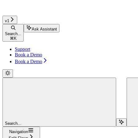
v1
Ask Assistant
Search...
⌘
K
Support
Book a Demo
Book a Demo
Search...
Navigation