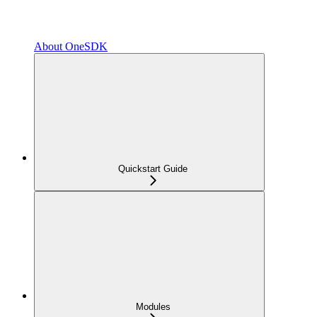
About OneSDK
Quickstart Guide
Modules