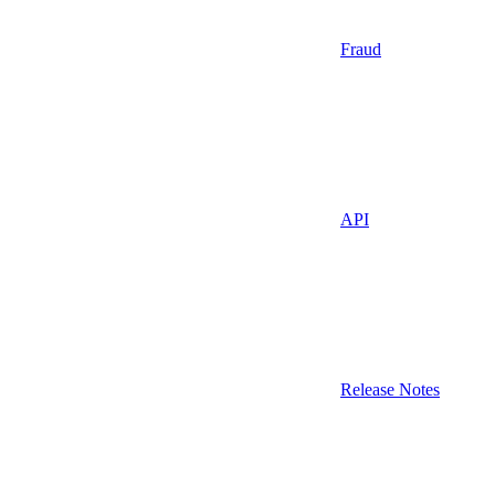
Fraud
API
Release Notes