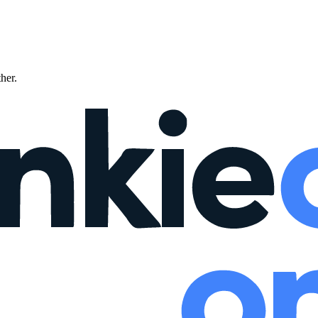
ther.