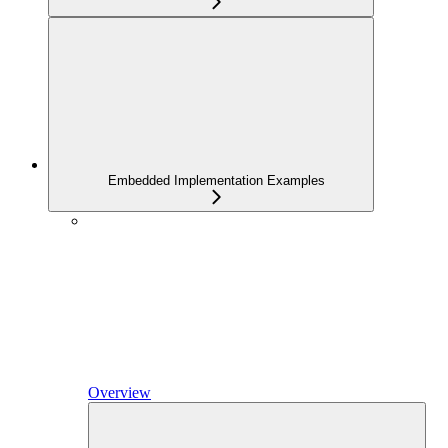
Embedded Implementation Examples
Overview