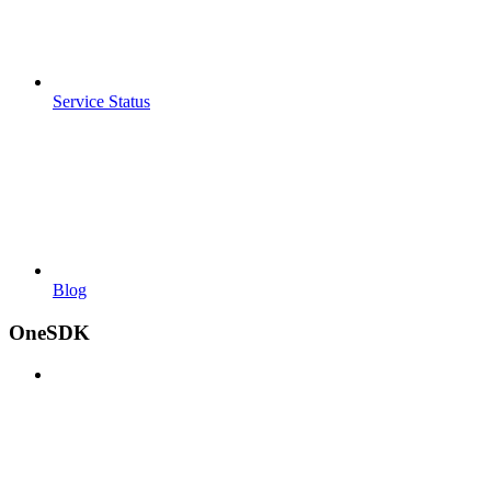
Service Status
Blog
OneSDK