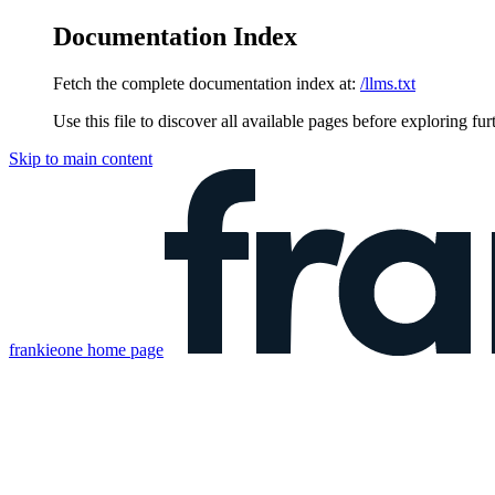
Documentation Index
Fetch the complete documentation index at:
/llms.txt
Use this file to discover all available pages before exploring fur
Skip to main content
frankieone
home page