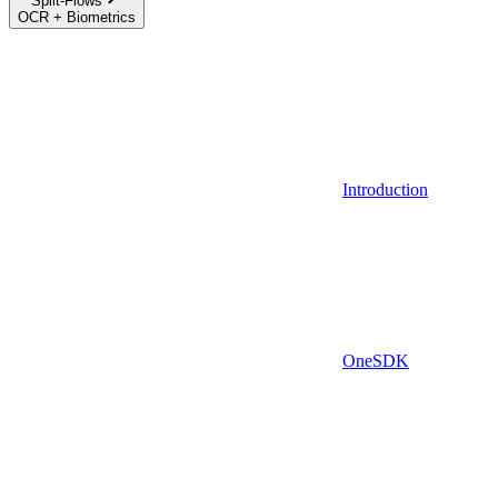
Split-Flows
OCR + Biometrics
Introduction
OneSDK