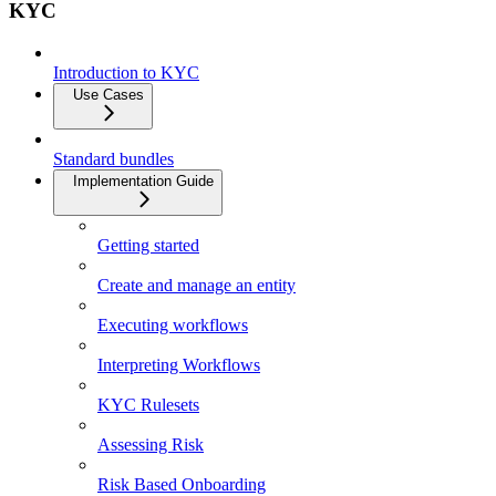
KYC
Introduction to KYC
Use Cases
Standard bundles
Implementation Guide
Getting started
Create and manage an entity
Executing workflows
Interpreting Workflows
KYC Rulesets
Assessing Risk
Risk Based Onboarding