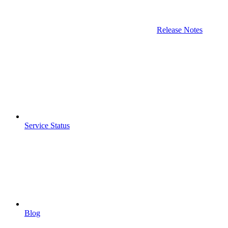
Release Notes
Service Status
Blog