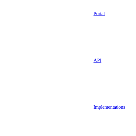
Portal
API
Implementations