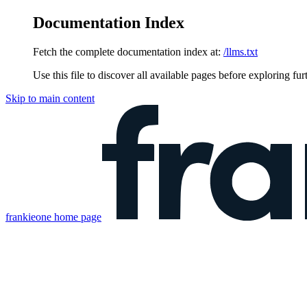
Documentation Index
Fetch the complete documentation index at:
/llms.txt
Use this file to discover all available pages before exploring fur
Skip to main content
frankieone
home page