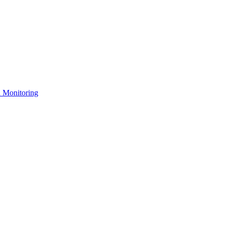
n Monitoring