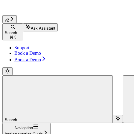
v2
Ask Assistant
Search...
⌘
K
Support
Book a Demo
Book a Demo
Search...
Navigation