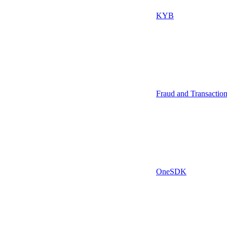
KYB
Fraud and Transactio
OneSDK