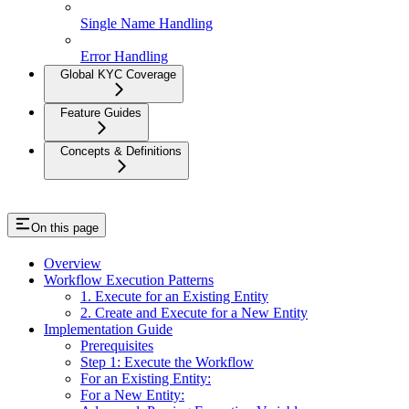
Single Name Handling
Error Handling
Global KYC Coverage
Feature Guides
Concepts & Definitions
On this page
Overview
Workflow Execution Patterns
1. Execute for an Existing Entity
2. Create and Execute for a New Entity
Implementation Guide
Prerequisites
Step 1: Execute the Workflow
For an Existing Entity:
For a New Entity: