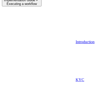
Implementation Guide
Executing a workflow
Introduction
KYC