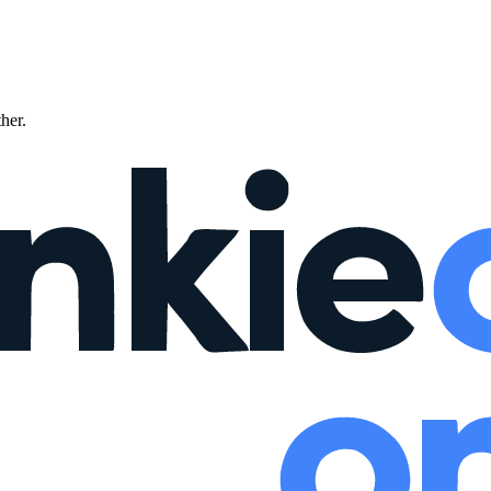
ther.