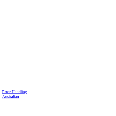
Error Handling
Australian