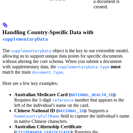
a document is
created.
Handling Country-Specific Data with
supplementaryData
The
object is the key to our extensible model,
supplementaryData
allowing us to support unique data points for specific documents
without altering the core schema. When you submit a document
with supplementary data, the
must
supplementaryData.type
match the main
.
document.type
Here are a few key examples:
Australian Medicare Card (
):
NATIONAL_HEALTH_ID
Requires the 1-digit
number that appears to the
reference
left of the individual’s name on the card.
Chinese National ID (
):
Supports a
NATIONAL_ID
field to capture the individual’s name
homeCountryFullName
in native Chinese characters.
Australian Citizenship Certificate
(
):
Requires the
CITIZENSHIP_CERTIFICATE