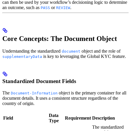
can then be used by your workflow’s decisioning logic to determine
an outcome, such as
or
.
PASS
REVIEW
Core Concepts: The Document Object
Understanding the standardized
object and the role of
document
is key to leveraging the Global KYC feature.
supplementaryData
Standardized Document Fields
The
object is the primary container for all
Document-Information
document details. It uses a consistent structure regardless of the
country of origin.
Data
Field
Requirement
Description
Type
The standardized