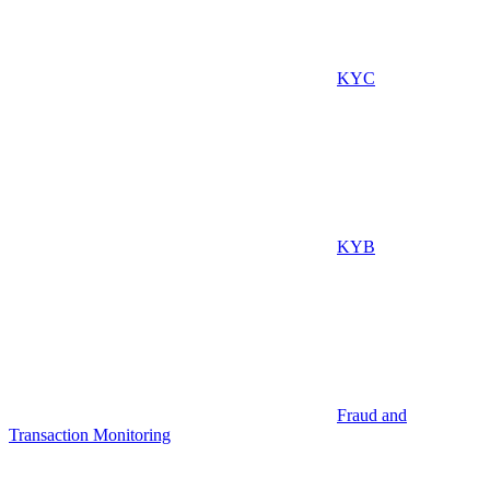
KYC
KYB
Fraud and
Transaction Monitoring