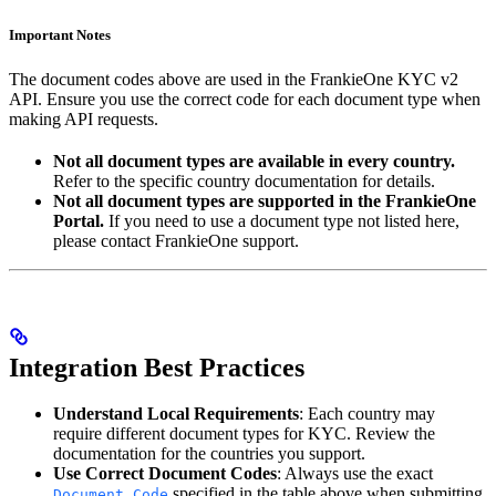
Important Notes
The document codes above are used in the FrankieOne KYC v2
API. Ensure you use the correct code for each document type when
making API requests.
Not all document types are available in every country.
Refer to the specific country documentation for details.
Not all document types are supported in the FrankieOne
Portal.
If you need to use a document type not listed here,
please contact FrankieOne support.
Integration Best Practices
Understand Local Requirements
: Each country may
require different document types for KYC. Review the
documentation for the countries you support.
Use Correct Document Codes
: Always use the exact
specified in the table above when submitting
Document Code