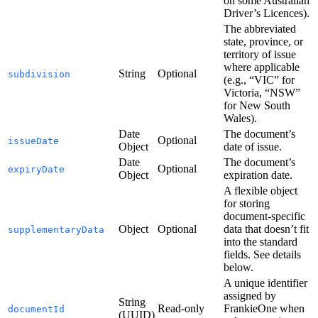
on some Australian
Driver’s Licences).
The abbreviated
state, province, or
territory of issue
where applicable
String
Optional
subdivision
(e.g., “VIC” for
Victoria, “NSW”
for New South
Wales).
Date
The document’s
Optional
issueDate
Object
date of issue.
Date
The document’s
Optional
expiryDate
Object
expiration date.
A flexible object
for storing
document-specific
Object
Optional
data that doesn’t fit
supplementaryData
into the standard
fields. See details
below.
A unique identifier
assigned by
String
Read-only
FrankieOne when
documentId
(UUID)