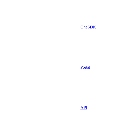
OneSDK
Portal
API