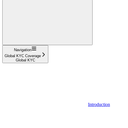
Navigation
Global KYC Coverage
Global KYC
Introduction