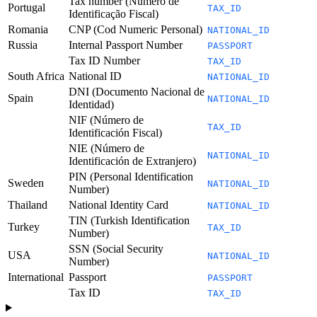
Tax number (Número de
Portugal
TAX_ID
Identificação Fiscal)
Romania
CNP (Cod Numeric Personal)
NATIONAL_ID
Russia
Internal Passport Number
PASSPORT
Tax ID Number
TAX_ID
South Africa
National ID
NATIONAL_ID
DNI (Documento Nacional de
Spain
NATIONAL_ID
Identidad)
NIF (Número de
TAX_ID
Identificación Fiscal)
NIE (Número de
NATIONAL_ID
Identificación de Extranjero)
PIN (Personal Identification
Sweden
NATIONAL_ID
Number)
Thailand
National Identity Card
NATIONAL_ID
TIN (Turkish Identification
Turkey
TAX_ID
Number)
SSN (Social Security
USA
NATIONAL_ID
Number)
International
Passport
PASSPORT
Tax ID
TAX_ID