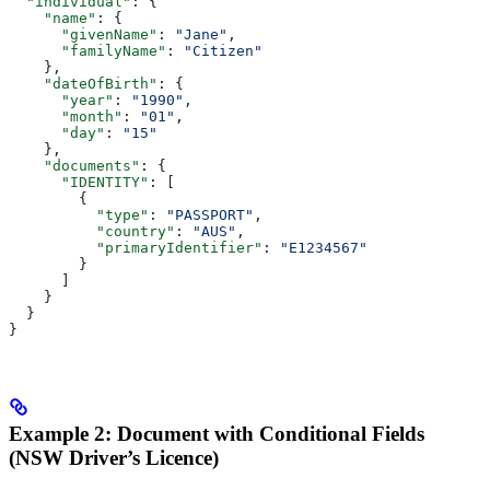
  "individual"
: {
    "name"
: {
      "givenName"
: 
"Jane"
,
      "familyName"
: 
"Citizen"
    },
    "dateOfBirth"
: {
      "year"
: 
"1990"
,
      "month"
: 
"01"
,
      "day"
: 
"15"
    },
    "documents"
: {
      "IDENTITY"
: [
        {
          "type"
: 
"PASSPORT"
,
          "country"
: 
"AUS"
,
          "primaryIdentifier"
: 
"E1234567"
        }
      ]
    }
  }
}
Example 2: Document with Conditional Fields
(NSW Driver’s Licence)