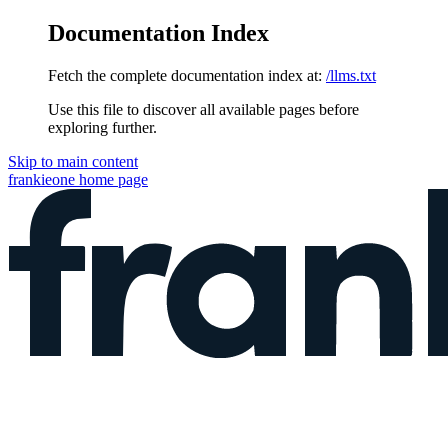
Documentation Index
Fetch the complete documentation index at:
/llms.txt
Use this file to discover all available pages before
exploring further.
Skip to main content
frankieone
home page