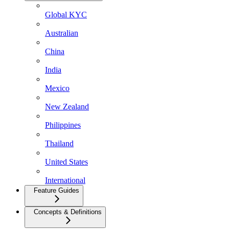
Global KYC
Australian
China
India
Mexico
New Zealand
Philippines
Thailand
United States
International
Feature Guides
Concepts & Definitions