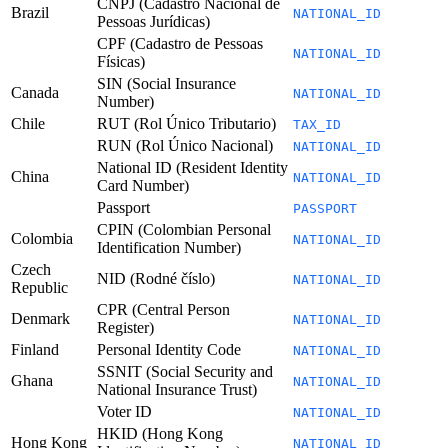
CNPJ (Cadastro Nacional de
Brazil
NATIONAL_ID
Pessoas Jurídicas)
CPF (Cadastro de Pessoas
NATIONAL_ID
Físicas)
SIN (Social Insurance
Canada
NATIONAL_ID
Number)
Chile
RUT (Rol Único Tributario)
TAX_ID
RUN (Rol Único Nacional)
NATIONAL_ID
National ID (Resident Identity
China
NATIONAL_ID
Card Number)
Passport
PASSPORT
CPIN (Colombian Personal
Colombia
NATIONAL_ID
Identification Number)
Czech
NID (Rodné číslo)
NATIONAL_ID
Republic
CPR (Central Person
Denmark
NATIONAL_ID
Register)
Finland
Personal Identity Code
NATIONAL_ID
SSNIT (Social Security and
Ghana
NATIONAL_ID
National Insurance Trust)
Voter ID
NATIONAL_ID
HKID (Hong Kong
Hong Kong
NATIONAL_ID