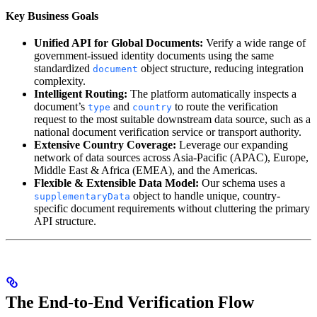
Key Business Goals
Unified API for Global Documents:
Verify a wide range of
government-issued identity documents using the same
standardized
object structure, reducing integration
document
complexity.
Intelligent Routing:
The platform automatically inspects a
document’s
and
to route the verification
type
country
request to the most suitable downstream data source, such as a
national document verification service or transport authority.
Extensive Country Coverage:
Leverage our expanding
network of data sources across Asia-Pacific (APAC), Europe,
Middle East & Africa (EMEA), and the Americas.
Flexible & Extensible Data Model:
Our schema uses a
object to handle unique, country-
supplementaryData
specific document requirements without cluttering the primary
API structure.
The End-to-End Verification Flow