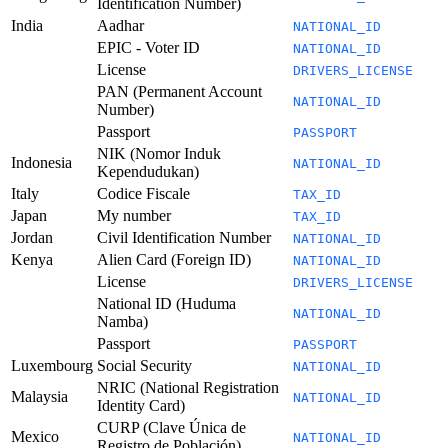
Identification Number)
India
Aadhar
NATIONAL_ID
EPIC - Voter ID
NATIONAL_ID
License
DRIVERS_LICENSE
PAN (Permanent Account
NATIONAL_ID
Number)
Passport
PASSPORT
NIK (Nomor Induk
Indonesia
NATIONAL_ID
Kependudukan)
Italy
Codice Fiscale
TAX_ID
Japan
My number
TAX_ID
Jordan
Civil Identification Number
NATIONAL_ID
Kenya
Alien Card (Foreign ID)
NATIONAL_ID
License
DRIVERS_LICENSE
National ID (Huduma
NATIONAL_ID
Namba)
Passport
PASSPORT
Luxembourg
Social Security
NATIONAL_ID
NRIC (National Registration
Malaysia
NATIONAL_ID
Identity Card)
CURP (Clave Única de
Mexico
NATIONAL_ID
Registro de Población)