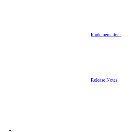
Implementations
Release Notes