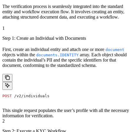
The verification process is seamlessly integrated into the standard
entity and workflow execution flow. It involves creating an entity,
attaching structured document data, and executing a workflow.
1
Step 1: Create an Individual with Documents
First, create an individual entity and attach one or more
document
objects within the
array. Each object should
documents.IDENTITY
contain the individual’s PII and the specific identifiers for that
document, conforming to the standardized schema.
POST
 /v2/individuals
This single request populates the user’s profile with all the necessary
information for verification.
2
Step 2: Execute a KYC Workflow