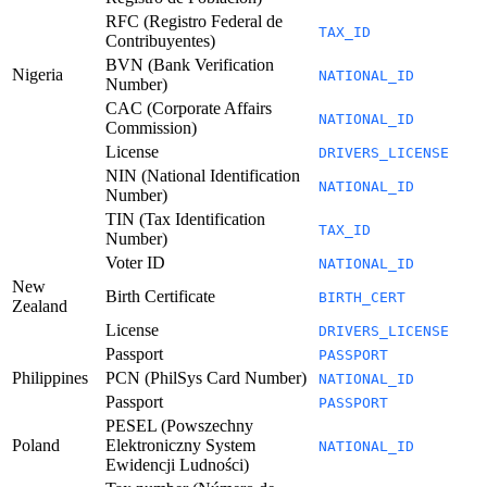
RFC (Registro Federal de
TAX_ID
Contribuyentes)
BVN (Bank Verification
Nigeria
NATIONAL_ID
Number)
CAC (Corporate Affairs
NATIONAL_ID
Commission)
License
DRIVERS_LICENSE
NIN (National Identification
NATIONAL_ID
Number)
TIN (Tax Identification
TAX_ID
Number)
Voter ID
NATIONAL_ID
New
Birth Certificate
BIRTH_CERT
Zealand
License
DRIVERS_LICENSE
Passport
PASSPORT
Philippines
PCN (PhilSys Card Number)
NATIONAL_ID
Passport
PASSPORT
PESEL (Powszechny
Poland
Elektroniczny System
NATIONAL_ID
Ewidencji Ludności)