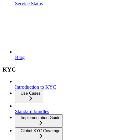
Service Status
Blog
KYC
Introduction to KYC
Use Cases
Standard bundles
Implementation Guide
Global KYC Coverage