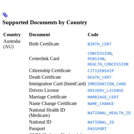
Supported Documents by Country
Country
Document
Code
Australia
Birth Certificate
BIRTH_CERT
(AU)
,
CONCESSION
Centrelink Card
,
PENSION
HEALTH_CONCESSION
Citizenship Certificate
CITIZENSHIP
Death Certificate
DEATH_CERT
Immigration Card (ImmiCard)
IMMIGRATION_CARD
Drivers License
DRIVERS_LICENSE
Marriage Certificate
MARRIAGE_CERT
Name Change Certificate
NAME_CHANGE
National Health ID
NATIONAL_HEALTH_ID
(Medicare)
National ID
NATIONAL_ID
Passport
PASSPORT