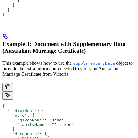
      ]
    }
  }
}
Example 3: Document with Supplementary Data
(Australian Marriage Certificate)
This example shows how to use the
object to
supplementaryData
provide the extra information needed to verify an Australian
Marriage Certificate from Victoria.
{
  "individual"
: {
    "name"
: {
      "givenName"
: 
"Jane"
,
      "familyName"
: 
"Citizen"
    },
    "documents"
: {