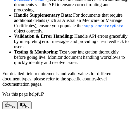
documents via the API to ensure correct routing and
processing.
Handle Supplementary Data
: For documents that require
additional details (such as Australian Medicare or Marriage
Certificates), ensure you populate the
supplementaryData
object correctly.
Validation & Error Handling
: Handle API errors gracefully
by interpreting error messages and providing clear feedback to
users.
Testing & Monitoring
: Test your integration thoroughly
before going live. Monitor document handling workflows to
quickly identify and resolve issues.
For detailed field requirements and valid values for different
document types, please refer to the specific country-level
documentation pages.
Was this page helpful?
Yes
No