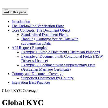
On this page
Introduction
The End-to-End Verification Flow
Core Concepts: The Document Object
Standardized Document Fields
Handling Country-Specific Data with
supplementaryData
API Request Examples
Example 1: Simple Document (Australian Passport)
Example 2: Document with Conditional Fields (NSW
Driver’s Licence)
Example 3: Document with Supplementary Data
(Australian Marriage Certificate)
Country and Document Coverage
Supported Documents by Country
Integration Best Practices
Global KYC Coverage
Global KYC