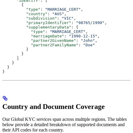
      "IDENTITY"
: [
        {
          "type"
: 
"MARRIAGE_CERT"
,
          "country"
: 
"AUS"
,
          "subdivision"
: 
"VIC"
,
          "primaryIdentifier"
: 
"98765/1990"
,
          "supplementaryData"
: {
            "type"
: 
"MARRIAGE_CERT"
,
            "marriageDate"
: 
"1990-12-15"
,
            "partner2GivenName"
: 
"John"
,
            "partner2FamilyName"
: 
"Doe"
          }
        }
      ]
    }
  }
}
Country and Document Coverage
Our Global KYC services span across multiple regions. The tables
below provide a detailed breakdown of supported documents and
their API codes for each country.