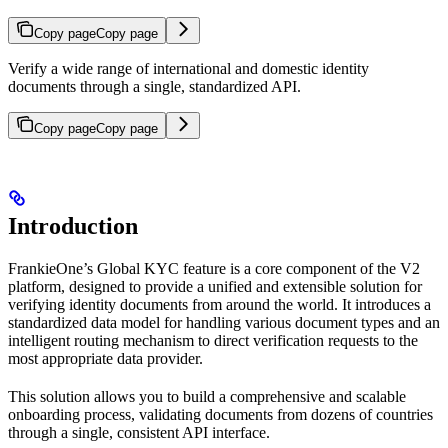
Copy page
Copy page
Verify a wide range of international and domestic identity
documents through a single, standardized API.
Copy page
Copy page
Introduction
FrankieOne’s Global KYC feature is a core component of the V2
platform, designed to provide a unified and extensible solution for
verifying identity documents from around the world. It introduces a
standardized data model for handling various document types and an
intelligent routing mechanism to direct verification requests to the
most appropriate data provider.
This solution allows you to build a comprehensive and scalable
onboarding process, validating documents from dozens of countries
through a single, consistent API interface.