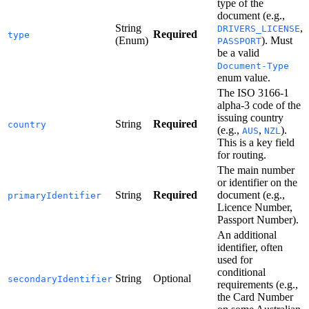
type of the
document (e.g.,
String
,
DRIVERS_LICENSE
Required
type
(Enum)
). Must
PASSPORT
be a valid
Document-Type
enum value.
The ISO 3166-1
alpha-3 code of the
issuing country
String
Required
country
(e.g.,
,
).
AUS
NZL
This is a key field
for routing.
The main number
or identifier on the
String
Required
document (e.g.,
primaryIdentifier
Licence Number,
Passport Number).
An additional
identifier, often
used for
conditional
String
Optional
secondaryIdentifier
requirements (e.g.,
the Card Number