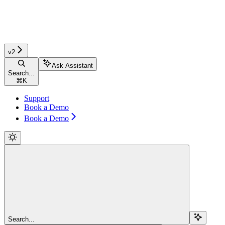
v2
Ask Assistant
Search...
⌘
K
Support
Book a Demo
Book a Demo
Search...