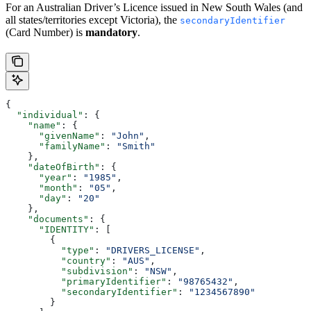
For an Australian Driver’s Licence issued in New South Wales (and
all states/territories except Victoria), the
secondaryIdentifier
(Card Number) is
mandatory
.
{
  "individual"
: {
    "name"
: {
      "givenName"
: 
"John"
,
      "familyName"
: 
"Smith"
    },
    "dateOfBirth"
: {
      "year"
: 
"1985"
,
      "month"
: 
"05"
,
      "day"
: 
"20"
    },
    "documents"
: {
      "IDENTITY"
: [
        {
          "type"
: 
"DRIVERS_LICENSE"
,
          "country"
: 
"AUS"
,
          "subdivision"
: 
"NSW"
,
          "primaryIdentifier"
: 
"98765432"
,
          "secondaryIdentifier"
: 
"1234567890"
        }