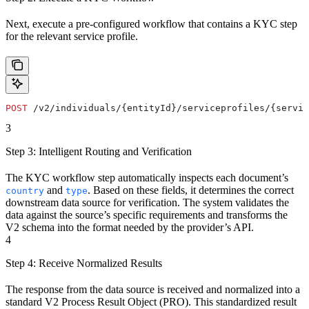
Next, execute a pre-configured workflow that contains a KYC step
for the relevant service profile.
POST
 /v2/individuals/{entityId}/serviceprofiles/{servic
3
Step 3: Intelligent Routing and Verification
The KYC workflow step automatically inspects each document’s
and
. Based on these fields, it determines the correct
country
type
downstream data source for verification. The system validates the
data against the source’s specific requirements and transforms the
V2 schema into the format needed by the provider’s API.
4
Step 4: Receive Normalized Results
The response from the data source is received and normalized into a
standard V2 Process Result Object (PRO). This standardized result