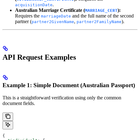
.
acquisitionDate
Australian Marriage Certificate (
):
MARRIAGE_CERT
Requires the
and the full name of the second
marriageDate
partner (
,
).
partner2GivenName
partner2FamilyName
API Request Examples
Example 1: Simple Document (Australian Passport)
This is a straightforward verification using only the common
document fields.
{