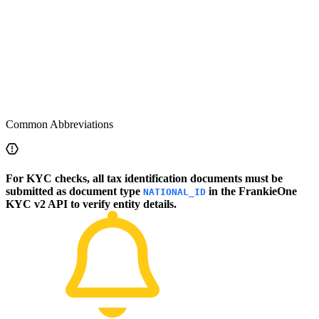
Common Abbreviations
For KYC checks, all tax identification documents must be
submitted as document type
in the FrankieOne
NATIONAL_ID
KYC v2 API to verify entity details.