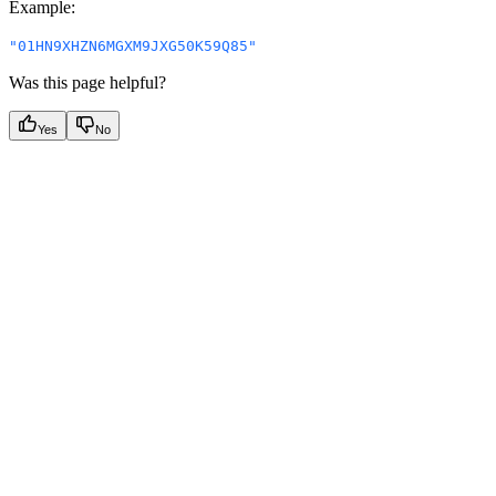
Example
:
"01HN9XHZN6MGXM9JXG50K59Q85"
Was this page helpful?
Yes
No