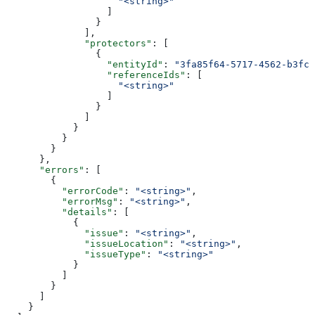
                    "<string>"
                  ]
                }
              ],
              "protectors"
: [
                {
                  "entityId"
: 
"3fa85f64-5717-4562-b3fc-
                  "referenceIds"
: [
                    "<string>"
                  ]
                }
              ]
            }
          }
        }
      },
      "errors"
: [
        {
          "errorCode"
: 
"<string>"
,
          "errorMsg"
: 
"<string>"
,
          "details"
: [
            {
              "issue"
: 
"<string>"
,
              "issueLocation"
: 
"<string>"
,
              "issueType"
: 
"<string>"
            }
          ]
        }
      ]
    }