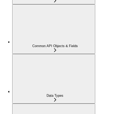
Common API Objects & Fields
Data Types