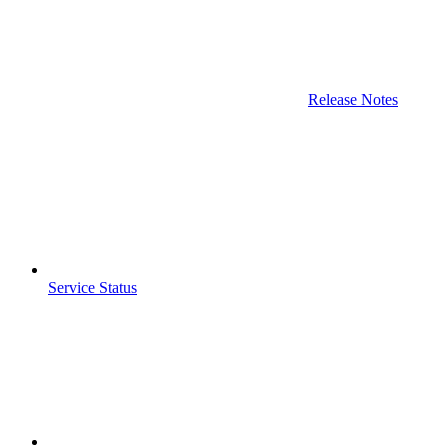
Release Notes
Service Status