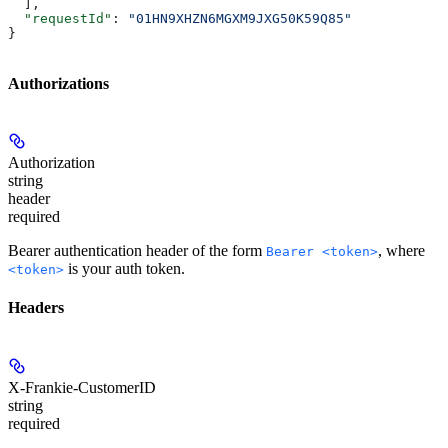
  ],
  "requestId"
: 
"01HN9XHZN6MGXM9JXG50K59Q85"
}
Authorizations
Authorization
string
header
required
Bearer authentication header of the form
, where
Bearer <token>
is your auth token.
<token>
Headers
X-Frankie-CustomerID
string
required