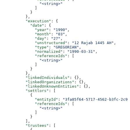
                "<string>"
              ]
            }
          },
          "execution"
: {
            "date"
: {
              "year"
: 
"1990"
,
              "month"
: 
"03"
,
              "day"
: 
"27"
,
              "unstructured"
: 
"12 Rajab 1445 AH"
,
              "type"
: 
"GREGORIAN"
,
              "normalized"
: 
"1990-03-31"
,
              "referenceIds"
: [
                "<string>"
              ]
            }
          },
          "linkedIndividuals"
: {},
          "linkedOrganizations"
: {},
          "linkedUnknownEntities"
: {},
          "settlors"
: [
            {
              "entityId"
: 
"3fa85f64-5717-4562-b3fc-2c96
              "referenceIds"
: [
                "<string>"
              ]
            }
          ],
          "trustees"
: [
            {