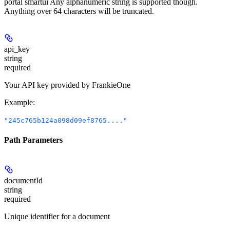
portal smartui Any alphanumeric string is supported though.
Anything over 64 characters will be truncated.
api_key
string
required
Your API key provided by FrankieOne
Example
:
"245c765b124a098d09ef8765...."
Path Parameters
documentId
string
required
Unique identifier for a document