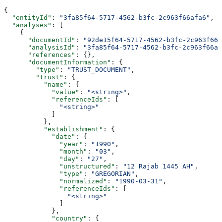
{
  "entityId"
: 
"3fa85f64-5717-4562-b3fc-2c963f66afa6"
,
  "analyses"
: [
    {
      "documentId"
: 
"92de15f64-5717-4562-b3fc-2c963f666
      "analysisId"
: 
"3fa85f64-5717-4562-b3fc-2c963f66af
      "references"
: {},
      "documentInformation"
: {
        "type"
: 
"TRUST_DOCUMENT"
,
        "trust"
: {
          "name"
: {
            "value"
: 
"<string>"
,
            "referenceIds"
: [
              "<string>"
            ]
          },
          "establishment"
: {
            "date"
: {
              "year"
: 
"1990"
,
              "month"
: 
"03"
,
              "day"
: 
"27"
,
              "unstructured"
: 
"12 Rajab 1445 AH"
,
              "type"
: 
"GREGORIAN"
,
              "normalized"
: 
"1990-03-31"
,
              "referenceIds"
: [
                "<string>"
              ]
            },
            "country"
: {