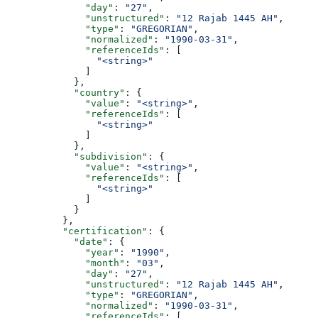
              "day"
: 
"27"
,
              "unstructured"
: 
"12 Rajab 1445 AH"
,
              "type"
: 
"GREGORIAN"
,
              "normalized"
: 
"1990-03-31"
,
              "referenceIds"
: [
                "<string>"
              ]
            },
            "country"
: {
              "value"
: 
"<string>"
,
              "referenceIds"
: [
                "<string>"
              ]
            },
            "subdivision"
: {
              "value"
: 
"<string>"
,
              "referenceIds"
: [
                "<string>"
              ]
            }
          },
          "certification"
: {
            "date"
: {
              "year"
: 
"1990"
,
              "month"
: 
"03"
,
              "day"
: 
"27"
,
              "unstructured"
: 
"12 Rajab 1445 AH"
,
              "type"
: 
"GREGORIAN"
,
              "normalized"
: 
"1990-03-31"
,
              "referenceIds"
: [