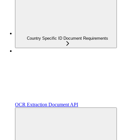
Country Specific ID Document Requirements
OCR Extraction Document API