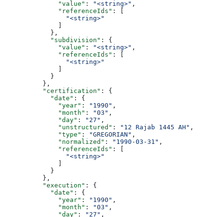
              "value"
: 
"<string>"
,
              "referenceIds"
: [
                "<string>"
              ]
            },
            "subdivision"
: {
              "value"
: 
"<string>"
,
              "referenceIds"
: [
                "<string>"
              ]
            }
          },
          "certification"
: {
            "date"
: {
              "year"
: 
"1990"
,
              "month"
: 
"03"
,
              "day"
: 
"27"
,
              "unstructured"
: 
"12 Rajab 1445 AH"
,
              "type"
: 
"GREGORIAN"
,
              "normalized"
: 
"1990-03-31"
,
              "referenceIds"
: [
                "<string>"
              ]
            }
          },
          "execution"
: {
            "date"
: {
              "year"
: 
"1990"
,
              "month"
: 
"03"
,
              "day"
: 
"27"
,