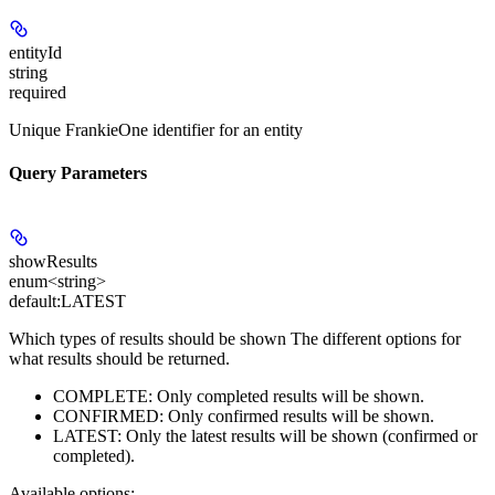
entityId
string
required
Unique FrankieOne identifier for an entity
Query Parameters
showResults
enum<string>
default:
LATEST
Which types of results should be shown The different options for
what results should be returned.
COMPLETE: Only completed results will be shown.
CONFIRMED: Only confirmed results will be shown.
LATEST: Only the latest results will be shown (confirmed or
completed).
Available options
: