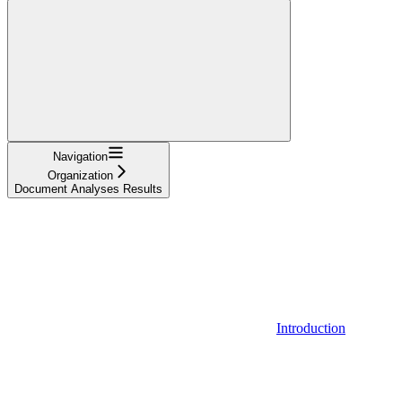
Navigation
Organization
Document Analyses Results
Introduction