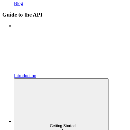
Blog
Guide to the API
Introduction
Getting Started