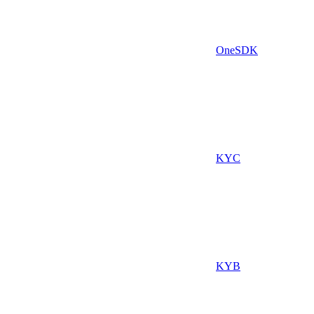
OneSDK
KYC
KYB