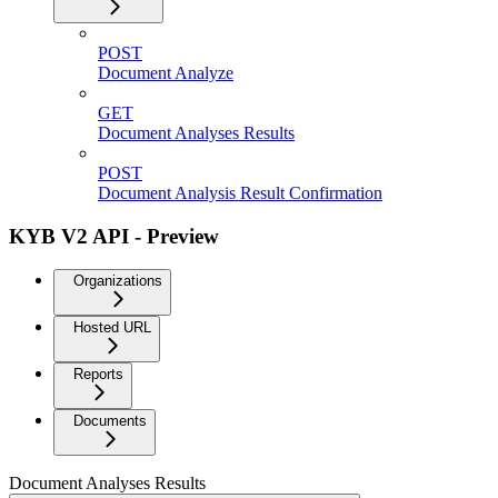
POST
Document Analyze
GET
Document Analyses Results
POST
Document Analysis Result Confirmation
KYB V2 API - Preview
Organizations
Hosted URL
Reports
Documents
Document Analyses Results