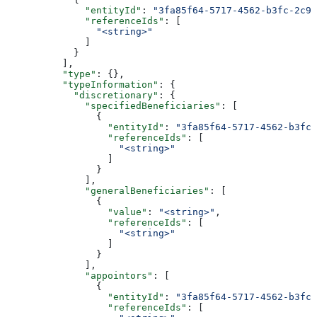
              "entityId"
: 
"3fa85f64-5717-4562-b3fc-2c96
              "referenceIds"
: [
                "<string>"
              ]
            }
          ],
          "type"
: {},
          "typeInformation"
: {
            "discretionary"
: {
              "specifiedBeneficiaries"
: [
                {
                  "entityId"
: 
"3fa85f64-5717-4562-b3fc-
                  "referenceIds"
: [
                    "<string>"
                  ]
                }
              ],
              "generalBeneficiaries"
: [
                {
                  "value"
: 
"<string>"
,
                  "referenceIds"
: [
                    "<string>"
                  ]
                }
              ],
              "appointors"
: [
                {
                  "entityId"
: 
"3fa85f64-5717-4562-b3fc-
                  "referenceIds"
: [