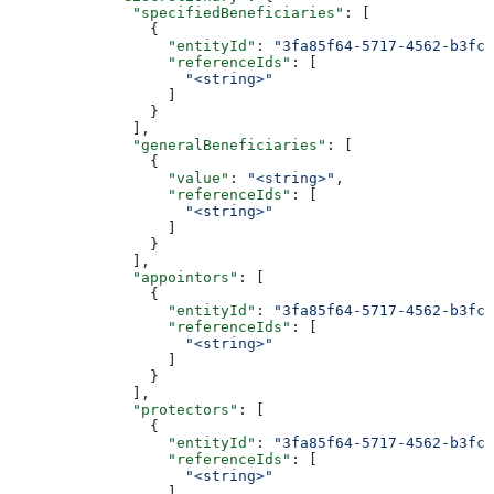
              "specifiedBeneficiaries"
: [
                {
                  "entityId"
: 
"3fa85f64-5717-4562-b3fc-
                  "referenceIds"
: [
                    "<string>"
                  ]
                }
              ],
              "generalBeneficiaries"
: [
                {
                  "value"
: 
"<string>"
,
                  "referenceIds"
: [
                    "<string>"
                  ]
                }
              ],
              "appointors"
: [
                {
                  "entityId"
: 
"3fa85f64-5717-4562-b3fc-
                  "referenceIds"
: [
                    "<string>"
                  ]
                }
              ],
              "protectors"
: [
                {
                  "entityId"
: 
"3fa85f64-5717-4562-b3fc-
                  "referenceIds"
: [
                    "<string>"
                  ]