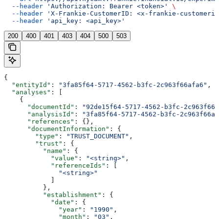
  --header
 'Authorization: Bearer <token>'
 \
  --header
 'X-Frankie-CustomerID: <x-frankie-customerid
  --header
 'api_key: <api_key>'
200
400
401
403
404
500
503
{
  "entityId"
: 
"3fa85f64-5717-4562-b3fc-2c963f66afa6"
,
  "analyses"
: [
    {
      "documentId"
: 
"92de15f64-5717-4562-b3fc-2c963f666
      "analysisId"
: 
"3fa85f64-5717-4562-b3fc-2c963f66af
      "references"
: {},
      "documentInformation"
: {
        "type"
: 
"TRUST_DOCUMENT"
,
        "trust"
: {
          "name"
: {
            "value"
: 
"<string>"
,
            "referenceIds"
: [
              "<string>"
            ]
          },
          "establishment"
: {
            "date"
: {
              "year"
: 
"1990"
,
              "month"
: 
"03"
,