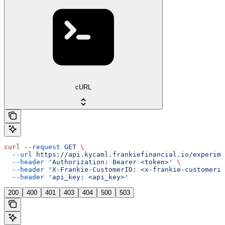
cURL
curl
 --request
 GET
 \
  --url
 https://api.kycaml.frankiefinancial.io/experime
  --header
 'Authorization: Bearer <token>'
 \
  --header
 'X-Frankie-CustomerID: <x-frankie-customerid
  --header
 'api_key: <api_key>'
200
400
401
403
404
500
503