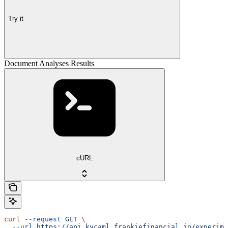
Try it
Document Analyses Results
cURL
curl
 --request
 GET
 \
  --url
 https://api.kycaml.frankiefinancial.io/experime