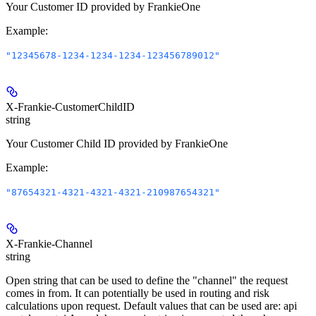
Your Customer ID provided by FrankieOne
Example
:
"12345678-1234-1234-1234-123456789012"
X-Frankie-CustomerChildID
string
Your Customer Child ID provided by FrankieOne
Example
:
"87654321-4321-4321-4321-210987654321"
X-Frankie-Channel
string
Open string that can be used to define the "channel" the request
comes in from. It can potentially be used in routing and risk
calculations upon request. Default values that can be used are: api