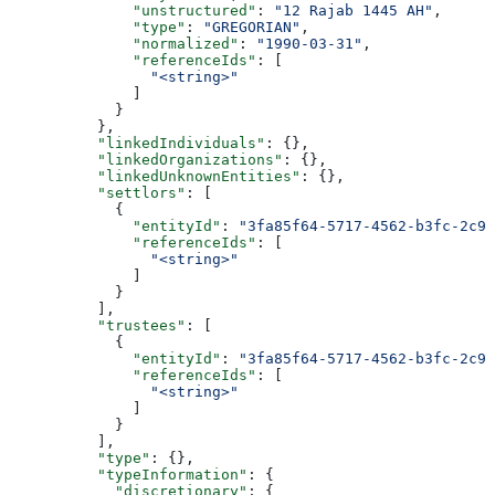
              "unstructured"
: 
"12 Rajab 1445 AH"
,
              "type"
: 
"GREGORIAN"
,
              "normalized"
: 
"1990-03-31"
,
              "referenceIds"
: [
                "<string>"
              ]
            }
          },
          "linkedIndividuals"
: {},
          "linkedOrganizations"
: {},
          "linkedUnknownEntities"
: {},
          "settlors"
: [
            {
              "entityId"
: 
"3fa85f64-5717-4562-b3fc-2c96
              "referenceIds"
: [
                "<string>"
              ]
            }
          ],
          "trustees"
: [
            {
              "entityId"
: 
"3fa85f64-5717-4562-b3fc-2c96
              "referenceIds"
: [
                "<string>"
              ]
            }
          ],
          "type"
: {},
          "typeInformation"
: {
            "discretionary"
: {