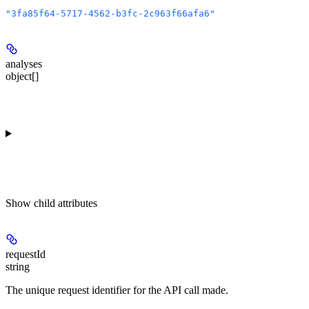
"3fa85f64-5717-4562-b3fc-2c963f66afa6"
analyses
object[]
Show
child attributes
requestId
string
The unique request identifier for the API call made.