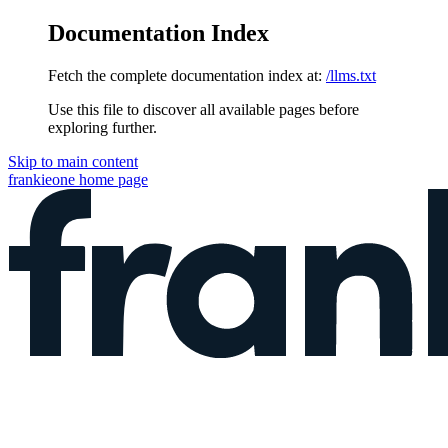
Documentation Index
Fetch the complete documentation index at:
/llms.txt
Use this file to discover all available pages before
exploring further.
Skip to main content
frankieone
home page