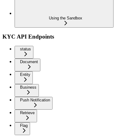
Using the Sandbox
KYC API Endpoints
status
Document
Entity
Business
Push Notification
Retrieve
Flag