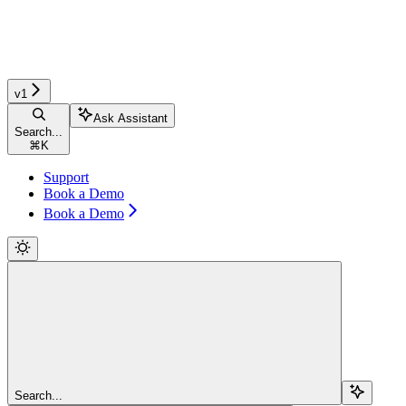
v1
Ask Assistant
Search...
⌘
K
Support
Book a Demo
Book a Demo
Search...