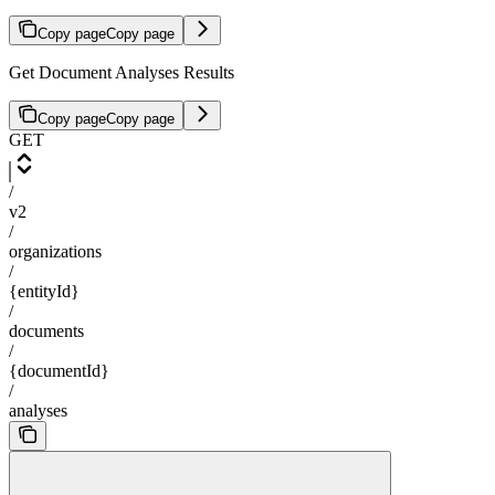
Copy page
Copy page
Get Document Analyses Results
Copy page
Copy page
GET
/
v2
/
organizations
/
{entityId}
/
documents
/
{documentId}
/
analyses