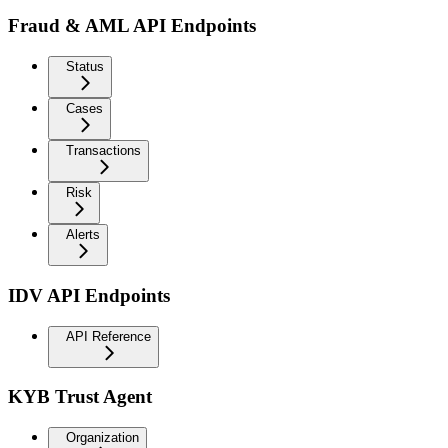
Fraud & AML API Endpoints
Status
Cases
Transactions
Risk
Alerts
IDV API Endpoints
API Reference
KYB Trust Agent
Organization