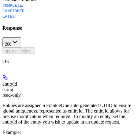
,
COMPLETE
,
CONFIRMED
LATEST
Response
200
application/json
OK
entityId
string
read-only
Entities are assigned a FrankieOne auto-generated UUID to ensure
global uniqueness, represented as entityId. The entityId allows for
precise modification when required. To modify an entity, set the
entityId of the entity you wish to update in an update request.
Example
: