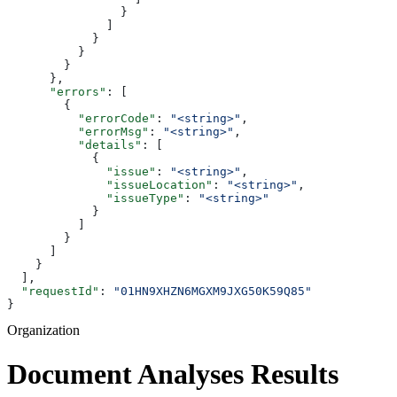
                }
              ]
            }
          }
        }
      },
      "errors"
: [
        {
          "errorCode"
: 
"<string>"
,
          "errorMsg"
: 
"<string>"
,
          "details"
: [
            {
              "issue"
: 
"<string>"
,
              "issueLocation"
: 
"<string>"
,
              "issueType"
: 
"<string>"
            }
          ]
        }
      ]
    }
  ],
  "requestId"
: 
"01HN9XHZN6MGXM9JXG50K59Q85"
}
Organization
Document Analyses Results