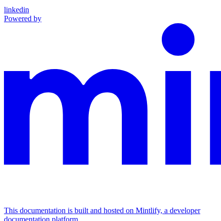
linkedin
Powered by
This documentation is built and hosted on Mintlify, a developer
documentation platform