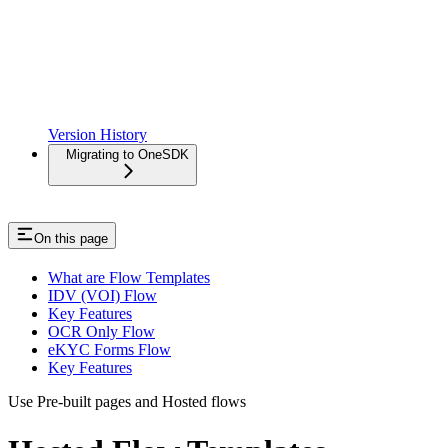
Version History
Migrating to OneSDK
On this page
What are Flow Templates
IDV (VOI) Flow
Key Features
OCR Only Flow
eKYC Forms Flow
Key Features
Use Pre-built pages and Hosted flows