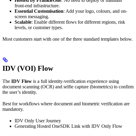
Hosted by FrankieOne
: No need to deploy or maintain
front-end infrastructure.
Essential Customisation
: Add your logo, colours, and on-
screen messaging.
Scalable
: Enable different flows for different regions, risk
levels, or customer types.
Most customers start with one of the three standard templates below.
IDV (VOI) Flow
The
IDV Flow
is a full identity-verification experience using
document scanning (OCR) and selfie capture (biometrics) to confirm
the user’s identity.
Best for workflows where document and biometric verification are
mandatory.
IDV Only User Journey
Generating Hosted OneSDK Link with IDV Only Flow