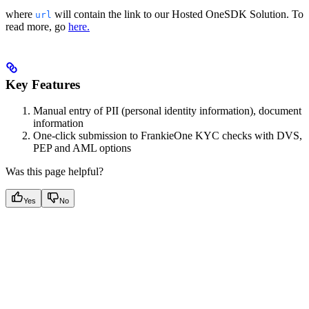
where
will contain the link to our Hosted OneSDK Solution. To
url
read more, go
here.
Key Features
Manual entry of PII (personal identity information), document
information
One-click submission to FrankieOne KYC checks with DVS,
PEP and AML options
Was this page helpful?
Yes
No