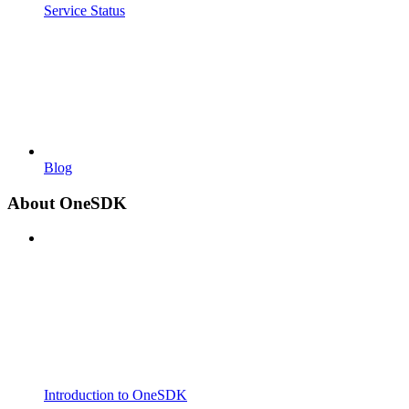
Service Status
Blog
About OneSDK
Introduction to OneSDK