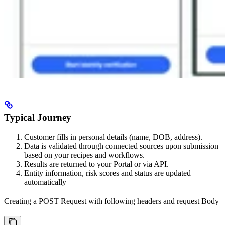
Typical Journey
Customer fills in personal details (name, DOB, address).
Data is validated through connected sources upon submission
based on your recipes and workflows.
Results are returned to your Portal or via API.
Entity information, risk scores and status are updated
automatically
Creating a POST Request with following headers and request Body