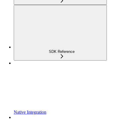
SDK Reference
Native Integration