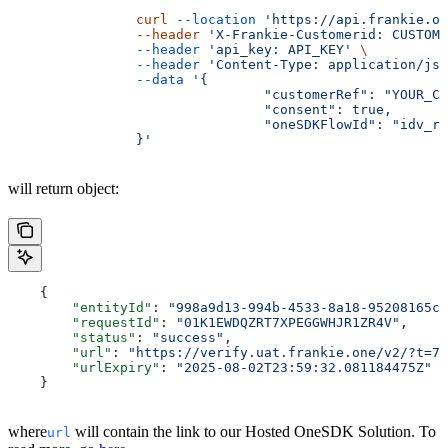
		curl
 --location
 'https://api.frankie.on
		--header
 'X-Frankie-Customerid: CUSTOME
		--header
 'api_key: API_KEY'
 \
		--header
 'Content-Type: application/jso
		--data
 '{
				"customerRef": "YOUR
				"consent": true,
				"oneSDKFlowId": "idv_r
		}'
will return object:
    {
    	"entityId"
: 
"998a9d13-994b-4533-8a18-95208165cc
    	"requestId"
: 
"01K1EWDQZRT7XPEGGWHJR1ZR4V"
,
    	"status"
: 
"success"
,
    	"url"
: 
"https://verify.uat.frankie.one/v2/?t=7M
    	"urlExpiry"
: 
"2025-08-02T23:59:32.081184475Z"
    }
where
will contain the link to our Hosted OneSDK Solution. To
url