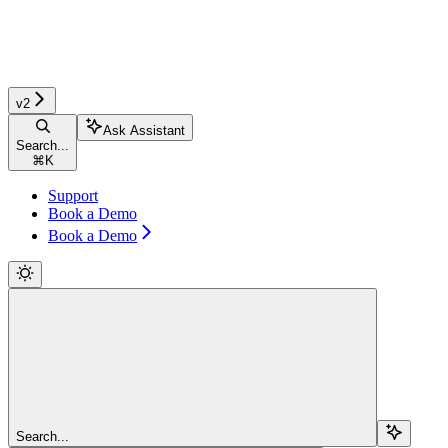
v2
Ask Assistant
Search...
⌘
K
Support
Book a Demo
Book a Demo
Search...