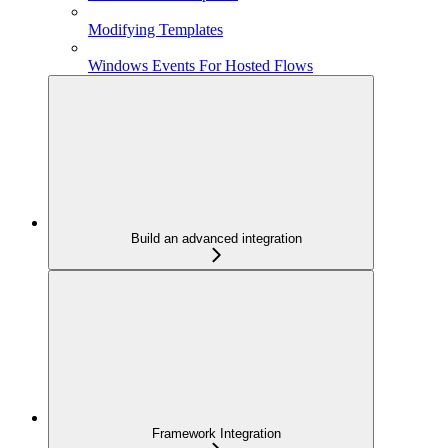
Modifying Templates
Windows Events For Hosted Flows
Build an advanced integration
Framework Integration