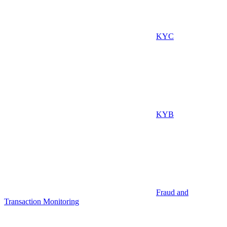
KYC
KYB
Fraud and
Transaction Monitoring