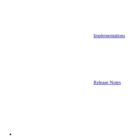
Implementations
Release Notes