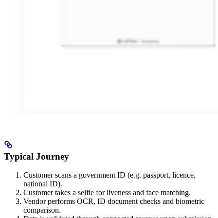
Typical Journey
Customer scans a government ID (e.g. passport, licence,
national ID).
Customer takes a selfie for liveness and face matching.
Vendor performs OCR, ID document checks and biometric
comparison.