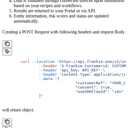
Data is validated through connected sources upon submission
based on your recipes and workflows.
Results are returned to your Portal or via API.
Entity information, risk scores and status are updated
automatically.
Creating a POST Request with following headers and request Body
        curl
 --location
 'https://api.frankie.one/v2/ind
		--header
 'X-Frankie-Customerid: CUSTOME
		--header
 'api_key: API_KEY'
 \
		--header
 'Content-Type: application/jso
		--data
 '{
				"customerRef": "YOUR
				"consent": true,
				"oneSDKFlowId": "idv"
		}'
will return object: