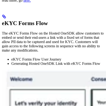
read more, go
here.
eKYC Forms Flow
The eKYC Forms Flow on the Hosted OneSDK allow customers to
embed or send their end-users a link with a fixed set of forms that
allow PII data to be captured and used for KYC. Customers will
gain access to the following screens in sequence with no ability to
make any modifications.
eKYC Forms Flow User Journey
Generating Hosted OneSDK Link with eKYC Forms Flow