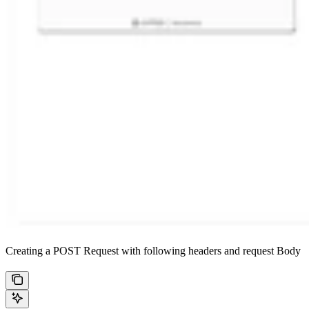
Creating a POST Request with following headers and request Body