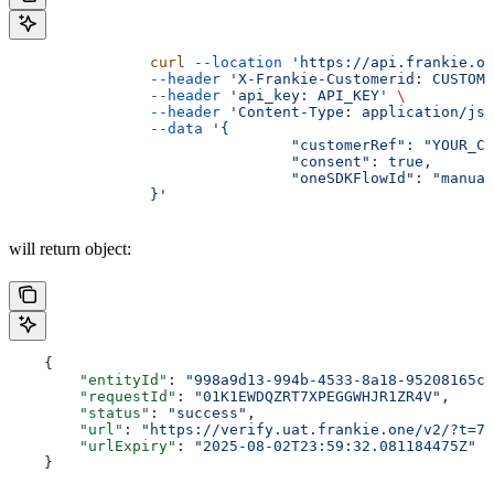
		curl
 --location
 'https://api.frankie.on
		--header
 'X-Frankie-Customerid: CUSTOME
		--header
 'api_key: API_KEY'
 \
		--header
 'Content-Type: application/jso
		--data
 '{
				"customerRef": "YOUR
				"consent": true,
				"oneSDKFlowId": "manua
		}'
will return object:
    {
    	"entityId"
: 
"998a9d13-994b-4533-8a18-95208165cc
    	"requestId"
: 
"01K1EWDQZRT7XPEGGWHJR1ZR4V"
,
    	"status"
: 
"success"
,
    	"url"
: 
"https://verify.uat.frankie.one/v2/?t=7M
    	"urlExpiry"
: 
"2025-08-02T23:59:32.081184475Z"
    }