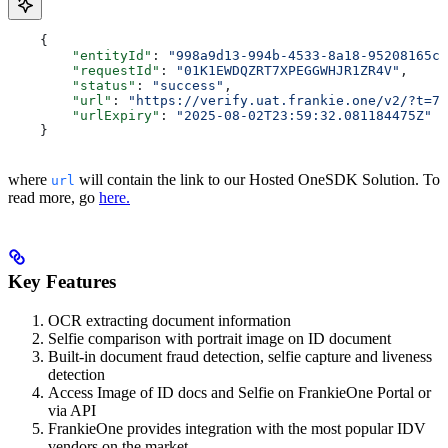
    {
    	"entityId"
: 
"998a9d13-994b-4533-8a18-95208165cc
    	"requestId"
: 
"01K1EWDQZRT7XPEGGWHJR1ZR4V"
,
    	"status"
: 
"success"
,
    	"url"
: 
"https://verify.uat.frankie.one/v2/?t=7M
    	"urlExpiry"
: 
"2025-08-02T23:59:32.081184475Z"
    }
where
will contain the link to our Hosted OneSDK Solution. To
url
read more, go
here.
Key Features
OCR extracting document information
Selfie comparison with portrait image on ID document
Built-in document fraud detection, selfie capture and liveness
detection
Access Image of ID docs and Selfie on FrankieOne Portal or
via API
FrankieOne provides integration with the most popular IDV
vendors on the market