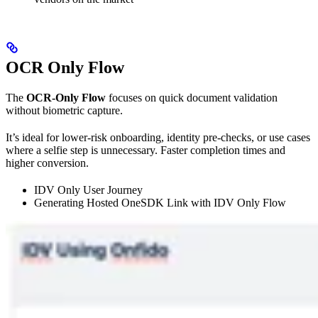
OCR Only Flow
The
OCR-Only Flow
focuses on quick document validation
without biometric capture.
It’s ideal for lower-risk onboarding, identity pre-checks, or use cases
where a selfie step is unnecessary. Faster completion times and
higher conversion.
IDV Only User Journey
Generating Hosted OneSDK Link with IDV Only Flow