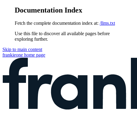
Documentation Index
Fetch the complete documentation index at:
/llms.txt
Use this file to discover all available pages before
exploring further.
Skip to main content
frankieone
home page