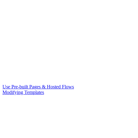
Use Pre-built Pages & Hosted Flows
Modifying Templates