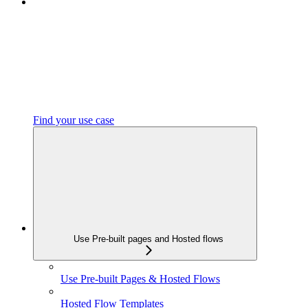
Find your use case
Use Pre-built pages and Hosted flows
Use Pre-built Pages & Hosted Flows
Hosted Flow Templates