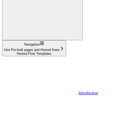
Navigation
Use Pre-built pages and Hosted flows
Hosted Flow Templates
Introduction