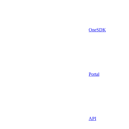
OneSDK
Portal
API