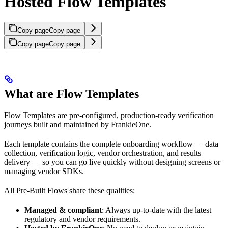
Hosted Flow Templates
Copy page
Copy page
Copy page
Copy page
What are Flow Templates
Flow Templates are pre-configured, production-ready verification
journeys built and maintained by FrankieOne.
Each template contains the complete onboarding workflow — data
collection, verification logic, vendor orchestration, and results
delivery — so you can go live quickly without designing screens or
managing vendor SDKs.
All Pre-Built Flows share these qualities:
Managed & compliant
: Always up-to-date with the latest
regulatory and vendor requirements.