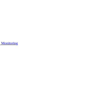
n Monitoring