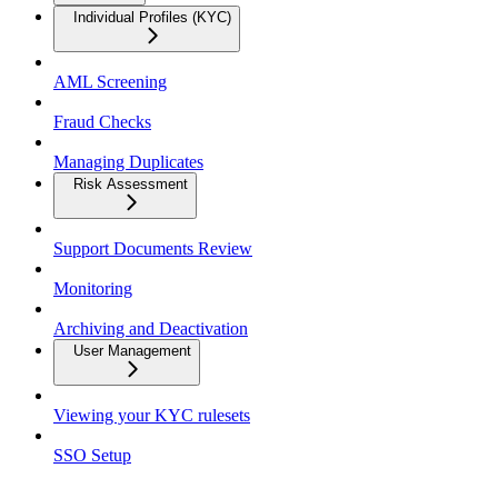
Individual Profiles (KYC)
AML Screening
Fraud Checks
Managing Duplicates
Risk Assessment
Support Documents Review
Monitoring
Archiving and Deactivation
User Management
Viewing your KYC rulesets
SSO Setup