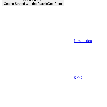
Introduction
Getting Started with the FrankieOne Portal
Introduction
KYC