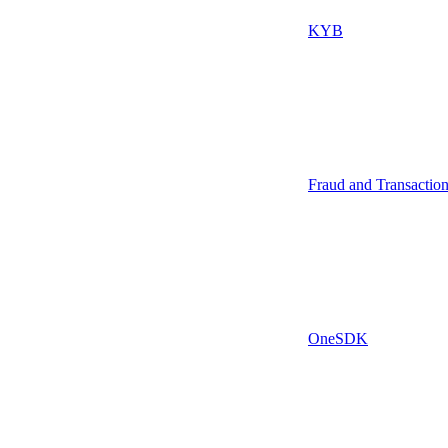
KYB
Fraud and Transactio
OneSDK