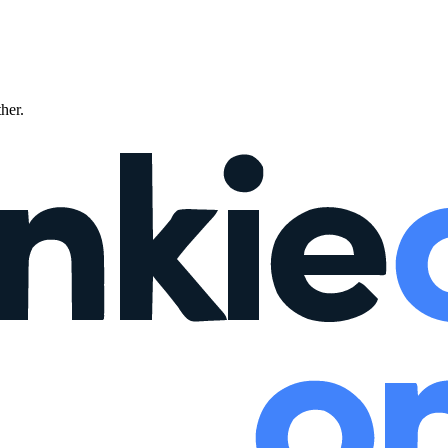
ther.