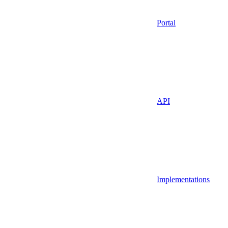
Portal
API
Implementations