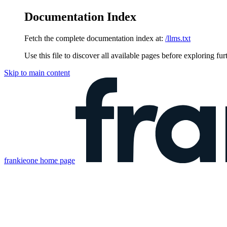
Documentation Index
Fetch the complete documentation index at:
/llms.txt
Use this file to discover all available pages before exploring fur
Skip to main content
frankieone
home page