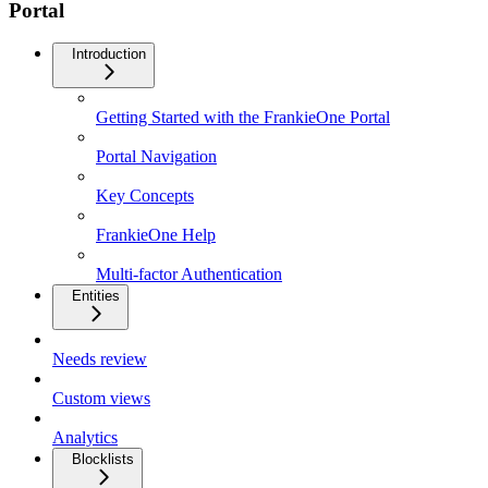
Portal
Introduction
Getting Started with the FrankieOne Portal
Portal Navigation
Key Concepts
FrankieOne Help
Multi-factor Authentication
Entities
Needs review
Custom views
Analytics
Blocklists