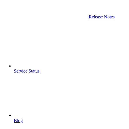
Release Notes
Service Status
Blog