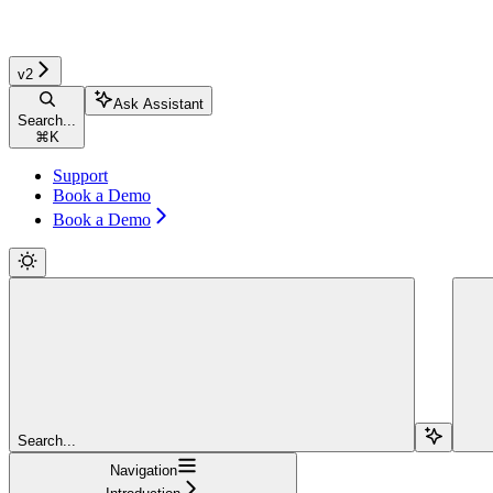
v2
Ask Assistant
Search...
⌘
K
Support
Book a Demo
Book a Demo
Search...
Navigation