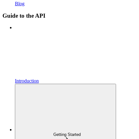
Blog
Guide to the API
Introduction
Getting Started