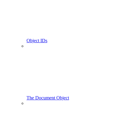
Object IDs
The Document Object