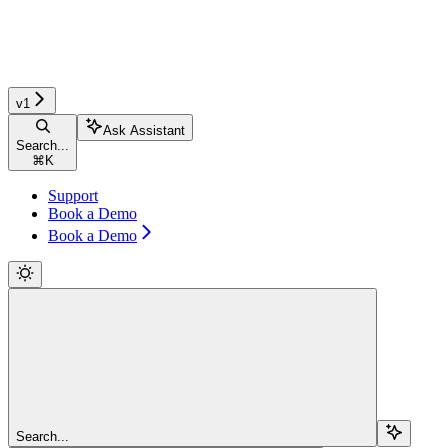
v1
Ask Assistant
Search...
⌘
K
Support
Book a Demo
Book a Demo
Search...