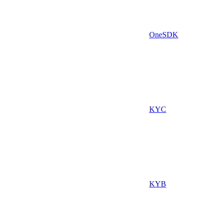
OneSDK
KYC
KYB