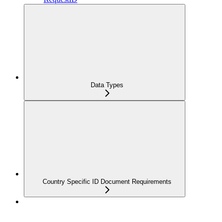
Data Types
Country Specific ID Document Requirements