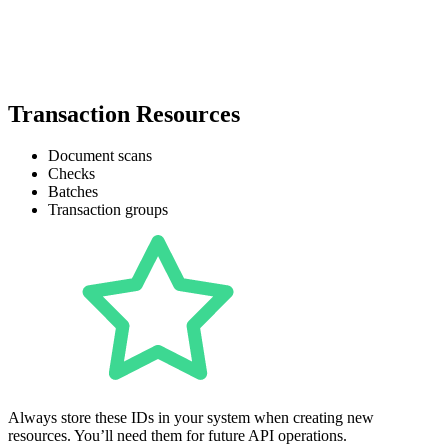
Transaction Resources
Document scans
Checks
Batches
Transaction groups
Always store these IDs in your system when creating new
resources. You’ll need them for future API operations.