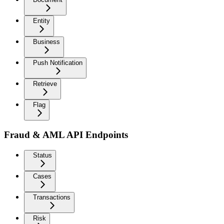
Entity
Business
Push Notification
Retrieve
Flag
Fraud & AML API Endpoints
Status
Cases
Transactions
Risk