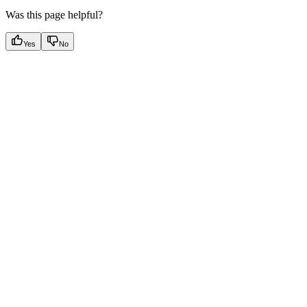
Was this page helpful?
Yes
No