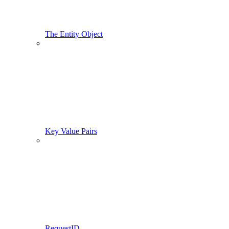
The Entity Object
Key Value Pairs
RequestID