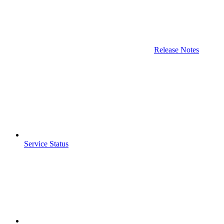
Release Notes
Service Status