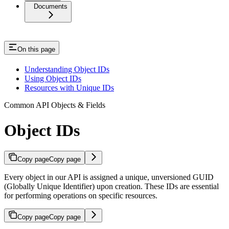
Documents
On this page
Understanding Object IDs
Using Object IDs
Resources with Unique IDs
Common API Objects & Fields
Object IDs
Copy page
Copy page
Every object in our API is assigned a unique, unversioned GUID
(Globally Unique Identifier) upon creation. These IDs are essential
for performing operations on specific resources.
Copy page
Copy page