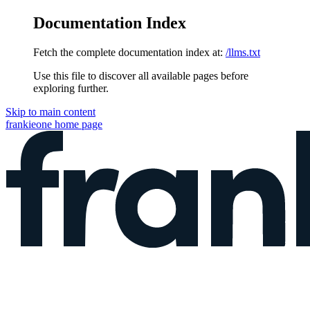
Documentation Index
Fetch the complete documentation index at:
/llms.txt
Use this file to discover all available pages before
exploring further.
Skip to main content
frankieone
home page