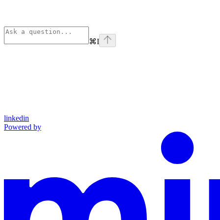
⌘
I
linkedin
Powered by