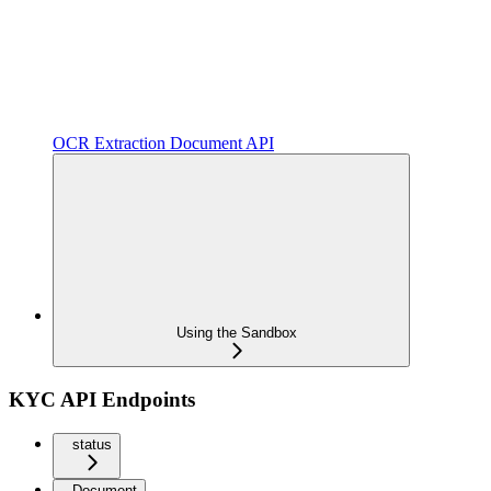
OCR Extraction Document API
Using the Sandbox
KYC API Endpoints
status
Document