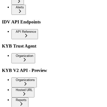
Alerts
IDV API Endpoints
API Reference
KYB Trust Agent
Organization
KYB V2 API - Preview
Organizations
Hosted URL
Reports