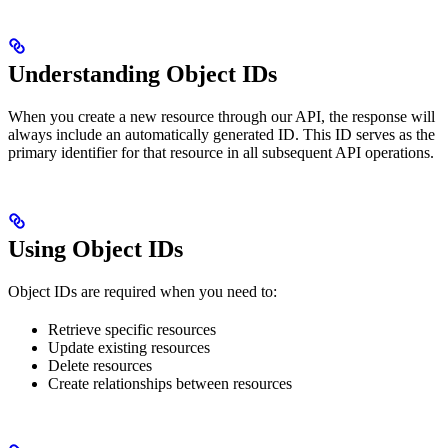
Understanding Object IDs
When you create a new resource through our API, the response will
always include an automatically generated ID. This ID serves as the
primary identifier for that resource in all subsequent API operations.
Using Object IDs
Object IDs are required when you need to:
Retrieve specific resources
Update existing resources
Delete resources
Create relationships between resources