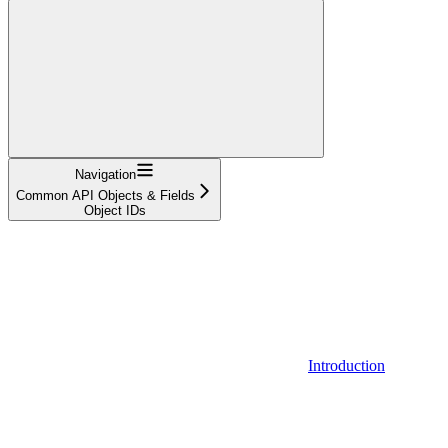
Navigation
Common API Objects & Fields
Object IDs
Introduction