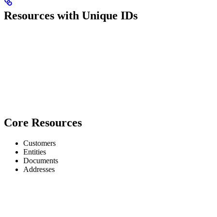
Resources with Unique IDs
Core Resources
Customers
Entities
Documents
Addresses