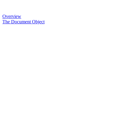
Overview
The Document Object