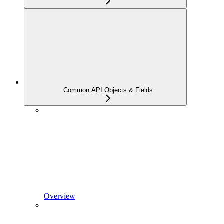
Common API Objects & Fields
Overview