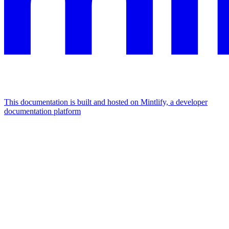
This documentation is built and hosted on Mintlify, a developer
documentation platform
Assistant
Responses
are
generated
using
AI
and
may