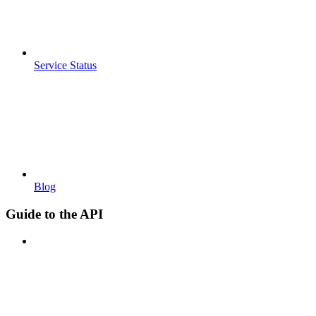
Service Status
Blog
Guide to the API