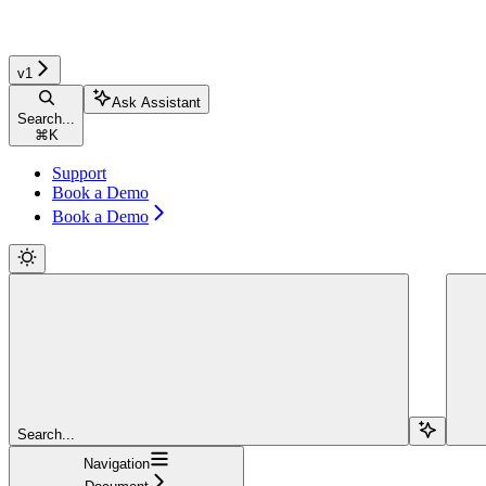
v1
Ask Assistant
Search...
⌘
K
Support
Book a Demo
Book a Demo
Search...
Navigation