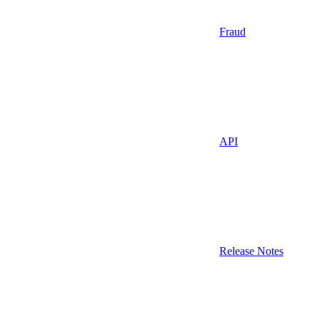
Fraud
API
Release Notes