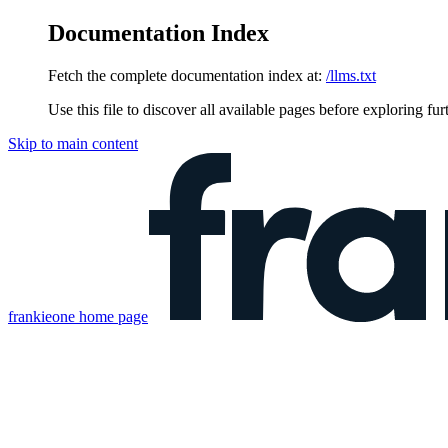
Documentation Index
Fetch the complete documentation index at:
/llms.txt
Use this file to discover all available pages before exploring fur
Skip to main content
frankieone
home page