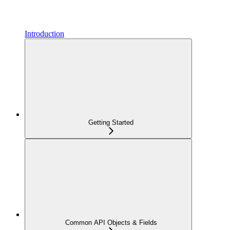
Introduction
Getting Started
Common API Objects & Fields