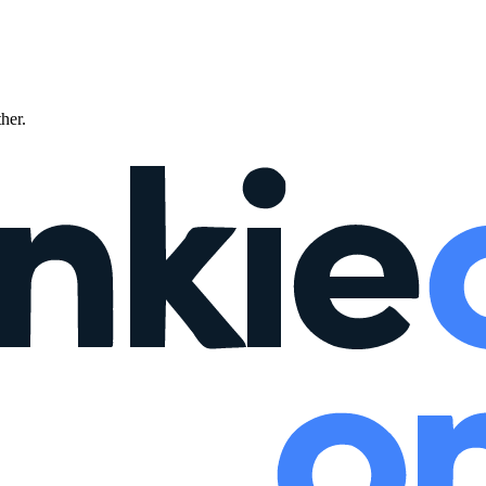
ther.