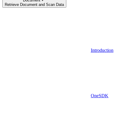
Document
Retrieve Document and Scan Data
Introduction
OneSDK