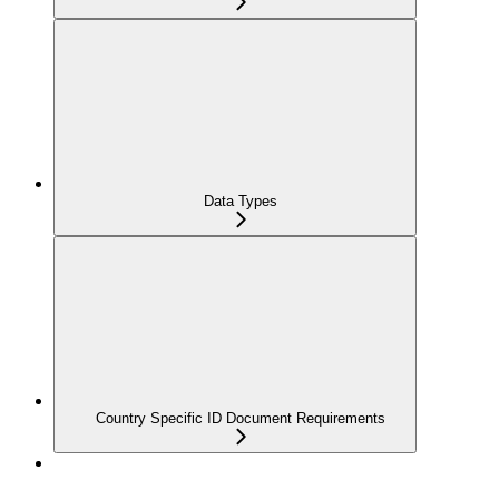
Data Types
Country Specific ID Document Requirements