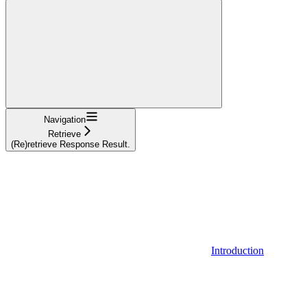
Navigation
Retrieve
(Re)retrieve Response Result.
Introduction