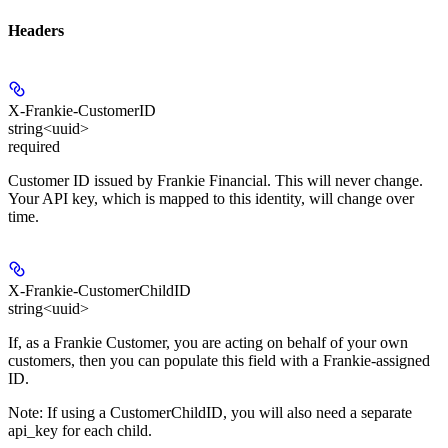
Headers
X-Frankie-CustomerID
string<uuid>
required
Customer ID issued by Frankie Financial. This will never change.
Your API key, which is mapped to this identity, will change over
time.
X-Frankie-CustomerChildID
string<uuid>
If, as a Frankie Customer, you are acting on behalf of your own
customers, then you can populate this field with a Frankie-assigned
ID.
Note: If using a CustomerChildID, you will also need a separate
api_key for each child.