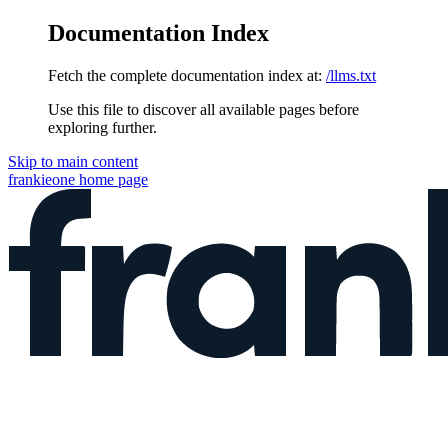
Documentation Index
Fetch the complete documentation index at:
/llms.txt
Use this file to discover all available pages before
exploring further.
Skip to main content
frankieone
home page