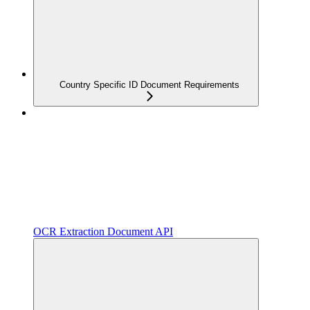
Country Specific ID Document Requirements
OCR Extraction Document API