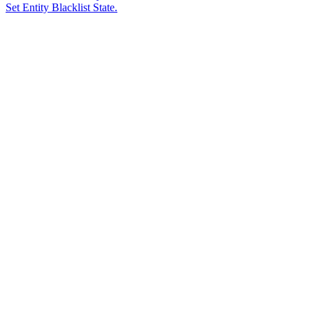
Set Entity Blacklist State.