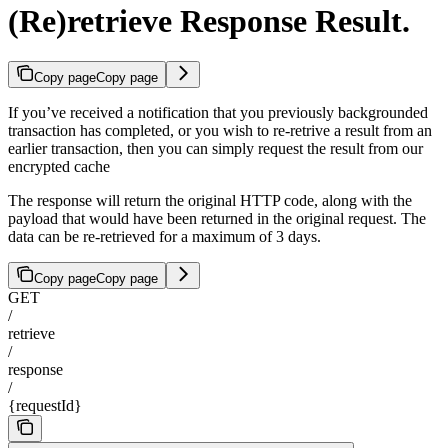
(Re)retrieve Response Result.
Copy page
Copy page
If you’ve received a notification that you previously backgrounded
transaction has completed, or you wish to re-retrive a result from an
earlier transaction, then you can simply request the result from our
encrypted cache
The response will return the original HTTP code, along with the
payload that would have been returned in the original request. The
data can be re-retrieved for a maximum of 3 days.
Copy page
Copy page
GET
/
retrieve
/
response
/
{requestId}