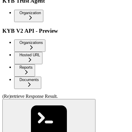
KYB Trust Agent
Organization
KYB V2 API - Preview
Organizations
Hosted URL
Reports
Documents
(Re)retrieve Response Result.