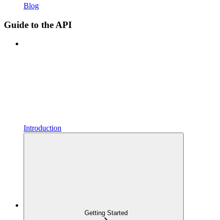
Blog
Guide to the API
Introduction
Getting Started