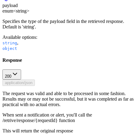
payload
enum<string>
Specifies the type of the payload field in the retrieved response.
Default is 'string'.
Available options
:
,
string
object
Response
200
application/json
The request was valid and able to be processed in some fashion.
Results may or may not be successful, but it was completed as far as
practical with no actual errors.
When sent a notification or alert, you'll call the
/retrive/response/{requestId} function
This will return the original response