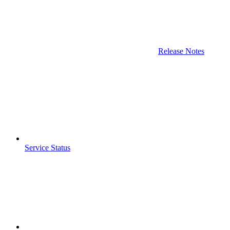
Release Notes
Service Status