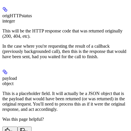
origHTTPstatus
integer
This will be the HTTP response code that was returned originally
(200, 404, etc).
In the case where you're requesting the result of a callback
(previously backgrounded call), then this is the response that would
have been sent, had you waited for the call to finish.
payload
object
This is a placeholder field. It will actually be a JSON object that is
the payload that would have been returned (or was returned) in the
original request. You'll need to process this as if it were the original
response, and act accordingly.
Was this page helpful?