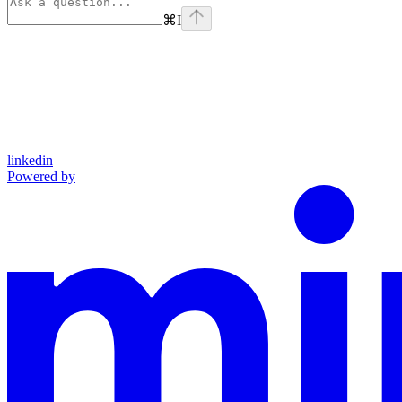
⌘
I
linkedin
Powered by