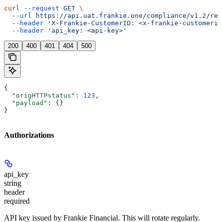
curl
 --request
 GET
 \
  --url
 https://api.uat.frankie.one/compliance/v1.2/ret
  --header
 'X-Frankie-CustomerID: <x-frankie-customerid
  --header
 'api_key: <api-key>'
200
400
401
404
500
{
  "origHTTPstatus"
: 
123
,
  "payload"
: {}
}
Authorizations
api_key
string
header
required
API key issued by Frankie Financial. This will rotate regularly.