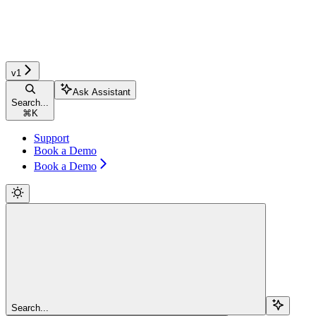
v1
Ask Assistant
Search...
⌘
K
Support
Book a Demo
Book a Demo
Search...