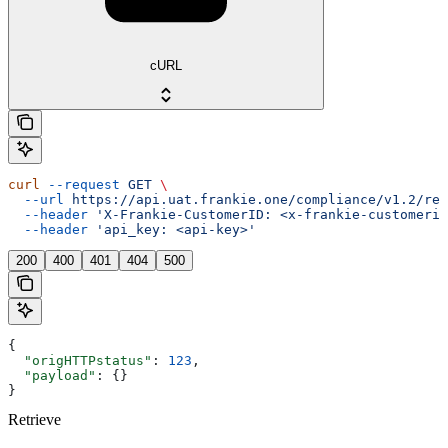
cURL
curl
 --request
 GET
 \
  --url
 https://api.uat.frankie.one/compliance/v1.2/ret
  --header
 'X-Frankie-CustomerID: <x-frankie-customerid
  --header
 'api_key: <api-key>'
200
400
401
404
500
{
  "origHTTPstatus"
: 
123
,
  "payload"
: {}
}
Retrieve