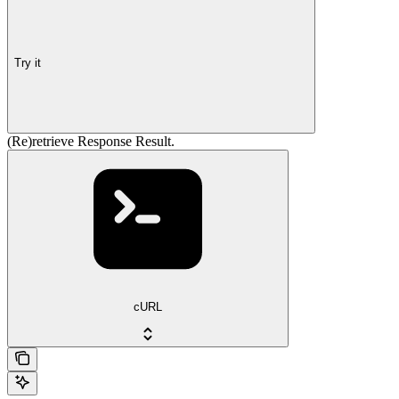
Try it
(Re)retrieve Response Result.
cURL