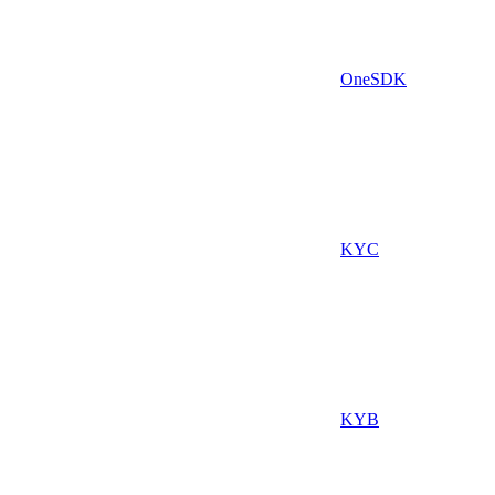
OneSDK
KYC
KYB