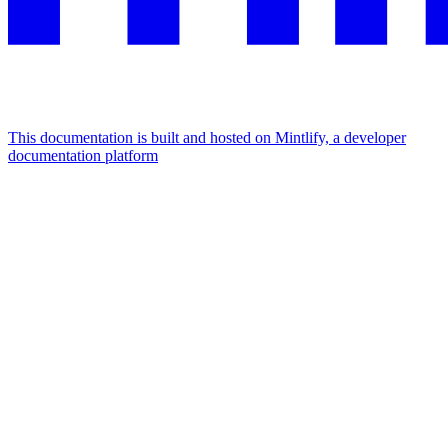
This documentation is built and hosted on Mintlify, a developer
documentation platform
Assistant
Responses
are
generated
using
AI
and
may
contain
mistakes.