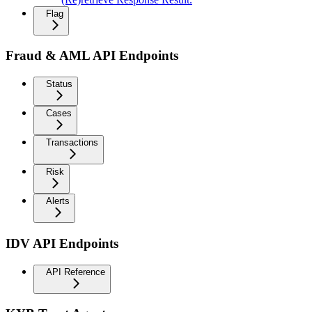
Flag
Fraud & AML API Endpoints
Status
Cases
Transactions
Risk
Alerts
IDV API Endpoints
API Reference