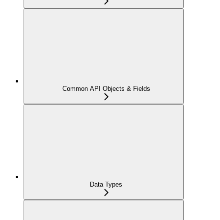
Common API Objects & Fields
Data Types