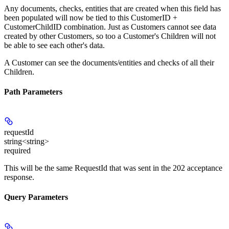
Any documents, checks, entities that are created when this field has
been populated will now be tied to this CustomerID +
CustomerChildID combination. Just as Customers cannot see data
created by other Customers, so too a Customer's Children will not
be able to see each other's data.
A Customer can see the documents/entities and checks of all their
Children.
Path Parameters
requestId
string<string>
required
This will be the same RequestId that was sent in the 202 acceptance
response.
Query Parameters