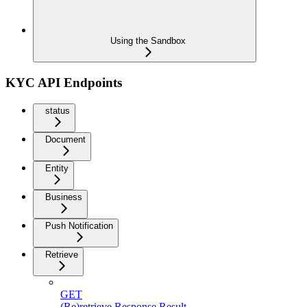
Using the Sandbox
KYC API Endpoints
status
Document
Entity
Business
Push Notification
Retrieve
GET
(Re)retrieve Response Result.