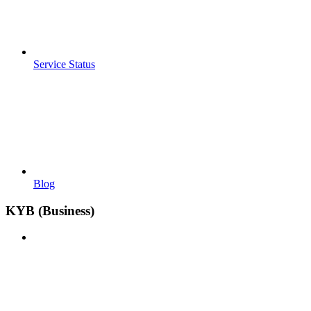
Service Status
Blog
KYB (Business)