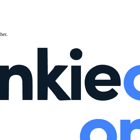
ther.