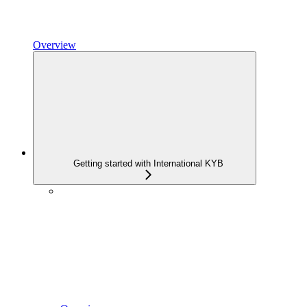
Overview
Getting started with International KYB