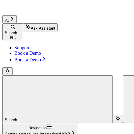
v1
Ask Assistant
Search...
⌘
K
Support
Book a Demo
Book a Demo
Search...
Navigation