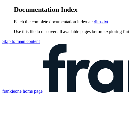
Documentation Index
Fetch the complete documentation index at:
/llms.txt
Use this file to discover all available pages before exploring fur
Skip to main content
frankieone
home page