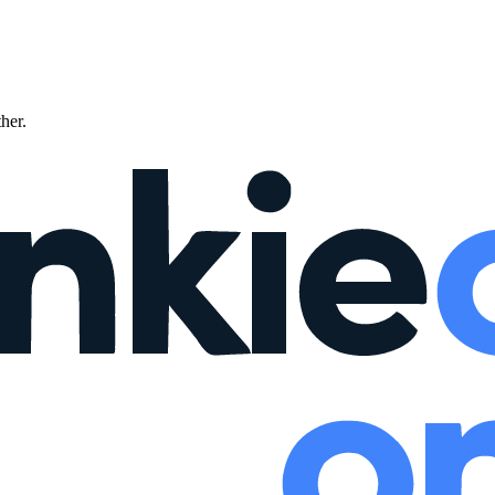
ther.