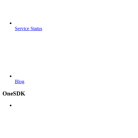
Service Status
Blog
OneSDK