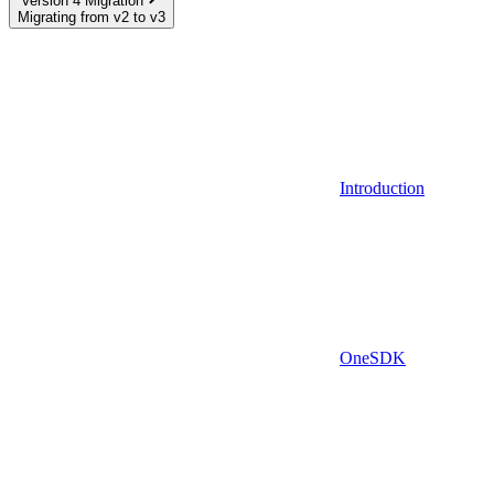
Version 4 Migration
Migrating from v2 to v3
Introduction
OneSDK