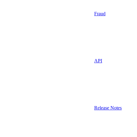
Fraud
API
Release Notes