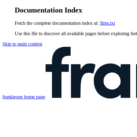
Documentation Index
Fetch the complete documentation index at:
/llms.txt
Use this file to discover all available pages before exploring fur
Skip to main content
frankieone
home page