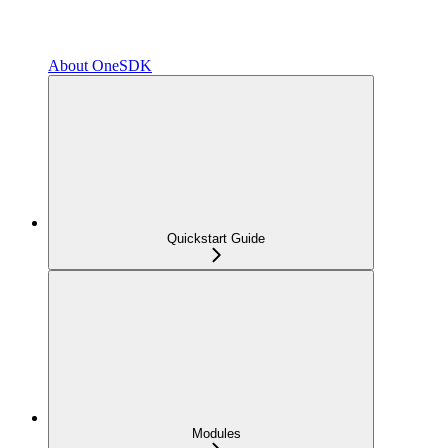
About OneSDK
Quickstart Guide
Modules