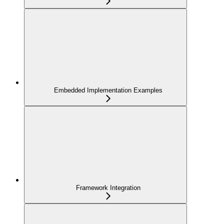
Embedded Implementation Examples
Framework Integration