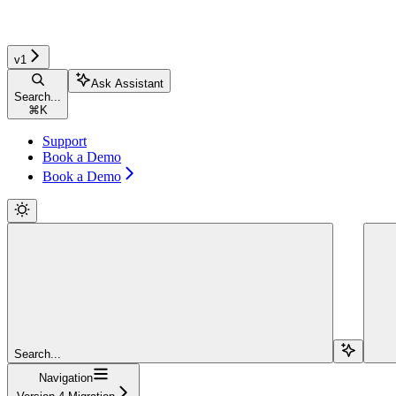
v1
Ask Assistant
Search...
⌘
K
Support
Book a Demo
Book a Demo
Search...
Navigation