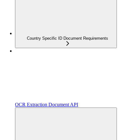
Country Specific ID Document Requirements
OCR Extraction Document API