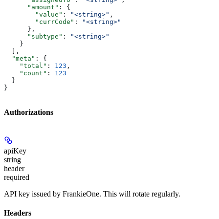
      "amount"
: {
        "value"
: 
"<string>"
,
        "currCode"
: 
"<string>"
      },
      "subtype"
: 
"<string>"
    }
  ],
  "meta"
: {
    "total"
: 
123
,
    "count"
: 
123
  }
}
Authorizations
apiKey
string
header
required
API key issued by FrankieOne. This will rotate regularly.
Headers