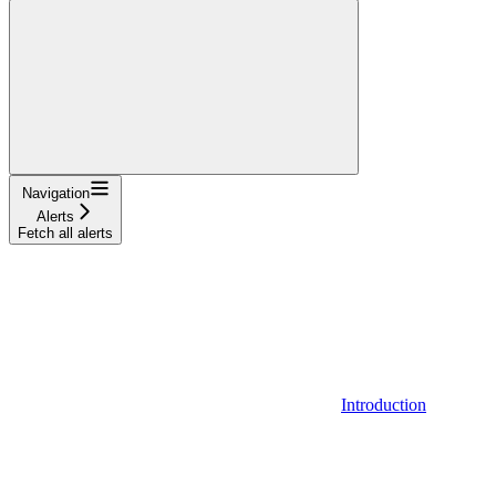
Navigation
Alerts
Fetch all alerts
Introduction