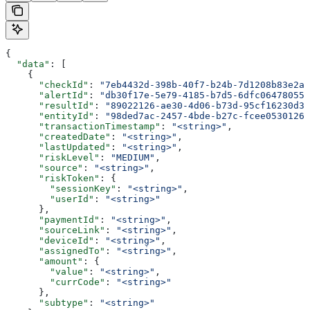
{
  "data"
: [
    {
      "checkId"
: 
"7eb4432d-398b-40f7-b24b-7d1208b83e2a"
      "alertId"
: 
"db30f17e-5e79-4185-b7d5-6dfc06478055"
      "resultId"
: 
"89022126-ae30-4d06-b73d-95cf16230d3c
      "entityId"
: 
"98ded7ac-2457-4bde-b27c-fcee05301262
      "transactionTimestamp"
: 
"<string>"
,
      "createdDate"
: 
"<string>"
,
      "lastUpdated"
: 
"<string>"
,
      "riskLevel"
: 
"MEDIUM"
,
      "source"
: 
"<string>"
,
      "riskToken"
: {
        "sessionKey"
: 
"<string>"
,
        "userId"
: 
"<string>"
      },
      "paymentId"
: 
"<string>"
,
      "sourceLink"
: 
"<string>"
,
      "deviceId"
: 
"<string>"
,
      "assignedTo"
: 
"<string>"
,
      "amount"
: {
        "value"
: 
"<string>"
,
        "currCode"
: 
"<string>"
      },
      "subtype"
: 
"<string>"