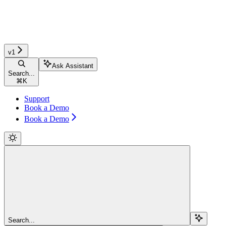
v1
Ask Assistant
Search...
⌘
K
Support
Book a Demo
Book a Demo
Search...