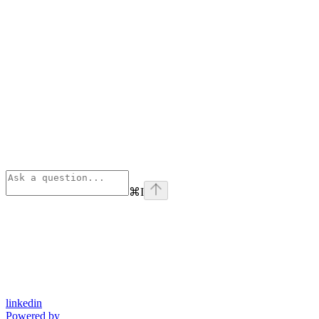
⌘
I
linkedin
Powered by