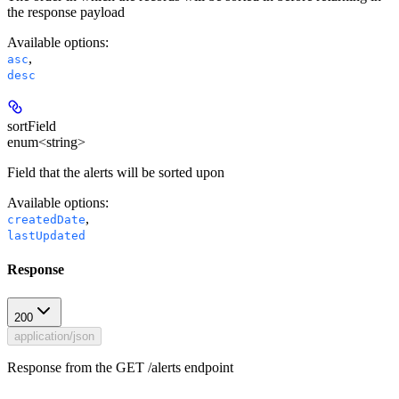
the response payload
Available options
:
,
asc
desc
sortField
enum<string>
Field that the alerts will be sorted upon
Available options
:
,
createdDate
lastUpdated
Response
200
application/json
Response from the GET /alerts endpoint