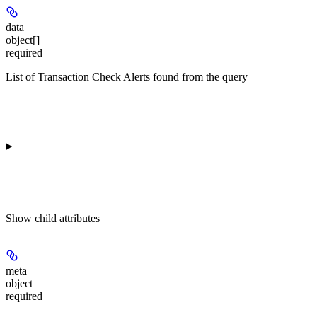
data
object[]
required
List of Transaction Check Alerts found from the query
Show
child attributes
meta
object
required