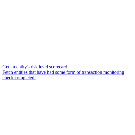
Get an entity's risk level scorecard
Fetch entities that have had some form of transaction monitoring
check completed.