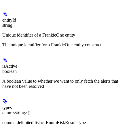
entityId
string[]
Unique identifier of a FrankieOne entity
The unique identifier for a FrankieOne entity construct
isActive
boolean
A boolean value to whether we want to only fetch the alerts that
have not been resolved
types
enum<string>[]
comma delimited list of EnumRiskResultType