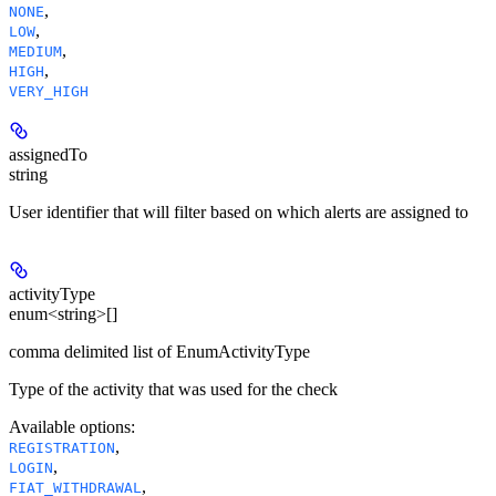
,
NONE
,
LOW
,
MEDIUM
,
HIGH
VERY_HIGH
assignedTo
string
User identifier that will filter based on which alerts are assigned to
activityType
enum<string>[]
comma delimited list of EnumActivityType
Type of the activity that was used for the check
Available options
:
,
REGISTRATION
,
LOGIN
,
FIAT_WITHDRAWAL