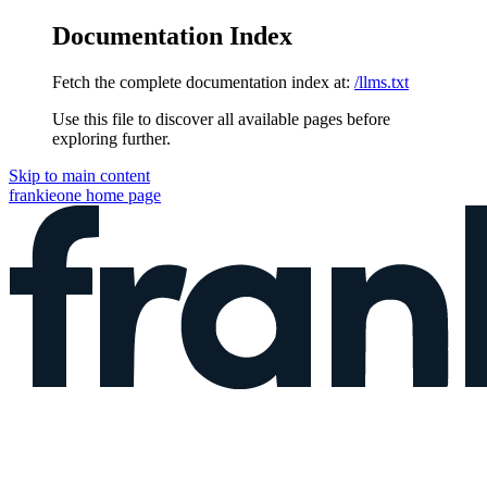
Documentation Index
Fetch the complete documentation index at:
/llms.txt
Use this file to discover all available pages before
exploring further.
Skip to main content
frankieone
home page