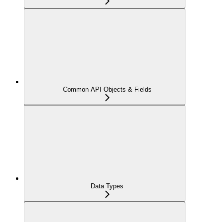
Common API Objects & Fields
Data Types