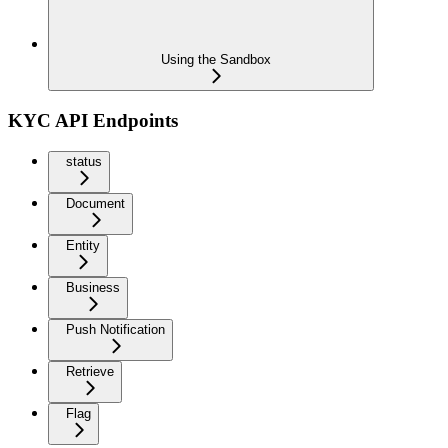
Using the Sandbox
KYC API Endpoints
status
Document
Entity
Business
Push Notification
Retrieve
Flag