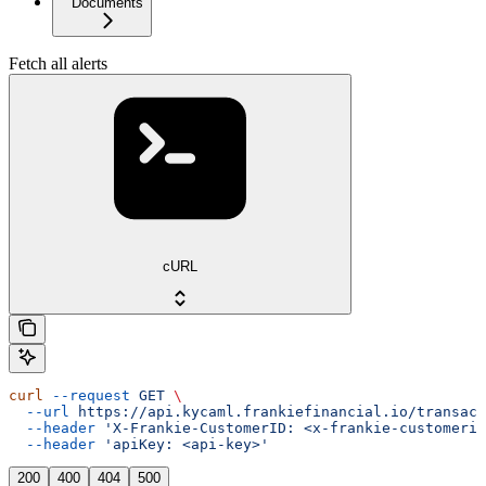
Documents
Fetch all alerts
cURL
curl
 --request
 GET
 \
  --url
 https://api.kycaml.frankiefinancial.io/transact
  --header
 'X-Frankie-CustomerID: <x-frankie-customerid
  --header
 'apiKey: <api-key>'
200
400
404
500