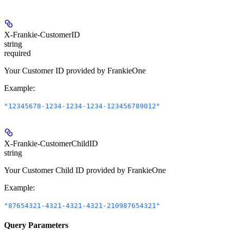
X-Frankie-CustomerID
string
required
Your Customer ID provided by FrankieOne
Example
:
"12345678-1234-1234-1234-123456789012"
X-Frankie-CustomerChildID
string
Your Customer Child ID provided by FrankieOne
Example
:
"87654321-4321-4321-4321-210987654321"
Query Parameters