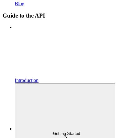
Blog
Guide to the API
Introduction
Getting Started