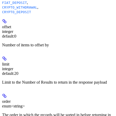
,
FIAT_DEPOSIT
,
CRYPTO_WITHDRAWAL
CRYPTO_DEPOSIT
offset
integer
default:
0
Number of items to offset by
limit
integer
default:
20
Limit to the Number of Results to return in the response payload
order
enum<string>
The order in which the records will be sorted in before returning in