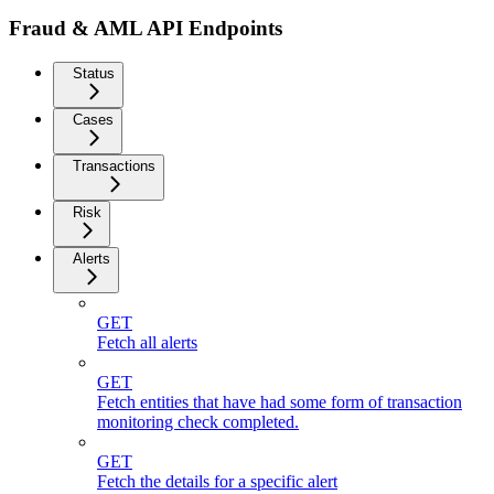
Fraud & AML API Endpoints
Status
Cases
Transactions
Risk
Alerts
GET
Fetch all alerts
GET
Fetch entities that have had some form of transaction
monitoring check completed.
GET
Fetch the details for a specific alert