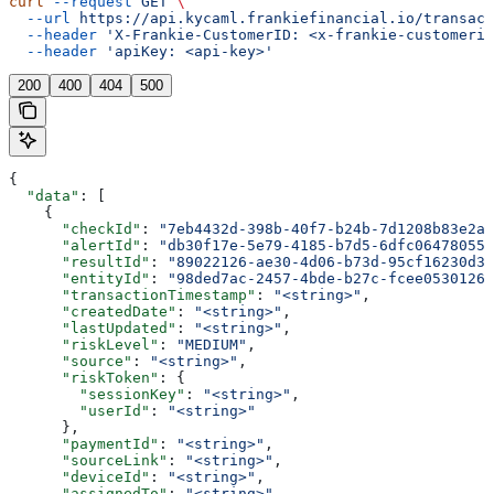
curl
 --request
 GET
 \
  --url
 https://api.kycaml.frankiefinancial.io/transact
  --header
 'X-Frankie-CustomerID: <x-frankie-customerid
  --header
 'apiKey: <api-key>'
200
400
404
500
{
  "data"
: [
    {
      "checkId"
: 
"7eb4432d-398b-40f7-b24b-7d1208b83e2a"
      "alertId"
: 
"db30f17e-5e79-4185-b7d5-6dfc06478055"
      "resultId"
: 
"89022126-ae30-4d06-b73d-95cf16230d3c
      "entityId"
: 
"98ded7ac-2457-4bde-b27c-fcee05301262
      "transactionTimestamp"
: 
"<string>"
,
      "createdDate"
: 
"<string>"
,
      "lastUpdated"
: 
"<string>"
,
      "riskLevel"
: 
"MEDIUM"
,
      "source"
: 
"<string>"
,
      "riskToken"
: {
        "sessionKey"
: 
"<string>"
,
        "userId"
: 
"<string>"
      },
      "paymentId"
: 
"<string>"
,
      "sourceLink"
: 
"<string>"
,
      "deviceId"
: 
"<string>"
,
      "assignedTo"
: 
"<string>"
,