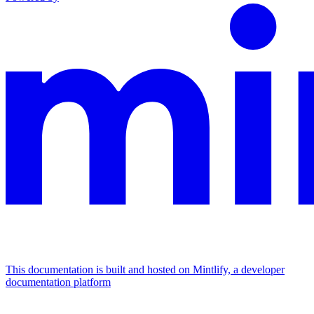
This documentation is built and hosted on Mintlify, a developer
documentation platform
Assistant