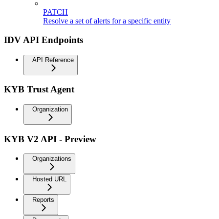
PATCH
Resolve a set of alerts for a specific entity
IDV API Endpoints
API Reference
KYB Trust Agent
Organization
KYB V2 API - Preview
Organizations
Hosted URL
Reports