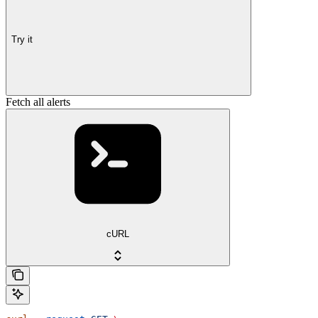
Try it
Fetch all alerts
cURL