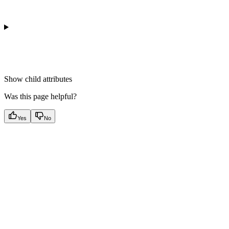
Show
child attributes
Was this page helpful?
Yes
No