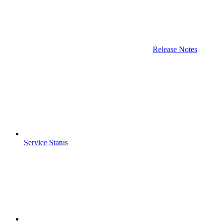
Release Notes
Service Status