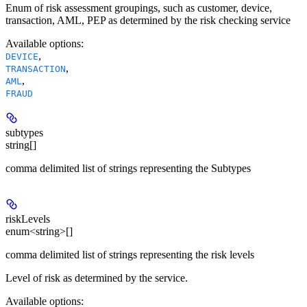
Enum of risk assessment groupings, such as customer, device,
transaction, AML, PEP as determined by the risk checking service
Available options
:
,
DEVICE
,
TRANSACTION
,
AML
FRAUD
subtypes
string[]
comma delimited list of strings representing the Subtypes
riskLevels
enum<string>[]
comma delimited list of strings representing the risk levels
Level of risk as determined by the service.
Available options
: