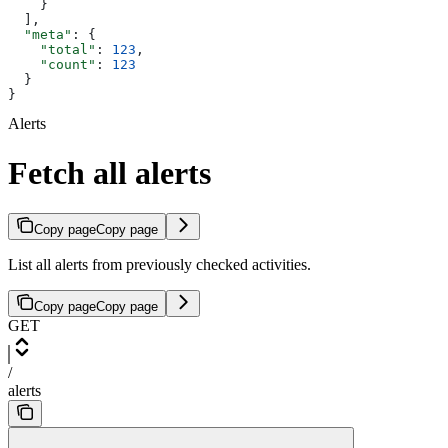
    }
  ],
  "meta"
: {
    "total"
: 
123
,
    "count"
: 
123
  }
}
Alerts
Fetch all alerts
Copy page
Copy page
List all alerts from previously checked activities.
Copy page
Copy page
GET
/
alerts