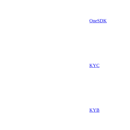
OneSDK
KYC
KYB