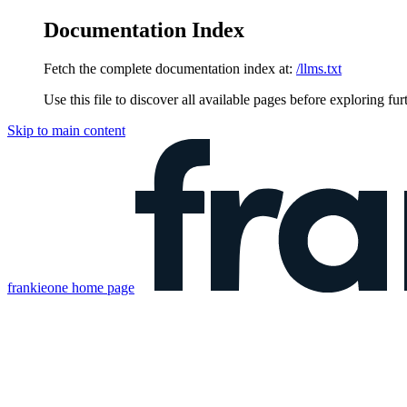
Documentation Index
Fetch the complete documentation index at:
/llms.txt
Use this file to discover all available pages before exploring fur
Skip to main content
frankieone
home page