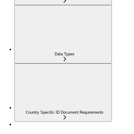
Data Types
Country Specific ID Document Requirements