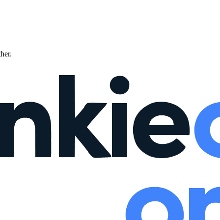
ther.