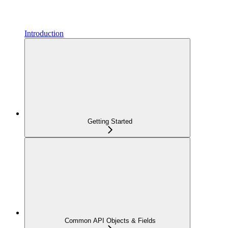
Introduction
Getting Started
Common API Objects & Fields