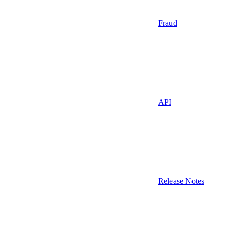
Fraud
API
Release Notes