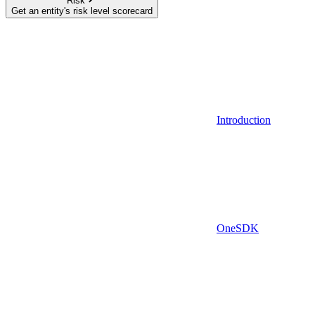
Risk
Get an entity's risk level scorecard
Introduction
OneSDK