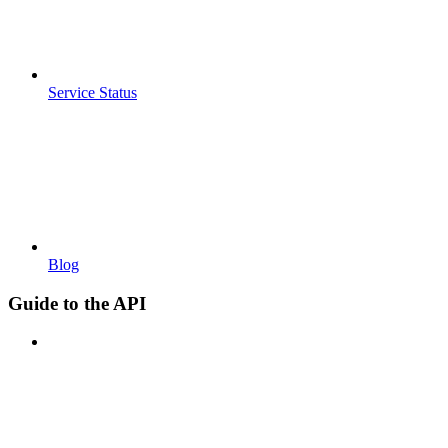
Service Status
Blog
Guide to the API