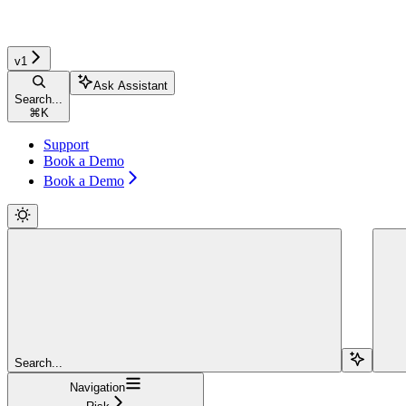
v1
Ask Assistant
Search...
⌘
K
Support
Book a Demo
Book a Demo
Search...
Navigation