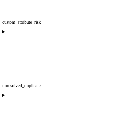
custom_attribute_risk
unresolved_duplicates