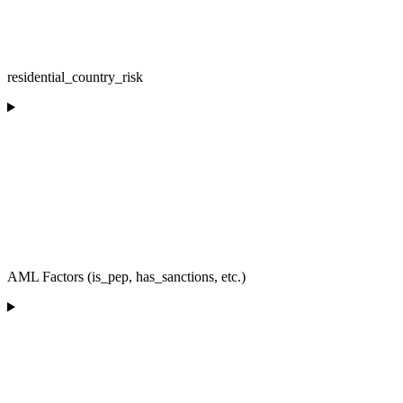
residential_country_risk
AML Factors (is_pep, has_sanctions, etc.)