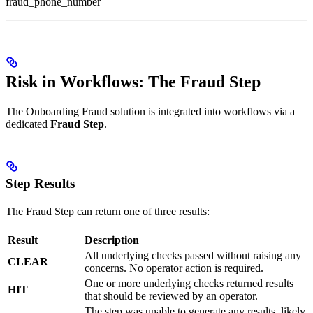
fraud_phone_number
Risk in Workflows: The Fraud Step
The Onboarding Fraud solution is integrated into workflows via a
dedicated
Fraud Step
.
Step Results
The Fraud Step can return one of three results:
Result
Description
All underlying checks passed without raising any
CLEAR
concerns. No operator action is required.
One or more underlying checks returned results
HIT
that should be reviewed by an operator.
The step was unable to generate any results, likely