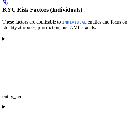
KYC Risk Factors (Individuals)
These factors are applicable to
entities and focus on
INDIVIDUAL
identity attributes, jurisdiction, and AML signals.
entity_age