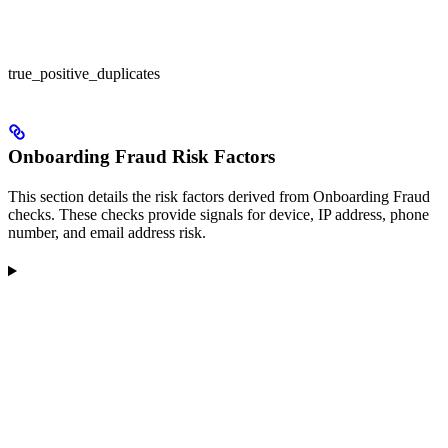
true_positive_duplicates
Onboarding Fraud Risk Factors
This section details the risk factors derived from Onboarding Fraud
checks. These checks provide signals for device, IP address, phone
number, and email address risk.