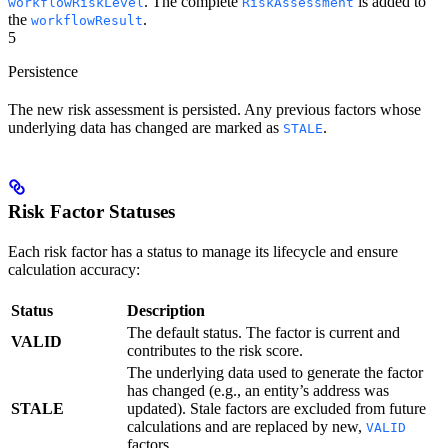
. The complete
is added to
workflowRiskLevel
RiskAssessment
the
.
workflowResult
5
Persistence
The new risk assessment is persisted. Any previous factors whose
underlying data has changed are marked as
.
STALE
Risk Factor Statuses
Each risk factor has a status to manage its lifecycle and ensure
calculation accuracy:
Status
Description
The default status. The factor is current and
VALID
contributes to the risk score.
The underlying data used to generate the factor
has changed (e.g., an entity’s address was
STALE
updated). Stale factors are excluded from future
calculations and are replaced by new,
VALID
factors.