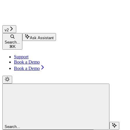
v2
Ask Assistant
Search...
⌘
K
Support
Book a Demo
Book a Demo
Search...