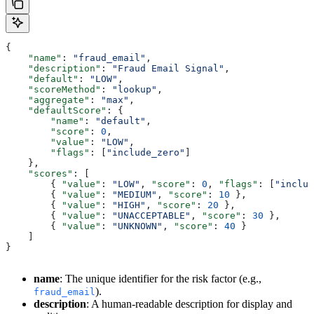
{
    "name"
: 
"fraud_email"
,
    "description"
: 
"Fraud Email Signal"
,
    "default"
: 
"LOW"
,
    "scoreMethod"
: 
"lookup"
,
    "aggregate"
: 
"max"
,
    "defaultScore"
: {
        "name"
: 
"default"
,
        "score"
: 
0
,
        "value"
: 
"LOW"
,
        "flags"
: [
"include_zero"
]
    },
    "scores"
: [
        { 
"value"
: 
"LOW"
, 
"score"
: 
0
, 
"flags"
: [
"includ
        { 
"value"
: 
"MEDIUM"
, 
"score"
: 
10
 },
        { 
"value"
: 
"HIGH"
, 
"score"
: 
20
 },
        { 
"value"
: 
"UNACCEPTABLE"
, 
"score"
: 
30
 },
        { 
"value"
: 
"UNKNOWN"
, 
"score"
: 
40
 }
    ]
}
name
: The unique identifier for the risk factor (e.g.,
).
fraud_email
description
: A human-readable description for display and