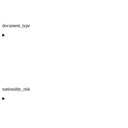
document_type
nationality_risk