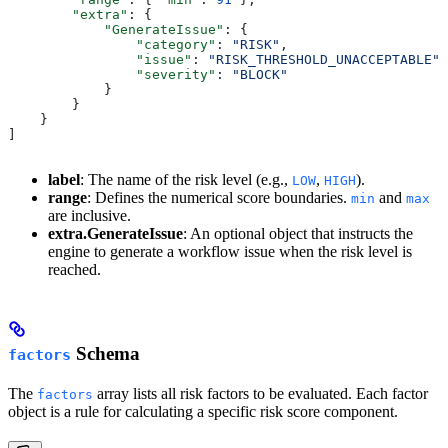
        "extra"
: {
            "GenerateIssue"
: {
                "category"
: 
"RISK"
,
                "issue"
: 
"RISK_THRESHOLD_UNACCEPTABLE"
,
                "severity"
: 
"BLOCK"
            }
        }
    }
]
label
: The name of the risk level (e.g.,
,
).
LOW
HIGH
range
: Defines the numerical score boundaries.
and
min
max
are inclusive.
extra.GenerateIssue
: An optional object that instructs the
engine to generate a workflow issue when the risk level is
reached.
Schema
factors
The
array lists all risk factors to be evaluated. Each factor
factors
object is a rule for calculating a specific risk score component.