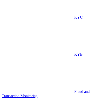
KYC
KYB
Fraud and
Transaction Monitoring