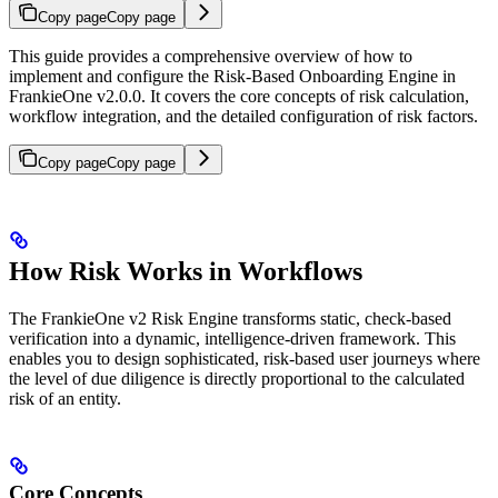
Copy page
Copy page
This guide provides a comprehensive overview of how to
implement and configure the Risk-Based Onboarding Engine in
FrankieOne v2.0.0. It covers the core concepts of risk calculation,
workflow integration, and the detailed configuration of risk factors.
Copy page
Copy page
How Risk Works in Workflows
The FrankieOne v2 Risk Engine transforms static, check-based
verification into a dynamic, intelligence-driven framework. This
enables you to design sophisticated, risk-based user journeys where
the level of due diligence is directly proportional to the calculated
risk of an entity.
Core Concepts