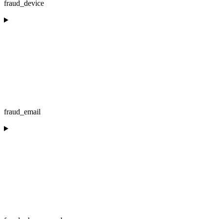
fraud_device
fraud_email