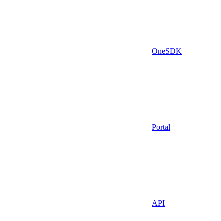
OneSDK
Portal
API