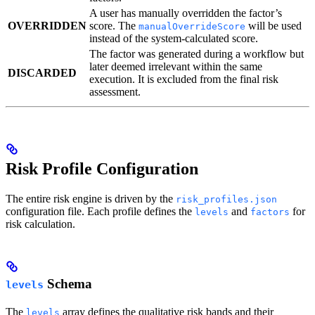
A user has manually overridden the factor’s
OVERRIDDEN
score. The
will be used
manualOverrideScore
instead of the system-calculated score.
The factor was generated during a workflow but
later deemed irrelevant within the same
DISCARDED
execution. It is excluded from the final risk
assessment.
Risk Profile Configuration
The entire risk engine is driven by the
risk_profiles.json
configuration file. Each profile defines the
and
for
levels
factors
risk calculation.
Schema
levels
The
array defines the qualitative risk bands and their
levels