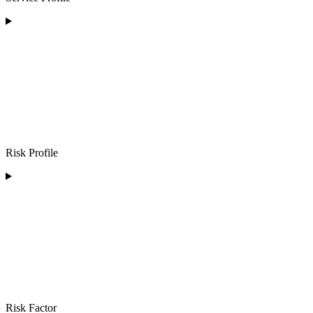
Risk Profile
Risk Factor