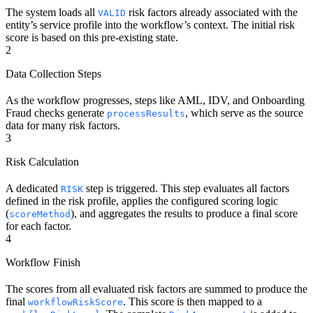
The system loads all
risk factors already associated with the
VALID
entity’s service profile into the workflow’s context. The initial risk
score is based on this pre-existing state.
2
Data Collection Steps
As the workflow progresses, steps like AML, IDV, and Onboarding
Fraud checks generate
, which serve as the source
processResults
data for many risk factors.
3
Risk Calculation
A dedicated
step is triggered. This step evaluates all factors
RISK
defined in the risk profile, applies the configured scoring logic
(
), and aggregates the results to produce a final score
scoreMethod
for each factor.
4
Workflow Finish
The scores from all evaluated risk factors are summed to produce the
final
. This score is then mapped to a
workflowRiskScore