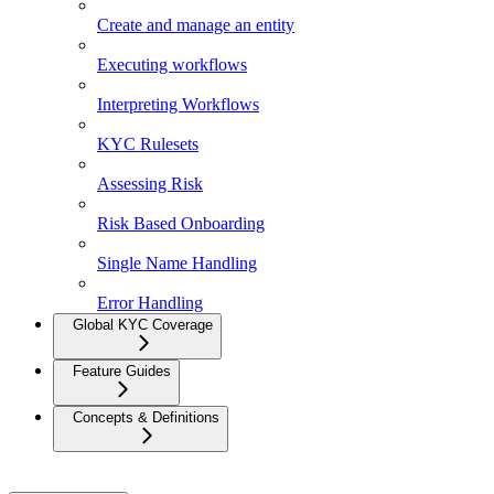
Create and manage an entity
Executing workflows
Interpreting Workflows
KYC Rulesets
Assessing Risk
Risk Based Onboarding
Single Name Handling
Error Handling
Global KYC Coverage
Feature Guides
Concepts & Definitions