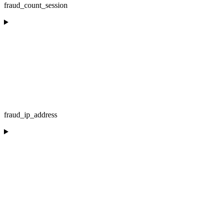
fraud_count_session
fraud_ip_address