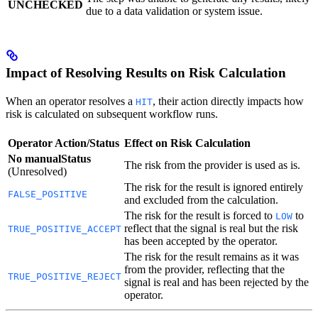
UNCHECKED
due to a data validation or system issue.
Impact of Resolving Results on Risk Calculation
When an operator resolves a
, their action directly impacts how
HIT
risk is calculated on subsequent workflow runs.
Operator Action/Status
Effect on Risk Calculation
No manualStatus
The risk from the provider is used as is.
(Unresolved)
The risk for the result is ignored entirely
FALSE_POSITIVE
and excluded from the calculation.
The risk for the result is forced to
to
LOW
reflect that the signal is real but the risk
TRUE_POSITIVE_ACCEPT
has been accepted by the operator.
The risk for the result remains as it was
from the provider, reflecting that the
TRUE_POSITIVE_REJECT
signal is real and has been rejected by the
operator.