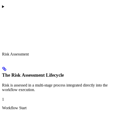
Risk Assessment
The Risk Assessment Lifecycle
Risk is assessed in a multi-stage process integrated directly into the
workflow execution.
1
Workflow Start