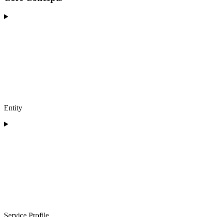
Entity
Service Profile