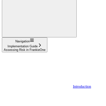
Navigation
Implementation Guide
Assessing Risk in FrankieOne
Introduction