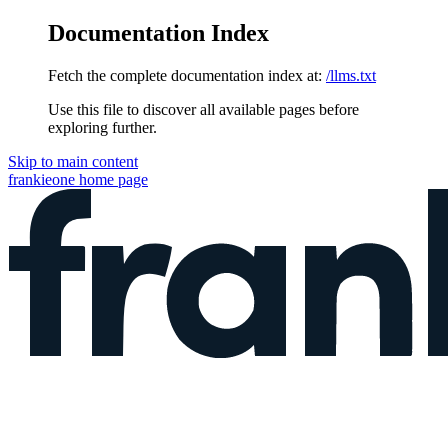
Documentation Index
Fetch the complete documentation index at:
/llms.txt
Use this file to discover all available pages before
exploring further.
Skip to main content
frankieone
home page