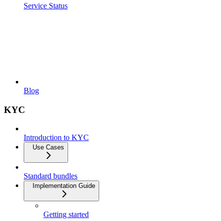
Service Status
Blog
KYC
Introduction to KYC
Use Cases
Standard bundles
Implementation Guide
Getting started