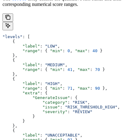
corresponding numerical score ranges.
"levels"
: [
    {
        "label"
: 
"LOW"
,
        "range"
: { 
"min"
: 
0
, 
"max"
: 
40
 }
    },
    {
        "label"
: 
"MEDIUM"
,
        "range"
: { 
"min"
: 
41
, 
"max"
: 
70
 }
    },
    {
        "label"
: 
"HIGH"
,
        "range"
: { 
"min"
: 
71
, 
"max"
: 
90
 },
        "extra"
: {
            "GenerateIssue"
: {
                "category"
: 
"RISK"
,
                "issue"
: 
"RISK_THRESHOLD_HIGH"
,
                "severity"
: 
"REVIEW"
            }
        }
    },
    {
        "label"
: 
"UNACCEPTABLE"
,
        "range"
: { 
"min"
: 
91
 },