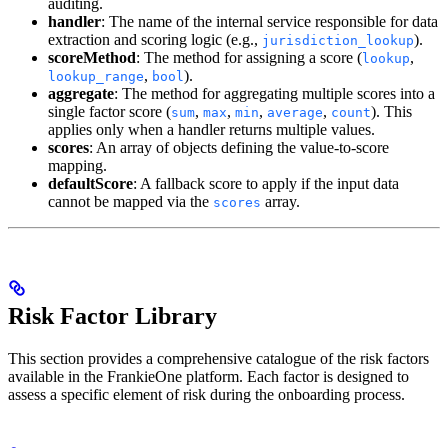
auditing.
handler
: The name of the internal service responsible for data
extraction and scoring logic (e.g.,
).
jurisdiction_lookup
scoreMethod
: The method for assigning a score (
,
lookup
,
).
lookup_range
bool
aggregate
: The method for aggregating multiple scores into a
single factor score (
,
,
,
,
). This
sum
max
min
average
count
applies only when a handler returns multiple values.
scores
: An array of objects defining the value-to-score
mapping.
defaultScore
: A fallback score to apply if the input data
cannot be mapped via the
array.
scores
Risk Factor Library
This section provides a comprehensive catalogue of the risk factors
available in the FrankieOne platform. Each factor is designed to
assess a specific element of risk during the onboarding process.