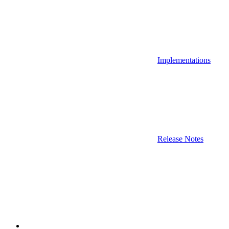
Implementations
Release Notes