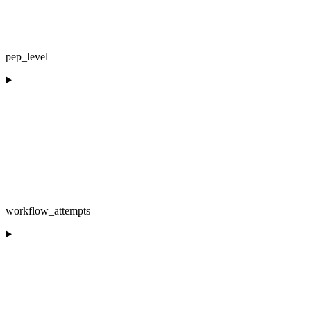
pep_level
workflow_attempts