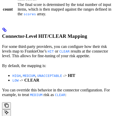
The final score is determined by the total number of input
count
items, which is then mapped against the ranges defined in
the
array.
scores
Connector-Level HIT/CLEAR Mapping
For some third-party providers, you can configure how their risk
levels map to FrankieOne’s
or
results at the connector
HIT
CLEAR
level. This allows for fine-tuning of your risk appetite.
By default, the mapping is:
,
,
->
HIT
HIGH
MEDIUM
UNACCEPTABLE
->
CLEAR
LOW
You can override this behavior in the connector configuration. For
example, to treat
risk as
:
MEDIUM
CLEAR