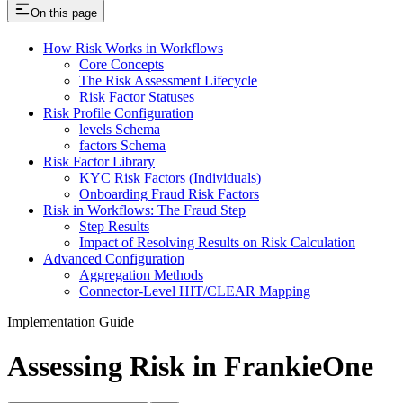
On this page
How Risk Works in Workflows
Core Concepts
The Risk Assessment Lifecycle
Risk Factor Statuses
Risk Profile Configuration
levels Schema
factors Schema
Risk Factor Library
KYC Risk Factors (Individuals)
Onboarding Fraud Risk Factors
Risk in Workflows: The Fraud Step
Step Results
Impact of Resolving Results on Risk Calculation
Advanced Configuration
Aggregation Methods
Connector-Level HIT/CLEAR Mapping
Implementation Guide
Assessing Risk in FrankieOne