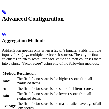
Advanced Configuration
Aggregation Methods
Aggregation applies only when a factor’s handler yields multiple
input values (e.g., multiple device risk scores). The engine first
calculates an “item score” for each value and then collapses them
into a single “factor score” using one of the following methods:
Method
Description
The final factor score is the highest score from all
max
evaluated items.
sum
The final factor score is the sum of all item scores.
The final factor score is the lowest score from all
min
evaluated items.
The final factor score is the mathematical average of all
average
item scores.