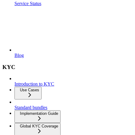
Service Status
Blog
KYC
Introduction to KYC
Use Cases
Standard bundles
Implementation Guide
Global KYC Coverage