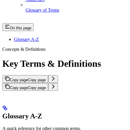
Glossary of Terms
On this page
Glossary A-Z
Concepts & Definitions
Key Terms & Definitions
Copy page
Copy page
Copy page
Copy page
Glossary A-Z
A quick reference for other common terms.