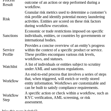
Process
outcome of an action or step performed during a
Result
workflow.
Granular risk metrics used to determine a customer’s
risk profile and identify potential money laundering
Risk
activities. Entities are scored on these risk factors
during workflow execution.
Economic or trade restrictions imposed on specific
Sanctions
individuals, entities, or countries by governments or
international bodies.
Provides a concise overview of an entity’s progress
Service
within the context of a specific product or service.
Profile
These profiles encompass various risk levels,
workflows, and statuses.
A list of individuals or entities subject to scrutiny
Watchlist
under AML and sanctions regulations.
An end-to-end process that involves a series of steps
that, when triggered, will enrich or verify stored
Workflow
entity information. Workflows are customizable and
can be built to satisfy compliance requirements.
A specific action or check within a workflow, such as
Workflow
KYC verification, AML screening, or risk
Step
assessment.