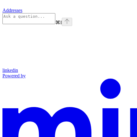
Addresses
⌘
I
linkedin
Powered by