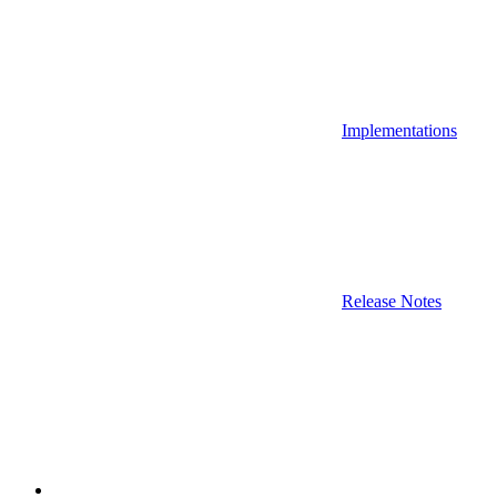
Implementations
Release Notes