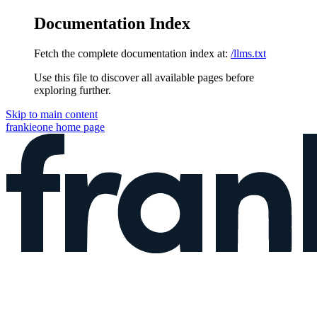
Documentation Index
Fetch the complete documentation index at:
/llms.txt
Use this file to discover all available pages before
exploring further.
Skip to main content
frankieone
home page