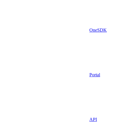
OneSDK
Portal
API