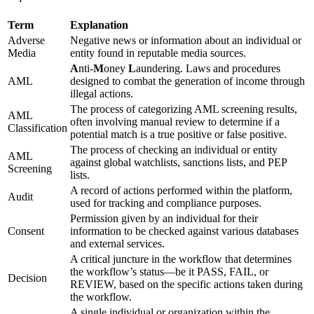
Term
Explanation
Adverse
Negative news or information about an individual or
Media
entity found in reputable media sources.
A
nti-
M
oney
L
aundering. Laws and procedures
AML
designed to combat the generation of income through
illegal actions.
The process of categorizing AML screening results,
AML
often involving manual review to determine if a
Classification
potential match is a true positive or false positive.
The process of checking an individual or entity
AML
against global watchlists, sanctions lists, and PEP
Screening
lists.
A record of actions performed within the platform,
Audit
used for tracking and compliance purposes.
Permission given by an individual for their
Consent
information to be checked against various databases
and external services.
A critical juncture in the workflow that determines
the workflow’s status—be it PASS, FAIL, or
Decision
REVIEW, based on the specific actions taken during
the workflow.
A single individual or organization within the