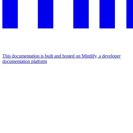
This documentation is built and hosted on Mintlify, a developer
documentation platform
Assistant
Responses
are
generated
using
AI
and
may
contain