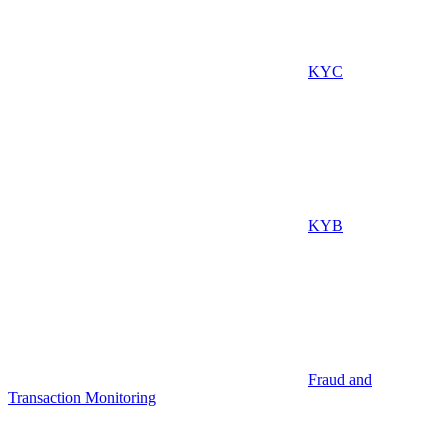
KYC
KYB
Fraud and
Transaction Monitoring