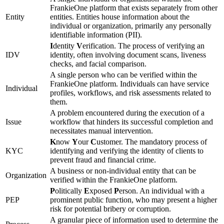
FrankieOne platform that exists separately from other
Entity
entities. Entities house information about the
individual or organization, primarily any personally
identifiable information (PII).
I
dentity
V
erification. The process of verifying an
IDV
identity, often involving document scans, liveness
checks, and facial comparison.
A single person who can be verified within the
FrankieOne platform. Individuals can have service
Individual
profiles, workflows, and risk assessments related to
them.
A problem encountered during the execution of a
Issue
workflow that hinders its successful completion and
necessitates manual intervention.
K
now
Y
our
C
ustomer. The mandatory process of
KYC
identifying and verifying the identity of clients to
prevent fraud and financial crime.
A business or non-individual entity that can be
Organization
verified within the FrankieOne platform.
P
olitically
E
xposed
P
erson. An individual with a
PEP
prominent public function, who may present a higher
risk for potential bribery or corruption.
A granular piece of information used to determine the