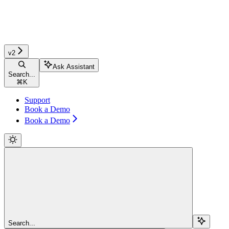
v2
Ask Assistant
Search...
⌘
K
Support
Book a Demo
Book a Demo
Search...