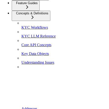
Feature Guides
Concepts & Definitions
KYC Workflows
KYC LLM Reference
Core API Concepts
Key Data Objects
Understanding Issues
Addresses