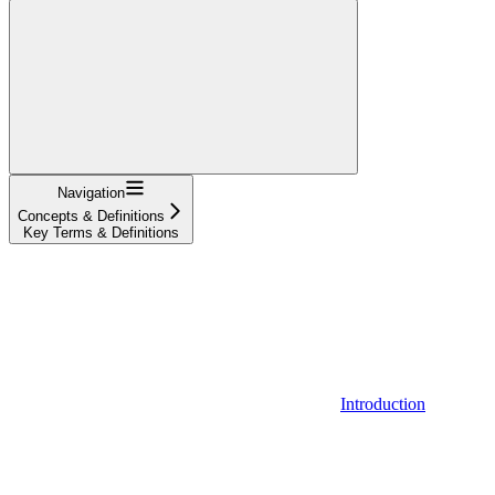
Navigation
Concepts & Definitions
Key Terms & Definitions
Introduction