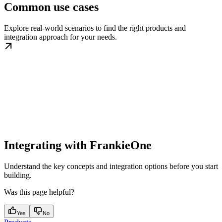
Common use cases
Explore real-world scenarios to find the right products and
integration approach for your needs.
Integrating with FrankieOne
Understand the key concepts and integration options before you start
building.
Was this page helpful?
Yes
No