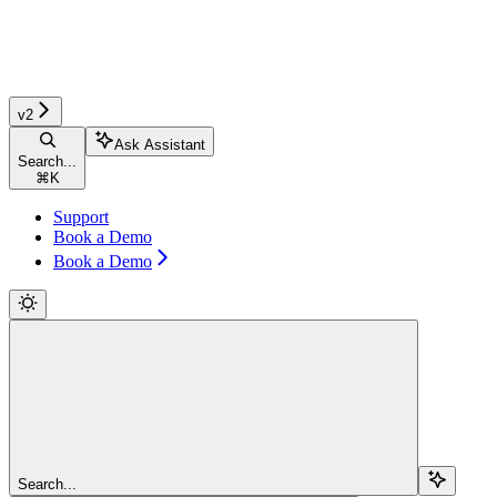
v2
Ask Assistant
Search...
⌘
K
Support
Book a Demo
Book a Demo
Search...