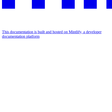
This documentation is built and hosted on Mintlify, a developer
documentation platform
Assistant
Responses
are
generated
using
AI
and
may
contain
mistakes.