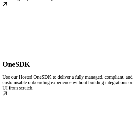
OneSDK
Use our Hosted OneSDK to deliver a fully managed, compliant, and
customisable onboarding experience without building integrations or
UI from scratch.