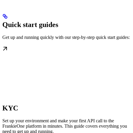
Quick start guides
Get up and running quickly with our step-by-step quick start guides:
KYC
Set up your environment and make your first API call to the
FrankieOne platform in minutes. This guide covers everything you
need to get up and running.