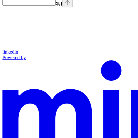
⌘
I
linkedin
Powered by