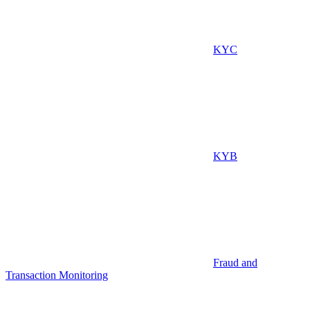
KYC
KYB
Fraud and
Transaction Monitoring