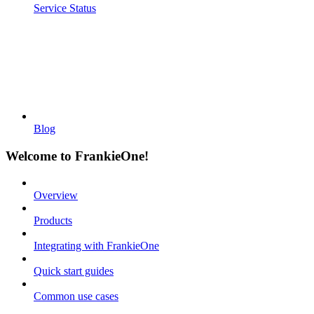
Service Status
Blog
Welcome to FrankieOne!
Overview
Products
Integrating with FrankieOne
Quick start guides
Common use cases