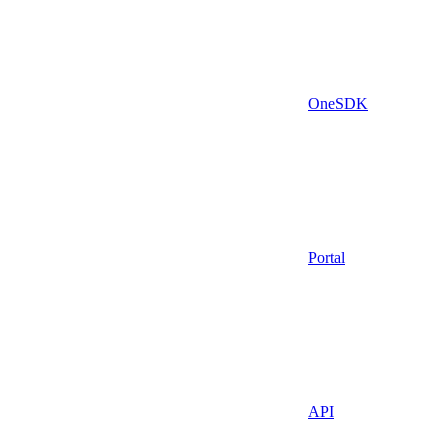
OneSDK
Portal
API