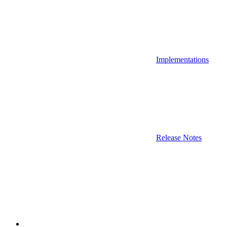
Implementations
Release Notes