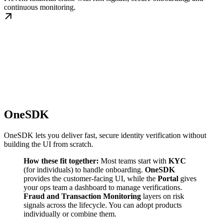
continuous monitoring.
OneSDK
OneSDK lets you deliver fast, secure identity verification without
building the UI from scratch.
How these fit together:
Most teams start with
KYC
(for individuals) to handle onboarding.
OneSDK
provides the customer-facing UI, while the
Portal
gives
your ops team a dashboard to manage verifications.
Fraud and Transaction Monitoring
layers on risk
signals across the lifecycle. You can adopt products
individually or combine them.