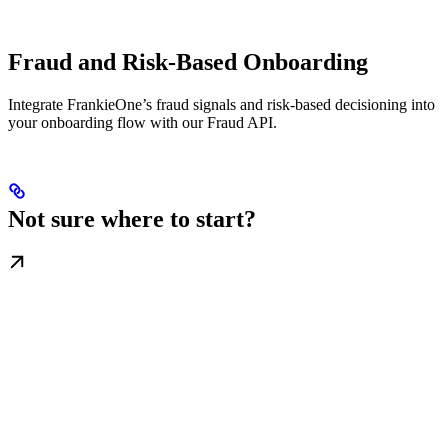
Fraud and Risk-Based Onboarding
Integrate FrankieOne’s fraud signals and risk-based decisioning into
your onboarding flow with our Fraud API.
Not sure where to start?