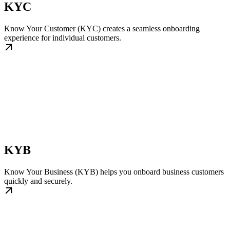
KYC
Know Your Customer (KYC) creates a seamless onboarding
experience for individual customers.
KYB
Know Your Business (KYB) helps you onboard business customers
quickly and securely.