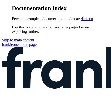
Documentation Index
Fetch the complete documentation index at:
/llms.txt
Use this file to discover all available pages before
exploring further.
Skip to main content
frankieone
home page