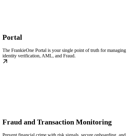
Portal
The FrankieOne Portal is your single point of truth for managing
identity verification, AML, and Fraud.
Fraud and Transaction Monitoring
Prevent financial crime with risk signals, secure onboarding, and