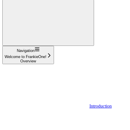
Navigation
Welcome to FrankieOne!
Overview
Introduction