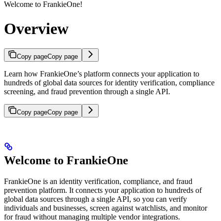
Welcome to FrankieOne!
Overview
Copy page
Copy page
Learn how FrankieOne’s platform connects your application to
hundreds of global data sources for identity verification, compliance
screening, and fraud prevention through a single API.
Copy page
Copy page
Welcome to FrankieOne
FrankieOne is an identity verification, compliance, and fraud
prevention platform. It connects your application to hundreds of
global data sources through a single API, so you can verify
individuals and businesses, screen against watchlists, and monitor
for fraud without managing multiple vendor integrations.