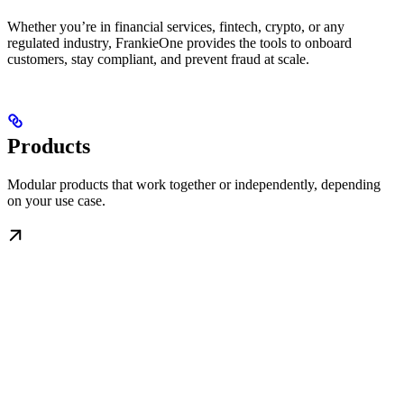
Whether you’re in financial services, fintech, crypto, or any
regulated industry, FrankieOne provides the tools to onboard
customers, stay compliant, and prevent fraud at scale.
Products
Modular products that work together or independently, depending
on your use case.