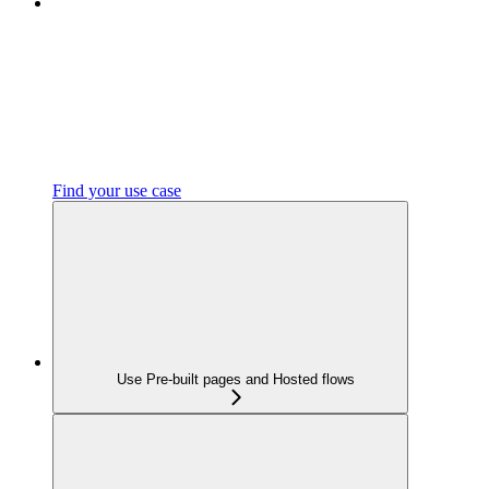
Find your use case
Use Pre-built pages and Hosted flows