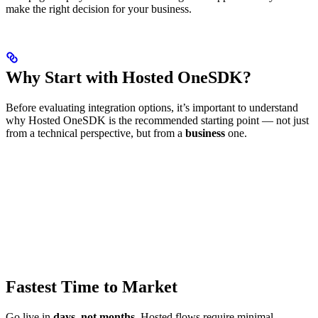
make the right decision for your business.
Why Start with Hosted OneSDK?
Before evaluating integration options, it’s important to understand
why Hosted OneSDK is the recommended starting point — not just
from a technical perspective, but from a
business
one.
Fastest Time to Market
Go live in
days, not months
. Hosted flows require minimal