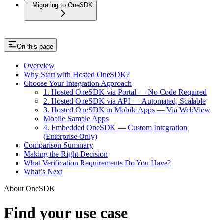
Migrating to OneSDK
On this page
Overview
Why Start with Hosted OneSDK?
Choose Your Integration Approach
1. Hosted OneSDK via Portal — No Code Required
2. Hosted OneSDK via API — Automated, Scalable
3. Hosted OneSDK in Mobile Apps — Via WebView
Mobile Sample Apps
4. Embedded OneSDK — Custom Integration
(Enterprise Only)
Comparison Summary
Making the Right Decision
What Verification Requirements Do You Have?
What’s Next
About OneSDK
Find your use case