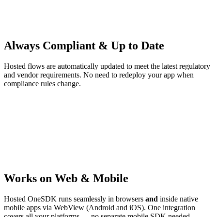
Always Compliant & Up to Date
Hosted flows are automatically updated to meet the latest regulatory
and vendor requirements. No need to redeploy your app when
compliance rules change.
Works on Web & Mobile
Hosted OneSDK runs seamlessly in browsers
and
inside native
mobile apps via WebView (Android and iOS). One integration
covers all your platforms — no separate mobile SDK needed.