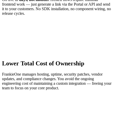
frontend work — just generate a link via the Portal or API and send
it to your customers. No SDK installation, no component wiring, no
release cycles.
Lower Total Cost of Ownership
FrankieOne manages hosting, uptime, security patches, vendor
updates, and compliance changes. You avoid the ongoing
engineering cost of maintaining a custom integration — freeing your
team to focus on your core product.