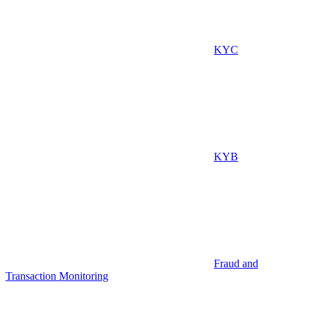
KYC
KYB
Fraud and
Transaction Monitoring