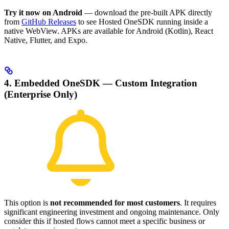
Try it now on Android
— download the pre-built APK directly
from
GitHub Releases
to see Hosted OneSDK running inside a
native WebView. APKs are available for Android (Kotlin), React
Native, Flutter, and Expo.
4. Embedded OneSDK — Custom Integration
(Enterprise Only)
This option is
not recommended for most customers
. It requires
significant engineering investment and ongoing maintenance. Only
consider this if hosted flows cannot meet a specific business or