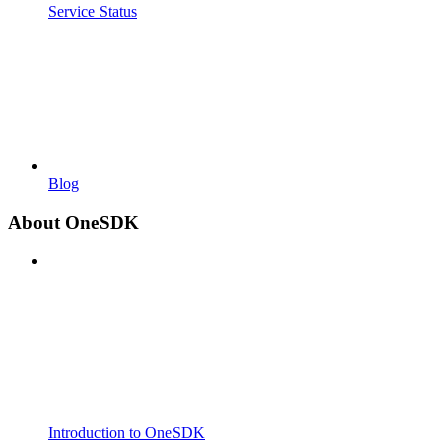
Service Status
Blog
About OneSDK
Introduction to OneSDK