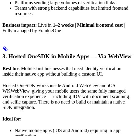
Platforms sending large volumes of verification links
Teams with strong backend capabilities but limited frontend
resources
Business impact:
Live in
1–2 weeks
|
Minimal frontend cost
|
Fully managed by FrankieOne
3. Hosted OneSDK in Mobile Apps — Via WebView
Best for
: Mobile-first businesses that need identity verification
inside their native app without building a custom UI.
Hosted OneSDK works inside Android WebView and iOS
WKWebView, giving your mobile users the same fully managed
verification experience — including IDV with document scanning
and selfie capture. There is no need to build or maintain a native
SDK integration.
Ideal for:
Native mobile apps (iOS and Android) requiring in-app
verification