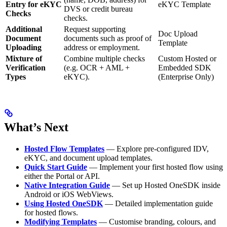
Entry for eKYC
eKYC Template
DVS or credit bureau
Checks
checks.
Additional
Request supporting
Doc Upload
Document
documents such as proof of
Template
Uploading
address or employment.
Mixture of
Combine multiple checks
Custom Hosted or
Verification
(e.g. OCR + AML +
Embedded SDK
Types
eKYC).
(Enterprise Only)
What’s Next
Hosted Flow Templates
— Explore pre-configured IDV,
eKYC, and document upload templates.
Quick Start Guide
— Implement your first hosted flow using
either the Portal or API.
Native Integration Guide
— Set up Hosted OneSDK inside
Android or iOS WebViews.
Using Hosted OneSDK
— Detailed implementation guide
for hosted flows.
Modifying Templates
— Customise branding, colours, and