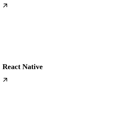
React Native