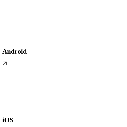
Android
iOS