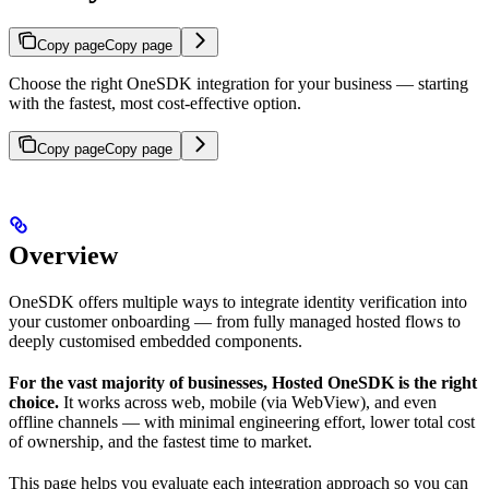
Copy page
Copy page
Choose the right OneSDK integration for your business — starting
with the fastest, most cost-effective option.
Copy page
Copy page
Overview
OneSDK offers multiple ways to integrate identity verification into
your customer onboarding — from fully managed hosted flows to
deeply customised embedded components.
For the vast majority of businesses, Hosted OneSDK is the right
choice.
It works across web, mobile (via WebView), and even
offline channels — with minimal engineering effort, lower total cost
of ownership, and the fastest time to market.
This page helps you evaluate each integration approach so you can