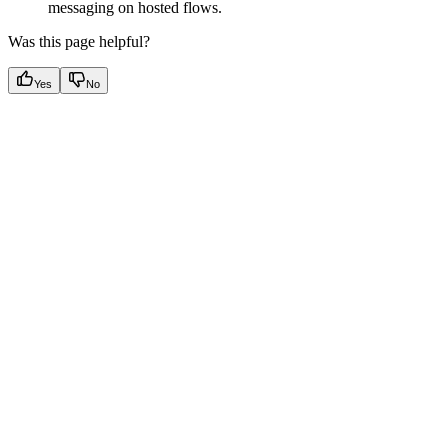
messaging on hosted flows.
Was this page helpful?
Yes
No