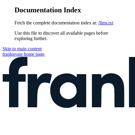
Documentation Index
Fetch the complete documentation index at:
/llms.txt
Use this file to discover all available pages before
exploring further.
Skip to main content
frankieone
home page