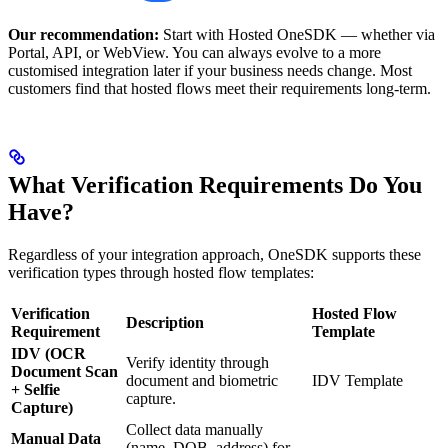
Our recommendation:
Start with Hosted OneSDK — whether via
Portal, API, or WebView. You can always evolve to a more
customised integration later if your business needs change. Most
customers find that hosted flows meet their requirements long-term.
What Verification Requirements Do You
Have?
Regardless of your integration approach, OneSDK supports these
verification types through hosted flow templates:
Verification
Hosted Flow
Description
Requirement
Template
IDV (OCR
Verify identity through
Document Scan
document and biometric
IDV Template
+ Selfie
capture.
Capture)
Collect data manually
Manual Data
(name, DOB, address) for