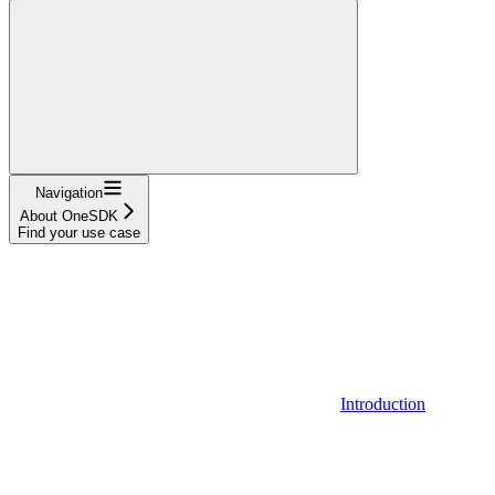
Navigation
About OneSDK
Find your use case
Introduction