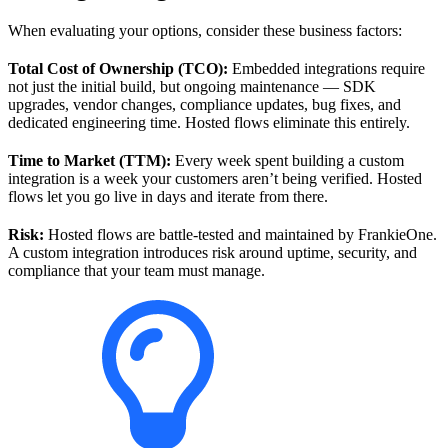
When evaluating your options, consider these business factors:
Total Cost of Ownership (TCO):
Embedded integrations require
not just the initial build, but ongoing maintenance — SDK
upgrades, vendor changes, compliance updates, bug fixes, and
dedicated engineering time. Hosted flows eliminate this entirely.
Time to Market (TTM):
Every week spent building a custom
integration is a week your customers aren’t being verified. Hosted
flows let you go live in days and iterate from there.
Risk:
Hosted flows are battle-tested and maintained by FrankieOne.
A custom integration introduces risk around uptime, security, and
compliance that your team must manage.