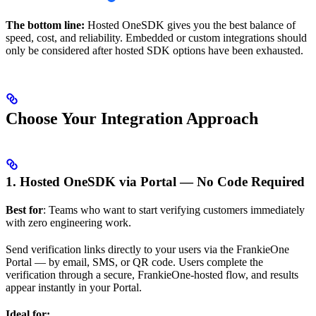
The bottom line:
Hosted OneSDK gives you the best balance of
speed, cost, and reliability. Embedded or custom integrations should
only be considered after hosted SDK options have been exhausted.
Choose Your Integration Approach
1. Hosted OneSDK via Portal — No Code Required
Best for
: Teams who want to start verifying customers immediately
with zero engineering work.
Send verification links directly to your users via the FrankieOne
Portal — by email, SMS, or QR code. Users complete the
verification through a secure, FrankieOne-hosted flow, and results
appear instantly in your Portal.
Ideal for: