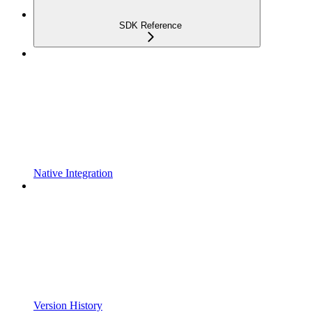
SDK Reference
Native Integration
Version History