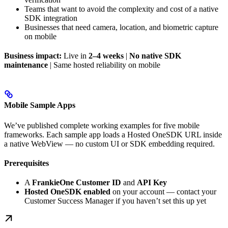
Teams that want to avoid the complexity and cost of a native
SDK integration
Businesses that need camera, location, and biometric capture
on mobile
Business impact:
Live in
2–4 weeks
|
No native SDK
maintenance
| Same hosted reliability on mobile
Mobile Sample Apps
We’ve published complete working examples for five mobile
frameworks. Each sample app loads a Hosted OneSDK URL inside
a native WebView — no custom UI or SDK embedding required.
Prerequisites
A
FrankieOne Customer ID
and
API Key
Hosted OneSDK enabled
on your account — contact your
Customer Success Manager if you haven’t set this up yet