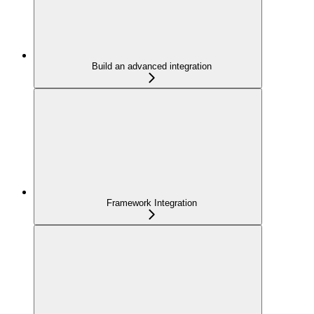
Build an advanced integration
Framework Integration