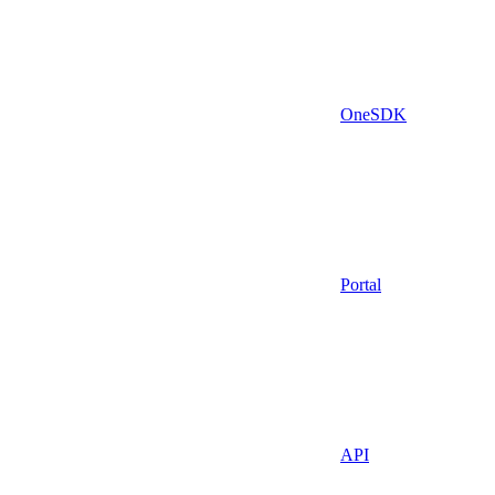
OneSDK
Portal
API