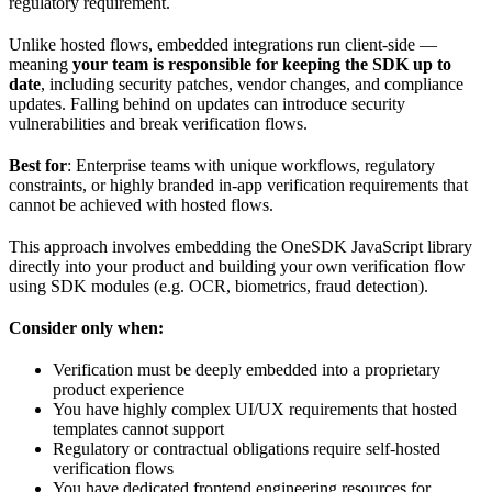
regulatory requirement.
Unlike hosted flows, embedded integrations run client-side —
meaning
your team is responsible for keeping the SDK up to
date
, including security patches, vendor changes, and compliance
updates. Falling behind on updates can introduce security
vulnerabilities and break verification flows.
Best for
: Enterprise teams with unique workflows, regulatory
constraints, or highly branded in-app verification requirements that
cannot be achieved with hosted flows.
This approach involves embedding the OneSDK JavaScript library
directly into your product and building your own verification flow
using SDK modules (e.g. OCR, biometrics, fraud detection).
Consider only when:
Verification must be deeply embedded into a proprietary
product experience
You have highly complex UI/UX requirements that hosted
templates cannot support
Regulatory or contractual obligations require self-hosted
verification flows
You have dedicated frontend engineering resources for