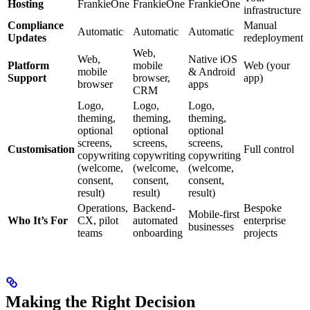
Hosting
FrankieOne
FrankieOne
FrankieOne
infrastructure
Compliance
Manual
Automatic
Automatic
Automatic
Updates
redeployment
Web,
Web,
Native iOS
Platform
mobile
Web (your
mobile
& Android
Support
browser,
app)
browser
apps
CRM
Logo,
Logo,
Logo,
theming,
theming,
theming,
optional
optional
optional
screens,
screens,
screens,
Customisation
Full control
copywriting
copywriting
copywriting
(welcome,
(welcome,
(welcome,
consent,
consent,
consent,
result)
result)
result)
Operations,
Backend-
Bespoke
Mobile-first
Who It’s For
CX, pilot
automated
enterprise
businesses
teams
onboarding
projects
Making the Right Decision