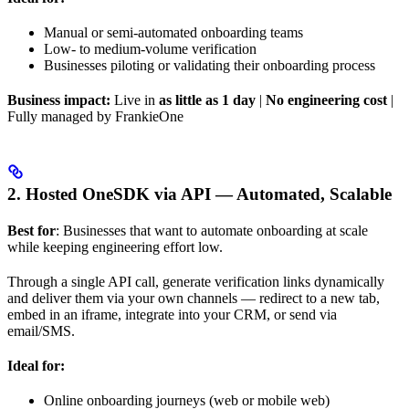
Manual or semi-automated onboarding teams
Low- to medium-volume verification
Businesses piloting or validating their onboarding process
Business impact:
Live in
as little as 1 day
|
No engineering cost
|
Fully managed by FrankieOne
2. Hosted OneSDK via API — Automated, Scalable
Best for
: Businesses that want to automate onboarding at scale
while keeping engineering effort low.
Through a single API call, generate verification links dynamically
and deliver them via your own channels — redirect to a new tab,
embed in an iframe, integrate into your CRM, or send via
email/SMS.
Ideal for:
Online onboarding journeys (web or mobile web)