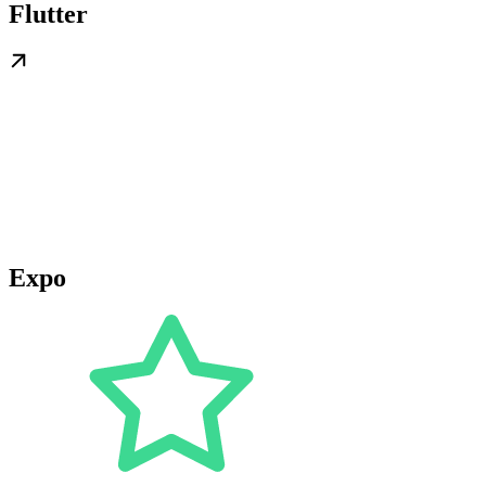
Flutter
Expo