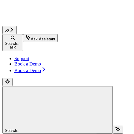
v2
Ask Assistant
Search...
⌘
K
Support
Book a Demo
Book a Demo
Search...