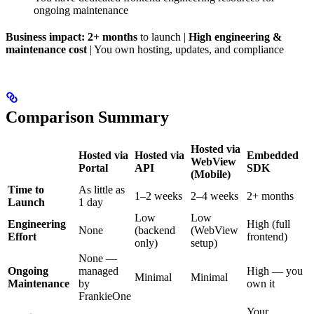
ongoing maintenance
Business impact:
2+ months
to launch |
High engineering &
maintenance cost
| You own hosting, updates, and compliance
Comparison Summary
Hosted via
Hosted via
Hosted via
Embedded
WebView
Portal
API
SDK
(Mobile)
Time to
As little as
1–2 weeks
2–4 weeks
2+ months
Launch
1 day
Low
Low
Engineering
High (full
None
(backend
(WebView
Effort
frontend)
only)
setup)
None —
Ongoing
managed
High — you
Minimal
Minimal
Maintenance
by
own it
FrankieOne
Your