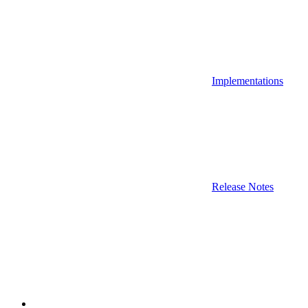
Implementations
Release Notes