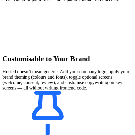
Customisable to Your Brand
Hosted doesn’t mean generic. Add your company logo, apply your
brand theming (colours and fonts), toggle optional screens
(welcome, consent, review), and customise copywriting on key
screens — all without writing frontend code.