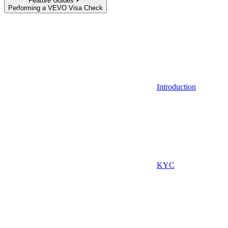
Feature Guides
Performing a VEVO Visa Check
Introduction
KYC