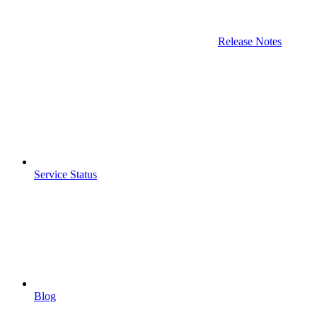
Release Notes
Service Status
Blog