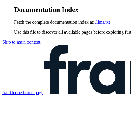
Documentation Index
Fetch the complete documentation index at:
/llms.txt
Use this file to discover all available pages before exploring fur
Skip to main content
frankieone
home page