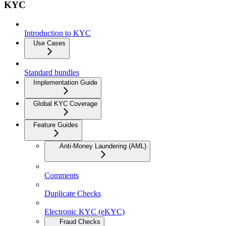
KYC
Introduction to KYC
Use Cases
Standard bundles
Implementation Guide
Global KYC Coverage
Feature Guides
Anti-Money Laundering (AML)
Comments
Duplicate Checks
Electronic KYC (eKYC)
Fraud Checks