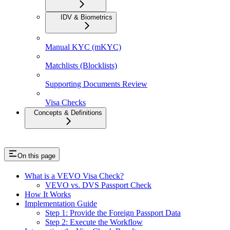
IDV & Biometrics
Manual KYC (mKYC)
Matchlists (Blocklists)
Supporting Documents Review
Visa Checks
Concepts & Definitions
On this page
What is a VEVO Visa Check?
VEVO vs. DVS Passport Check
How It Works
Implementation Guide
Step 1: Provide the Foreign Passport Data
Step 2: Execute the Workflow