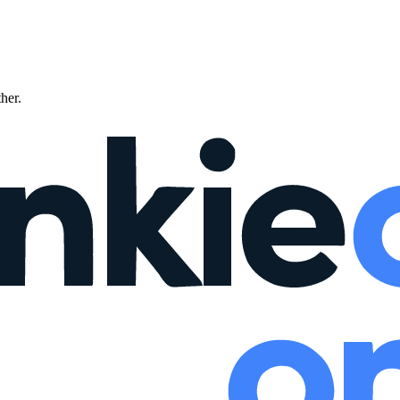
ther.