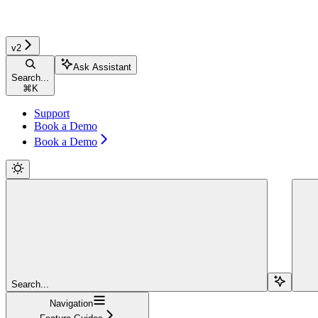
v2
Ask Assistant
Search...
⌘
K
Support
Book a Demo
Book a Demo
Search...
Navigation