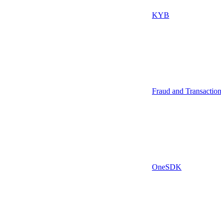
KYB
Fraud and Transactio
OneSDK