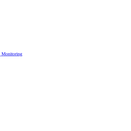
n Monitoring