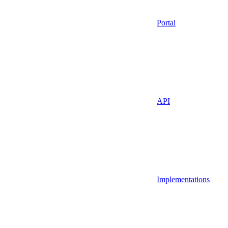
Portal
API
Implementations