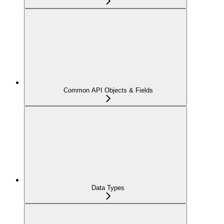
Common API Objects & Fields
Data Types