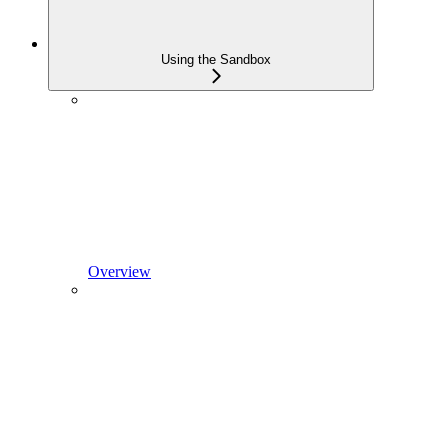
Using the Sandbox
Overview