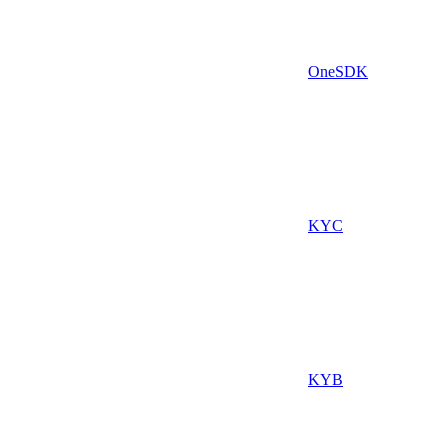
OneSDK
KYC
KYB