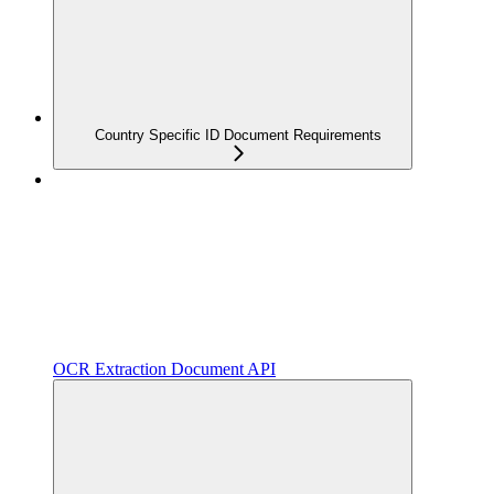
Country Specific ID Document Requirements
OCR Extraction Document API