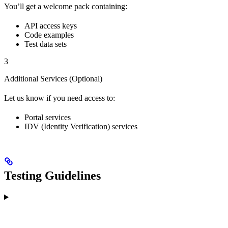
You’ll get a welcome pack containing:
API access keys
Code examples
Test data sets
3
Additional Services (Optional)
Let us know if you need access to:
Portal services
IDV (Identity Verification) services
Testing Guidelines