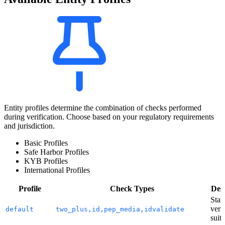
Entity profiles determine the combination of checks performed
during verification. Choose based on your regulatory requirements
and jurisdiction.
Basic Profiles
Safe Harbor Profiles
KYB Profiles
International Profiles
Profile
Check Types
Desc
Stan
veri
default
two_plus,id,pep_media,idvalidate
suite