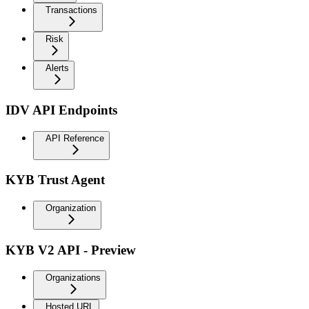
Transactions
Risk
Alerts
IDV API Endpoints
API Reference
KYB Trust Agent
Organization
KYB V2 API - Preview
Organizations
Hosted URL