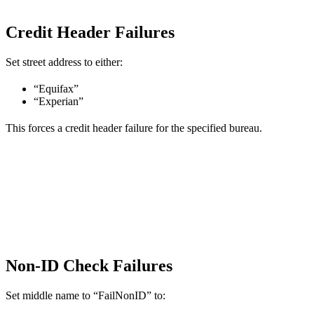
Credit Header Failures
Set street address to either:
“Equifax”
“Experian”
This forces a credit header failure for the specified bureau.
Non-ID Check Failures
Set middle name to “FailNonID” to: