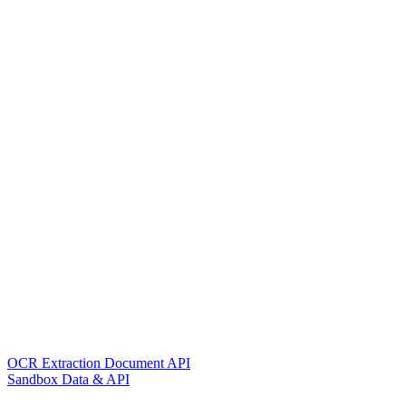
OCR Extraction Document API
Sandbox Data & API