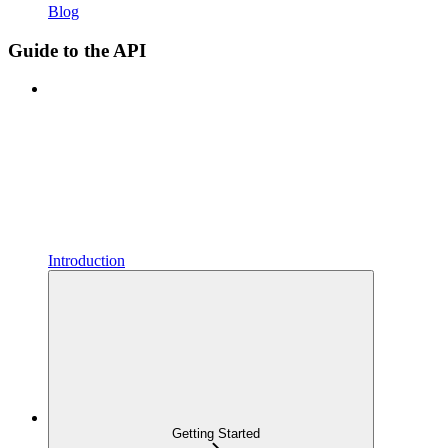
Blog
Guide to the API
Introduction
Getting Started