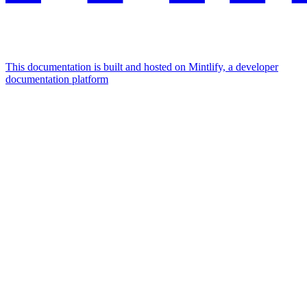
This documentation is built and hosted on Mintlify, a developer
documentation platform
Assistant
Responses
are
generated
using
AI
and
may
contain
mistakes.