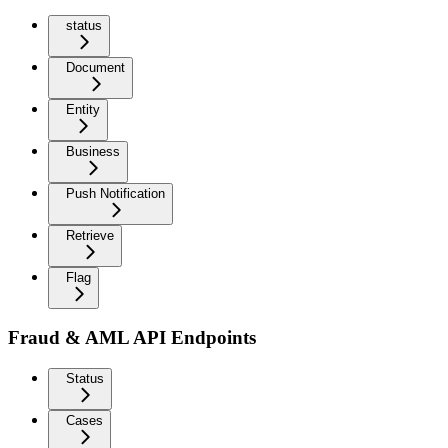
status
Document
Entity
Business
Push Notification
Retrieve
Flag
Fraud & AML API Endpoints
Status
Cases