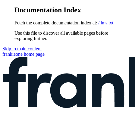
Documentation Index
Fetch the complete documentation index at:
/llms.txt
Use this file to discover all available pages before
exploring further.
Skip to main content
frankieone
home page