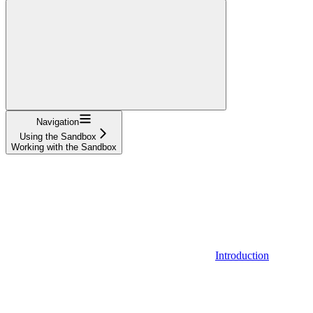
Navigation
Using the Sandbox
Working with the Sandbox
Introduction