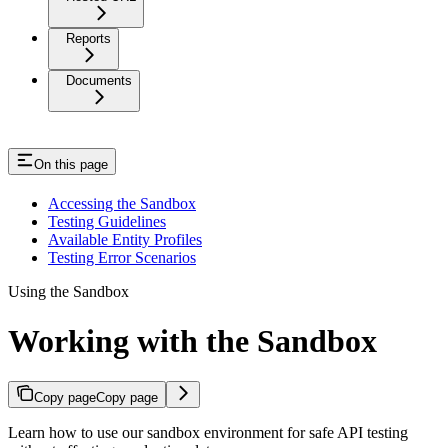
Reports
Documents
On this page
Accessing the Sandbox
Testing Guidelines
Available Entity Profiles
Testing Error Scenarios
Using the Sandbox
Working with the Sandbox
Copy page
Copy page
Learn how to use our sandbox environment for safe API testing