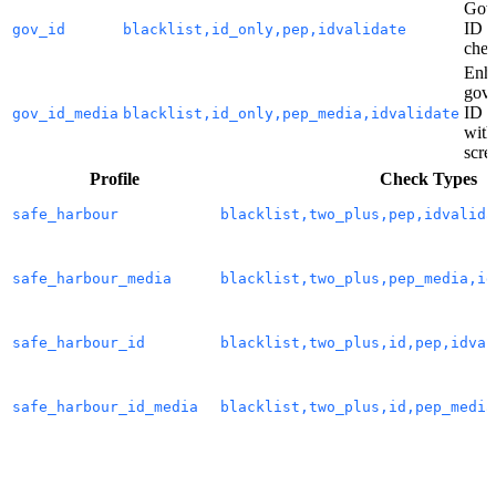
Gov
ID f
gov_id
blacklist,id_only,pep,idvalidate
chec
Enh
gov
ID c
gov_id_media
blacklist,id_only,pep_media,idvalidate
with
scre
Profile
Check Types
safe_harbour
blacklist,two_plus,pep,idvalida
safe_harbour_media
blacklist,two_plus,pep_media,id
safe_harbour_id
blacklist,two_plus,id,pep,idval
safe_harbour_id_media
blacklist,two_plus,id,pep_media