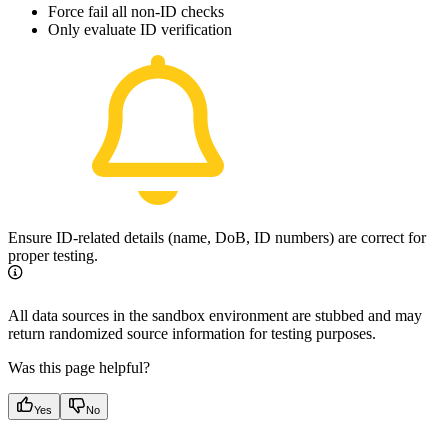
Force fail all non-ID checks
Only evaluate ID verification
Ensure ID-related details (name, DoB, ID numbers) are correct for
proper testing.
All data sources in the sandbox environment are stubbed and may
return randomized source information for testing purposes.
Was this page helpful?
Yes
No