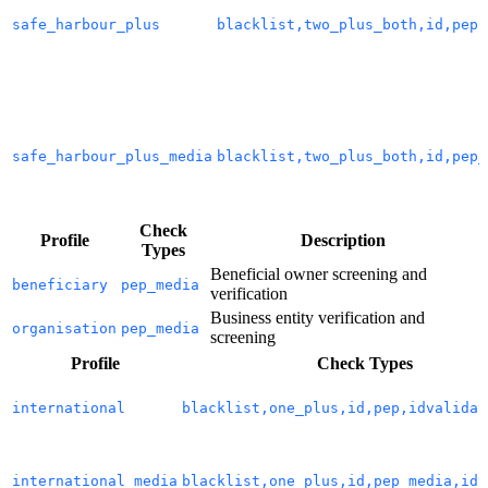
safe_harbour_plus
blacklist,two_plus_both,id,pep,
safe_harbour_plus_media
blacklist,two_plus_both,id,pep_
Check
Profile
Description
Types
Beneficial owner screening and
beneficiary
pep_media
verification
Business entity verification and
organisation
pep_media
screening
Profile
Check Types
international
blacklist,one_plus,id,pep,idvalidat
international_media
blacklist,one_plus,id,pep_media,idv