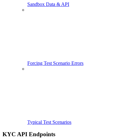
Sandbox Data & API
Forcing Test Scenario Errors
Typical Test Scenarios
KYC API Endpoints