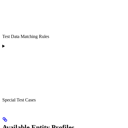
Test Data Matching Rules
Special Test Cases
Available Entity Profiles