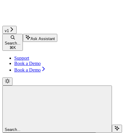
v1
Ask Assistant
Search...
⌘
K
Support
Book a Demo
Book a Demo
Search...