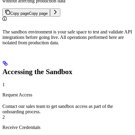
without affecting production data
Copy page
Copy page
The sandbox environment is your safe space to test and validate API
integrations before going live. All operations performed here are
isolated from production data.
Accessing the Sandbox
1
Request Access
Contact our sales team to get sandbox access as part of the
onboarding process.
2
Receive Credentials