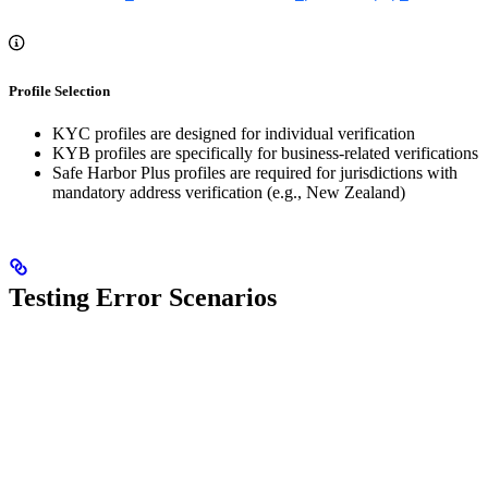
Profile Selection
KYC profiles are designed for individual verification
KYB profiles are specifically for business-related verifications
Safe Harbor Plus profiles are required for jurisdictions with
mandatory address verification (e.g., New Zealand)
Testing Error Scenarios