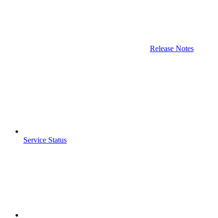
Release Notes
Service Status