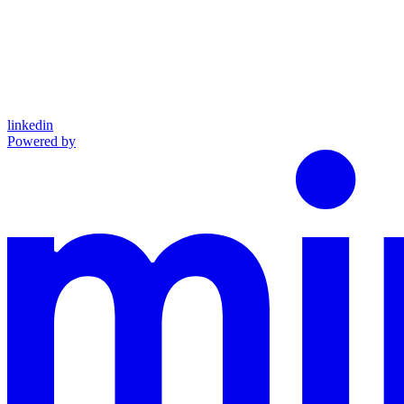
linkedin
Powered by