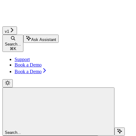
v1
Ask Assistant
Search...
⌘
K
Support
Book a Demo
Book a Demo
Search...