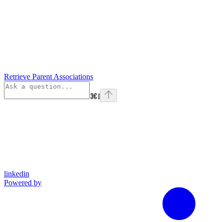
Retrieve Parent Associations
⌘
I
linkedin
Powered by