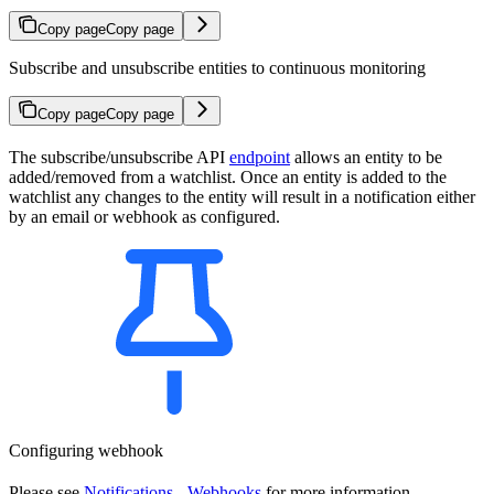
Copy page
Copy page
Subscribe and unsubscribe entities to continuous monitoring
Copy page
Copy page
The subscribe/unsubscribe API
endpoint
allows an entity to be
added/removed from a watchlist. Once an entity is added to the
watchlist any changes to the entity will result in a notification either
by an email or webhook as configured.
Configuring webhook
Please see
Notifications - Webhooks
for more information.