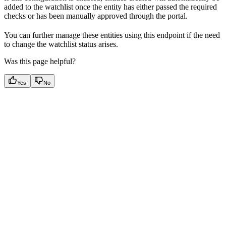
added to the watchlist once the entity has either passed the required
checks or has been manually approved through the portal.
You can further manage these entities using this endpoint if the need
to change the watchlist status arises.
Was this page helpful?
Yes
No