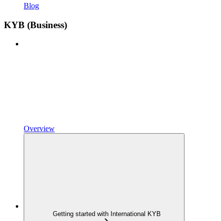
Blog
KYB (Business)
Overview
Getting started with International KYB