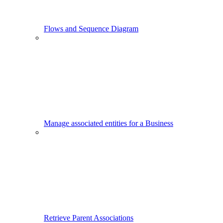
Flows and Sequence Diagram
Manage associated entities for a Business
Retrieve Parent Associations