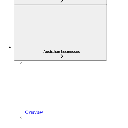
Australian businesses
Overview