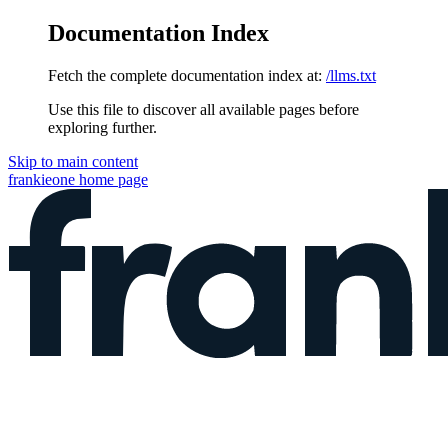
Documentation Index
Fetch the complete documentation index at:
/llms.txt
Use this file to discover all available pages before
exploring further.
Skip to main content
frankieone
home page