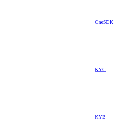
OneSDK
KYC
KYB