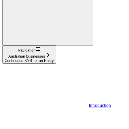
Navigation
Australian businesses
Continuous KYB for an Entity
Introduction