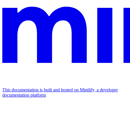
This documentation is built and hosted on Mintlify, a developer
documentation platform
Assistant
Responses