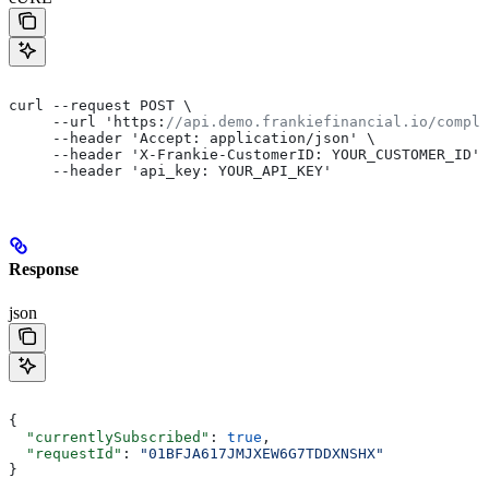
curl --request POST \
     --url 'https:
//api.demo.frankiefinancial.io/compli
     --header 'Accept: application/json' \
     --header 'X-Frankie-CustomerID: YOUR_CUSTOMER_ID' 
     --header 'api_key: YOUR_API_KEY'
Response
json
{
  "currentlySubscribed"
: 
true
,
  "requestId"
: 
"01BFJA617JMJXEW6G7TDDXNSHX"
}