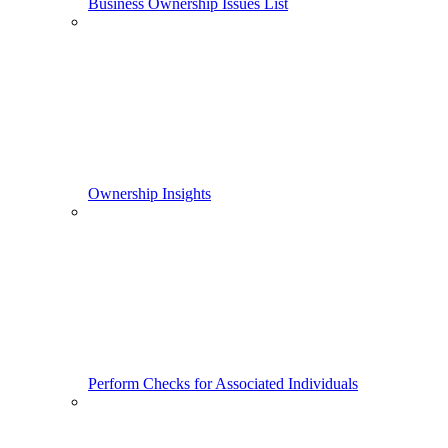
Business Ownership Issues List
Ownership Insights
Perform Checks for Associated Individuals