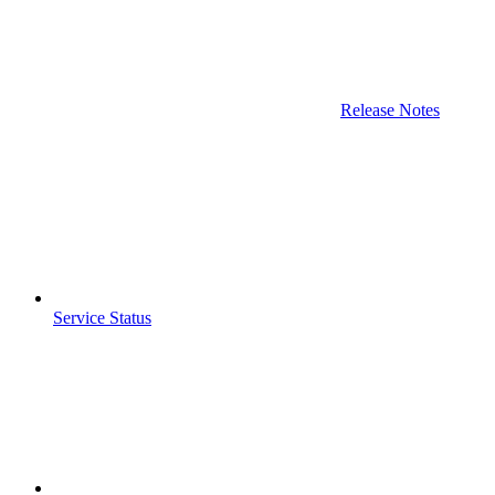
Release Notes
Service Status