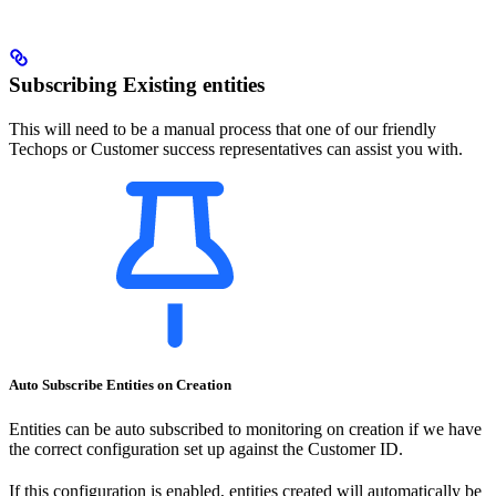
Subscribing Existing entities
This will need to be a manual process that one of our friendly
Techops or Customer success representatives can assist you with.
Auto Subscribe Entities on Creation
Entities can be auto subscribed to monitoring on creation if we have
the correct configuration set up against the Customer ID.
If this configuration is enabled, entities created will automatically be