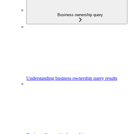
Business ownership query
Understanding business ownership query results