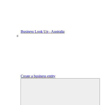
Business Look Up - Australia
Create a business entity