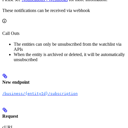
These notifications can be received via webhook
Call Outs
The entities can only be unsubscribed from the watchlist via
APIs
When the entity is archived or deleted, it will be automatically
unsubscribed
New endpoint
/business/{entityId}/subscription
Request
cURL