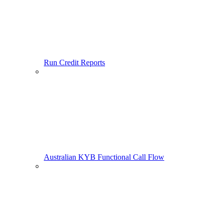
Run Credit Reports
Australian KYB Functional Call Flow