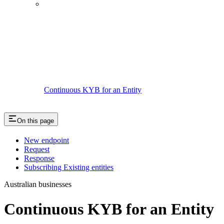
Continuous KYB for an Entity
On this page
New endpoint
Request
Response
Subscribing Existing entities
Australian businesses
Continuous KYB for an Entity