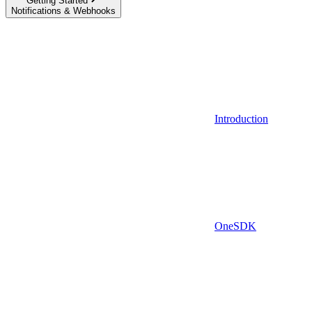
Getting Started
Notifications & Webhooks
Introduction
OneSDK