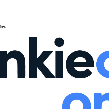
ther.