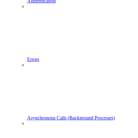
Authentication
Errors
Asynchronous Calls (Background Processes)