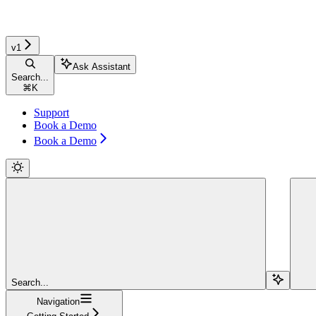
v1
Ask Assistant
Search...
⌘
K
Support
Book a Demo
Book a Demo
Search...
Navigation