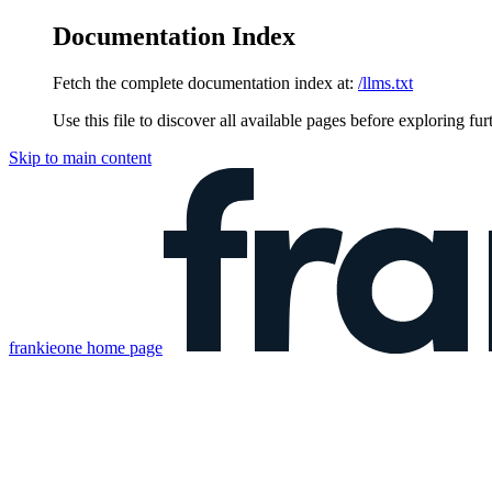
Documentation Index
Fetch the complete documentation index at:
/llms.txt
Use this file to discover all available pages before exploring fur
Skip to main content
frankieone
home page