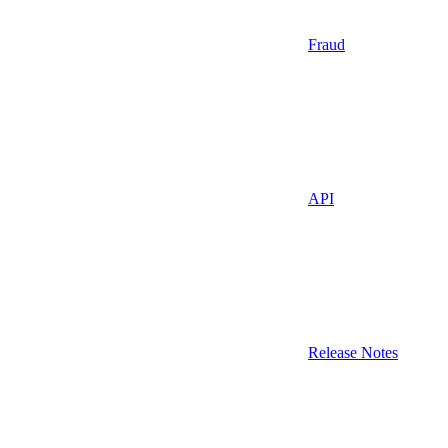
Fraud
API
Release Notes