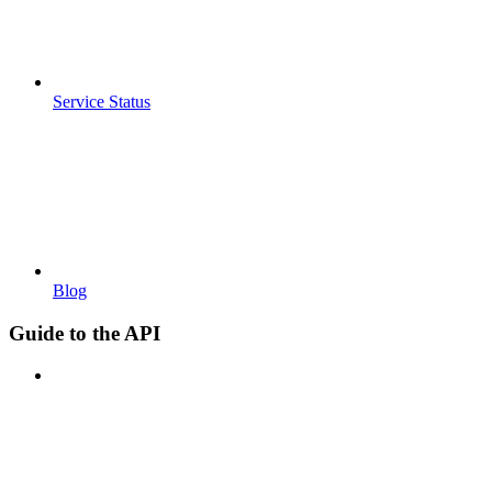
Service Status
Blog
Guide to the API