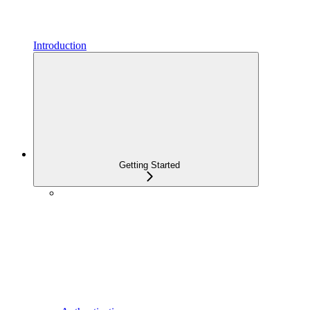
Introduction
Getting Started