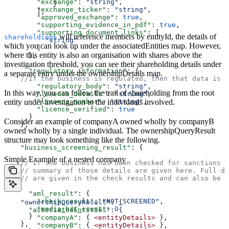
        "exchange"
: 
"string"
,  
            }  
        "exchange_ticker"
: 
"string"
,  
        ],  
        "approved_exchange"
: 
true
,  
        "supporting_evidence_in_pdf"
: 
true
,  
        "supporting_document_links"
: [  
will reference members by entityId, the details of
shareholdings
          "string"
which you can look up under the associatedEntities map. However,
        ]  
where this entity is also an organisation with shares above the
      },  
investigation threshold, you can see their shareholding details under
      "regulatory_information"
: {  
a separate entry under the ownershipDetails map.
    //If the business is regulated, then that data is f
        "regulatory_body"
: 
"string"
,  
In this way, you can follow the trail of shareholding from the root
        "licence_details"
: 
"string"
,  
        "licence_number"
entity under investigation to the individuals involved.
: 
"string"
,  
        "licence_verified"
: 
true
      }  
Consider an example of companyA owned wholly by companyB
    },  
owned wholly by a single individual. The ownershipQueryResult
structure may look something like the following.
    "business_screening_result"
: {  
Simple Example of a nested company
    // If the business has been checked for sanctions o
    // summary of those details are given here. Full de
    // are given in the check results and can also be s
      "aml_result"
: {  
        "check_result"
: 
"NOT_SCREENED"
,  
    "ownershipQueryResult"
: {  
        "media_hit_count"
: 
0
      "associatedEntities"
: {  
      }  
        "companyA"
: { 
<entityDetails>
 },  
    },  
        "companyB"
: { 
<entityDetails>
 },  