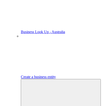
Business Look Up - Australia
Create a business entity