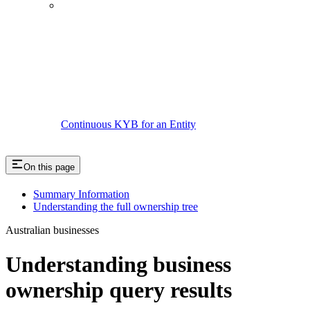
Continuous KYB for an Entity
On this page
Summary Information
Understanding the full ownership tree
Australian businesses
Understanding business
ownership query results