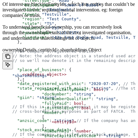
        "streetType"
: 
"Road"
,  
Of interest are blockingEntityIds, which lists entities that couldn’t be
        "buildingName"
: 
"Tower of Babel"
,  
investigated further, requiring manual intervention. eg: foreign
        "suburb"
: 
"Testburb"
,  
        "town"
: 
"Testville"
,  
companies or trusts.
        "region"
: 
"Test County"
,  
        "state"
: 
"TS"
,  
To understand beneficial ownership, you can recursively look
        "country"
: 
"TST"
,  
through the ownershipDetails of the root investigated organisation,
        "postalCode"
: 
"123-TST"
,  
        "longForm"
: 
"42a Test Eagle Road, Testville, TS
and understand the shareholdings list of objects.
      },  
ownershipDetails.<entitiyId>.shareholdings Object
    //The company's registered office.  
    // Note: the address object is a standard used acro
    // so we'll now denote it in the remaining descript
      "place_of_business"
: {  
        <<address
 object>>
    "shareholdings"
:  
      },  
        [  
      "date_registered_with_asic"
: 
"2020-07-20"
, 
// The
            {  
      "state_registered_with_asic"
: 
"string"
, 
//The sta
                "beneficiallyOwned"
: 
bool
,  
                "docNumber"
: 
"string"
,  
      "giin"
: 
"string"
,  
                "docNumberQualifier"
: 
"string"
,  
                "fullyPaid"
: 
bool
,  
    // If this is a foreign company, it may be register
                "jointHolding"
: 
bool
,  
    // cross-border tax purposes as part of FATCA.  The
                "members"
:  
                [  
      "anzsic_code"
: 
"string"
,
// If the company has an 
                    <entityId>
                ],  
      "stock_exchange_data"
: {  
                "numberHeld"
: 
number
,  
    // If the company is listed on a stock exchange, th
                "shareCapitalClassCode"
: 
"string"