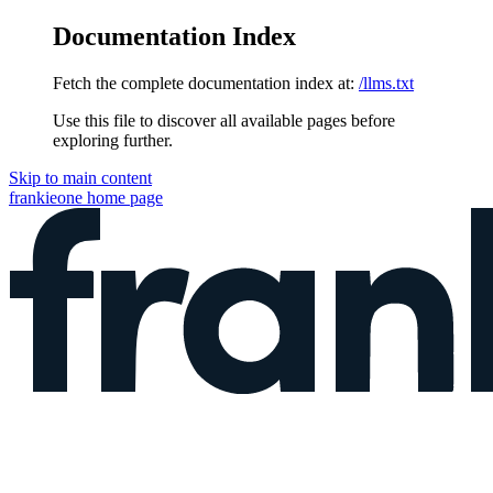
Documentation Index
Fetch the complete documentation index at:
/llms.txt
Use this file to discover all available pages before
exploring further.
Skip to main content
frankieone
home page