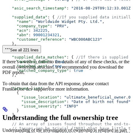
    "asic_search_timestamp"
: 
"2016-08-29T09:12:33.001Z"
    "supplied_data"
: { 
//If you supplied data initially
      "name"
: 
"Worldwide Widget Pty. Ltd."
,  
      "company_type"
: 
"PRV"
,  
      "acn"
: 
342225
,  
      "abn"
: 
99001234321
,  
      "customer_reference"
: 
"WBC000ABC123"
    },  
See all 221 lines
    "supplied_data_matches"
: { 
//If there is supplied d
If there’s a wish to drill into the details of any of these checks, or the
      "matched_name"
: 
true
,  
      "matched_acn"
: 
true
,  
overall ownership structure, it’s recommended you download the
      "matched_company_type"
: 
true
PDF report.
    },  
To obtain that data from the API response, please contact
    "issues_list"
: [  
FrankieOne dev support for more information.
      {  
        "issue_location"
: 
"ultimate_beneficial_owner.0.
        "issue_description"
: 
"Date of birth not found"
,
        "issue_severity"
: 
"INFO"
      }  
    ],  
Understanding the full ownership tree
    // An array of issues found throughout the end-to-e
    // Issues can be trivial (INFO) that have little to
Understanding of the investigation of ownership is returned as part
    // or they could ultimately be a block to completin