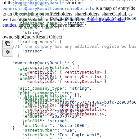
of the
structure.
ownershipQueryResult
    // See the API  
is a map of entityIds
ownershipQueryResult.ownershipDetails
to an object listing out officeholders, shareholders, shareCapital, as
    "business_details"
: {  
      "entity_id"
: 
"84a9a860-68ae-4d7d-9a53-54a1116d505
well as organisational information and any
statically associated
      "registered_name"
: 
"string"
,  
entities
, and is read in a recursive manner.
      "business_names"
: [  
        "string"
ownershipQueryResult Object
      ],  
      "trading_names"
: [  
    //If the company has any additional registered busi
        "string"
      ],  
    "ownershipQueryResult"
: {  
        "associatedEntities"
: {  
      "ABN"
: 
"string"
,  
          <entityId1>
: { 
<entityDetails>
 },  
      "ACN"
: 
"string"
,  
          <entityId2>
: { 
<entityDetails>
 },  
      "ARBN"
: 
"string"
,  
          <entityId3>
: { 
<entityDetails>
 },  
          ...
      "asic_company_type"
: 
"string"
,  
        },  
      "public_company"
: 
true
,  
        "blockingEntityIds"
: [],  
      "registered_office"
: {  
        "ownershipDetails"
: {  
        "addressId"
: 
"3fa85f64-5717-4562-b3fc-2c963f66a
          <entityId2>
: 
<ownershipDetails>
,  
        "addressType"
: 
"RESIDENTIAL1"
,  
          <entityId5>
: 
<ownershipDetails>
,  
        "startDate"
: 
"2020-07-20"
,  
          <entityId9>
: 
<ownershipDetails>
,  
        "endDate"
: 
"2020-07-20"
,  
          ...
        "careOf"
: 
"string"
,  
        },  
        "unitNumber"
: 
"Suite 1006"
,  
    }  
        "streetNumber"
: 
"42a"
,  
        "streetName"
: 
"Test Eagle West"
,  