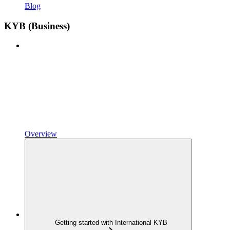
Blog
KYB (Business)
Overview
Getting started with International KYB