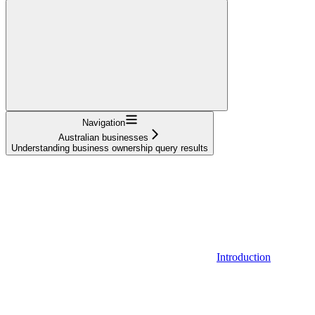
Navigation
Australian businesses
Understanding business ownership query results
Introduction