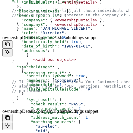
    "ultimate_beneficial_owners"
: [  
        "individualC"
: { 
<entityDetails>
 }  
      },  
    // This section will list all those individuals who
      "blockingEntityIds"
: [],  
    // have a controlling interest in the company of 25
      "ownershipDetails"
: {  
        "companyA"
: { 
<ownershipDetails>
 },  
      {  
        "companyB"
: { 
<ownershipDetails>
 },  
        "name"
: 
"JAN MICHAEL VINCENT"
,  
      }  
        "role"
: 
"Director"
,  
        "percent_owned"
ownershipDetails.companyA.shareholdings snippet
: 
60
,  
        "beneficially_held"
: 
true
,  
        "date_of_birth"
: 
"1969-01-01"
,  
        "addresses"
: [  
          {  
             <<address
 object>>
    {  
          }  
      "shareholdings"
: [  
        ],  
        {  
        "screening_result"
: {  
          "beneficiallyOwned"
: 
true
,  
          "members"
: [
"companyB"
],  
    // If requested, the KYC (Know Your Customer) check
          "numberHeld"
: 
1
,  
    // along with any AML (PEP, Sanctions, Watchlist or
          "shareCapitalClassCode"
: 
"A"
    // performed.  
        }  
      ]  
          "kyc_result"
: {  
    }  
            "check_result"
: 
"PASS"
,  
            "name_match_count"
: 
2
,  
ownershipDetails.companyB.shareholdings snippet
            "dob_match_count"
: 
1
,  
            "address_match_count"
: 
1
,  
            "matching_sources"
: [  
              "au-elec"
,  
              "ntd"
,  