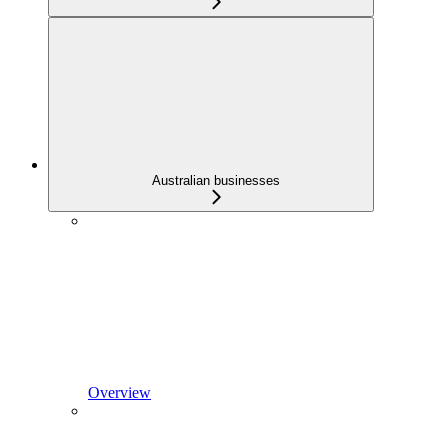
Australian businesses
Overview