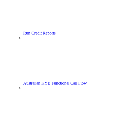
Run Credit Reports
Australian KYB Functional Call Flow