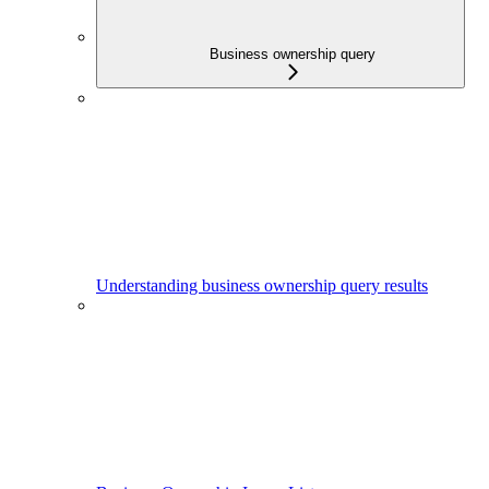
Business ownership query
Understanding business ownership query results