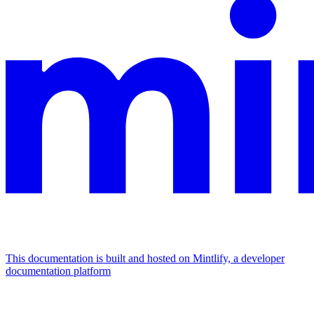
This documentation is built and hosted on Mintlify, a developer
documentation platform
Assistant