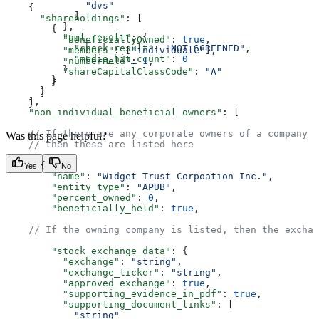
              "dvs"
    {  
            ]  
      "shareholdings"
: [  
          },  
        {  
          "aml_result"
: {  
          "beneficiallyOwned"
: 
true
,  
            "check_result"
: 
"NOT_SCREENED"
,  
          "members"
: [
"individualC"
],  
            "media_hit_count"
: 
0
          "numberHeld"
: 
1
,  
          }  
          "shareCapitalClassCode"
: 
"A"
        }  
        }  
      }  
      ]  
    ],  
    }  
    "non_individual_beneficial_owners"
: [  
    // If there are any corporate owners of a company w
Was this page helpful?
    // then these are listed here  
      {  
Yes
No
        "name"
: 
"Widget Trust Corpoation Inc."
,  
        "entity_type"
: 
"APUB"
,  
        "percent_owned"
: 
0
,  
        "beneficially_held"
: 
true
,  
    // If the owning company is listed, then the exchan
        "stock_exchange_data"
: {  
          "exchange"
: 
"string"
,  
          "exchange_ticker"
: 
"string"
,  
          "approved_exchange"
: 
true
,  
          "supporting_evidence_in_pdf"
: 
true
,  
          "supporting_document_links"
: [  
            "string"