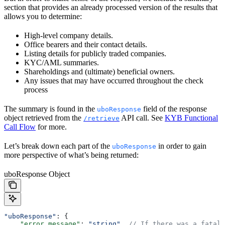
section that provides an already processed version of the results that
allows you to determine:
High-level company details.
Office bearers and their contact details.
Listing details for publicly traded companies.
KYC/AML summaries.
Shareholdings and (ultimate) beneficial owners.
Any issues that may have occurred throughout the check
process
The summary is found in the
field of the response
uboResponse
object retrieved from the
API call. See
KYB Functional
/retrieve
Call Flow
for more.
Let’s break down each part of the
in order to gain
uboResponse
more perspective of what’s being returned:
uboResponse Object
"uboResponse"
: {  
    "error_message"
: 
"string"
, 
// If there was a fatal 