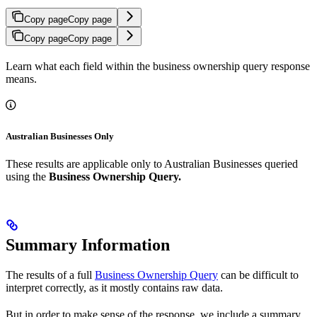
Copy page
Copy page
Copy page
Copy page
Learn what each field within the business ownership query response
means.
Australian Businesses Only
These results are applicable only to Australian Businesses queried
using the
Business Ownership Query.
Summary Information
The results of a full
Business Ownership Query
can be difficult to
interpret correctly, as it mostly contains raw data.
But in order to make sense of the response, we include a summary