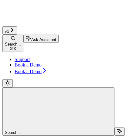
v1
Ask Assistant
Search...
⌘
K
Support
Book a Demo
Book a Demo
Search...