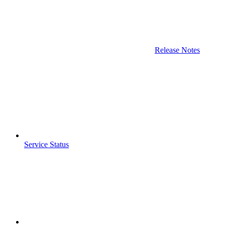
Release Notes
Service Status