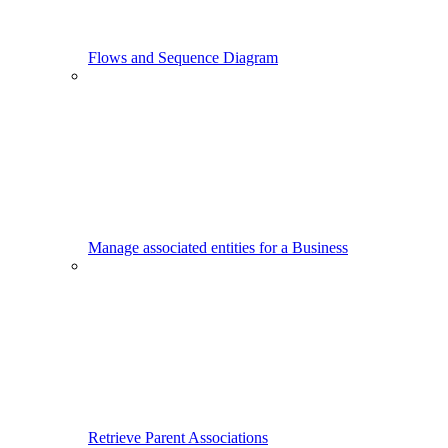
Flows and Sequence Diagram
Manage associated entities for a Business
Retrieve Parent Associations