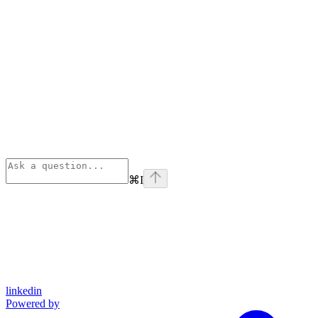
⌘
I
linkedin
Powered by