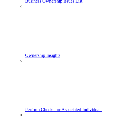
Business Ownership Issues List
Ownership Insights
Perform Checks for Associated Individuals