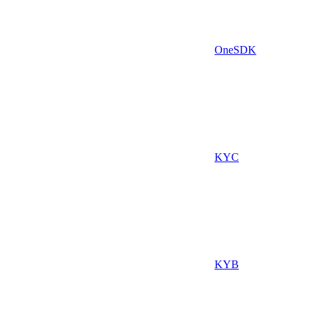
OneSDK
KYC
KYB