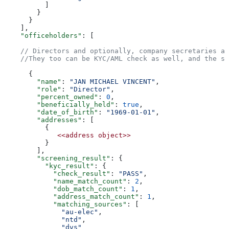
          ]  
        }  
      }  
    ],  
    "officeholders"
: [  
    // Directors and optionally, company secretaries ar
    //They too can be KYC/AML check as well, and the su
      {  
        "name"
: 
"JAN MICHAEL VINCENT"
,  
        "role"
: 
"Director"
,  
        "percent_owned"
: 
0
,  
        "beneficially_held"
: 
true
,  
        "date_of_birth"
: 
"1969-01-01"
,  
        "addresses"
: [  
          {  
             <<address
 object>>
          }  
        ],  
        "screening_result"
: {  
          "kyc_result"
: {  
            "check_result"
: 
"PASS"
,  
            "name_match_count"
: 
2
,  
            "dob_match_count"
: 
1
,  
            "address_match_count"
: 
1
,  
            "matching_sources"
: [  
              "au-elec"
,  
              "ntd"
,  
              "dvs"