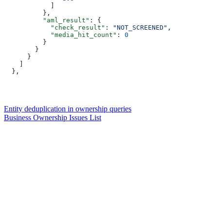
            ]  
          },  
          "aml_result"
: {  
            "check_result"
: 
"NOT_SCREENED"
,  
            "media_hit_count"
: 
0
          }  
        }  
      }  
    ]  
  },  
Entity deduplication in ownership queries
Business Ownership Issues List