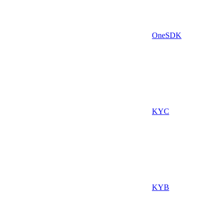
OneSDK
KYC
KYB