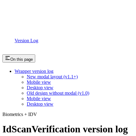
Version Log
On this page
Wrapper version log
New modal layout (v1.1+)
Mobile view
Desktop view
Old design without modal (v1.0)
Mobile view
Desktop view
Biometrics + IDV
IdScanVerification version log