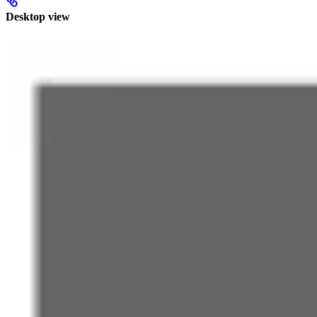
Desktop view