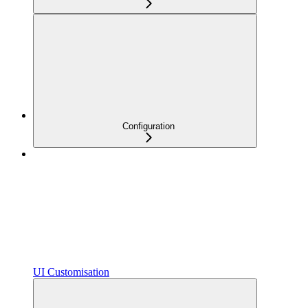
Configuration
UI Customisation