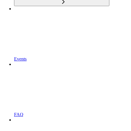
Events
FAQ