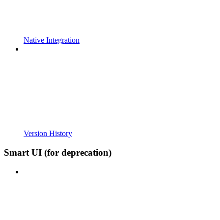
Native Integration
Version History
Smart UI (for deprecation)