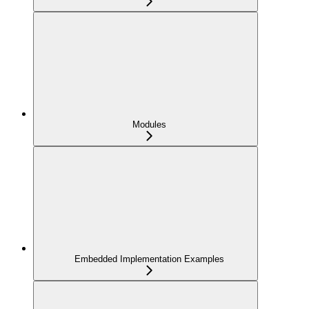
Modules
Embedded Implementation Examples