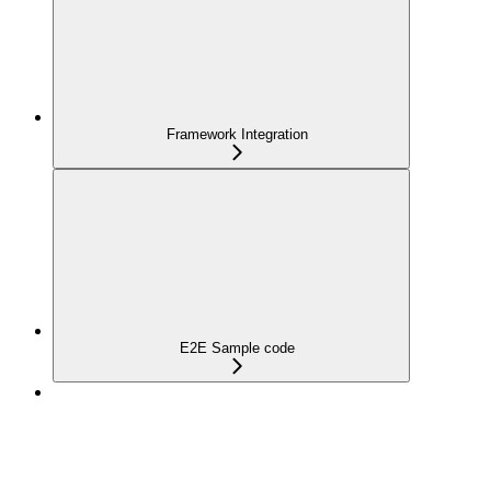
Framework Integration
E2E Sample code