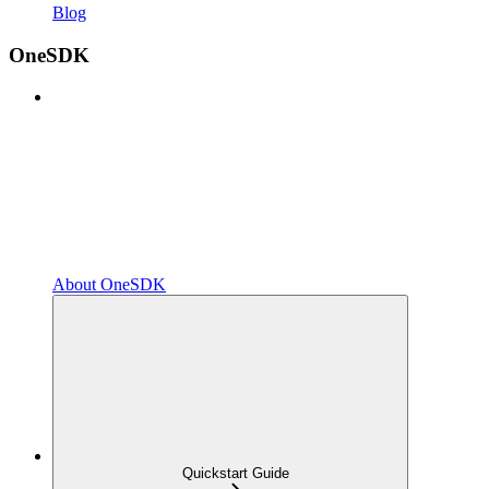
Blog
OneSDK
About OneSDK
Quickstart Guide