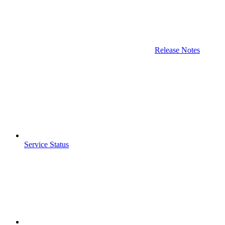
Release Notes
Service Status