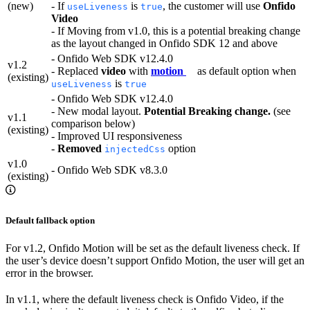
(new)
- If
is
, the customer will use
Onfido
useLiveness
true
Video
- If Moving from v1.0, this is a potential breaking change
as the layout changed in Onfido SDK 12 and above
- Onfido Web SDK v12.4.0
v1.2
- Replaced
video
with
motion
as default option when
(existing)
is
useLiveness
true
- Onfido Web SDK v12.4.0
- New modal layout.
Potential Breaking change.
(see
v1.1
comparison below)
(existing)
- Improved UI responsiveness
-
Removed
option
injectedCss
v1.0
- Onfido Web SDK v8.3.0
(existing)
Default fallback option
For v1.2, Onfido Motion will be set as the default liveness check. If
the user’s device doesn’t support Onfido Motion, the user will get an
error in the browser.
In v1.1, where the default liveness check is Onfido Video, if the