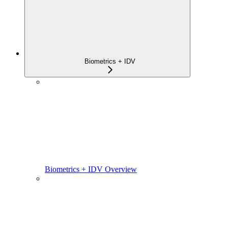
Biometrics + IDV
Biometrics + IDV Overview