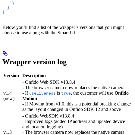
    }
  }
})
Below you’ll find a list of the wrapper’s versions that you might
choose to use along with the Smart UI.
Wrapper version log
Version
Description
- Onfido Web SDK v13.8.4
- The browser camera now replaces the native camera
v1.4
- If
is
, the customer will use
Onfido
useLiveness
true
(new)
Motion
- If Moving from v1.0, this is a potential breaking change
as the layout changed in Onfido SDK 12 and above
- Onfido WebSDK v13.8.4
- Improved logs (added IP address and updated device
and location logging)
v1.3
- The browser camera now replaces the native camera