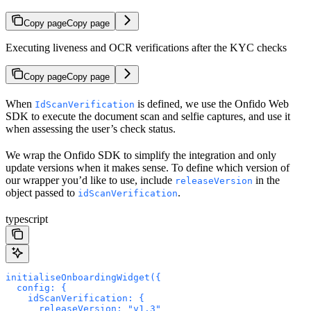
Copy page
Copy page
Executing liveness and OCR verifications after the KYC checks
Copy page
Copy page
When
is defined, we use the Onfido Web
IdScanVerification
SDK to execute the document scan and selfie captures, and use it
when assessing the user’s check status.
We wrap the Onfido SDK to simplify the integration and only
update versions when it makes sense. To define which version of
our wrapper you’d like to use, include
in the
releaseVersion
object passed to
.
idScanVerification
typescript
initialiseOnboardingWidget({
  config: {
    idScanVerification: {
      releaseVersion: "v1.3"