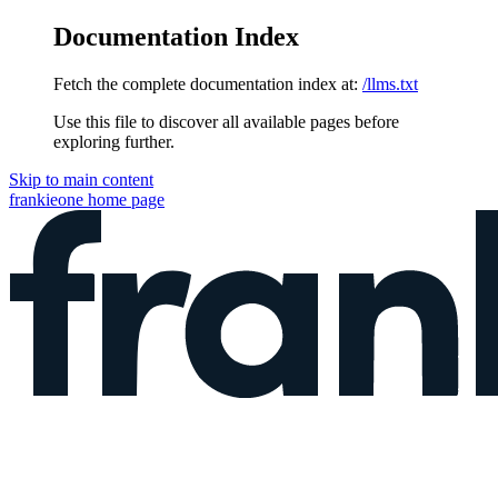
Documentation Index
Fetch the complete documentation index at:
/llms.txt
Use this file to discover all available pages before
exploring further.
Skip to main content
frankieone
home page