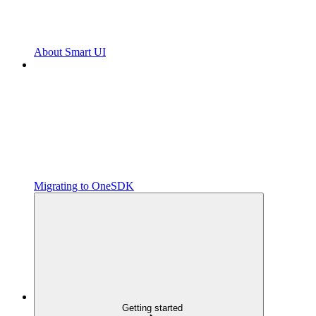
About Smart UI
Migrating to OneSDK
Getting started