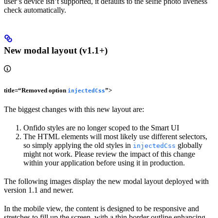
user’s device isn’t supported, it defaults to the selfie photo liveness
check automatically.
New modal layout (v1.1+)
title=“Removed option
”>
injectedCss
The biggest changes with this new layout are:
Onfido styles are no longer scoped to the Smart UI
The HTML elements will most likely use different selectors,
so simply applying the old styles in
globally
injectedCss
might not work. Please review the impact of this change
within your application before using it in production.
The following images display the new modal layout deployed with
version 1.1 and newer.
In the mobile view, the content is designed to be responsive and
stretches to fill up the screen, with a thin border outline enhancing