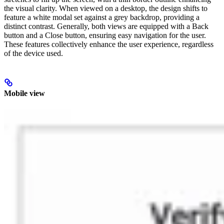
the visual clarity. When viewed on a desktop, the design shifts to
feature a white modal set against a grey backdrop, providing a
distinct contrast. Generally, both views are equipped with a Back
button and a Close button, ensuring easy navigation for the user.
These features collectively enhance the user experience, regardless
of the device used.
Mobile view