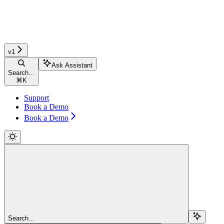
v1
Ask Assistant
Search...
⌘
K
Support
Book a Demo
Book a Demo
Search...