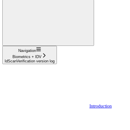
Navigation
Biometrics + IDV
IdScanVerification version log
Introduction