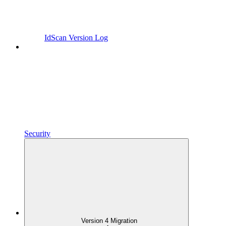
IdScan Version Log
Security
Version 4 Migration