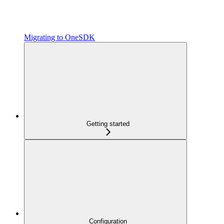
Migrating to OneSDK
Getting started
Configuration