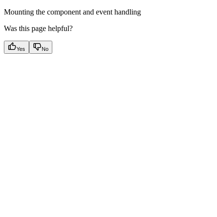
Mounting the component and event handling
Was this page helpful?
Yes
No