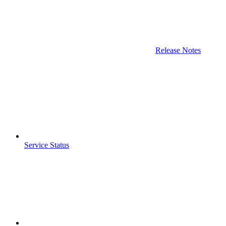
Release Notes
Service Status