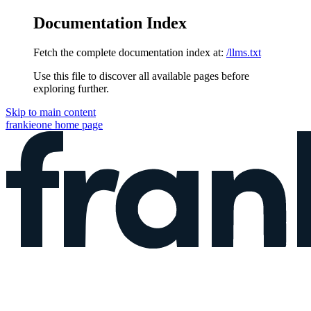
Documentation Index
Fetch the complete documentation index at:
/llms.txt
Use this file to discover all available pages before
exploring further.
Skip to main content
frankieone
home page