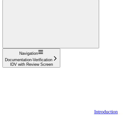
Navigation
Documentation-Verification
IDV with Review Screen
Introduction