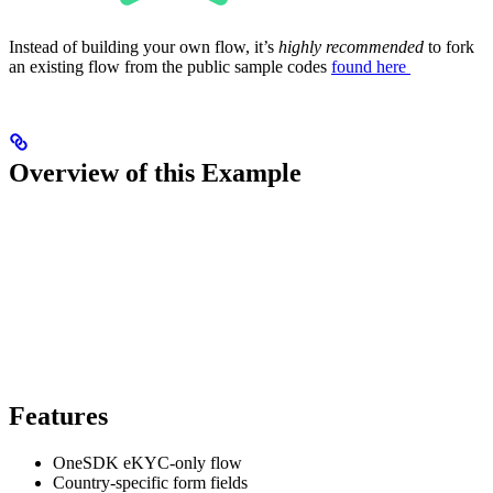
Instead of building your own flow, it’s
highly recommended
to fork
an existing flow from the public sample codes
found here
Overview of this Example
Features
OneSDK eKYC-only flow
Country-specific form fields