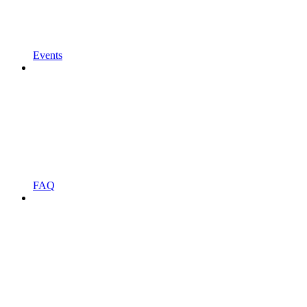
Events
FAQ