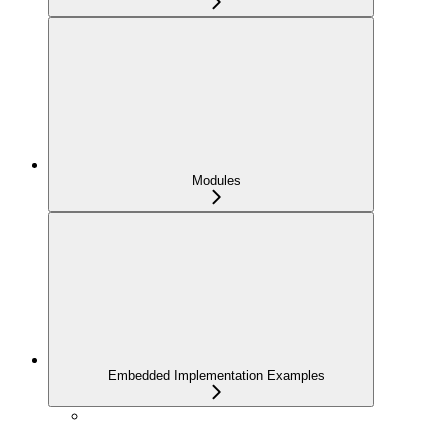
Modules
Embedded Implementation Examples