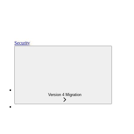
Security
Version 4 Migration