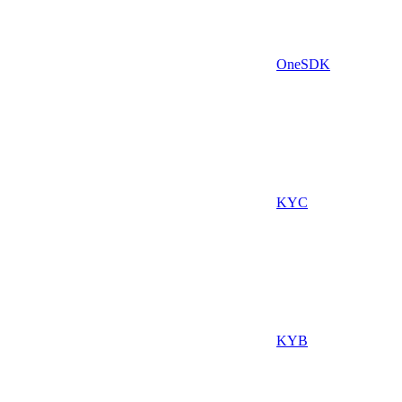
OneSDK
KYC
KYB