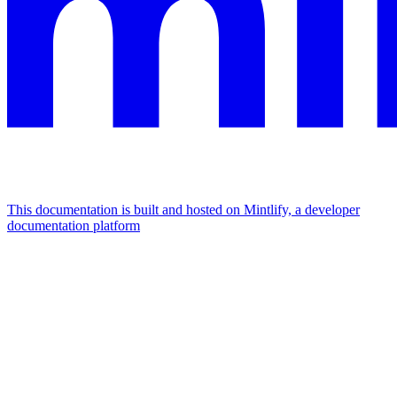
This documentation is built and hosted on Mintlify, a developer
documentation platform
Assistant
Responses
are
generated
using
AI