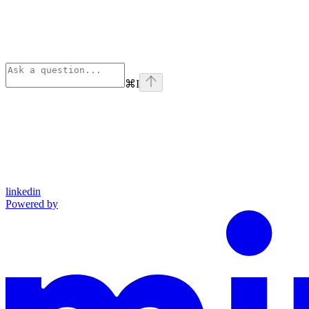
⌘
I
linkedin
Powered by