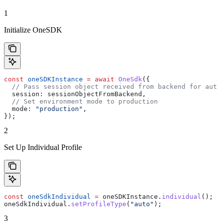
1
Initialize OneSDK
const
 oneSDKInstance
 =
 await
 OneSdk
({
  // Pass session object received from backend for auth
  session:
 sessionObjectFromBackend
,
  // Set environment mode to production
  mode:
 "production"
,
});
2
Set Up Individual Profile
const
 oneSdkIndividual
 =
 oneSDKInstance
.
individual
();
oneSdkIndividual
.
setProfileType
(
"auto"
);
3