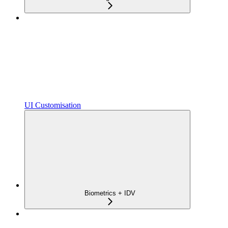
UI Customisation
Biometrics + IDV