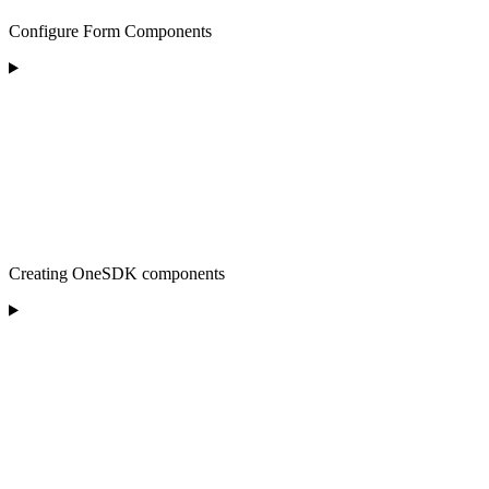
Configure Form Components
Creating OneSDK components