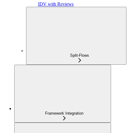
IDV with Reviews
Split-Flows
Framework Integration