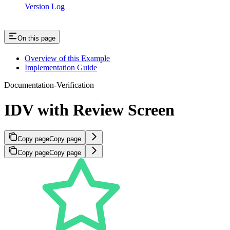
Version Log
On this page
Overview of this Example
Implementation Guide
Documentation-Verification
IDV with Review Screen
Copy page
Copy page
Copy page
Copy page