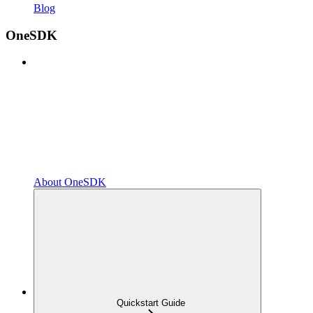
Blog
OneSDK
About OneSDK
Quickstart Guide