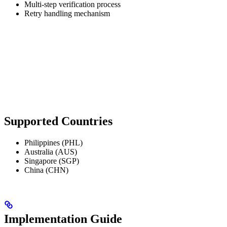
Multi-step verification process
Retry handling mechanism
Supported Countries
Philippines (PHL)
Australia (AUS)
Singapore (SGP)
China (CHN)
Implementation Guide