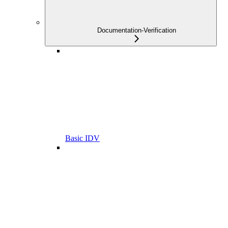
Documentation-Verification
Basic IDV