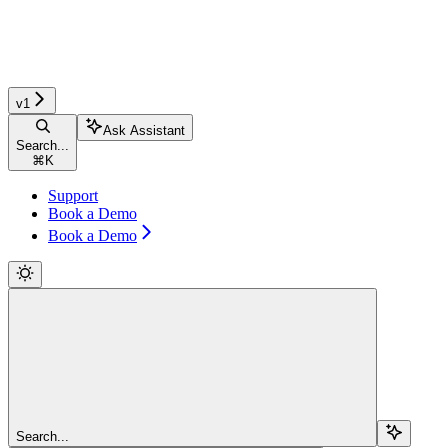
v1
Ask Assistant
Search...
⌘
K
Support
Book a Demo
Book a Demo
Search...