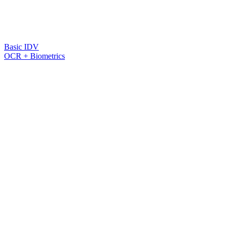
Basic IDV
OCR + Biometrics