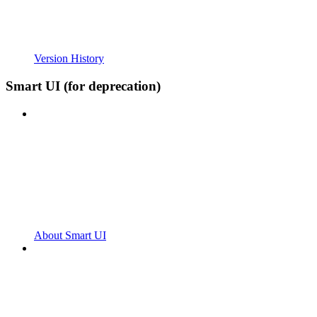
Version History
Smart UI (for deprecation)
About Smart UI