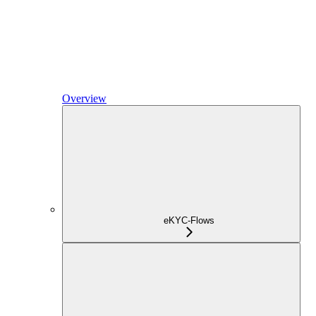
Overview
eKYC-Flows