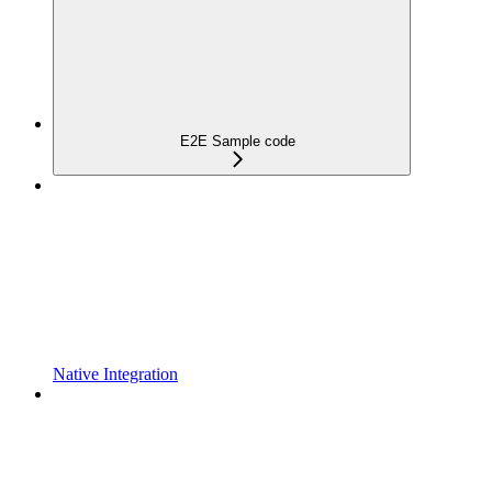
E2E Sample code
Native Integration