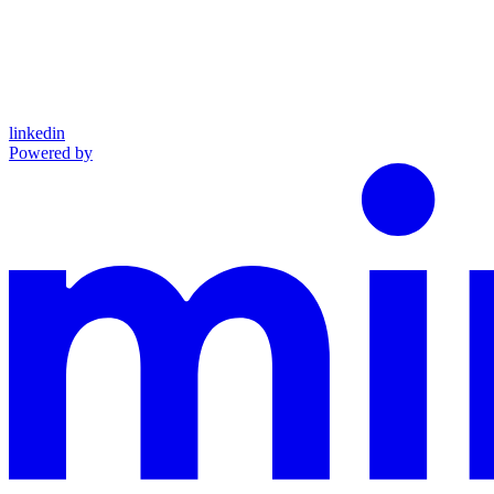
linkedin
Powered by