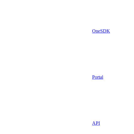
OneSDK
Portal
API