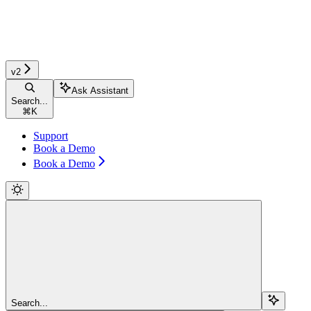
v2
Ask Assistant
Search...
⌘
K
Support
Book a Demo
Book a Demo
Search...