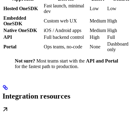
Fast launch, minimal
Hosted OneSDK
Low
Low
dev
Embedded
Custom web UX
Medium
High
OneSDK
Native OneSDK
iOS / Android apps
Medium
High
API
Full backend control
High
Full
Dashboard
Portal
Ops teams, no-code
None
only
Not sure?
Most teams start with the
API and Portal
for the fastest path to production.
Integration resources