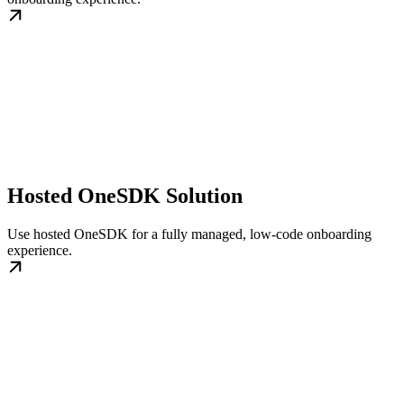
Hosted OneSDK Solution
Use hosted OneSDK for a fully managed, low-code onboarding
experience.