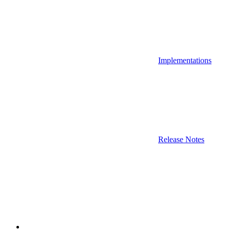
Implementations
Release Notes