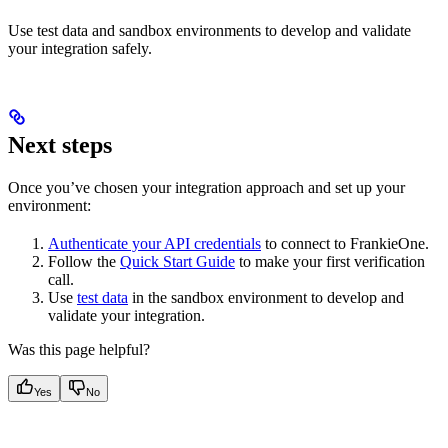
Use test data and sandbox environments to develop and validate
your integration safely.
Next steps
Once you’ve chosen your integration approach and set up your
environment:
Authenticate your API credentials
to connect to FrankieOne.
Follow the
Quick Start Guide
to make your first verification
call.
Use
test data
in the sandbox environment to develop and
validate your integration.
Was this page helpful?
Yes
No