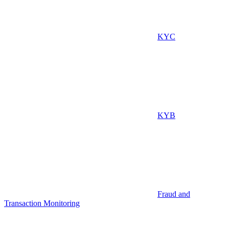
KYC
KYB
Fraud and
Transaction Monitoring