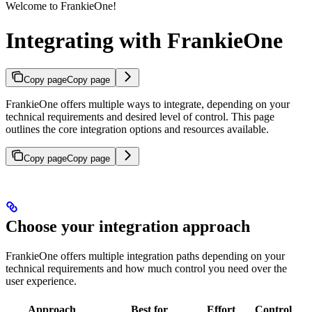
Welcome to FrankieOne!
Integrating with FrankieOne
Copy page
Copy page
FrankieOne offers multiple ways to integrate, depending on your
technical requirements and desired level of control. This page
outlines the core integration options and resources available.
Copy page
Copy page
Choose your integration approach
FrankieOne offers multiple integration paths depending on your
technical requirements and how much control you need over the
user experience.
Approach
Best for
Effort
Control