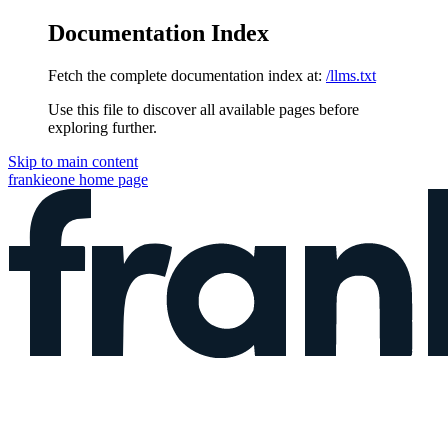
Documentation Index
Fetch the complete documentation index at:
/llms.txt
Use this file to discover all available pages before
exploring further.
Skip to main content
frankieone
home page