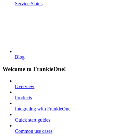
Service Status
Blog
Welcome to FrankieOne!
Overview
Products
Integrating with FrankieOne
Quick start guides
Common use cases