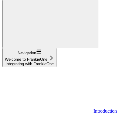
Navigation
Welcome to FrankieOne!
Integrating with FrankieOne
Introduction