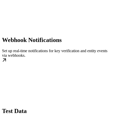
Webhook Notifications
Set up real-time notifications for key verification and entity events
via webhooks.
Test Data