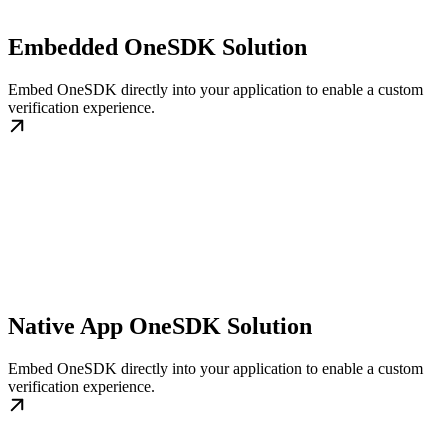
Embedded OneSDK Solution
Embed OneSDK directly into your application to enable a custom
verification experience.
Native App OneSDK Solution
Embed OneSDK directly into your application to enable a custom
verification experience.