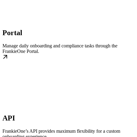
Portal
Manage daily onboarding and compliance tasks through the
FrankieOne Portal.
API
FrankieOne’s API provides maximum flexibility for a custom
onboarding experience.