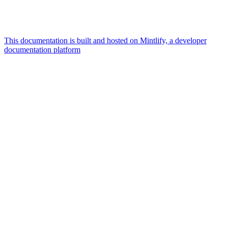
This documentation is built and hosted on Mintlify, a developer
documentation platform
Assistant
Responses
are
generated
using
AI
and
may
contain
mistakes.