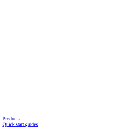
Products
Quick start guides