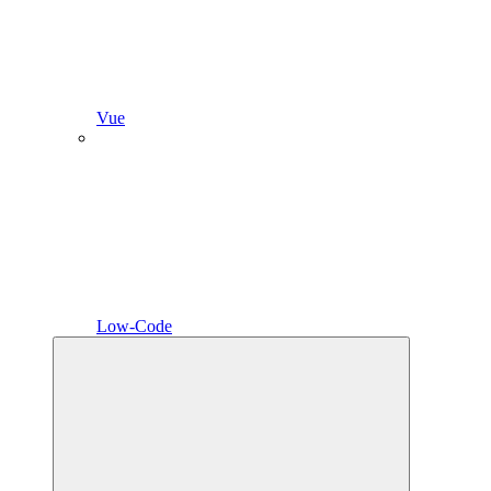
Vue
Low-Code