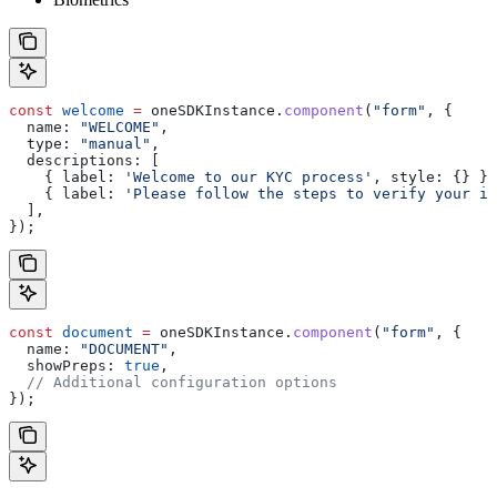
const
 welcome
 =
 oneSDKInstance
.
component
(
"form"
, {
  name:
 "WELCOME"
,
  type:
 "manual"
,
  descriptions:
 [
    { 
label:
 'Welcome to our KYC process'
, 
style:
 {} },
    { 
label:
 'Please follow the steps to verify your id
  ],
});
const
 document
 =
 oneSDKInstance
.
component
(
"form"
, {
  name:
 "DOCUMENT"
,
  showPreps:
 true
,
  // Additional configuration options
});