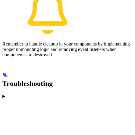
Remember to handle cleanup in your components by implementing
proper unmounting logic and removing event listeners when
components are destroyed.
Troubleshooting