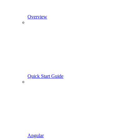
Overview
Quick Start Guide
Angular