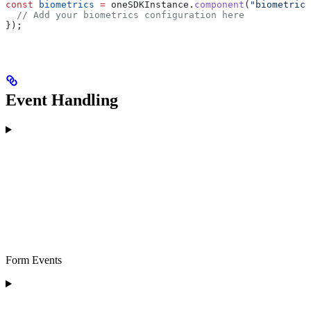
const
 biometrics
 =
 oneSDKInstance
.
component
(
"biometrics
  // Add your biometrics configuration here
});
Event Handling
Form Events