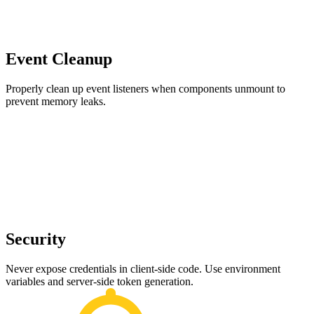
Event Cleanup
Properly clean up event listeners when components unmount to
prevent memory leaks.
Security
Never expose credentials in client-side code. Use environment
variables and server-side token generation.