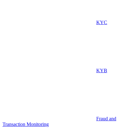
KYC
KYB
Fraud and
Transaction Monitoring