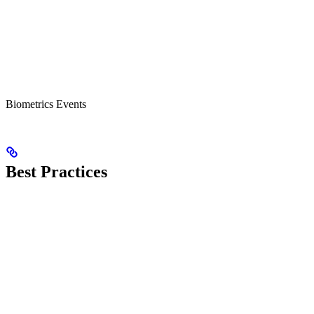
Biometrics Events
Best Practices