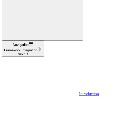
Navigation
Framework Integration
Next.js
Introduction