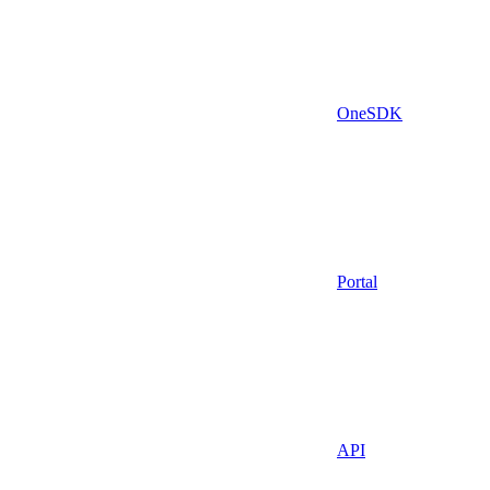
OneSDK
Portal
API