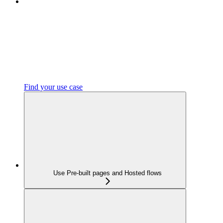
Find your use case
Use Pre-built pages and Hosted flows