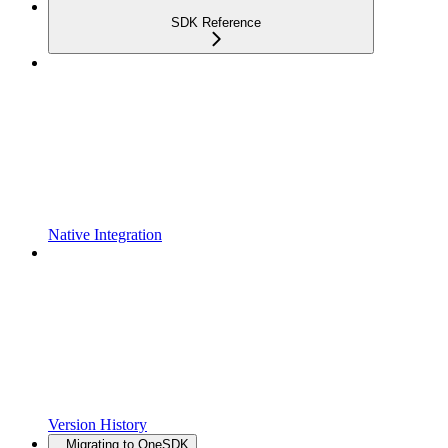
SDK Reference
Native Integration
Version History
Migrating to OneSDK