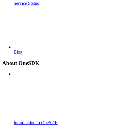
Service Status
Blog
About OneSDK
Introduction to OneSDK