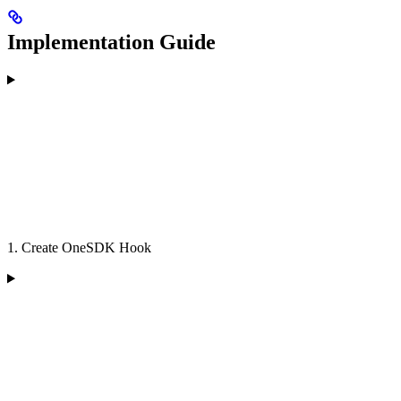
Implementation Guide
1. Create OneSDK Hook