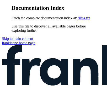
Documentation Index
Fetch the complete documentation index at:
/llms.txt
Use this file to discover all available pages before
exploring further.
Skip to main content
frankieone
home page