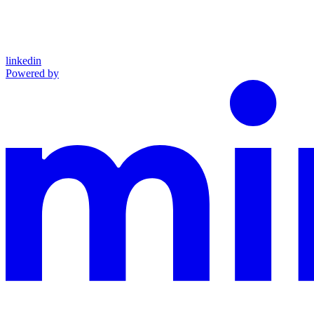
linkedin
Powered by