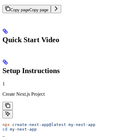
Copy page
Copy page
Quick Start Video
Setup Instructions
1
Create Next.js Project
npx
 create-next-app@latest
 my-next-app
cd
 my-next-app