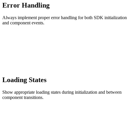
Error Handling
Always implement proper error handling for both SDK initialization
and component events.
Loading States
Show appropriate loading states during initialization and between
component transitions.