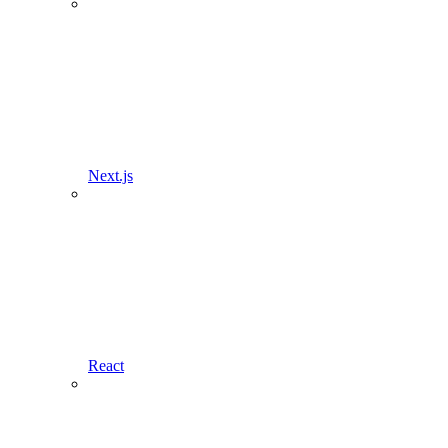
Next.js
React