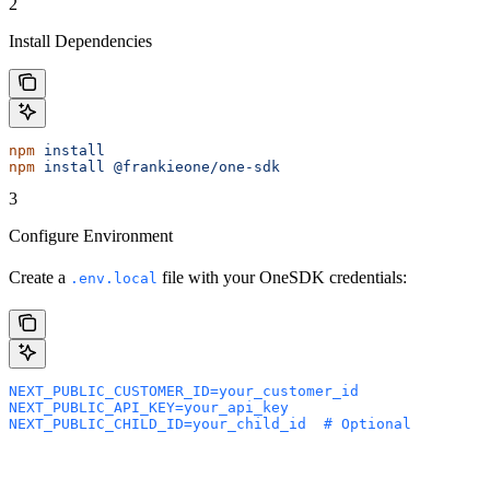
2
Install Dependencies
npm
 install
npm
 install
 @frankieone/one-sdk
3
Configure Environment
Create a
file with your OneSDK credentials:
.env.local
NEXT_PUBLIC_CUSTOMER_ID=your_customer_id
NEXT_PUBLIC_API_KEY=your_api_key
NEXT_PUBLIC_CHILD_ID=your_child_id  # Optional