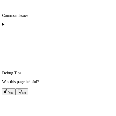
Common Issues
Debug Tips
Was this page helpful?
Yes
No