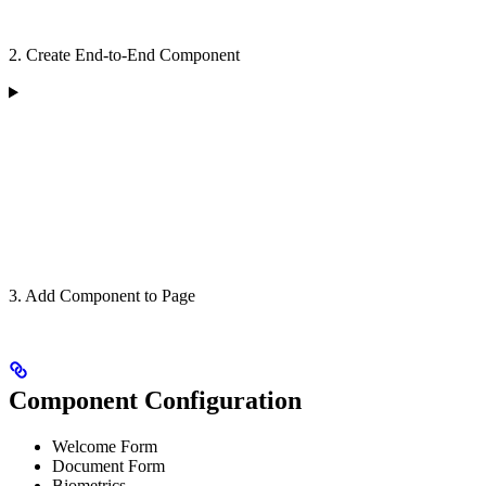
2. Create End-to-End Component
3. Add Component to Page
Component Configuration
Welcome Form
Document Form
Biometrics