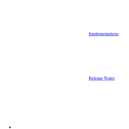
Implementations
Release Notes