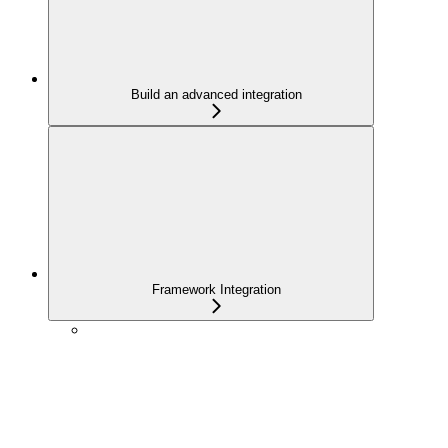
Build an advanced integration
Framework Integration