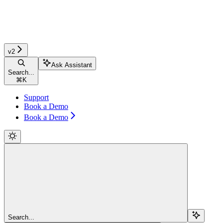
v2
Ask Assistant
Search...
⌘
K
Support
Book a Demo
Book a Demo
Search...