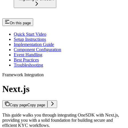
On this page
Quick Start Video
Setup Instructions
Implementation Guide
Component Configuration
Event Handling
Best Practices
Troubleshooting
Framework Integration
Next.js
Copy page
Copy page
This guide walks you through integrating OneSDK with Next.js,
providing you with a solid foundation for building secure and
efficient KYC workflows.