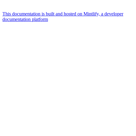
This documentation is built and hosted on Mintlify, a developer
documentation platform
Assistant
Responses
are
generated
using
AI
and
may
contain
mistakes.