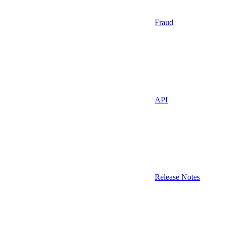
Fraud
API
Release Notes