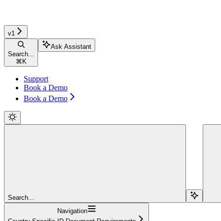
v1
Ask Assistant
Search...
⌘
K
Support
Book a Demo
Book a Demo
Search...
Navigation