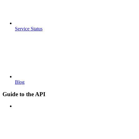
Service Status
Blog
Guide to the API