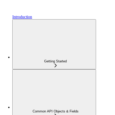
Introduction
Getting Started
Common API Objects & Fields