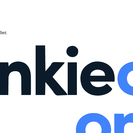
ther.