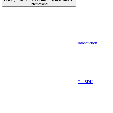
Country Specific ID Document Requirements
International
Introduction
OneSDK