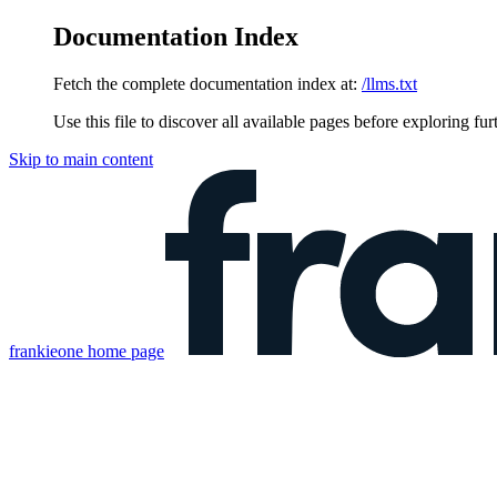
Documentation Index
Fetch the complete documentation index at:
/llms.txt
Use this file to discover all available pages before exploring fur
Skip to main content
frankieone
home page