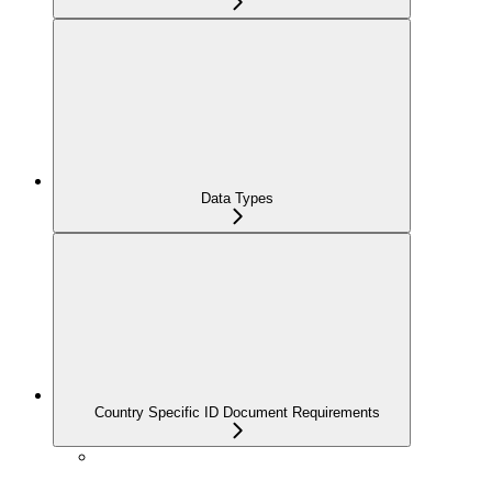
Data Types
Country Specific ID Document Requirements