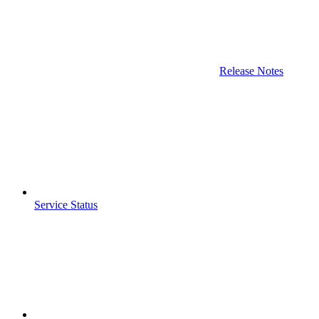
Release Notes
Service Status