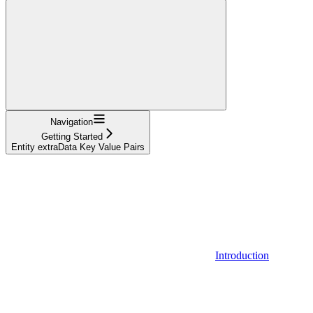
Navigation
Getting Started
Entity extraData Key Value Pairs
Introduction