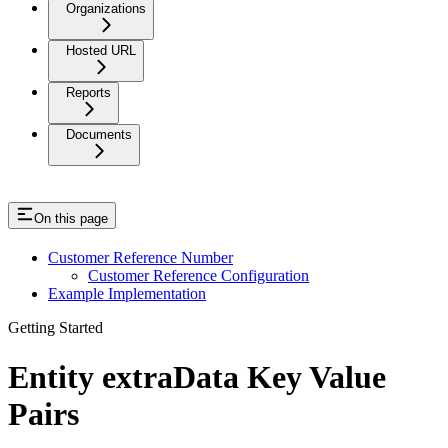
Organizations
Hosted URL
Reports
Documents
On this page
Customer Reference Number
Customer Reference Configuration
Example Implementation
Getting Started
Entity extraData Key Value
Pairs