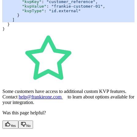
        "kvpKey"
: 
"customer_reference"
,
        "kvpValue"
: 
"frankie-customer-01"
,
        "kvpType"
: 
"id.external"
      }
    ]
  }
}
Some customers have access to additional custom KVP features.
Contact
help@frankieone.com
to learn about options available for
your integration.
Was this page helpful?
Yes
No