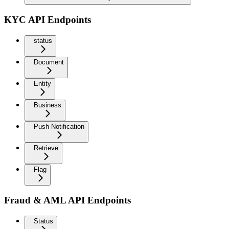
KYC API Endpoints
status
Document
Entity
Business
Push Notification
Retrieve
Flag
Fraud & AML API Endpoints
Status