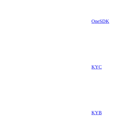
OneSDK
KYC
KYB