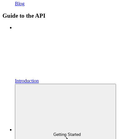
Blog
Guide to the API
Introduction
Getting Started