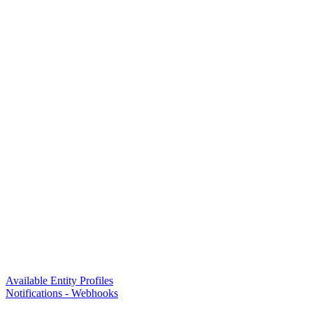
Available Entity Profiles
Notifications - Webhooks