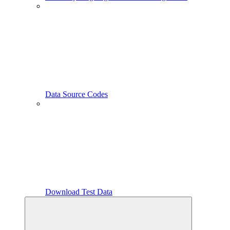
Data Source Codes
Download Test Data