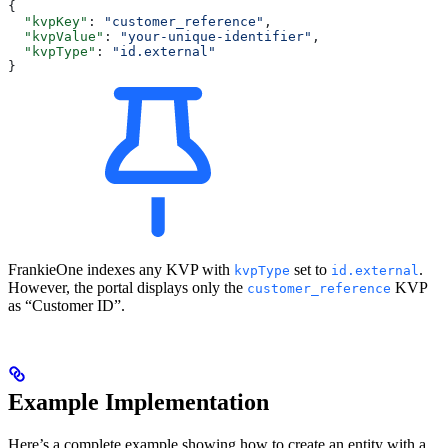
{
  "kvpKey"
: 
"customer_reference"
,
  "kvpValue"
: 
"your-unique-identifier"
,
  "kvpType"
: 
"id.external"
}
FrankieOne indexes any KVP with
set to
.
kvpType
id.external
However, the portal displays only the
KVP
customer_reference
as “Customer ID”.
Example Implementation
Here’s a complete example showing how to create an entity with a