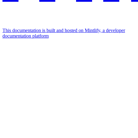
This documentation is built and hosted on Mintlify, a developer
documentation platform
Assistant
Responses
are
generated
using
AI
and
may
contain
mistakes.