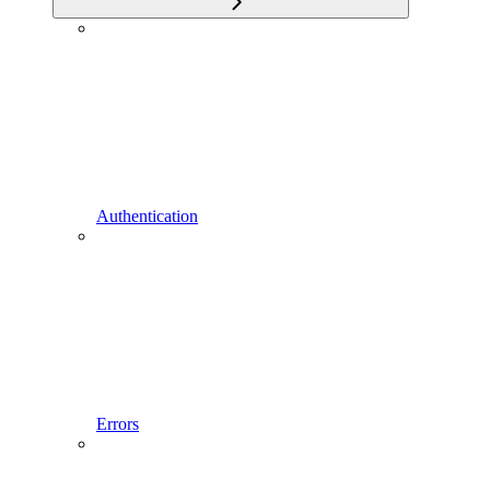
Authentication
Errors