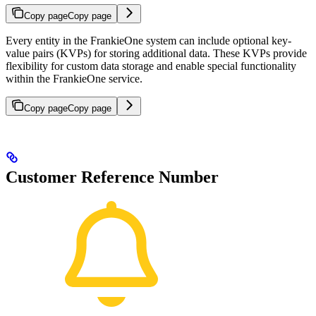
Copy page
Copy page
Every entity in the FrankieOne system can include optional key-
value pairs (KVPs) for storing additional data. These KVPs provide
flexibility for custom data storage and enable special functionality
within the FrankieOne service.
Copy page
Copy page
Customer Reference Number