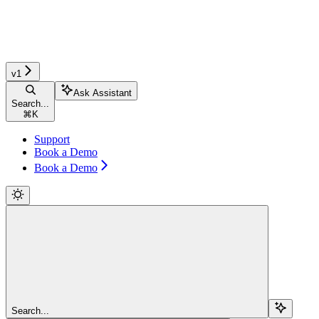
v1
Ask Assistant
Search...
⌘
K
Support
Book a Demo
Book a Demo
Search...