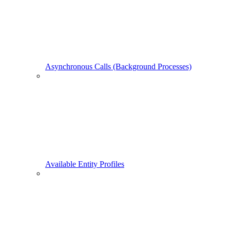
Asynchronous Calls (Background Processes)
Available Entity Profiles