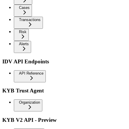
Cases
Transactions
Risk
Alerts
IDV API Endpoints
API Reference
KYB Trust Agent
Organization
KYB V2 API - Preview