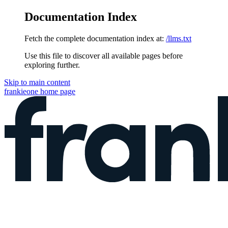
Documentation Index
Fetch the complete documentation index at:
/llms.txt
Use this file to discover all available pages before
exploring further.
Skip to main content
frankieone
home page