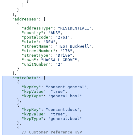
          }
        ]
      }
    ],
    "addresses"
: [
      {
        "addressType"
: 
"RESIDENTIAL1"
,
        "country"
: 
"AUS"
,
        "postalCode"
: 
"2761"
,
        "state"
: 
"NSW"
,
        "streetName"
: 
"TEST Buckwell"
,
        "streetNumber"
: 
"176"
,
        "streetType"
: 
"Drive"
,
        "town"
: 
"HASSALL GROVE"
,
        "unitNumber"
: 
"2"
      }
    ],
    "extraData"
: [
      {
        "kvpKey"
: 
"consent.general"
,
        "kvpValue"
: 
"true"
,
        "kvpType"
: 
"general.bool"
      },
      {
        "kvpKey"
: 
"consent.docs"
,
        "kvpValue"
: 
"true"
,
        "kvpType"
: 
"general.bool"
      },
      {
        // Customer reference KVP