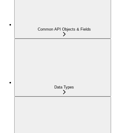
Common API Objects & Fields
Data Types