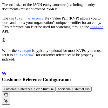
The total size of the JSON entity structure (excluding identity
documents) must not exceed 256KB.
The
Key Value Pair (KVP) allows you to
customer_reference
store and index your organization’s unique identifier for an entity.
This reference can later be used for searching through the
/search
API.
While the
is typically optional for most KVPs, you must
KvpType
set it to
for customer references to be properly
id.external
indexed.
Customer Reference Configuration
Customer Reference KVP Structure
Additional External IDs