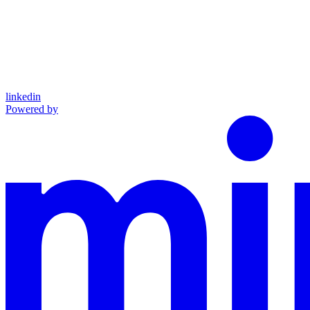
linkedin
Powered by