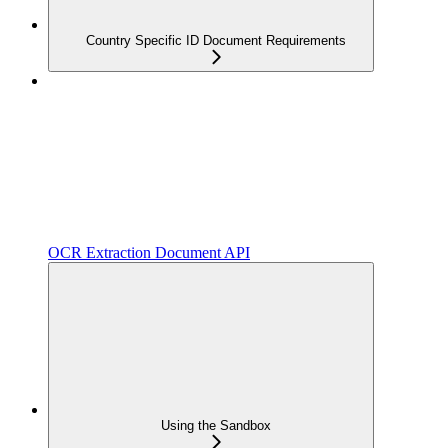
Country Specific ID Document Requirements
OCR Extraction Document API
Using the Sandbox