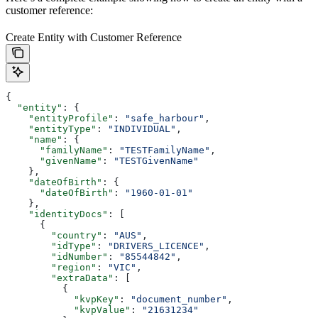
customer reference:
Create Entity with Customer Reference
{
  "entity"
: {
    "entityProfile"
: 
"safe_harbour"
,
    "entityType"
: 
"INDIVIDUAL"
,
    "name"
: {
      "familyName"
: 
"TESTFamilyName"
,
      "givenName"
: 
"TESTGivenName"
    },
    "dateOfBirth"
: {
      "dateOfBirth"
: 
"1960-01-01"
    },
    "identityDocs"
: [
      {
        "country"
: 
"AUS"
,
        "idType"
: 
"DRIVERS_LICENCE"
,
        "idNumber"
: 
"85544842"
,
        "region"
: 
"VIC"
,
        "extraData"
: [
          {
            "kvpKey"
: 
"document_number"
,
            "kvpValue"
: 
"21631234"