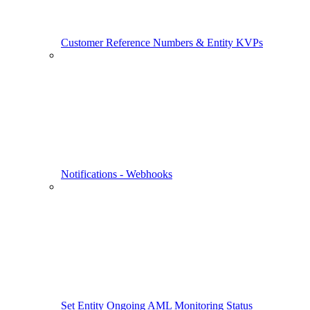
Customer Reference Numbers & Entity KVPs
Notifications - Webhooks
Set Entity Ongoing AML Monitoring Status