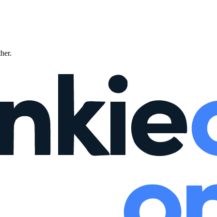
ther.