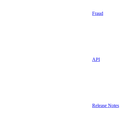
Fraud
API
Release Notes