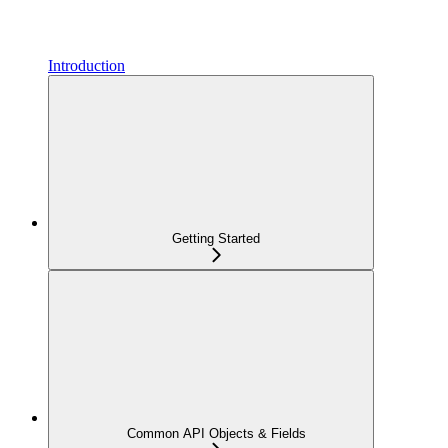
Introduction
Getting Started
Common API Objects & Fields