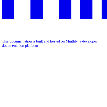
This documentation is built and hosted on Mintlify, a developer
documentation platform
Assistant
Responses
are
generated
using
AI
and
may
contain
mistakes.