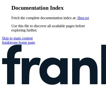
Documentation Index
Fetch the complete documentation index at:
/llms.txt
Use this file to discover all available pages before
exploring further.
Skip to main content
frankieone
home page