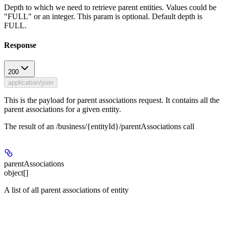
Depth to which we need to retrieve parent entities. Values could be
"FULL" or an integer. This param is optional. Default depth is
FULL.
Response
200
application/json
This is the payload for parent associations request. It contains all the
parent associations for a given entity.
The result of an /business/{entityId}/parentAssociations call
parentAssociations
object[]
A list of all parent associations of entity