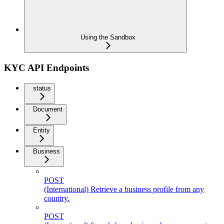
Using the Sandbox
KYC API Endpoints
status
Document
Entity
Business
POST
(International) Retrieve a business profile from any
country.
POST