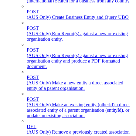
(International) Search for a business from any country.
POST
(AUS Only) Create Business Entity and Query UBO
POST
(AUS Only) Run Report(s) against a new or existing
organisation entity.
POST
(AUS Only) Run Report(s) against a new or existing
organisation entity and produce a PDF formatted
document.
POST
(AUS Only) Make a new entity a direct associated
entity of a parent organisation.
POST
(AUS Only) Make an existing entity (otherId) a direct
associated entity of a parent organisation (entityId), or
update an existing association.
DEL
(AUS Only) Remove a previously created association