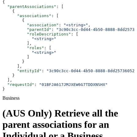
{
  "parentAssociations"
: [
    {
      "associations"
: [
        {
          "association"
: 
"<string>"
,
          "parentId"
: 
"3c90c3cc-0d44-4b50-8888-8dd25736
          "roleDescriptions"
: [
            "<string>"
          ],
          "roles"
: [
            "<string>"
          ]
        }
      ],
      "entityId"
: 
"3c90c3cc-0d44-4b50-8888-8dd25736052a
    }
  ],
  "requestId"
: 
"01BFJA617JMJXEW6G7TDDXNSHX"
}
Business
(AUS Only) Retrieve all the
parent associations for an
Individual or a Business