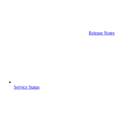
Release Notes
Service Status