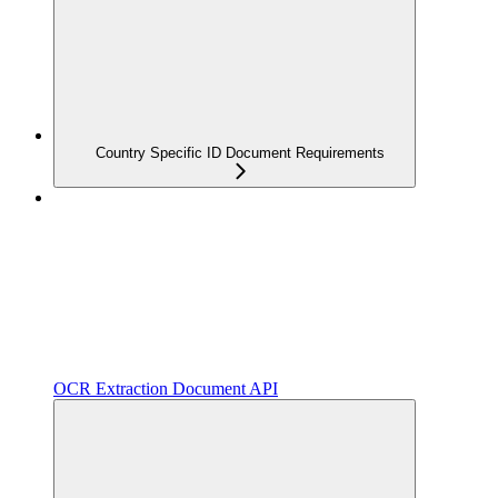
Country Specific ID Document Requirements
OCR Extraction Document API