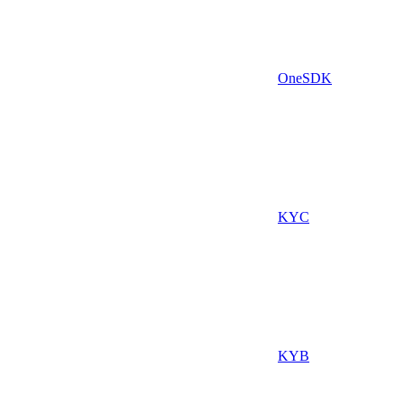
OneSDK
KYC
KYB