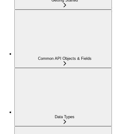
Getting Started
Common API Objects & Fields
Data Types