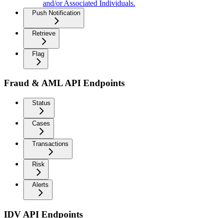
and/or Associated Individuals.
Push Notification
Retrieve
Flag
Fraud & AML API Endpoints
Status
Cases
Transactions
Risk
Alerts
IDV API Endpoints