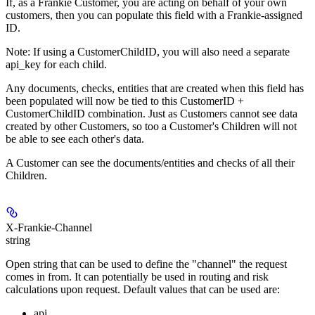
If, as a Frankie Customer, you are acting on behalf of your own
customers, then you can populate this field with a Frankie-assigned
ID.
Note: If using a CustomerChildID, you will also need a separate
api_key for each child.
Any documents, checks, entities that are created when this field has
been populated will now be tied to this CustomerID +
CustomerChildID combination. Just as Customers cannot see data
created by other Customers, so too a Customer's Children will not
be able to see each other's data.
A Customer can see the documents/entities and checks of all their
Children.
X-Frankie-Channel
string
Open string that can be used to define the "channel" the request
comes in from. It can potentially be used in routing and risk
calculations upon request. Default values that can be used are:
api