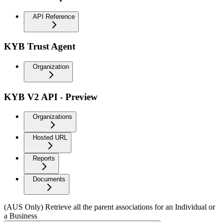
API Reference
KYB Trust Agent
Organization
KYB V2 API - Preview
Organizations
Hosted URL
Reports
Documents
(AUS Only) Retrieve all the parent associations for an Individual or
a Business