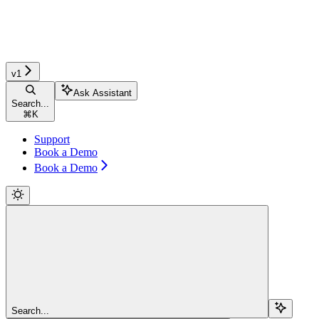
v1
Ask Assistant
Search...
⌘
K
Support
Book a Demo
Book a Demo
Search...