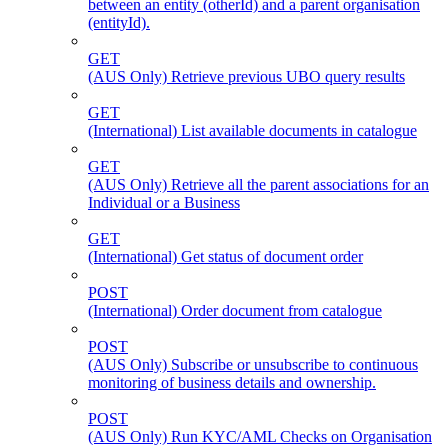
between an entity (otherId) and a parent organisation
(entityId).
GET
(AUS Only) Retrieve previous UBO query results
GET
(International) List available documents in catalogue
GET
(AUS Only) Retrieve all the parent associations for an
Individual or a Business
GET
(International) Get status of document order
POST
(International) Order document from catalogue
POST
(AUS Only) Subscribe or unsubscribe to continuous
monitoring of business details and ownership.
POST
(AUS Only) Run KYC/AML Checks on Organisation