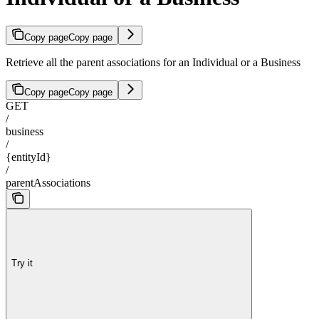
Copy page
Copy page
Retrieve all the parent associations for an Individual or a Business
Copy page
Copy page
GET
/
business
/
{entityId}
/
parentAssociations
Try it