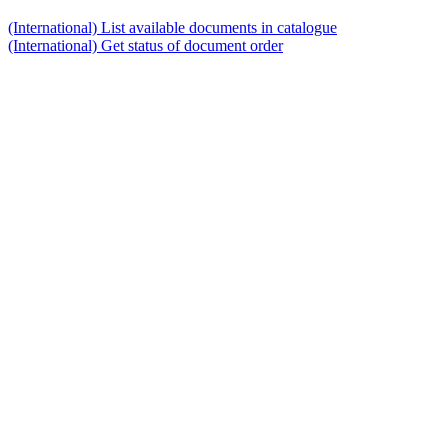
(International) List available documents in catalogue
(International) Get status of document order