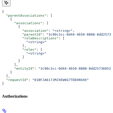
{
  "parentAssociations"
: [
    {
      "associations"
: [
        {
          "association"
: 
"<string>"
,
          "parentId"
: 
"3c90c3cc-0d44-4b50-8888-8dd25736
          "roleDescriptions"
: [
            "<string>"
          ],
          "roles"
: [
            "<string>"
          ]
        }
      ],
      "entityId"
: 
"3c90c3cc-0d44-4b50-8888-8dd25736052a
    }
  ],
  "requestId"
: 
"01BFJA617JMJXEW6G7TDDXNSHX"
}
Authorizations