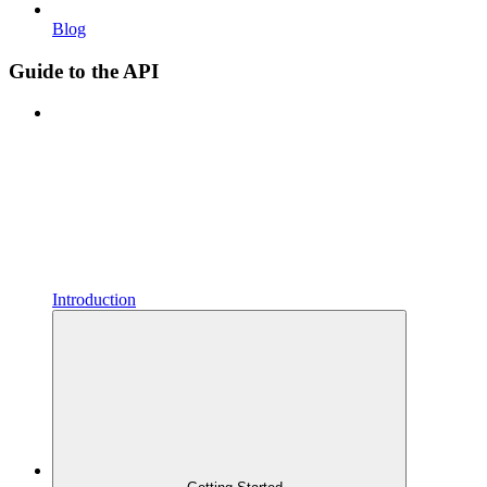
Blog
Guide to the API
Introduction