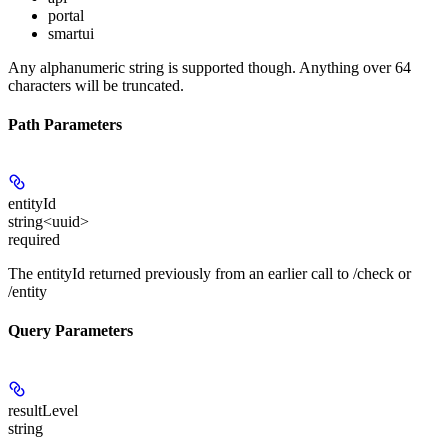
portal
smartui
Any alphanumeric string is supported though. Anything over 64
characters will be truncated.
Path Parameters
entityId
string<uuid>
required
The entityId returned previously from an earlier call to /check or
/entity
Query Parameters
resultLevel
string