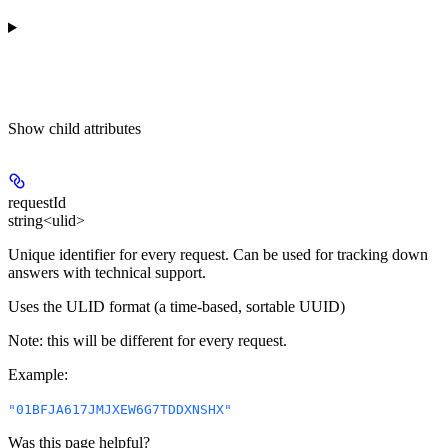
Show
child attributes
requestId
string<ulid>
Unique identifier for every request. Can be used for tracking down
answers with technical support.
Uses the ULID format (a time-based, sortable UUID)
Note: this will be different for every request.
Example
:
"01BFJA617JMJXEW6G7TDDXNSHX"
Was this page helpful?