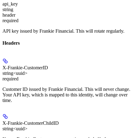
api_key
string
header
required
API key issued by Frankie Financial. This will rotate regularly.
Headers
X-Frankie-CustomerID
string<uuid>
required
Customer ID issued by Frankie Financial. This will never change.
Your API key, which is mapped to this identity, will change over
time.
X-Frankie-CustomerChildID
string<uuid>