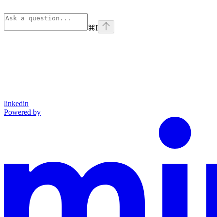
⌘
I
linkedin
Powered by