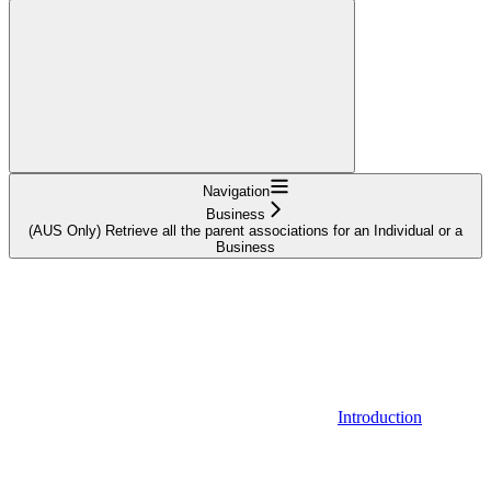
Navigation
Business
(AUS Only) Retrieve all the parent associations for an Individual or a
Business
Introduction