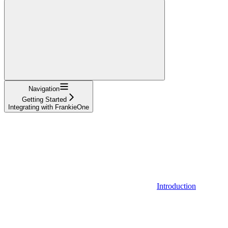
Navigation
Getting Started
Integrating with FrankieOne
Introduction