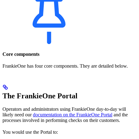
Core components
FrankieOne has four core components. They are detailed below.
The FrankieOne Portal
Operators and administrators using FrankieOne day-to-day will
likely need our
documentation on the FrankieOne Portal
and the
processes involved in performing checks on their customers.
You would use the Portal to: