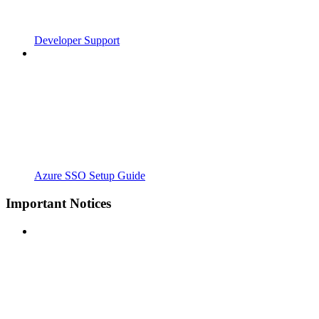
Developer Support
Azure SSO Setup Guide
Important Notices