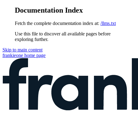
Documentation Index
Fetch the complete documentation index at:
/llms.txt
Use this file to discover all available pages before
exploring further.
Skip to main content
frankieone
home page