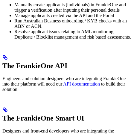
Manually create applicants (individuals) in FrankieOne and
trigger a verification after inputting their personal details
Manage applicants created via the API and the Portal
Run Australian Business onboarding / KYB checks with an
ABN or ACN.
Resolve applicant issues relating to AML monitoring,
Duplicate / Blocklist management and risk based assessments.
The FrankieOne API
Engineers and solution designers who are integrating FrankieOne
into their platform will need our
API documentation
to build their
solution.
The FrankieOne Smart UI
Designers and front-end developers who are integrating the