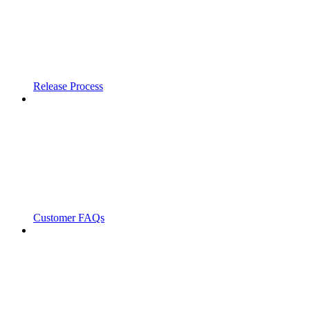
Release Process
Customer FAQs