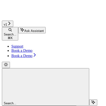
v1
Ask Assistant
Search...
⌘
K
Support
Book a Demo
Book a Demo
Search...