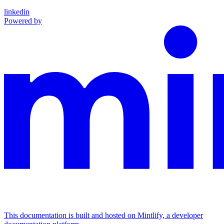
linkedin
Powered by
This documentation is built and hosted on Mintlify, a developer