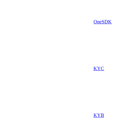
OneSDK
KYC
KYB