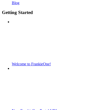
Blog
Getting Started
Welcome to FrankieOne!