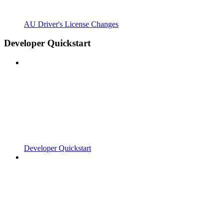
AU Driver's License Changes
Developer Quickstart
Developer Quickstart