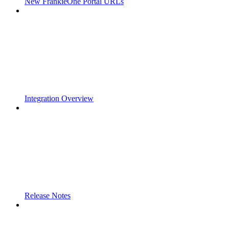
New FrankieOne Portal URLs
Integration Overview
Release Notes