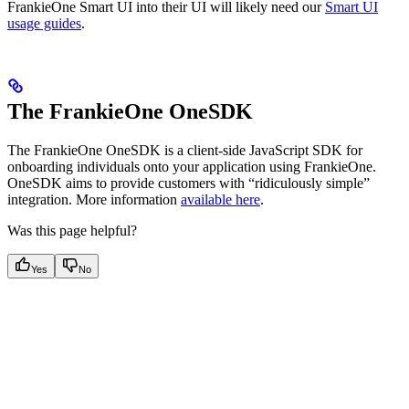
FrankieOne Smart UI into their UI will likely need our
Smart UI
usage guides
.
The FrankieOne OneSDK
The FrankieOne OneSDK is a client-side JavaScript SDK for
onboarding individuals onto your application using FrankieOne.
OneSDK aims to provide customers with “ridiculously simple”
integration. More information
available here
.
Was this page helpful?
Yes
No