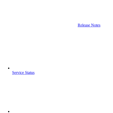
Release Notes
Service Status