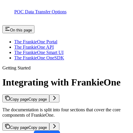
POC Data Transfer Options
On this page
The FrankieOne Portal
The FrankieOne API
The FrankieOne Smart UI
The FrankieOne OneSDK
Getting Started
Integrating with FrankieOne
Copy page
Copy page
The documentation is split into four sections that cover the core
components of FrankieOne.
Copy page
Copy page