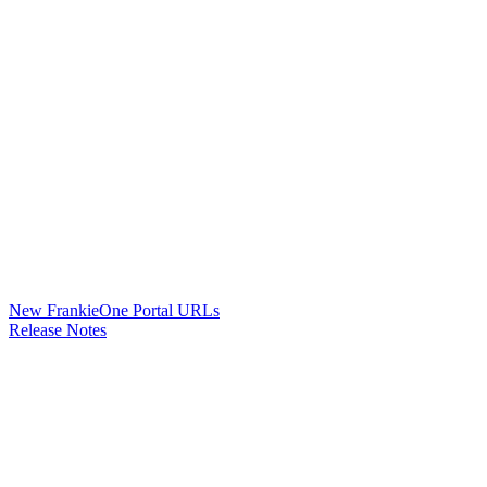
New FrankieOne Portal URLs
Release Notes