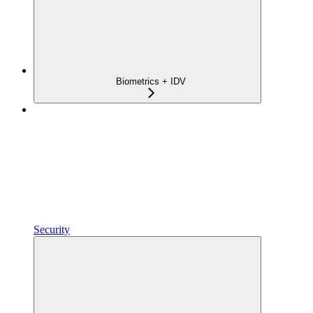
Biometrics + IDV
Security