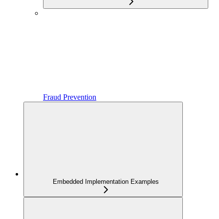
Fraud Prevention
Embedded Implementation Examples