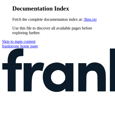
Documentation Index
Fetch the complete documentation index at:
/llms.txt
Use this file to discover all available pages before
exploring further.
Skip to main content
frankieone
home page