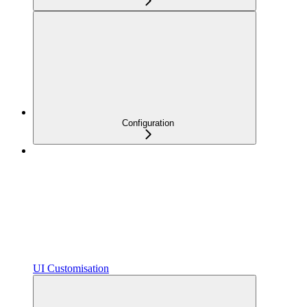
Configuration
UI Customisation