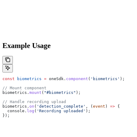
Example Usage
const
 biometrics
 =
 oneSdk
.
component
(
'biometrics'
);
// Mount component
biometrics
.
mount
(
"#biometrics"
);
// Handle recording upload
biometrics
.
on
(
'detection_complete'
, (
event
) 
=>
 {
  console
.
log
(
'Recording uploaded'
);
});