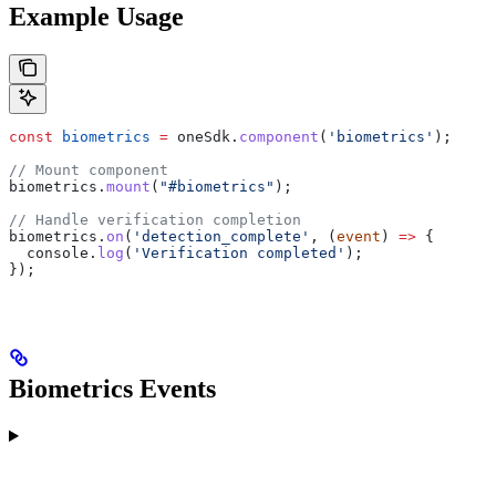
Example Usage
const
 biometrics
 =
 oneSdk
.
component
(
'biometrics'
);
// Mount component
biometrics
.
mount
(
"#biometrics"
);
// Handle verification completion
biometrics
.
on
(
'detection_complete'
, (
event
) 
=>
 {
  console
.
log
(
'Verification completed'
);
});
Biometrics Events