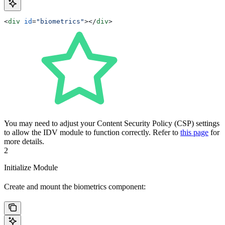
<
div
 id
=
"biometrics"
></
div
>
You may need to adjust your Content Security Policy (CSP) settings
to allow the IDV module to function correctly. Refer to
this page
for
more details.
2
Initialize Module
Create and mount the biometrics component: