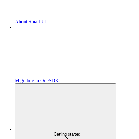
About Smart UI
Migrating to OneSDK
Getting started