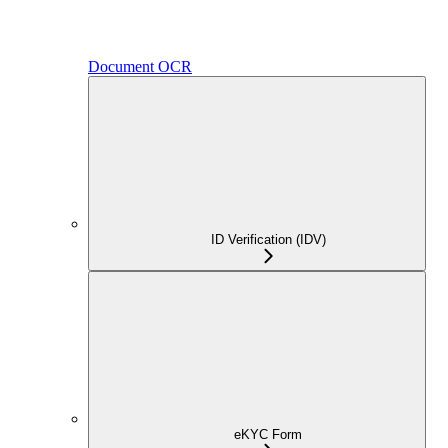
Document OCR
ID Verification (IDV)
eKYC Form