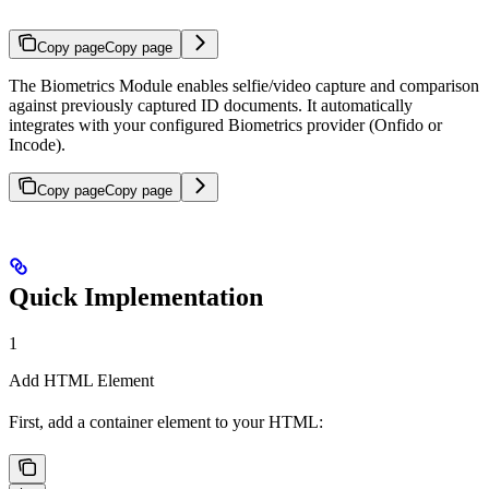
Copy page
Copy page
The Biometrics Module enables selfie/video capture and comparison
against previously captured ID documents. It automatically
integrates with your configured Biometrics provider (Onfido or
Incode).
Copy page
Copy page
Quick Implementation
1
Add HTML Element
First, add a container element to your HTML: