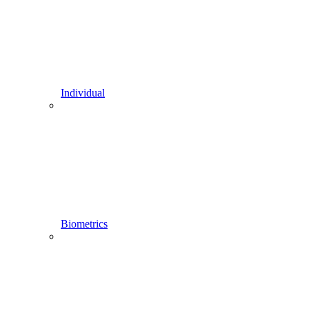
Individual
Biometrics