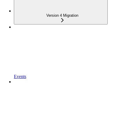
Version 4 Migration
Events