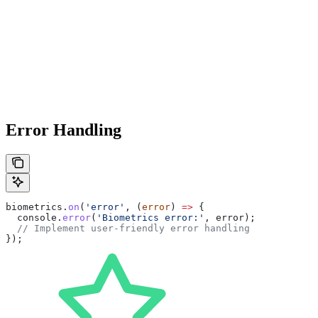
Error Handling
biometrics
.
on
(
'error'
, (
error
) 
=>
 {
  console
.
error
(
'Biometrics error:'
, 
error
);
  // Implement user-friendly error handling
});