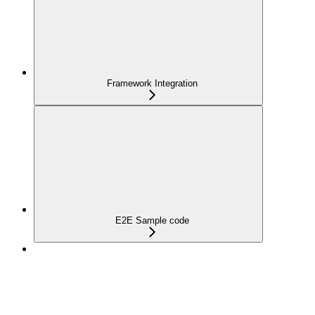
Framework Integration
E2E Sample code