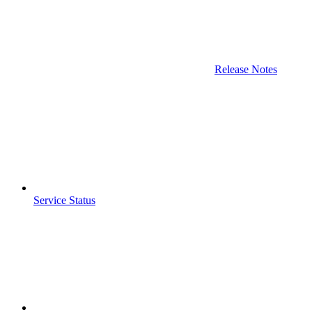
Release Notes
Service Status