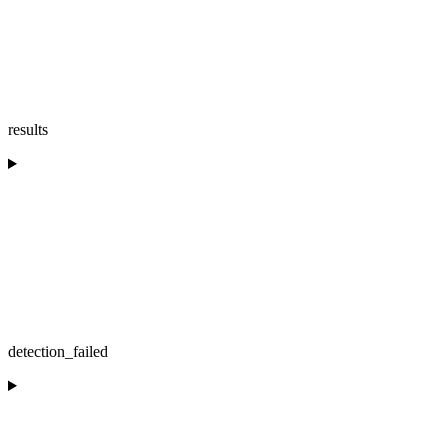
results
detection_failed