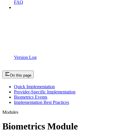
FAQ
Version Log
On this page
Quick Implementation
Provider-Specific Implementation
Biometrics Events
Implementation Best Practices
Modules
Biometrics Module