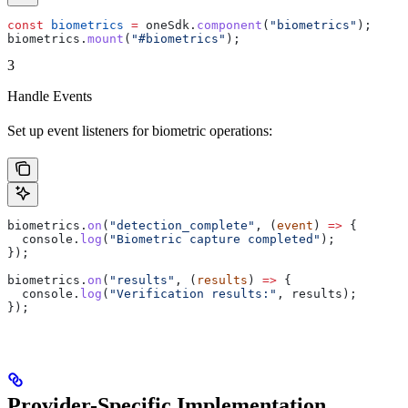
const
 biometrics
 =
 oneSdk
.
component
(
"biometrics"
);
biometrics
.
mount
(
"#biometrics"
);
3
Handle Events
Set up event listeners for biometric operations:
biometrics
.
on
(
"detection_complete"
, (
event
) 
=>
 {
  console
.
log
(
"Biometric capture completed"
);
});
biometrics
.
on
(
"results"
, (
results
) 
=>
 {
  console
.
log
(
"Verification results:"
, 
results
);
});
Provider-Specific Implementation