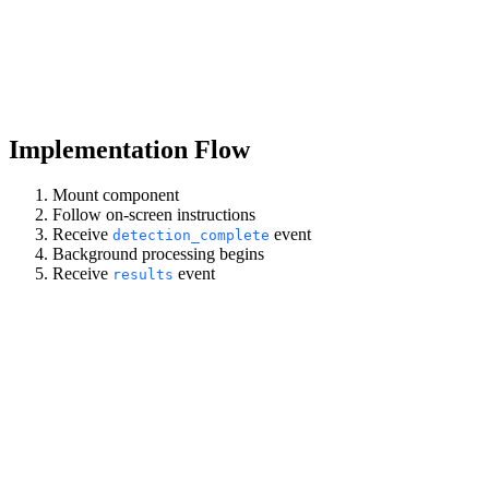
Implementation Flow
Mount component
Follow on-screen instructions
Receive
event
detection_complete
Background processing begins
Receive
event
results