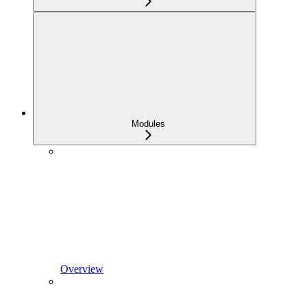
Modules
Overview