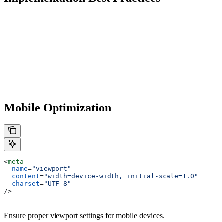
Mobile Optimization
<
meta
  name
=
"viewport"
  content
=
"width=device-width, initial-scale=1.0"
  charset
=
"UTF-8"
/>
Ensure proper viewport settings for mobile devices.