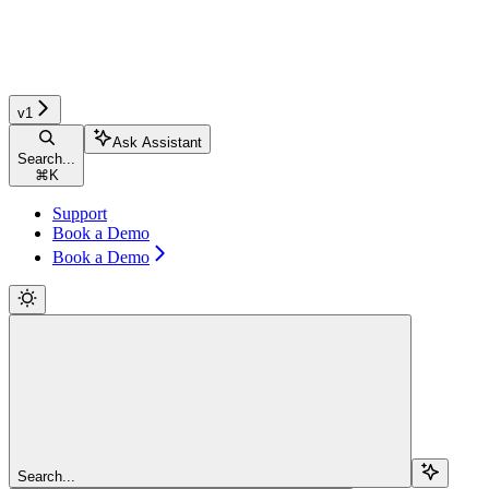
v1
Ask Assistant
Search...
⌘
K
Support
Book a Demo
Book a Demo
Search...