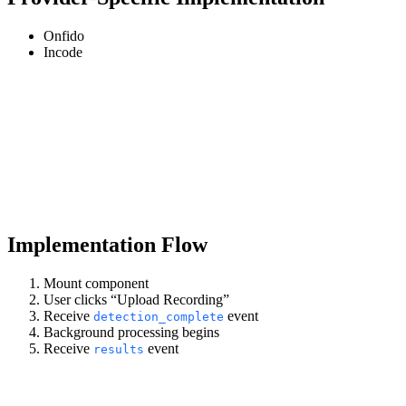
Onfido
Incode
Implementation Flow
Mount component
User clicks “Upload Recording”
Receive
event
detection_complete
Background processing begins
Receive
event
results