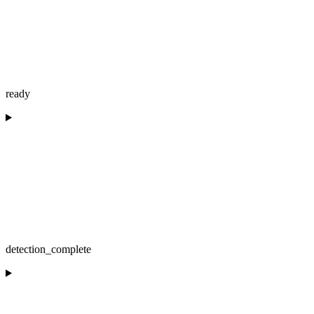
ready
detection_complete