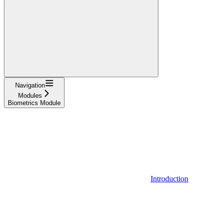
Navigation
Modules
Biometrics Module
Introduction