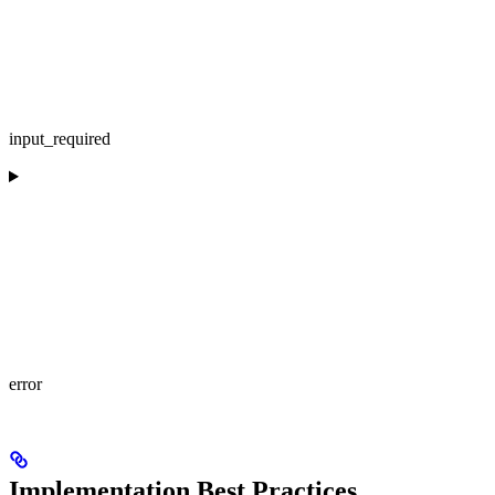
input_required
error
Implementation Best Practices