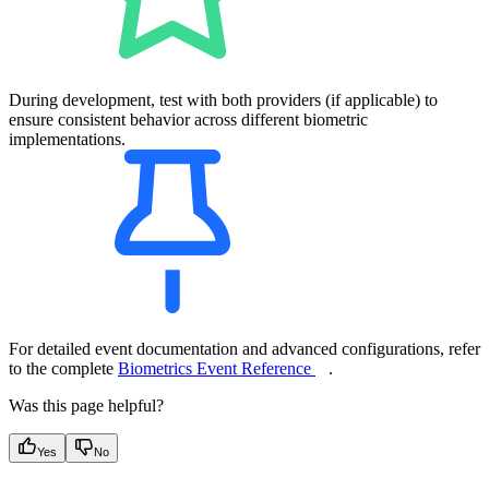
During development, test with both providers (if applicable) to
ensure consistent behavior across different biometric
implementations.
For detailed event documentation and advanced configurations, refer
to the complete
Biometrics Event Reference
.
Was this page helpful?
Yes
No