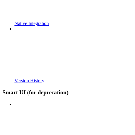
Native Integration
Version History
Smart UI (for deprecation)