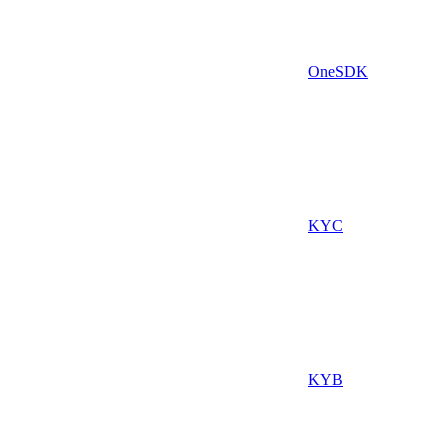
OneSDK
KYC
KYB