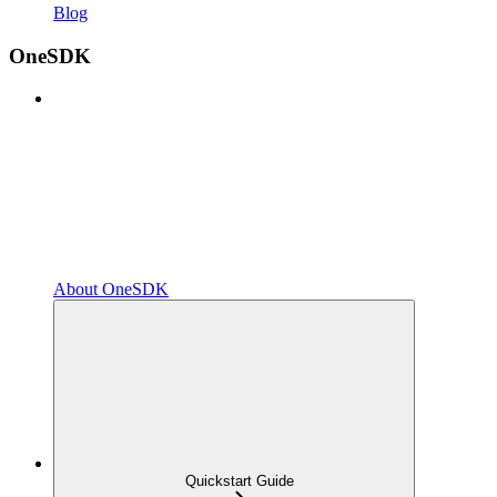
Blog
OneSDK
About OneSDK
Quickstart Guide