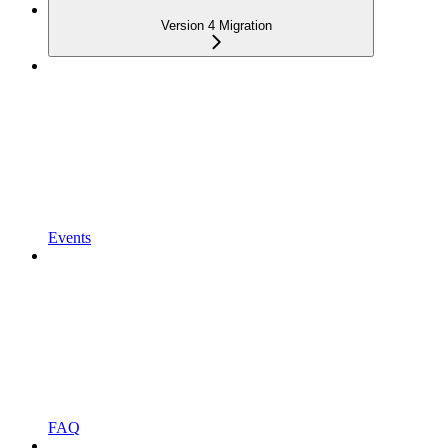
Version 4 Migration
Events
FAQ