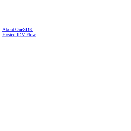
About OneSDK
Hosted IDV Flow