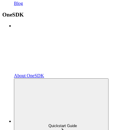
Blog
OneSDK
About OneSDK
Quickstart Guide