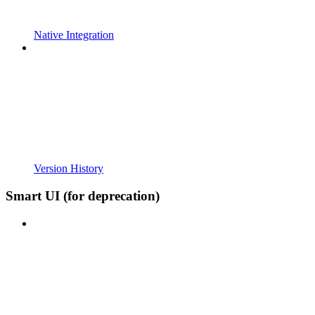
Native Integration
Version History
Smart UI (for deprecation)