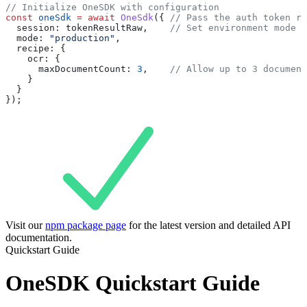
// Initialize OneSDK with configuration
const
 oneSdk
 =
 await
 OneSdk
({ 
// Pass the auth token re
  session:
 tokenResultRaw
,    
// Set environment mode
  mode:
 "production"
,
  recipe:
 {
    ocr:
 {
      maxDocumentCount:
 3
,    
// Allow up to 3 document
    }
  }
});
Visit our
npm package page
for the latest version and detailed API
documentation.
Quickstart Guide
OneSDK Quickstart Guide