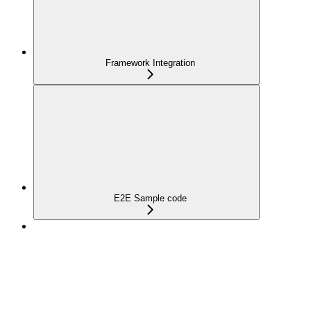
Framework Integration
E2E Sample code