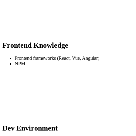
Frontend Knowledge
Frontend frameworks (React, Vue, Angular)
NPM
Dev Environment