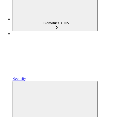
Biometrics + IDV
Security