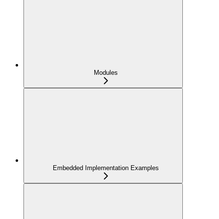
Modules
Embedded Implementation Examples