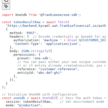
import
 OneSdk
 from
 '@frankieone/one-sdk'
;
const
 tokenResultRaw
 =
 await
 fetch
(
  'https://backend.kycaml.uat.frankiefinancial.io/auth/
  {
    method:
 'POST'
,
    headers:
 {  
// Encode credentials as base64 for aut
      authorization:
 'machine '
 +
 btoa
(
`
${
CUSTOMER_ID
}
:
      'Content-Type'
:
 'application/json'
,
    },
    body:
 JSON
.
stringify
({
      permissions:
 {
        preset:
 'one-sdk'
,
        // You can pass either your own unique customer
        // or if entity already created/existed, you ca
        reference:
 "customer-reference"
,
        entityId:
 "abc-def-ghi"
      },
    }),
  }
);
// Initialize OneSDK with configuration
const
 oneSdk
 =
 await
 OneSdk
({ 
// Pass the auth token re
  session:
 tokenResultRaw
,    
// Set environment mode
  mode:
 "production"
,