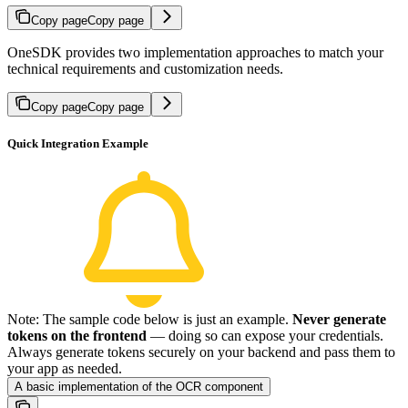
Copy page
Copy page
OneSDK provides two implementation approaches to match your
technical requirements and customization needs.
Copy page
Copy page
Quick Integration Example
Note: The sample code below is just an example.
Never generate
tokens on the frontend
— doing so can expose your credentials.
Always generate tokens securely on your backend and pass them to
your app as needed.
A basic implementation of the OCR component