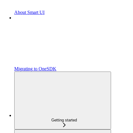
About Smart UI
Migrating to OneSDK
Getting started