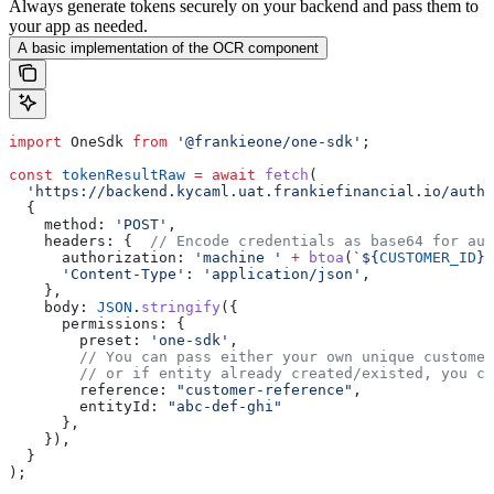
Always generate tokens securely on your backend and pass them to
your app as needed.
A basic implementation of the OCR component
import
 OneSdk
 from
 '@frankieone/one-sdk'
;
const
 tokenResultRaw
 =
 await
 fetch
(
  'https://backend.kycaml.uat.frankiefinancial.io/auth/
  {
    method:
 'POST'
,
    headers:
 {  
// Encode credentials as base64 for aut
      authorization:
 'machine '
 +
 btoa
(
`
${
CUSTOMER_ID
}
:
      'Content-Type'
:
 'application/json'
,
    },
    body:
 JSON
.
stringify
({
      permissions:
 {
        preset:
 'one-sdk'
,
        // You can pass either your own unique customer
        // or if entity already created/existed, you ca
        reference:
 "customer-reference"
,
        entityId:
 "abc-def-ghi"
      },
    }),
  }
);