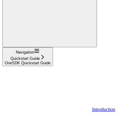
Navigation
Quickstart Guide
OneSDK Quickstart Guide
Introduction