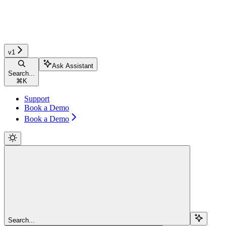
v1
Ask Assistant
Search...
⌘
K
Support
Book a Demo
Book a Demo
Search...