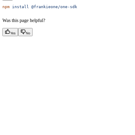
npm
 install
 @frankieone/one-sdk
Was this page helpful?
Yes
No