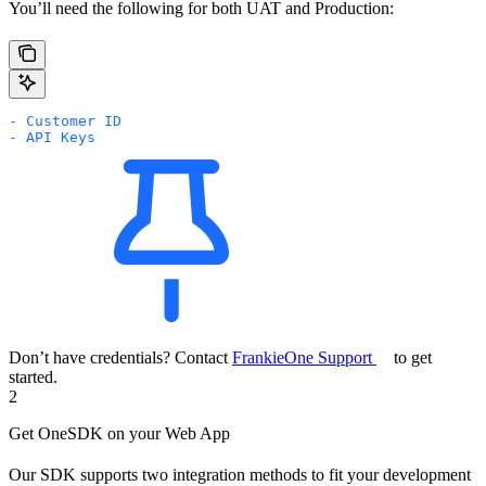
You’ll need the following for both UAT and Production:
- Customer ID
- API Keys
Don’t have credentials? Contact
FrankieOne Support
to get
started.
2
Get OneSDK on your Web App
Our SDK supports two integration methods to fit your development