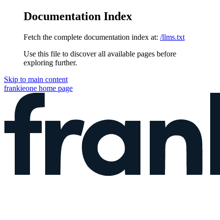
Documentation Index
Fetch the complete documentation index at:
/llms.txt
Use this file to discover all available pages before
exploring further.
Skip to main content
frankieone
home page