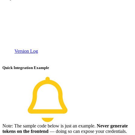
Version Log
Quick Integration Example
Note: The sample code below is just an example.
Never generate
tokens on the frontend
— doing so can expose your credentials.