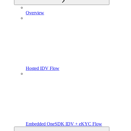
Overview
Hosted IDV Flow
Embedded OneSDK IDV + eKYC Flow