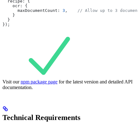
  recipe:
 {
    ocr:
 {
      maxDocumentCount:
 3
,    
// Allow up to 3 document
    }
  }
});
Visit our
npm package page
for the latest version and detailed API
documentation.
Technical Requirements