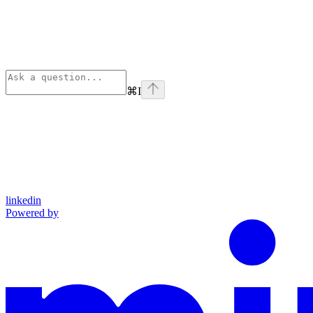
⌘
I
linkedin
Powered by