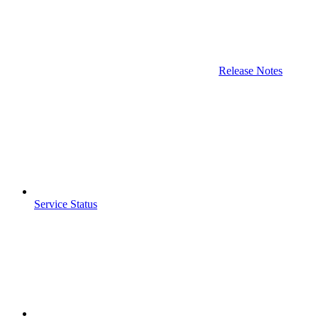
Release Notes
Service Status