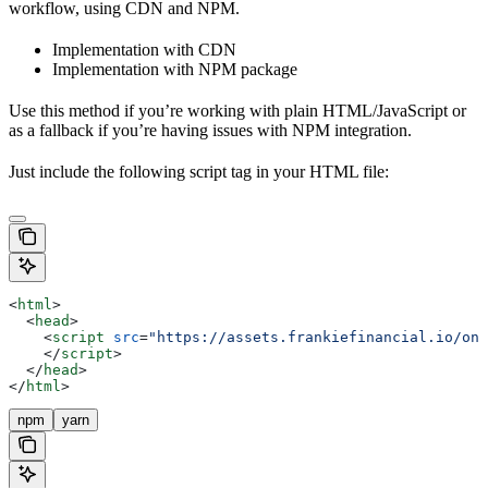
workflow, using CDN and NPM.
Implementation with CDN
Implementation with NPM package
Use this method if you’re working with plain HTML/JavaScript or
as a fallback if you’re having issues with NPM integration.
Just include the following script tag in your HTML file:
<
html
>
  <
head
>
    <
script
 src
=
"https://assets.frankiefinancial.io/one
    </
script
>
  </
head
>
</
html
>
npm
yarn