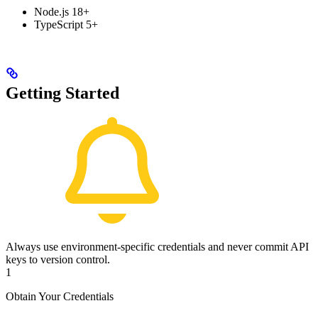
Node.js 18+
TypeScript 5+
Getting Started
Always use environment-specific credentials and never commit API
keys to version control.
1
Obtain Your Credentials