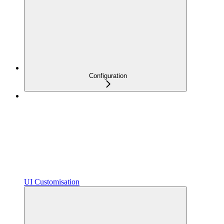
Configuration
UI Customisation