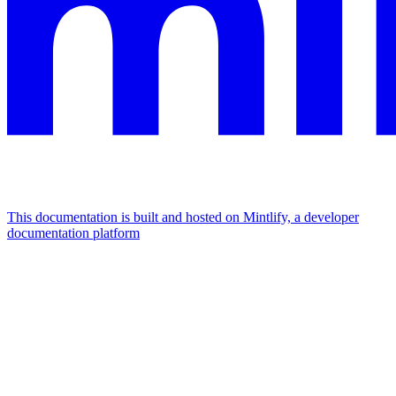
This documentation is built and hosted on Mintlify, a developer
documentation platform
Assistant
Responses
are
generated
using
AI