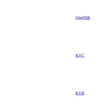
OneSDK
KYC
KYB