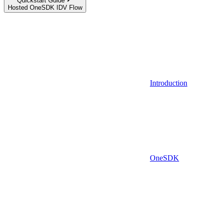
Quickstart Guide
Hosted OneSDK IDV Flow
Introduction
OneSDK