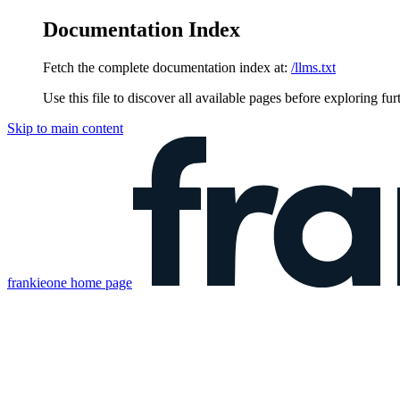
Documentation Index
Fetch the complete documentation index at:
/llms.txt
Use this file to discover all available pages before exploring fur
Skip to main content
frankieone
home page