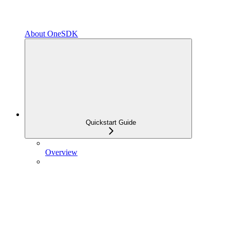
About OneSDK
Quickstart Guide
Overview