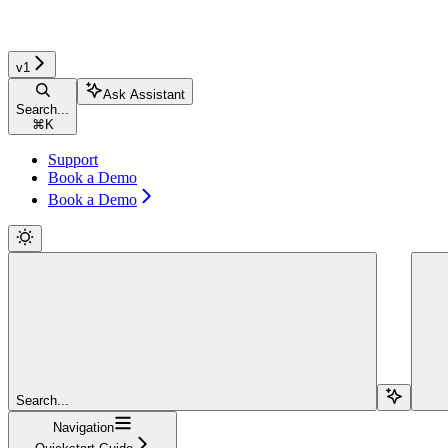
v1
Ask Assistant
Search...
⌘
K
Support
Book a Demo
Book a Demo
Search...
Navigation