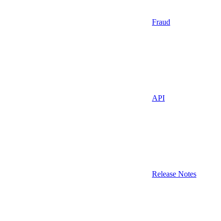
Fraud
API
Release Notes