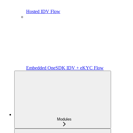
Hosted IDV Flow
Embedded OneSDK IDV + eKYC Flow
Modules