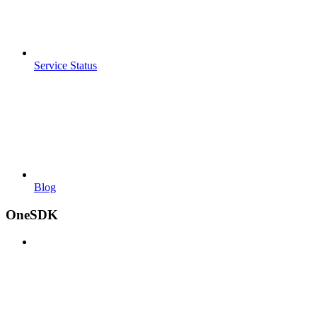
Service Status
Blog
OneSDK