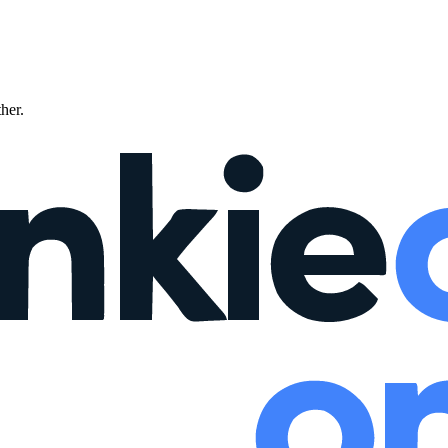
ther.