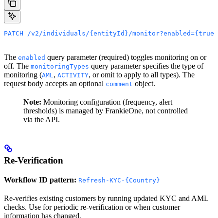
PATCH /v2/individuals/{entityId}/monitor?enabled={true|
The
query parameter (required) toggles monitoring on or
enabled
off. The
query parameter specifies the type of
monitoringTypes
monitoring (
,
, or omit to apply to all types). The
AML
ACTIVITY
request body accepts an optional
object.
comment
Note:
Monitoring configuration (frequency, alert
thresholds) is managed by FrankieOne, not controlled
via the API.
Re-Verification
Workflow ID pattern:
Refresh-KYC-{Country}
Re-verifies existing customers by running updated KYC and AML
checks. Use for periodic re-verification or when customer
information has changed.