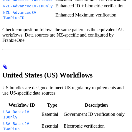
Enhanced
ID + biometric verification
NZL-Advanced1V-IDOnly
NZL-Advanced3V-
Enhanced
Maximum verification
TwoPlusID
Check composition follows the same pattern as the equivalent AU
workflows. Data sources are NZ-specific and configured by
FrankieOne.
United States (US) Workflows
US bundles are designed to meet US regulatory requirements and
use US-specific data sources.
Workflow ID
Type
Description
USA-Basic1V-
Essential
Government ID verification only
IDOnly
USA-Basic2V-
Essential
Electronic verification
TwoPlus