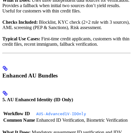
What It Does:
Uses three independent data sources for verification.
Provides a fallback when initial two sources don’t yield results.
Useful for customers with thin credit files.
Checks Included:
Blocklist, KYC check (2+2 rule with 3 sources),
AML screening (PEP & Sanctions), Risk assessment.
Typical Use Cases:
First-time credit applicants, customers with thin
credit files, recent immigrants, fallback verification.
Enhanced AU Bundles
5. AU Enhanced Identity (ID Only)
Workflow ID
AUS-Advanced1V-IDOnly
Common Name
Enhanced ID Verification, Biometric Verification
What It Does:
Mandatory government ID verification and IDV