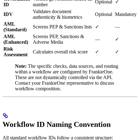
Optional
✓
ID
number
Validates document
IDV
Optional
Mandatory
authenticity & biometrics
AML
Screens PEP & Sanctions lists
✓
—
(Standard)
AML
Screens PEP, Sanctions &
—
✓
(Enhanced)
Adverse Media
Risk
Calculates overall risk score
✓
✓
Assessment
Note:
The specific checks, data sources, and routing
within a workflow are configured by FrankieOne.
These are not dynamically controlled via the API.
Contact your FrankieOne representative to discuss
workflow composition.
Workflow ID Naming Convention
All standard workflow IDs follow a consistent structure: