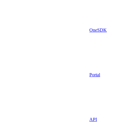
OneSDK
Portal
API