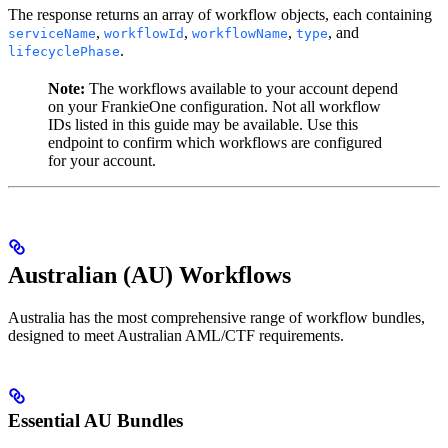
The response returns an array of workflow objects, each containing
,
,
,
, and
serviceName
workflowId
workflowName
type
.
lifecyclePhase
Note:
The workflows available to your account depend
on your FrankieOne configuration. Not all workflow
IDs listed in this guide may be available. Use this
endpoint to confirm which workflows are configured
for your account.
Australian (AU) Workflows
Australia has the most comprehensive range of workflow bundles,
designed to meet Australian AML/CTF requirements.
Essential AU Bundles