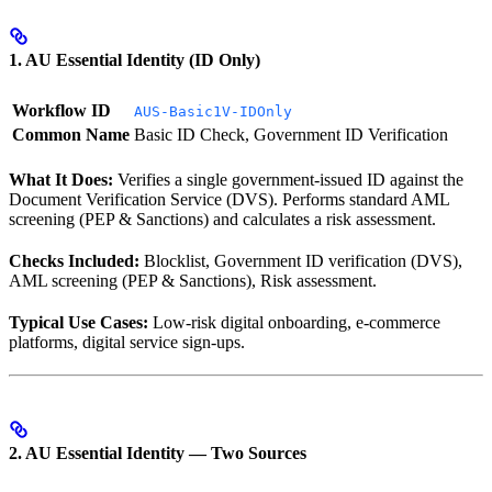
1. AU Essential Identity (ID Only)
Workflow ID
AUS-Basic1V-IDOnly
Common Name
Basic ID Check, Government ID Verification
What It Does:
Verifies a single government-issued ID against the
Document Verification Service (DVS). Performs standard AML
screening (PEP & Sanctions) and calculates a risk assessment.
Checks Included:
Blocklist, Government ID verification (DVS),
AML screening (PEP & Sanctions), Risk assessment.
Typical Use Cases:
Low-risk digital onboarding, e-commerce
platforms, digital service sign-ups.
2. AU Essential Identity — Two Sources