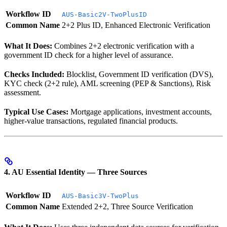
Workflow ID
AUS-Basic2V-TwoPlusID
Common Name
2+2 Plus ID, Enhanced Electronic Verification
What It Does:
Combines 2+2 electronic verification with a
government ID check for a higher level of assurance.
Checks Included:
Blocklist, Government ID verification (DVS),
KYC check (2+2 rule), AML screening (PEP & Sanctions), Risk
assessment.
Typical Use Cases:
Mortgage applications, investment accounts,
higher-value transactions, regulated financial products.
4. AU Essential Identity — Three Sources
Workflow ID
AUS-Basic3V-TwoPlus
Common Name
Extended 2+2, Three Source Verification