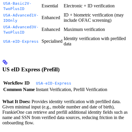
USA-Basic2V-
Essential
Electronic + ID verification
TwoPlusID
ID + biometric verification (may
USA-Advanced1V-
Enhanced
include OFAC screening)
IDOnly
USA-Advanced3V-
Enhanced
Maximum verification
TwoPlusID
Identity verification with prefilled
Specialised
USA-eID-Express
data
US eID Express (Prefill)
Workflow ID
USA-eID-Express
Common Name
Instant Verification, Prefill Verification
What It Does:
Provides identity verification with prefilled data.
Given minimal input (e.g., mobile number and date of birth),
FrankieOne can retrieve and prefill additional identity fields such as
name and SSN from verified data sources, reducing friction in the
onboarding flow.