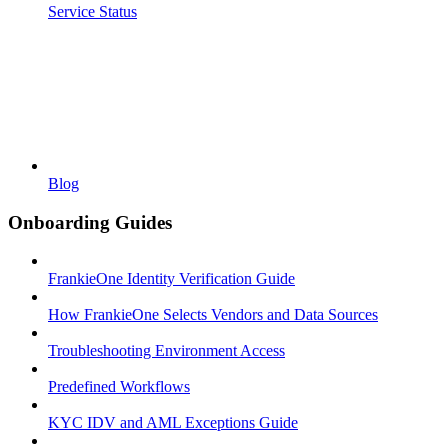
Service Status
Blog
Onboarding Guides
FrankieOne Identity Verification Guide
How FrankieOne Selects Vendors and Data Sources
Troubleshooting Environment Access
Predefined Workflows
KYC IDV and AML Exceptions Guide