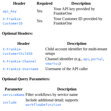
Header
Required
Description
Your API key provided by
Yes
api_key
FrankieOne
Your Customer ID provided by
X-Frankie-
Yes
FrankieOne
CustomerID
Optional Headers:
Header
Description
Child account identifier for multi-tenant
X-Frankie-
setups
CustomerChildID
Channel identifier (e.g.,
,
,
api
portal
X-Frankie-Channel
)
smartui
Username of the API caller
X-Frankie-Username
Optional Query Parameters:
Parameter
Description
Filter workflows by service name
serviceName
Include additional detail; supports
include
workflowDefinition