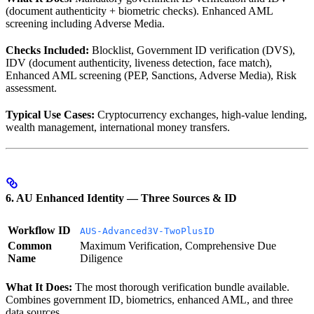
(document authenticity + biometric checks). Enhanced AML
screening including Adverse Media.
Checks Included:
Blocklist, Government ID verification (DVS),
IDV (document authenticity, liveness detection, face match),
Enhanced AML screening (PEP, Sanctions, Adverse Media), Risk
assessment.
Typical Use Cases:
Cryptocurrency exchanges, high-value lending,
wealth management, international money transfers.
6. AU Enhanced Identity — Three Sources & ID
Workflow ID
AUS-Advanced3V-TwoPlusID
Common
Maximum Verification, Comprehensive Due
Name
Diligence
What It Does:
The most thorough verification bundle available.
Combines government ID, biometrics, enhanced AML, and three
data sources.