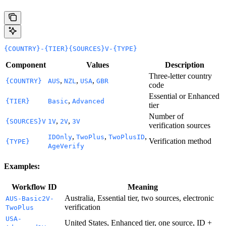
{COUNTRY}-{TIER}{SOURCES}V-{TYPE}
Component
Values
Description
Three-letter country
,
,
,
{COUNTRY}
AUS
NZL
USA
GBR
code
Essential or Enhanced
,
{TIER}
Basic
Advanced
tier
Number of
,
,
{SOURCES}V
1V
2V
3V
verification sources
,
,
,
IDOnly
TwoPlus
TwoPlusID
Verification method
{TYPE}
AgeVerify
Examples:
Workflow ID
Meaning
Australia, Essential tier, two sources, electronic
AUS-Basic2V-
verification
TwoPlus
USA-
United States, Enhanced tier, one source, ID +