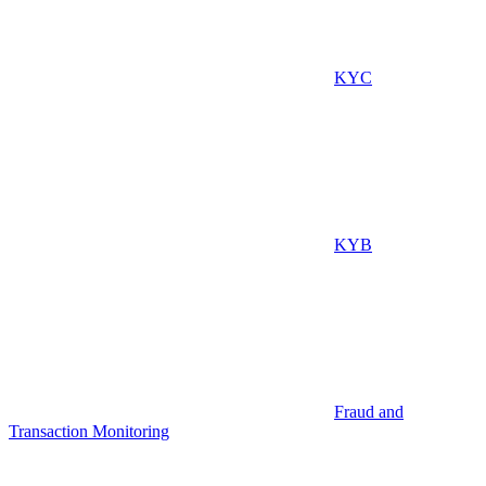
KYC
KYB
Fraud and
Transaction Monitoring