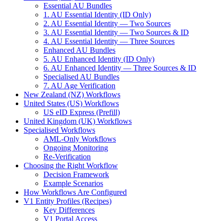
Essential AU Bundles
1. AU Essential Identity (ID Only)
2. AU Essential Identity — Two Sources
3. AU Essential Identity — Two Sources & ID
4. AU Essential Identity — Three Sources
Enhanced AU Bundles
5. AU Enhanced Identity (ID Only)
6. AU Enhanced Identity — Three Sources & ID
Specialised AU Bundles
7. AU Age Verification
New Zealand (NZ) Workflows
United States (US) Workflows
US eID Express (Prefill)
United Kingdom (UK) Workflows
Specialised Workflows
AML-Only Workflows
Ongoing Monitoring
Re-Verification
Choosing the Right Workflow
Decision Framework
Example Scenarios
How Workflows Are Configured
V1 Entity Profiles (Recipes)
Key Differences
V1 Portal Access