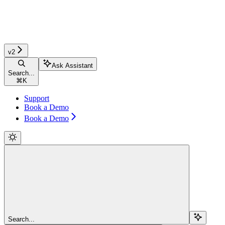
v2
Ask Assistant
Search...
⌘
K
Support
Book a Demo
Book a Demo
Search...