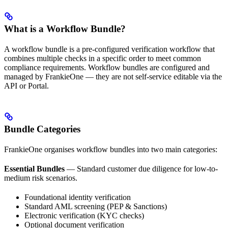
What is a Workflow Bundle?
A workflow bundle is a pre-configured verification workflow that
combines multiple checks in a specific order to meet common
compliance requirements. Workflow bundles are configured and
managed by FrankieOne — they are not self-service editable via the
API or Portal.
Bundle Categories
FrankieOne organises workflow bundles into two main categories:
Essential Bundles
— Standard customer due diligence for low-to-
medium risk scenarios.
Foundational identity verification
Standard AML screening (PEP & Sanctions)
Electronic verification (KYC checks)
Optional document verification