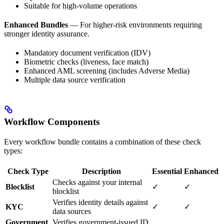
Suitable for high-volume operations
Enhanced Bundles
— For higher-risk environments requiring
stronger identity assurance.
Mandatory document verification (IDV)
Biometric checks (liveness, face match)
Enhanced AML screening (includes Adverse Media)
Multiple data source verification
Workflow Components
Every workflow bundle contains a combination of these check
types:
Check Type
Description
Essential
Enhanced
Checks against your internal
Blocklist
✓
✓
blocklist
Verifies identity details against
KYC
✓
✓
data sources
Government
Verifies government-issued ID