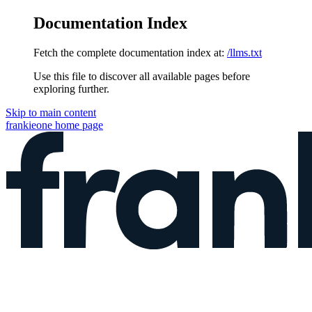
Documentation Index
Fetch the complete documentation index at:
/llms.txt
Use this file to discover all available pages before
exploring further.
Skip to main content
frankieone
home page