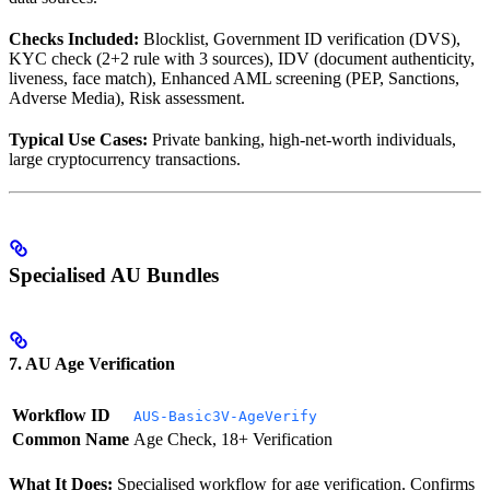
Checks Included:
Blocklist, Government ID verification (DVS),
KYC check (2+2 rule with 3 sources), IDV (document authenticity,
liveness, face match), Enhanced AML screening (PEP, Sanctions,
Adverse Media), Risk assessment.
Typical Use Cases:
Private banking, high-net-worth individuals,
large cryptocurrency transactions.
Specialised AU Bundles
7. AU Age Verification
Workflow ID
AUS-Basic3V-AgeVerify
Common Name
Age Check, 18+ Verification
What It Does:
Specialised workflow for age verification. Confirms