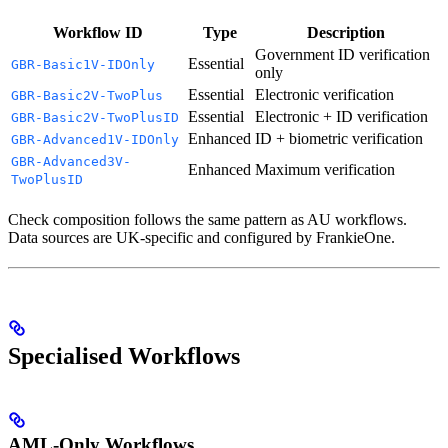
Workflow ID
Type
Description
Government ID verification
Essential
GBR-Basic1V-IDOnly
only
Essential
Electronic verification
GBR-Basic2V-TwoPlus
Essential
Electronic + ID verification
GBR-Basic2V-TwoPlusID
Enhanced
ID + biometric verification
GBR-Advanced1V-IDOnly
GBR-Advanced3V-
Enhanced
Maximum verification
TwoPlusID
Check composition follows the same pattern as AU workflows.
Data sources are UK-specific and configured by FrankieOne.
Specialised Workflows
AML-Only Workflows