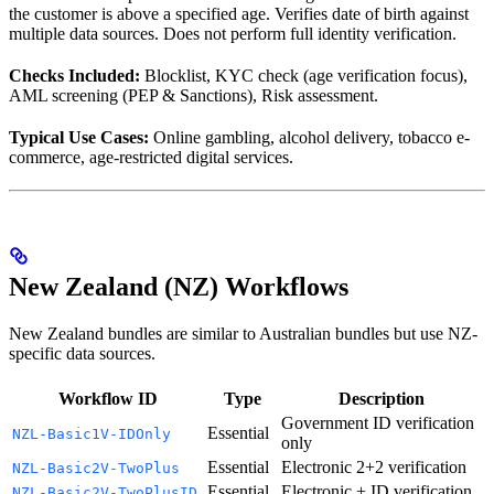
the customer is above a specified age. Verifies date of birth against
multiple data sources. Does not perform full identity verification.
Checks Included:
Blocklist, KYC check (age verification focus),
AML screening (PEP & Sanctions), Risk assessment.
Typical Use Cases:
Online gambling, alcohol delivery, tobacco e-
commerce, age-restricted digital services.
New Zealand (NZ) Workflows
New Zealand bundles are similar to Australian bundles but use NZ-
specific data sources.
Workflow ID
Type
Description
Government ID verification
Essential
NZL-Basic1V-IDOnly
only
Essential
Electronic 2+2 verification
NZL-Basic2V-TwoPlus
Essential
Electronic + ID verification
NZL-Basic2V-TwoPlusID