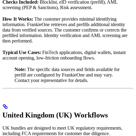
Checks Included:
Blocklist, eID verification (prefill), AML
screening (PEP & Sanctions), Risk assessment.
How It Works:
The customer provides minimal identifying
information. FrankieOne retrieves and prefills additional identity
data from verified sources. The customer confirms or corrects the
prefilled information. Identity verification and AML screening are
then performed.
Typical Use Cases:
FinTech applications, digital wallets, instant
account opening, low-friction onboarding flows.
Note:
The specific data sources and fields available for
prefill are configured by FrankieOne and may vary.
Contact your representative for details.
United Kingdom (UK) Workflows
UK bundles are designed to meet UK regulatory requirements,
including FCA requirements for customer due diligence.