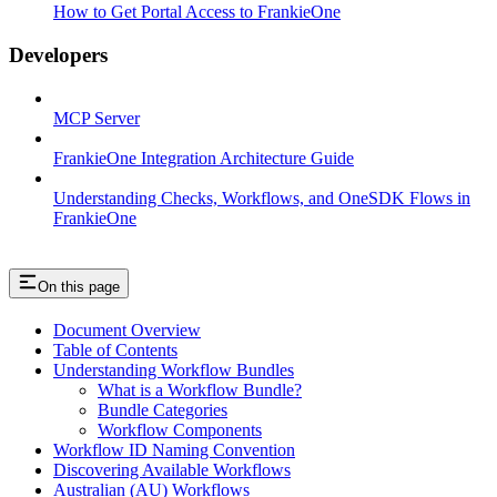
How to Get Portal Access to FrankieOne
Developers
MCP Server
FrankieOne Integration Architecture Guide
Understanding Checks, Workflows, and OneSDK Flows in
FrankieOne
On this page
Document Overview
Table of Contents
Understanding Workflow Bundles
What is a Workflow Bundle?
Bundle Categories
Workflow Components
Workflow ID Naming Convention
Discovering Available Workflows
Australian (AU) Workflows