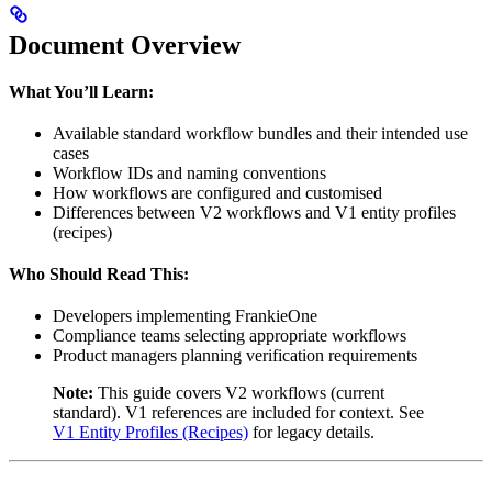
Document Overview
What You’ll Learn:
Available standard workflow bundles and their intended use
cases
Workflow IDs and naming conventions
How workflows are configured and customised
Differences between V2 workflows and V1 entity profiles
(recipes)
Who Should Read This:
Developers implementing FrankieOne
Compliance teams selecting appropriate workflows
Product managers planning verification requirements
Note:
This guide covers V2 workflows (current
standard). V1 references are included for context. See
V1 Entity Profiles (Recipes)
for legacy details.