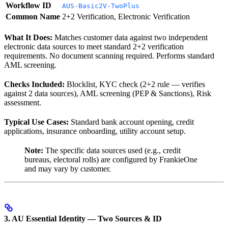
Workflow ID
AUS-Basic2V-TwoPlus
Common Name
2+2 Verification, Electronic Verification
What It Does:
Matches customer data against two independent
electronic data sources to meet standard 2+2 verification
requirements. No document scanning required. Performs standard
AML screening.
Checks Included:
Blocklist, KYC check (2+2 rule — verifies
against 2 data sources), AML screening (PEP & Sanctions), Risk
assessment.
Typical Use Cases:
Standard bank account opening, credit
applications, insurance onboarding, utility account setup.
Note:
The specific data sources used (e.g., credit
bureaus, electoral rolls) are configured by FrankieOne
and may vary by customer.
3. AU Essential Identity — Two Sources & ID