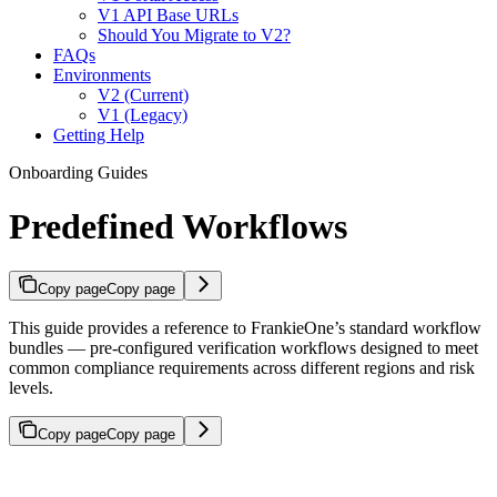
V1 API Base URLs
Should You Migrate to V2?
FAQs
Environments
V2 (Current)
V1 (Legacy)
Getting Help
Onboarding Guides
Predefined Workflows
Copy page
Copy page
This guide provides a reference to FrankieOne’s standard workflow
bundles — pre-configured verification workflows designed to meet
common compliance requirements across different regions and risk
levels.
Copy page
Copy page