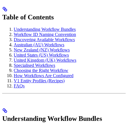
Table of Contents
Understanding Workflow Bundles
Workflow ID Naming Convention
Discovering Available Workflows
Australian (AU) Workflows
New Zealand (NZ) Workflows
United States (US) Workflows
United Kingdom (UK) Workflows
Specialised Workflows
Choosing the Right Workflow
How Workflows Are Configured
V1 Entity Profiles (Recipes)
FAQs
Understanding Workflow Bundles