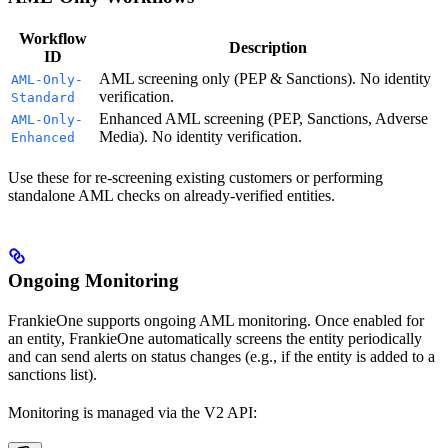
Workflow
Description
ID
AML screening only (PEP & Sanctions). No identity
AML-Only-
verification.
Standard
Enhanced AML screening (PEP, Sanctions, Adverse
AML-Only-
Media). No identity verification.
Enhanced
Use these for re-screening existing customers or performing
standalone AML checks on already-verified entities.
Ongoing Monitoring
FrankieOne supports ongoing AML monitoring. Once enabled for
an entity, FrankieOne automatically screens the entity periodically
and can send alerts on status changes (e.g., if the entity is added to a
sanctions list).
Monitoring is managed via the V2 API: