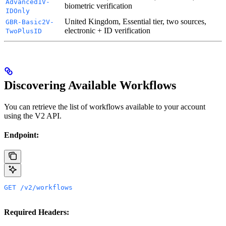
Advanced1V-
biometric verification
IDOnly
United Kingdom, Essential tier, two sources,
GBR-Basic2V-
electronic + ID verification
TwoPlusID
Discovering Available Workflows
You can retrieve the list of workflows available to your account
using the V2 API.
Endpoint:
GET /v2/workflows
Required Headers: