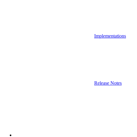
Implementations
Release Notes