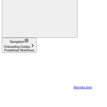
Navigation
Onboarding Guides
Predefined Workflows
Introduction