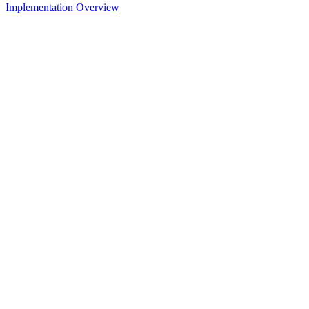
Implementation Overview