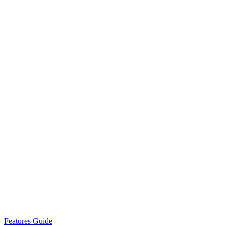
Features Guide