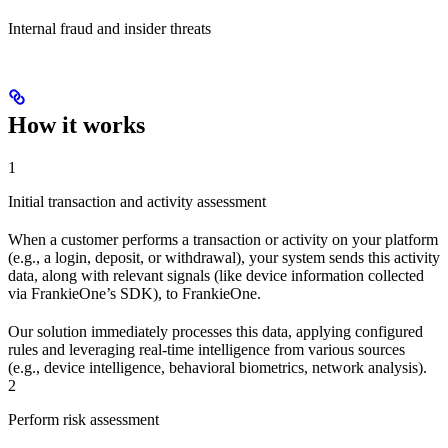
Internal fraud and insider threats
How it works
1
Initial transaction and activity assessment
When a customer performs a transaction or activity on your platform
(e.g., a login, deposit, or withdrawal), your system sends this activity
data, along with relevant signals (like device information collected
via FrankieOne’s SDK), to FrankieOne.
Our solution immediately processes this data, applying configured
rules and leveraging real-time intelligence from various sources
(e.g., device intelligence, behavioral biometrics, network analysis).
2
Perform risk assessment