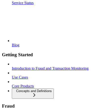
Service Status
Blog
Getting Started
Introduction to Fraud and Transaction Monitoring
Use Cases
Core Products
Concepts and Definitions
Fraud