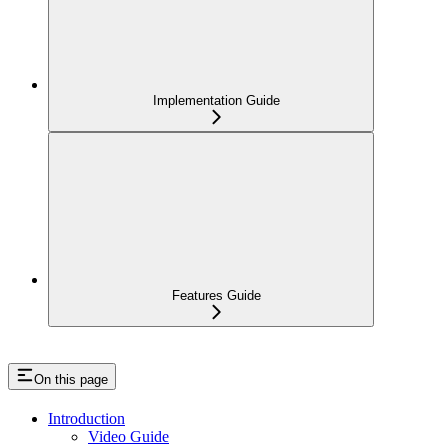
Implementation Guide
Features Guide
On this page
Introduction
Video Guide