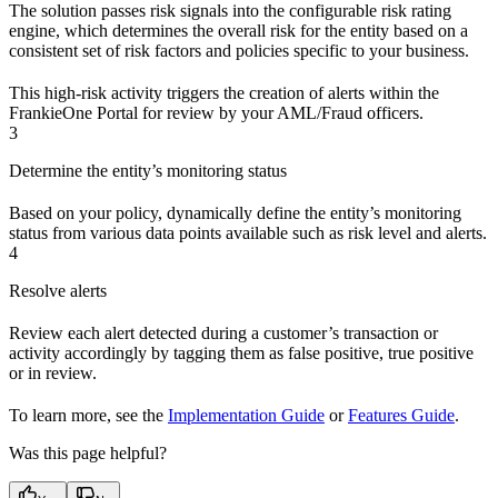
The solution passes risk signals into the configurable risk rating
engine, which determines the overall risk for the entity based on a
consistent set of risk factors and policies specific to your business.
This high-risk activity triggers the creation of alerts within the
FrankieOne Portal for review by your AML/Fraud officers.
3
Determine the entity’s monitoring status
Based on your policy, dynamically define the entity’s monitoring
status from various data points available such as risk level and alerts.
4
Resolve alerts
Review each alert detected during a customer’s transaction or
activity accordingly by tagging them as false positive, true positive
or in review.
To learn more, see the
Implementation Guide
or
Features Guide
.
Was this page helpful?