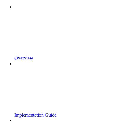
Overview
Implementation Guide