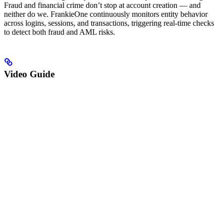
Fraud and financial crime don’t stop at account creation — and
neither do we. FrankieOne continuously monitors entity behavior
across logins, sessions, and transactions, triggering real-time checks
to detect both fraud and AML risks.
Video Guide