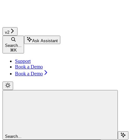
v2
Ask Assistant
Search...
⌘
K
Support
Book a Demo
Book a Demo
Search...