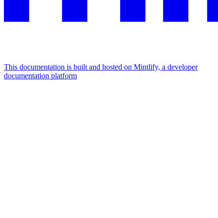
This documentation is built and hosted on Mintlify, a developer
documentation platform
Assistant
Responses
are
generated
using
AI
and
may
contain
mistakes.