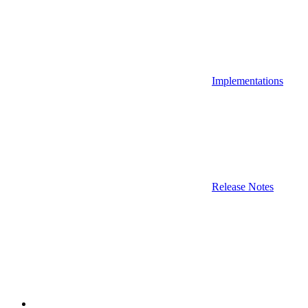
Implementations
Release Notes