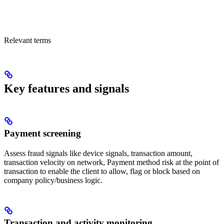
Relevant terms
Key features and signals
Payment screening
Assess fraud signals like device signals, transaction amount,
transaction velocity on network, Payment method risk at the point of
transaction to enable the client to allow, flag or block based on
company policy/business logic.
Transaction and activity monitoring