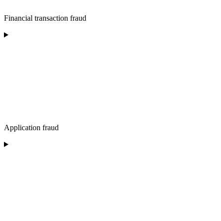
Financial transaction fraud
Application fraud