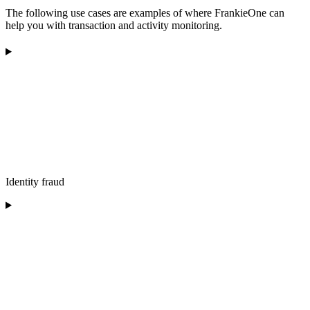
The following use cases are examples of where FrankieOne can
help you with transaction and activity monitoring.
Identity fraud