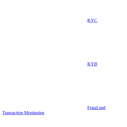
KYC
KYB
Fraud and
Transaction Monitoring