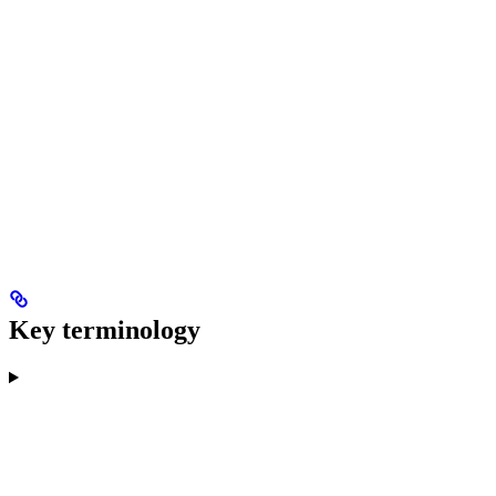
Key terminology