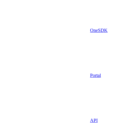
OneSDK
Portal
API