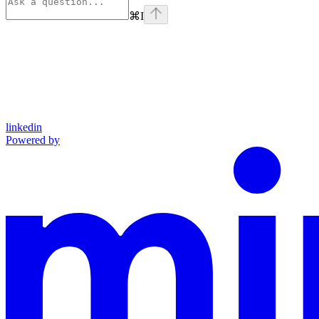
⌘
I
linkedin
Powered by