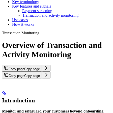
Key terminology
Key features and signals
Payment screening
Transaction and activity monitoring
Use cases
How it works
Transaction Monitoring
Overview of Transaction and
Activity Monitoring
Copy page
Copy page
Copy page
Copy page
Introduction
Monitor and safeguard your customers beyond onboarding
.