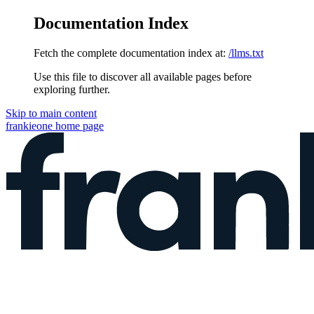
Documentation Index
Fetch the complete documentation index at:
/llms.txt
Use this file to discover all available pages before
exploring further.
Skip to main content
frankieone
home page