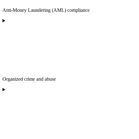
Anti-Money Laundering (AML) compliance
Organized crime and abuse