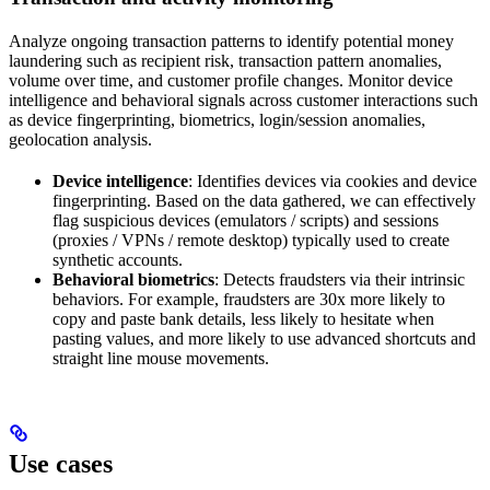
Analyze ongoing transaction patterns to identify potential money
laundering such as recipient risk, transaction pattern anomalies,
volume over time, and customer profile changes. Monitor device
intelligence and behavioral signals across customer interactions such
as device fingerprinting, biometrics, login/session anomalies,
geolocation analysis.
Device intelligence
: Identifies devices via cookies and device
fingerprinting. Based on the data gathered, we can effectively
flag suspicious devices (emulators / scripts) and sessions
(proxies / VPNs / remote desktop) typically used to create
synthetic accounts.
Behavioral biometrics
: Detects fraudsters via their intrinsic
behaviors. For example, fraudsters are 30x more likely to
copy and paste bank details, less likely to hesitate when
pasting values, and more likely to use advanced shortcuts and
straight line mouse movements.
Use cases