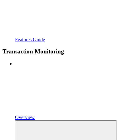
Features Guide
Transaction Monitoring
Overview