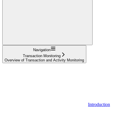
Navigation
Transaction Monitoring
Overview of Transaction and Activity Monitoring
Introduction