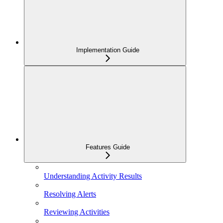
Implementation Guide
Features Guide
Understanding Activity Results
Resolving Alerts
Reviewing Activities