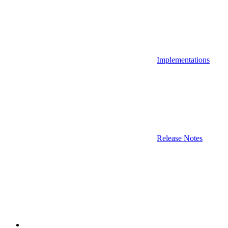
Implementations
Release Notes