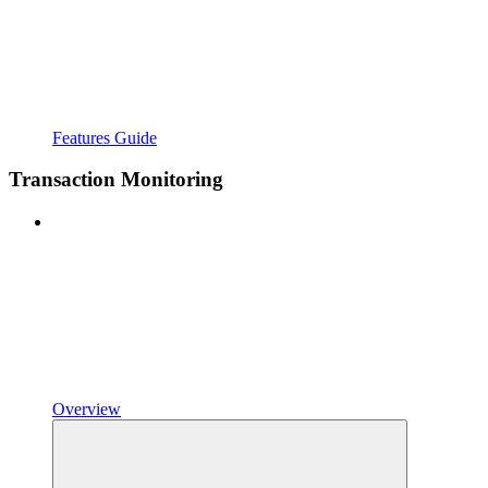
Features Guide
Transaction Monitoring
Overview