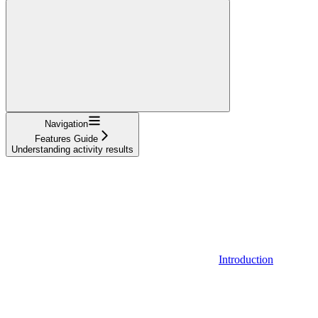
Navigation
Features Guide
Understanding activity results
Introduction