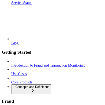
Service Status
Blog
Getting Started
Introduction to Fraud and Transaction Monitoring
Use Cases
Core Products
Concepts and Definitions
Fraud