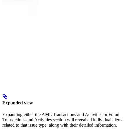
Expanded view
Expanding either the AML Transactions and Activities or Fraud
Transactions and Activities section will reveal all individual alerts
related to that issue type, along with their detailed information.