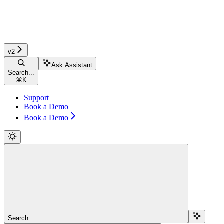
v2
Ask Assistant
Search...
⌘
K
Support
Book a Demo
Book a Demo
Search...