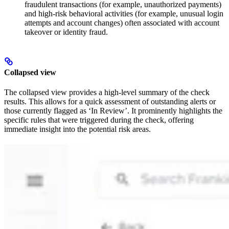
fraudulent transactions (for example, unauthorized payments)
and high-risk behavioral activities (for example, unusual login
attempts and account changes) often associated with account
takeover or identity fraud.
Collapsed view
The collapsed view provides a high-level summary of the check
results. This allows for a quick assessment of outstanding alerts or
those currently flagged as ‘In Review’. It prominently highlights the
specific rules that were triggered during the check, offering
immediate insight into the potential risk areas.