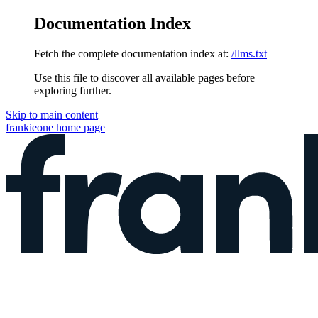
Documentation Index
Fetch the complete documentation index at:
/llms.txt
Use this file to discover all available pages before
exploring further.
Skip to main content
frankieone
home page