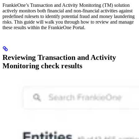
FrankieOne’s Transaction and Activity Monitoring (TM) solution
actively monitors both financial and non-financial activities against
predefined rulesets to identify potential fraud and money laundering
risks. This guide will walk you through how to review and manage
these results within the FrankieOne Portal.
Reviewing Transaction and Activity
Monitoring check results