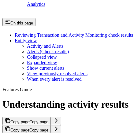
Analytics
On this page
Reviewing Transaction and Activity Monitoring check results
Entity view
Activity and Alerts
Alerts (Check results)
Collapsed view
Expanded view
Show current alerts
View previously resolved alerts
When every alert is resolved
Features Guide
Understanding activity results
Copy page
Copy page
Copy page
Copy page