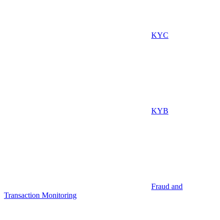
KYC
KYB
Fraud and
Transaction Monitoring