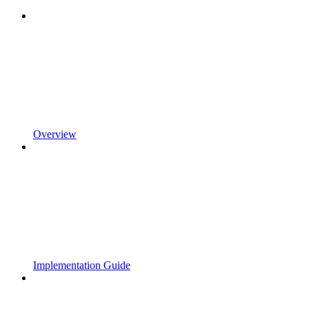
Overview
Implementation Guide