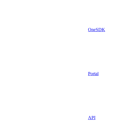
OneSDK
Portal
API