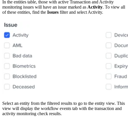
In the entities table, those with active Transaction and Activity
monitoring issues will have an issue marked as
Activity
. To view all
of these entities, find the
Issues
filter and select Activity.
Select an entity from the filtered results to go to the entity view. This
view will display the workflow events tab with the transaction and
activity monitoring check results.