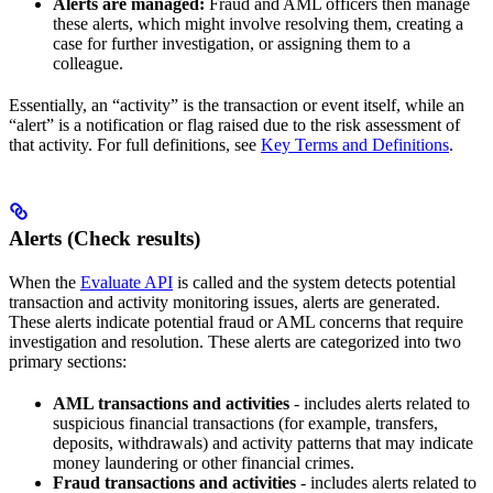
Alerts are managed:
Fraud and AML officers then manage
these alerts, which might involve resolving them, creating a
case for further investigation, or assigning them to a
colleague.
Essentially, an “activity” is the transaction or event itself, while an
“alert” is a notification or flag raised due to the risk assessment of
that activity. For full definitions, see
Key Terms and Definitions
.
Alerts (Check results)
When the
Evaluate API
is called and the system detects potential
transaction and activity monitoring issues, alerts are generated.
These alerts indicate potential fraud or AML concerns that require
investigation and resolution. These alerts are categorized into two
primary sections:
AML transactions and activities
- includes alerts related to
suspicious financial transactions (for example, transfers,
deposits, withdrawals) and activity patterns that may indicate
money laundering or other financial crimes.
Fraud transactions and activities
- includes alerts related to