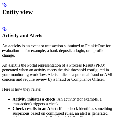
Entity view
Activity and Alerts
An
activity
is an event or transaction submitted to FrankieOne for
evaluation — for example, a bank deposit, a login, or a profile
change.
An
alert
is the Portal representation of a Process Result (PRO)
generated when an activity meets the risk threshold configured in
your monitoring workflow. Alerts indicate a potential fraud or AML
concern and require review by a Fraud or Compliance Officer.
Here is how they relate:
Activity initiates a check:
An activity (for example, a
transaction) triggers a check.
Check results in an Alert:
If the check identifies something
suspicious based on configured rules, an alert is generated.