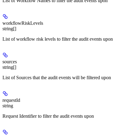
List of Workflow Names to filter the audit events upon
workflowRiskLevels
string[]
List of workflow risk levels to filter the audit events upon
sources
string[]
List of Sources that the audit events will be filtered upon
requestId
string
Request Identifier to filter the audit events upon