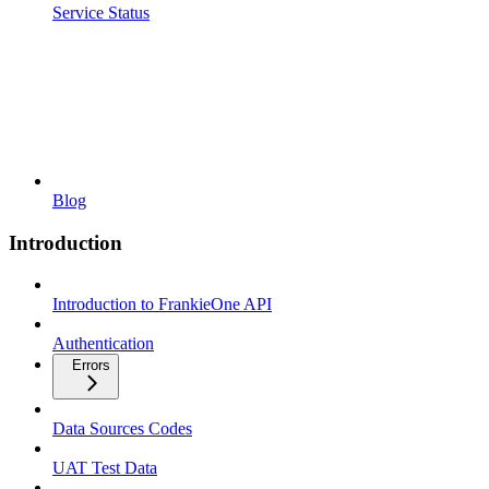
Service Status
Blog
Introduction
Introduction to FrankieOne API
Authentication
Errors
Data Sources Codes
UAT Test Data