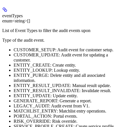
eventTypes
enum<string>[]
List of Event Types to filter the audit events upon
Type of the audit event.
CUSTOMER_SETUP: Audit event for customer setup.
CUSTOMER_UPDATE: Audit event for updating a
customer.
ENTITY_CREATE: Create entity.
ENTITY_LOOKUP: Lookup entity.
ENTITY_PURGE: Delete entity and all associated
information.
ENTITY_RESULT_UPDATE: Manual result update.
ENTITY_RESULT_INVALIDATE: Invalidate result.
ENTITY_UPDATE: Update entity.
GENERATE_REPORT: Generate a report.
LEGACY_AUDIT: Audit event from V1.
MATCHLIST_ENTRY: Matchlist entry operations.
PORTAL_ACTION: Portal events.
RISK_OVERRIDE: Risk override.
SERVICE_PROFILE_CREATE: Create service profile.