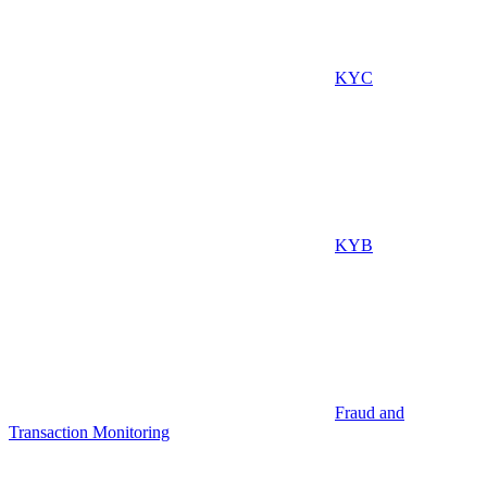
KYC
KYB
Fraud and
Transaction Monitoring