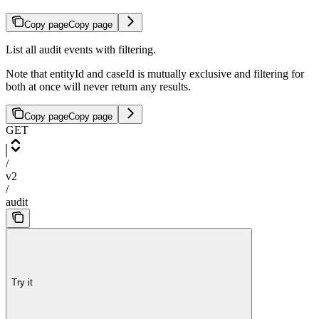
Copy page
Copy page
List all audit events with filtering.
Note that entityId and caseId is mutually exclusive and filtering for
both at once will never return any results.
Copy page
Copy page
GET
/
v2
/
audit
Try it