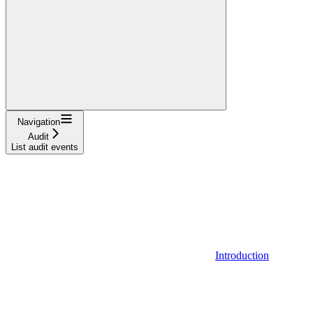
Navigation
Audit
List audit events
Introduction