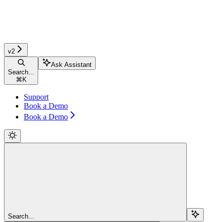
v2
Ask Assistant
Search...
⌘
K
Support
Book a Demo
Book a Demo
Search...