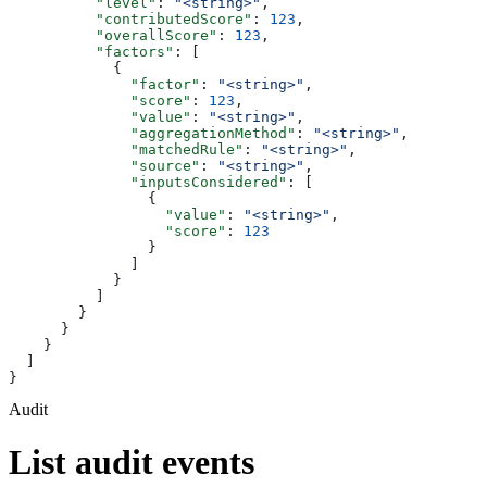
          "level"
: 
"<string>"
,
          "contributedScore"
: 
123
,
          "overallScore"
: 
123
,
          "factors"
: [
            {
              "factor"
: 
"<string>"
,
              "score"
: 
123
,
              "value"
: 
"<string>"
,
              "aggregationMethod"
: 
"<string>"
,
              "matchedRule"
: 
"<string>"
,
              "source"
: 
"<string>"
,
              "inputsConsidered"
: [
                {
                  "value"
: 
"<string>"
,
                  "score"
: 
123
                }
              ]
            }
          ]
        }
      }
    }
  ]
}
Audit
List audit events