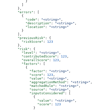
            }
          ]
        },
        "errors"
: [
          {
            "code"
: 
"<string>"
,
            "description"
: 
"<string>"
,
            "location"
: 
"<string>"
          }
        ],
        "previousRisk"
: {
          "riskScore"
: 
123
        },
        "risk"
: {
          "level"
: 
"<string>"
,
          "contributedScore"
: 
123
,
          "overallScore"
: 
123
,
          "factors"
: [
            {
              "factor"
: 
"<string>"
,
              "score"
: 
123
,
              "value"
: 
"<string>"
,
              "aggregationMethod"
: 
"<string>"
,
              "matchedRule"
: 
"<string>"
,
              "source"
: 
"<string>"
,
              "inputsConsidered"
: [
                {
                  "value"
: 
"<string>"
,
                  "score"
: 
123
                }