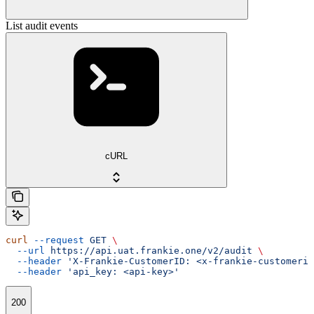
List audit events
cURL
curl
 --request
 GET
 \
  --url
 https://api.uat.frankie.one/v2/audit
 \
  --header
 'X-Frankie-CustomerID: <x-frankie-customerid
  --header
 'api_key: <api-key>'
200