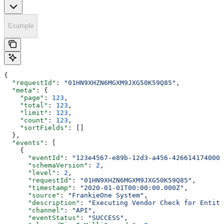
Example
{
  "requestId"
: 
"01HN9XHZN6MGXM9JXG50K59Q85"
,
  "meta"
: {
    "page"
: 
123
,
    "total"
: 
123
,
    "limit"
: 
123
,
    "count"
: 
123
,
    "sortFields"
: []
  },
  "events"
: [
    {
      "eventId"
: 
"123e4567-e89b-12d3-a456-426614174000"
      "schemaVersion"
: 
2
,
      "level"
: 
2
,
      "requestId"
: 
"01HN9XHZN6MGXM9JXG50K59Q85"
,
      "timestamp"
: 
"2020-01-01T00:00:00.000Z"
,
      "source"
: 
"FrankieOne System"
,
      "description"
: 
"Executing Vendor Check for Entity
      "channel"
: 
"API"
,
      "eventStatus"
: 
"SUCCESS"
,