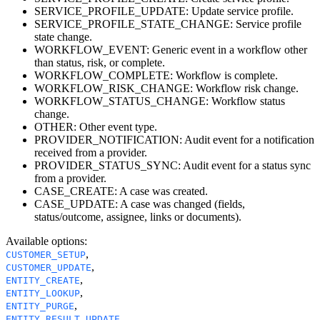
SERVICE_PROFILE_UPDATE: Update service profile.
SERVICE_PROFILE_STATE_CHANGE: Service profile
state change.
WORKFLOW_EVENT: Generic event in a workflow other
than status, risk, or complete.
WORKFLOW_COMPLETE: Workflow is complete.
WORKFLOW_RISK_CHANGE: Workflow risk change.
WORKFLOW_STATUS_CHANGE: Workflow status
change.
OTHER: Other event type.
PROVIDER_NOTIFICATION: Audit event for a notification
received from a provider.
PROVIDER_STATUS_SYNC: Audit event for a status sync
from a provider.
CASE_CREATE: A case was created.
CASE_UPDATE: A case was changed (fields,
status/outcome, assignee, links or documents).
Available options
:
,
CUSTOMER_SETUP
,
CUSTOMER_UPDATE
,
ENTITY_CREATE
,
ENTITY_LOOKUP
,
ENTITY_PURGE
,
ENTITY_RESULT_UPDATE