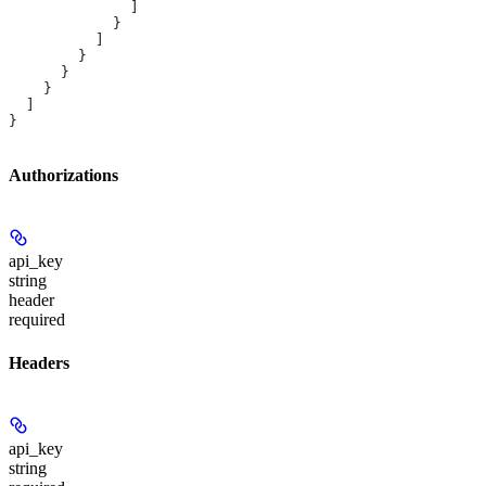
              ]
            }
          ]
        }
      }
    }
  ]
}
Authorizations
api_key
string
header
required
Headers
api_key
string