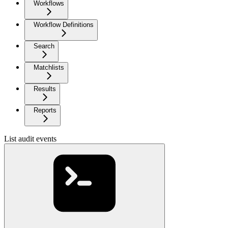
Workflows
Workflow Definitions
Search
Matchlists
Results
Reports
List audit events