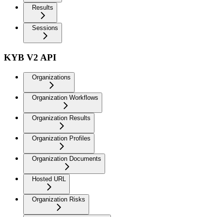
Results
Sessions
KYB V2 API
Organizations
Organization Workflows
Organization Results
Organization Profiles
Organization Documents
Hosted URL
Organization Risks