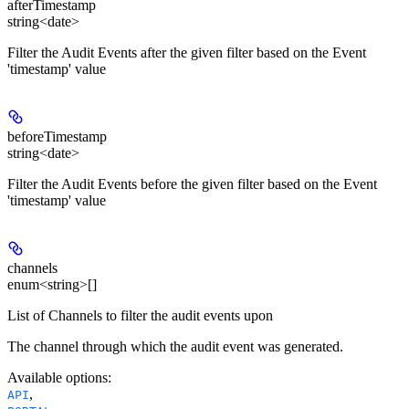
afterTimestamp
string<date>
Filter the Audit Events after the given filter based on the Event
'timestamp' value
beforeTimestamp
string<date>
Filter the Audit Events before the given filter based on the Event
'timestamp' value
channels
enum<string>[]
List of Channels to filter the audit events upon
The channel through which the audit event was generated.
Available options
:
,
API