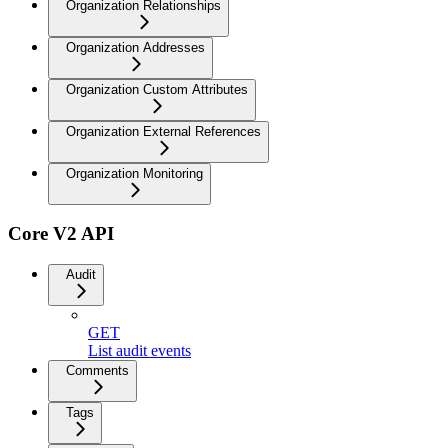
Organization Relationships
Organization Addresses
Organization Custom Attributes
Organization External References
Organization Monitoring
Core V2 API
Audit
GET
List audit events
Comments
Tags