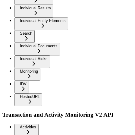
Individual Results
Individual Entity Elements
Search
Individual Documents
Individual Risks
Monitoring
IDV
HostedURL
Transaction and Activity Monitoring V2 API
Activities