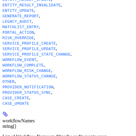
,
ENTITY_RESULT_INVALIDATE
,
ENTITY_UPDATE
,
GENERATE_REPORT
,
LEGACY_AUDIT
,
MATCHLIST_ENTRY
,
PORTAL_ACTION
,
RISK_OVERRIDE
,
SERVICE_PROFILE_CREATE
,
SERVICE_PROFILE_UPDATE
,
SERVICE_PROFILE_STATE_CHANGE
,
WORKFLOW_EVENT
,
WORKFLOW_COMPLETE
,
WORKFLOW_RISK_CHANGE
,
WORKFLOW_STATUS_CHANGE
,
OTHER
,
PROVIDER_NOTIFICATION
,
PROVIDER_STATUS_SYNC
,
CASE_CREATE
CASE_UPDATE
workflowNames
string[]