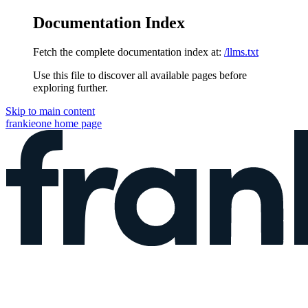
Documentation Index
Fetch the complete documentation index at:
/llms.txt
Use this file to discover all available pages before
exploring further.
Skip to main content
frankieone
home page