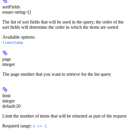
sortFields
enum<string>[]
The list of sort fields that will be used in the query, the order of the
sort fields will determine the order in which the items are sorted
Available options
:
timestamp
page
integer
The page number that you want to retrieve for the list query
limit
integer
default:
20
Limit the number of items that will be returned as part of the request
Required range
:
x >= 1