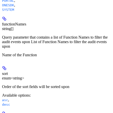
,
PORTAL
,
ONESDK
SYSTEM
functionNames
string[]
Query parameter that contains a list of Function Names to filter the
audit events upon List of Function Names to filter the audit events
upon
Name of the Function
sort
enum<string>
Order of the sort fields will be sorted upon
Available options
:
,
asc
desc