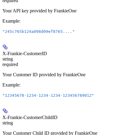
required
Your API key provided by FrankieOne
Example
:
"245c765b124a098d09ef8765...."
X-Frankie-CustomerID
string
required
Your Customer ID provided by FrankieOne
Example
:
"12345678-1234-1234-1234-123456789012"
X-Frankie-CustomerChildID
string
Your Customer Child ID provided by FrankieOne