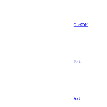
OneSDK
Portal
API