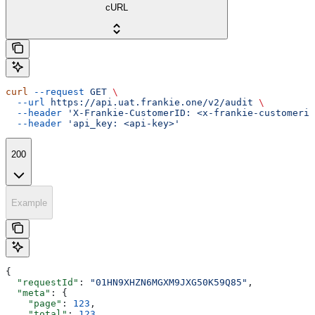
cURL
curl
 --request
 GET
 \
  --url
 https://api.uat.frankie.one/v2/audit
 \
  --header
 'X-Frankie-CustomerID: <x-frankie-customerid
  --header
 'api_key: <api-key>'
200
Example
{
  "requestId"
: 
"01HN9XHZN6MGXM9JXG50K59Q85"
,
  "meta"
: {
    "page"
: 
123
,
    "total"
: 
123
,