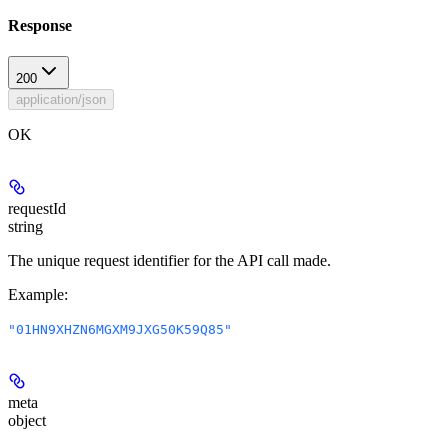
Response
200
application/json
OK
requestId
string
The unique request identifier for the API call made.
Example
:
"01HN9XHZN6MGXM9JXG50K59Q85"
meta
object