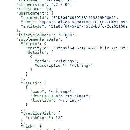
      "stepName"
: 
"kyc-equifax"
,
      "stepVersion"
: 
"v2.0.0"
,
      "riskScore"
: 
10
,
      "userComment"
: {
        "commentId"
: 
"01K3G4CCQ3DY3B1413S19M9QW1"
,
        "text"
: 
"Update after speaking to customer over
        "entityId"
: 
"3fa85f64-5717-4562-b3fc-2c963f66af
      },
      "lifecyclePhase"
: 
"OTHER"
,
      "supplementaryData"
: {
        "origin"
: {
          "entityId"
: 
"3fa85f64-5717-4562-b3fc-2c963f66
          "details"
: [
            {
              "code"
: 
"<string>"
,
              "description"
: 
"<string>"
            }
          ]
        },
        "errors"
: [
          {
            "code"
: 
"<string>"
,
            "description"
: 
"<string>"
,
            "location"
: 
"<string>"
          }
        ],
        "previousRisk"
: {
          "riskScore"
: 
123
        },
        "risk"
: {