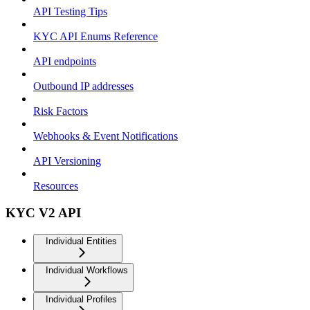
API Testing Tips
KYC API Enums Reference
API endpoints
Outbound IP addresses
Risk Factors
Webhooks & Event Notifications
API Versioning
Resources
KYC V2 API
Individual Entities
Individual Workflows
Individual Profiles