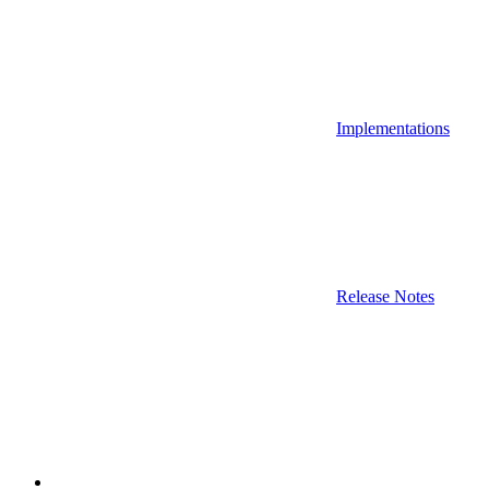
Implementations
Release Notes