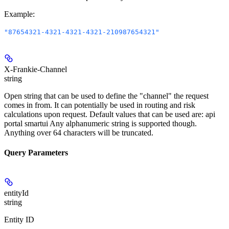
Example
:
"87654321-4321-4321-4321-210987654321"
X-Frankie-Channel
string
Open string that can be used to define the "channel" the request
comes in from. It can potentially be used in routing and risk
calculations upon request. Default values that can be used are: api
portal smartui Any alphanumeric string is supported though.
Anything over 64 characters will be truncated.
Query Parameters
entityId
string
Entity ID