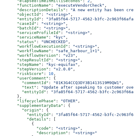
      "elapsedTimeInMilliSeconds"
: 
2
,
      "functionName"
: 
"executeVendorCheck"
,
      "descriptionDetails"
: 
"A new entity has been crea
      "objectId"
: 
"<string>"
,
      "entityId"
: 
"3fa85f64-5717-4562-b3fc-2c963f66afa6
      "caseId"
: 
"<string>"
,
      "batchId"
: 
"<string>"
,
      "serviceProfileId"
: 
"<string>"
,
      "serviceName"
: 
"kyc"
,
      "status"
: 
"UNCHECKED"
,
      "workflowExecutionId"
: 
"<string>"
,
      "workflowName"
: 
"safe_harbour_1+1"
,
      "workflowVersion"
: 
"v23"
,
      "stepResultId"
: 
"<string>"
,
      "stepName"
: 
"kyc-equifax"
,
      "stepVersion"
: 
"v2.0.0"
,
      "riskScore"
: 
10
,
      "userComment"
: {
        "commentId"
: 
"01K3G4CCQ3DY3B1413S19M9QW1"
,
        "text"
: 
"Update after speaking to customer over
        "entityId"
: 
"3fa85f64-5717-4562-b3fc-2c963f66af
      },
      "lifecyclePhase"
: 
"OTHER"
,
      "supplementaryData"
: {
        "origin"
: {
          "entityId"
: 
"3fa85f64-5717-4562-b3fc-2c963f66
          "details"
: [
            {
              "code"
: 
"<string>"
,
              "description"
: 
"<string>"