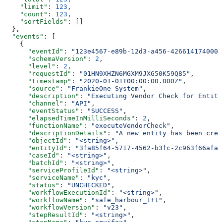
    "limit"
: 
123
,
    "count"
: 
123
,
    "sortFields"
: []
  },
  "events"
: [
    {
      "eventId"
: 
"123e4567-e89b-12d3-a456-426614174000"
      "schemaVersion"
: 
2
,
      "level"
: 
2
,
      "requestId"
: 
"01HN9XHZN6MGXM9JXG50K59Q85"
,
      "timestamp"
: 
"2020-01-01T00:00:00.000Z"
,
      "source"
: 
"FrankieOne System"
,
      "description"
: 
"Executing Vendor Check for Entity
      "channel"
: 
"API"
,
      "eventStatus"
: 
"SUCCESS"
,
      "elapsedTimeInMilliSeconds"
: 
2
,
      "functionName"
: 
"executeVendorCheck"
,
      "descriptionDetails"
: 
"A new entity has been crea
      "objectId"
: 
"<string>"
,
      "entityId"
: 
"3fa85f64-5717-4562-b3fc-2c963f66afa6
      "caseId"
: 
"<string>"
,
      "batchId"
: 
"<string>"
,
      "serviceProfileId"
: 
"<string>"
,
      "serviceName"
: 
"kyc"
,
      "status"
: 
"UNCHECKED"
,
      "workflowExecutionId"
: 
"<string>"
,
      "workflowName"
: 
"safe_harbour_1+1"
,
      "workflowVersion"
: 
"v23"
,
      "stepResultId"
: 
"<string>"
,