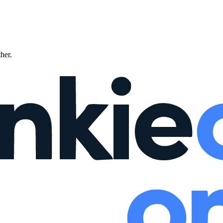
ther.