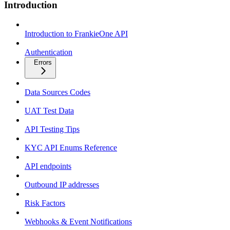
Introduction
Introduction to FrankieOne API
Authentication
Errors
Data Sources Codes
UAT Test Data
API Testing Tips
KYC API Enums Reference
API endpoints
Outbound IP addresses
Risk Factors
Webhooks & Event Notifications