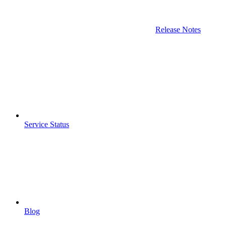
Release Notes
Service Status
Blog