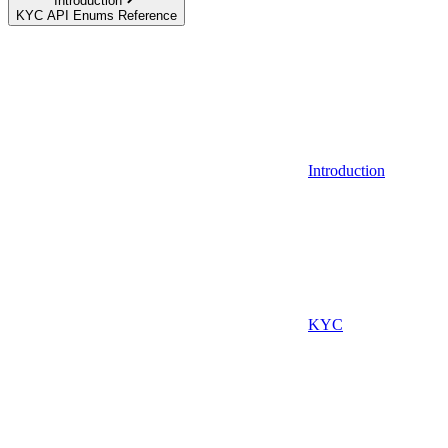
Introduction
KYC API Enums Reference
Introduction
KYC