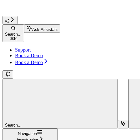
v2
Ask Assistant
Search...
⌘
K
Support
Book a Demo
Book a Demo
Search...
Navigation