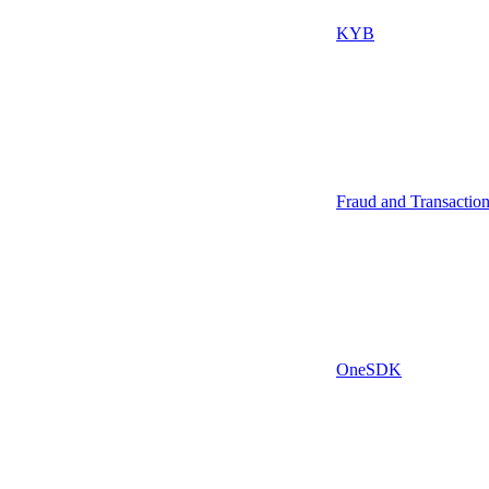
KYB
Fraud and Transactio
OneSDK