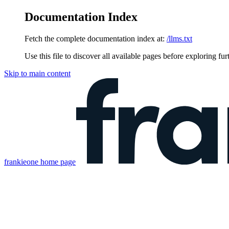
Documentation Index
Fetch the complete documentation index at:
/llms.txt
Use this file to discover all available pages before exploring fur
Skip to main content
frankieone
home page