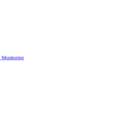
n Monitoring