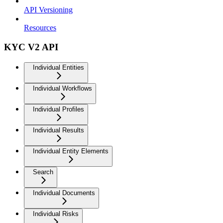
API Versioning
Resources
KYC V2 API
Individual Entities
Individual Workflows
Individual Profiles
Individual Results
Individual Entity Elements
Search
Individual Documents
Individual Risks