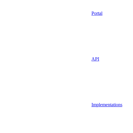
Portal
API
Implementations