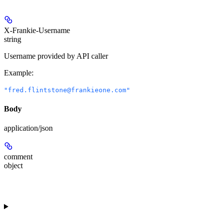
X-Frankie-Username
string
Username provided by API caller
Example
:
"fred.flintstone@frankieone.com"
Body
application/json
comment
object