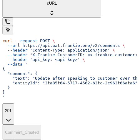
cURL
curl
 --request
 POST
 \
  --url
 https://api.uat.frankie.one/v2/comments
 \
  --header
 'Content-Type: application/json'
 \
  --header
 'X-Frankie-CustomerID: <x-frankie-customerid
  --header
 'api_key: <api-key>'
 \
  --data
 '
{
  "comment": {
    "text": "Update after speaking to customer over the
    "entityId": "3fa85f64-5717-4562-b3fc-2c963f66afa6"
  }
}
'
201
Comment_Created