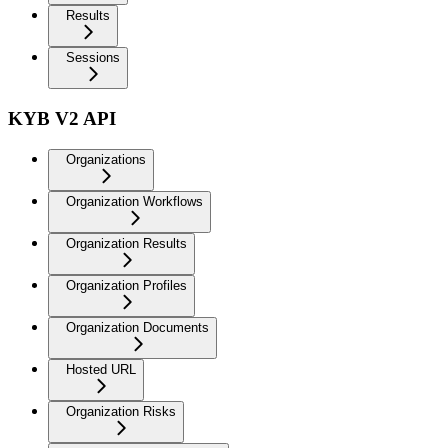
Results
Sessions
KYB V2 API
Organizations
Organization Workflows
Organization Results
Organization Profiles
Organization Documents
Hosted URL
Organization Risks