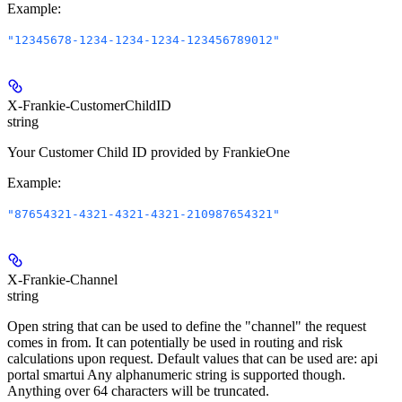
Example
:
"12345678-1234-1234-1234-123456789012"
X-Frankie-CustomerChildID
string
Your Customer Child ID provided by FrankieOne
Example
:
"87654321-4321-4321-4321-210987654321"
X-Frankie-Channel
string
Open string that can be used to define the "channel" the request
comes in from. It can potentially be used in routing and risk
calculations upon request. Default values that can be used are: api
portal smartui Any alphanumeric string is supported though.
Anything over 64 characters will be truncated.