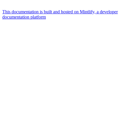
This documentation is built and hosted on Mintlify, a developer
documentation platform
Assistant
Responses
are
generated
using
AI
and
may
contain
mistakes.