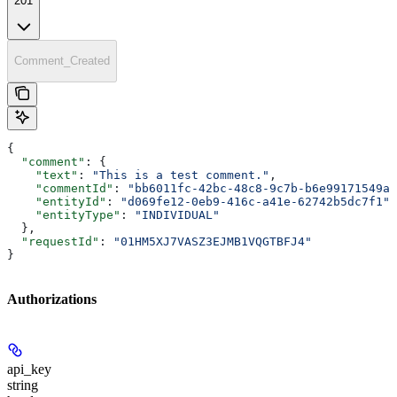
201
Comment_Created
{
  "comment"
: {
    "text"
: 
"This is a test comment."
,
    "commentId"
: 
"bb6011fc-42bc-48c8-9c7b-b6e99171549a"
    "entityId"
: 
"d069fe12-0eb9-416c-a41e-62742b5dc7f1"
,
    "entityType"
: 
"INDIVIDUAL"
  },
  "requestId"
: 
"01HM5XJ7VASZ3EJMB1VQGTBFJ4"
}
Authorizations
api_key
string