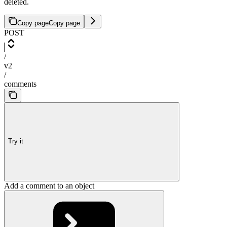
deleted.
Copy page
Copy page
POST
/
v2
/
comments
Try it
Add a comment to an object