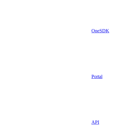
OneSDK
Portal
API