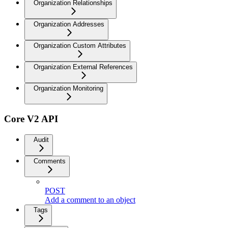
Organization Relationships
Organization Addresses
Organization Custom Attributes
Organization External References
Organization Monitoring
Core V2 API
Audit
Comments
POST
Add a comment to an object
Tags