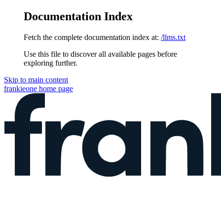
Documentation Index
Fetch the complete documentation index at:
/llms.txt
Use this file to discover all available pages before
exploring further.
Skip to main content
frankieone
home page