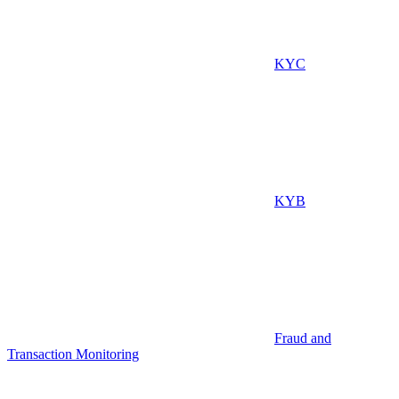
KYC
KYB
Fraud and
Transaction Monitoring