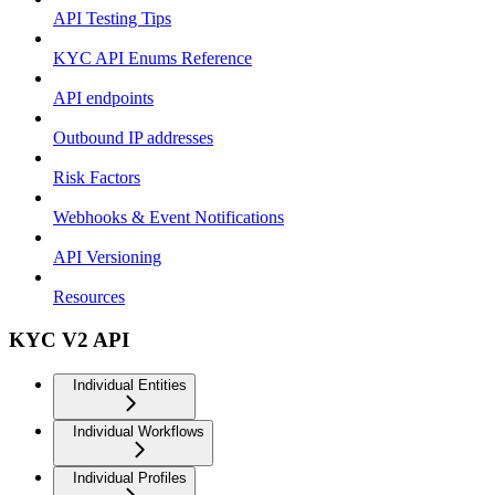
API Testing Tips
KYC API Enums Reference
API endpoints
Outbound IP addresses
Risk Factors
Webhooks & Event Notifications
API Versioning
Resources
KYC V2 API
Individual Entities
Individual Workflows
Individual Profiles