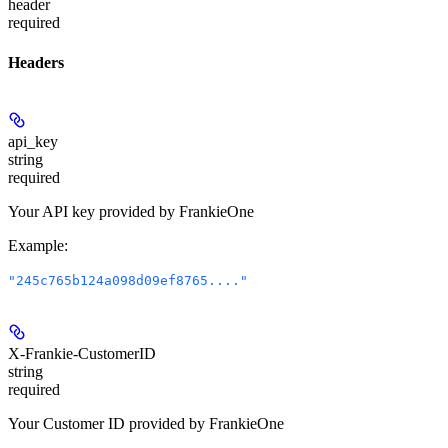
header
required
Headers
api_key
string
required
Your API key provided by FrankieOne
Example
:
"245c765b124a098d09ef8765...."
X-Frankie-CustomerID
string
required
Your Customer ID provided by FrankieOne