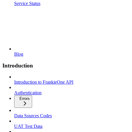
Service Status
Blog
Introduction
Introduction to FrankieOne API
Authentication
Errors
Data Sources Codes
UAT Test Data