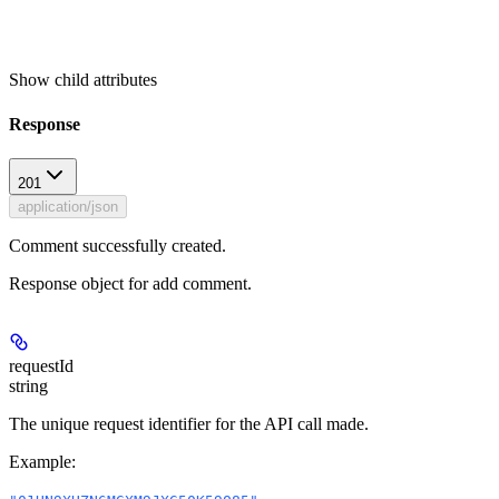
Show
child attributes
Response
201
application/json
Comment successfully created.
Response object for add comment.
requestId
string
The unique request identifier for the API call made.
Example
: