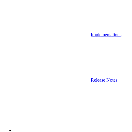
Implementations
Release Notes