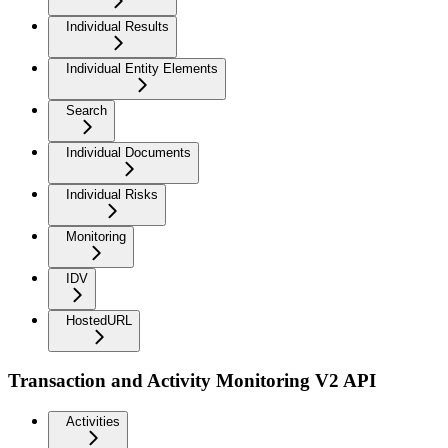
Individual Results
Individual Entity Elements
Search
Individual Documents
Individual Risks
Monitoring
IDV
HostedURL
Transaction and Activity Monitoring V2 API
Activities