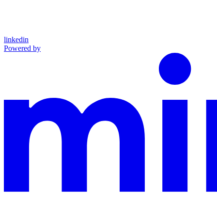
linkedin
Powered by