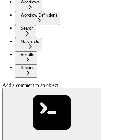
Workflows
Workflow Definitions
Search
Matchlists
Results
Reports
Add a comment to an object