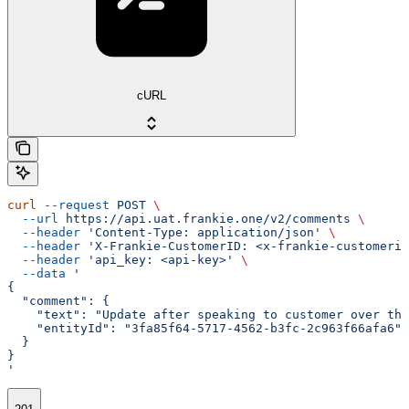
cURL
curl
 --request
 POST
 \
  --url
 https://api.uat.frankie.one/v2/comments
 \
  --header
 'Content-Type: application/json'
 \
  --header
 'X-Frankie-CustomerID: <x-frankie-customerid
  --header
 'api_key: <api-key>'
 \
  --data
 '
{
  "comment": {
    "text": "Update after speaking to customer over the
    "entityId": "3fa85f64-5717-4562-b3fc-2c963f66afa6"
  }
}
'