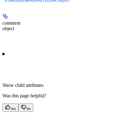
"01HN9XHZN6MGXM9JXG50K59Q85"
comment
object
Show
child attributes
Was this page helpful?
Yes
No