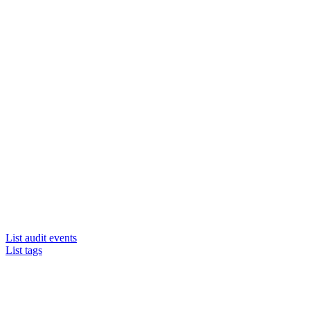
List audit events
List tags