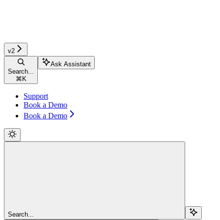
v2
Ask Assistant
Search...
⌘
K
Support
Book a Demo
Book a Demo
Search...