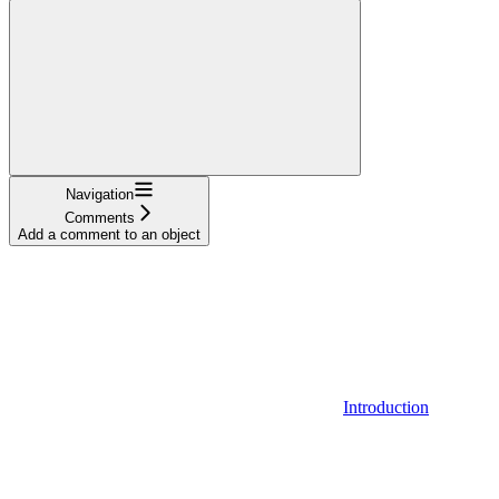
Navigation
Comments
Add a comment to an object
Introduction