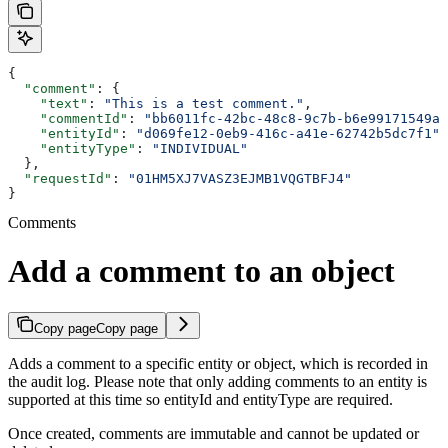
{
  "comment"
: {
    "text"
: 
"This is a test comment."
,
    "commentId"
: 
"bb6011fc-42bc-48c8-9c7b-b6e99171549a"
    "entityId"
: 
"d069fe12-0eb9-416c-a41e-62742b5dc7f1"
,
    "entityType"
: 
"INDIVIDUAL"
  },
  "requestId"
: 
"01HM5XJ7VASZ3EJMB1VQGTBFJ4"
}
Comments
Add a comment to an object
Copy page
Copy page
Adds a comment to a specific entity or object, which is recorded in
the audit log. Please note that only adding comments to an entity is
supported at this time so entityId and entityType are required.
Once created, comments are immutable and cannot be updated or