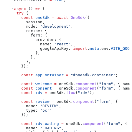
    (
async
 () 
=>
 {
      try
 {
        const
 oneSdk
 =
 await
 OneSdk
({
          session
,
          mode:
 "development"
,
          recipe:
 {
            form:
 {
              provider:
 {
                name:
 "react"
,
                googleApiKey:
 import
.
meta
.
env
.
VITE_GOOG
              },
            },
          },
        });
        const
 appContainer
 =
 "#onesdk-container"
;
        const
 welcome
 =
 oneSdk
.
component
(
"form"
, { 
name
        const
 consent
 =
 oneSdk
.
component
(
"form"
, { 
name
        const
 idv
 =
 oneSdk
.
flow
(
"idv"
);
        const
 review
 =
 oneSdk
.
component
(
"form"
, {
          name:
 "REVIEW"
,
          type:
 "ocr"
,
        });
        const
 idvLoading
 =
 oneSdk
.
component
(
"form"
, {
          name:
 "LOADING"
,