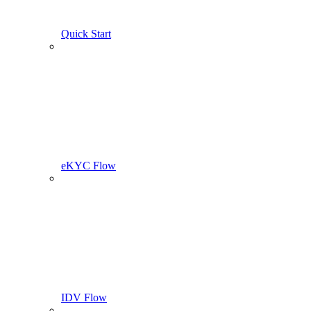
Quick Start
eKYC Flow
IDV Flow