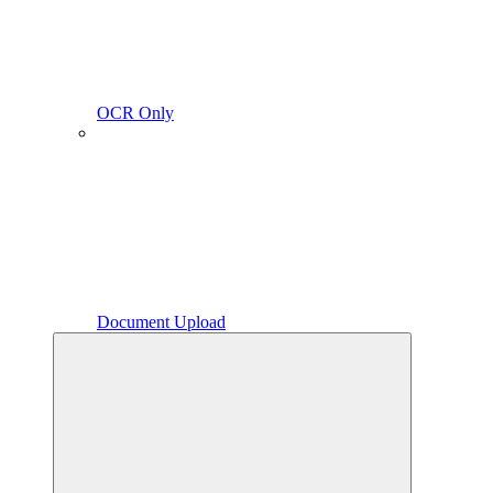
OCR Only
Document Upload