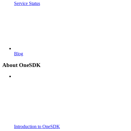
Service Status
Blog
About OneSDK
Introduction to OneSDK