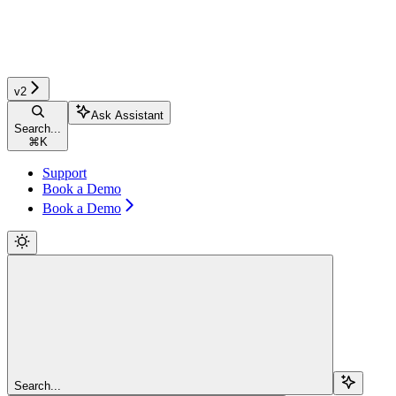
v2
Ask Assistant
Search...
⌘
K
Support
Book a Demo
Book a Demo
Search...