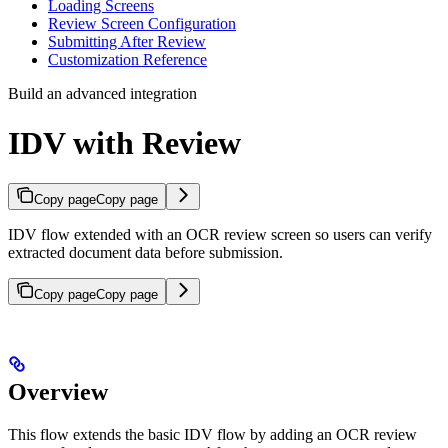
Loading Screens
Review Screen Configuration
Submitting After Review
Customization Reference
Build an advanced integration
IDV with Review
Copy page
Copy page
IDV flow extended with an OCR review screen so users can verify
extracted document data before submission.
Copy page
Copy page
Overview
This flow extends the basic IDV flow by adding an OCR review