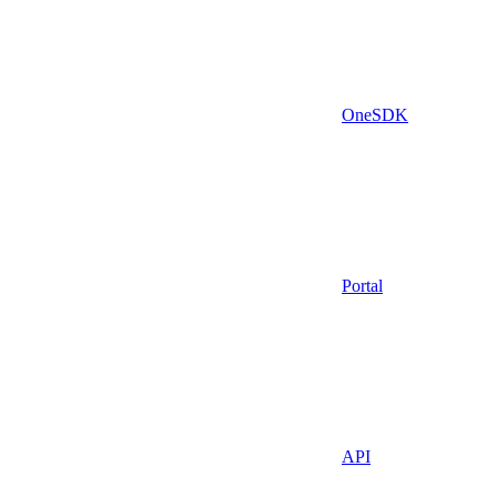
OneSDK
Portal
API