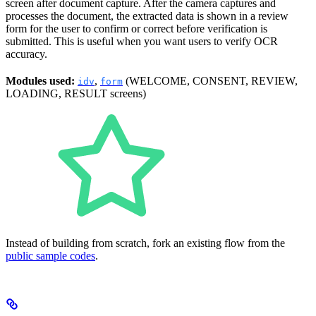
screen after document capture. After the camera captures and
processes the document, the extracted data is shown in a review
form for the user to confirm or correct before verification is
submitted. This is useful when you want users to verify OCR
accuracy.
Modules used:
,
(WELCOME, CONSENT, REVIEW,
idv
form
LOADING, RESULT screens)
Instead of building from scratch, fork an existing flow from the
public sample codes
.