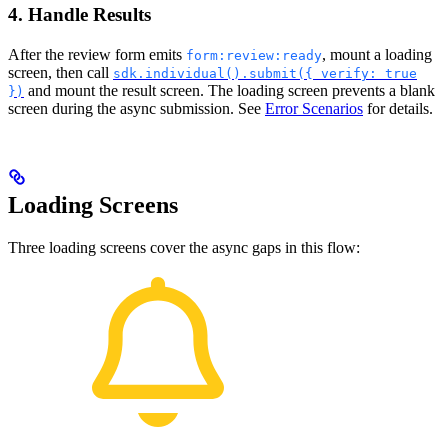
4. Handle Results
After the review form emits
, mount a loading
form:review:ready
screen, then call
sdk.individual().submit({ verify: true
and mount the result screen. The loading screen prevents a blank
})
screen during the async submission. See
Error Scenarios
for details.
Loading Screens
Three loading screens cover the async gaps in this flow: