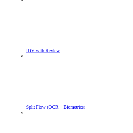
IDV with Review
Split Flow (OCR + Biometrics)