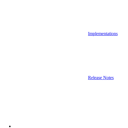
Implementations
Release Notes