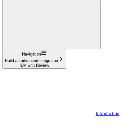
Navigation
Build an advanced integration
IDV with Review
Introduction