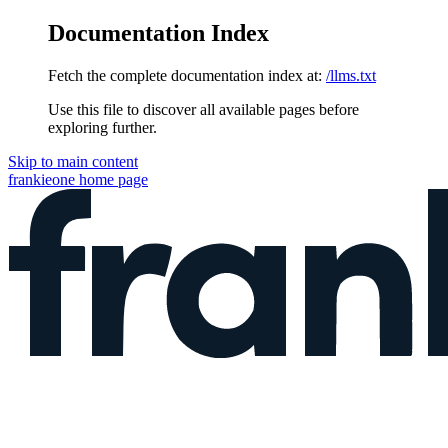
Documentation Index
Fetch the complete documentation index at:
/llms.txt
Use this file to discover all available pages before
exploring further.
Skip to main content
frankieone
home page