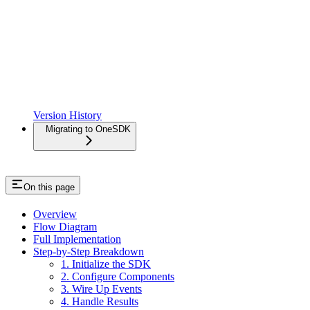
Version History
Migrating to OneSDK
On this page
Overview
Flow Diagram
Full Implementation
Step-by-Step Breakdown
1. Initialize the SDK
2. Configure Components
3. Wire Up Events
4. Handle Results