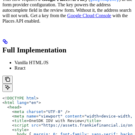
form provider configuration. The key powers the address
autocomplete field in the review form. Without it, the address search
will not work. Get a key from the
Google Cloud Console
with the
Places API enabled.
Full Implementation
Vanilla HTML/JS
React
<!
DOCTYPE
 html
>
<
html
 lang
=
"en"
>
  <
head
>
    <
meta
 charset
=
"UTF-8"
 />
    <
meta
 name
=
"viewport"
 content
=
"width=device-width, 
    <
title
>
OneSDK IDV with Review
</
title
>
    <
script
 src
=
"https://assets.frankiefinancial.io/one
    <
style
>
      body
 { 
margin
: 
0
; 
font-family
: 
sans-serif
; 
backgr