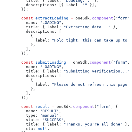
          title:
 { 
label:
 "Loading..."
 },
          descriptions:
 [{ 
label:
 ""
 }],
        });
        const
 extractLoading
 =
 oneSdk
.
component
(
"form"
,
          name:
 "LOADING"
,
          title:
 { 
label:
 "Extracting data..."
 },
          descriptions:
 [
            {
              label:
 "Hold tight, this can take up to 3
            },
          ],
        });
        const
 submitLoading
 =
 oneSdk
.
component
(
"form"
, 
          name:
 "LOADING"
,
          title:
 { 
label:
 "Submitting verification..."
 
          descriptions:
 [
            {
              label:
 "Please do not refresh this page o
            },
          ],
        });
        const
 result
 =
 oneSdk
.
component
(
"form"
, {
          name:
 "RESULT"
,
          type:
 "manual"
,
          state:
 "SUCCESS"
,
          title:
 { 
label:
 "Thanks, you're all done"
 },
          cta:
 null
,