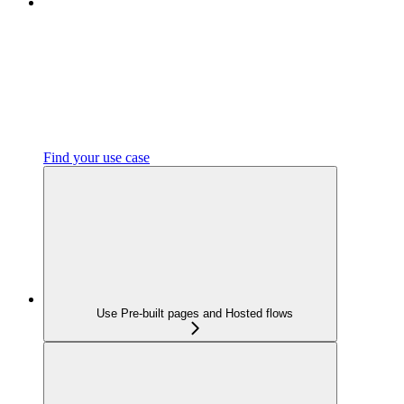
Find your use case
Use Pre-built pages and Hosted flows