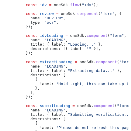
          const
 idv
 =
 oneSdk
.
flow
(
"idv"
);
          const
 review
 =
 oneSdk
.
component
(
"form"
, {
            name:
 "REVIEW"
,
            type:
 "ocr"
,
          });
          const
 idvLoading
 =
 oneSdk
.
component
(
"form"
, {
            name:
 "LOADING"
,
            title:
 { 
label:
 "Loading..."
 },
            descriptions:
 [{ 
label:
 ""
 }],
          });
          const
 extractLoading
 =
 oneSdk
.
component
(
"form
            name:
 "LOADING"
,
            title:
 { 
label:
 "Extracting data..."
 },
            descriptions:
 [
              {
                label:
 "Hold tight, this can take up to
              },
            ],
          });
          const
 submitLoading
 =
 oneSdk
.
component
(
"form"
            name:
 "LOADING"
,
            title:
 { 
label:
 "Submitting verification...
            descriptions:
 [
              {
                label:
 "Please do not refresh this page