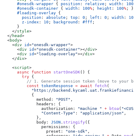
      #onesdk-wrapper
 { 
position
: 
relative
; 
width
: 
100
%
      #onesdk-container
 { 
width
: 
100
%
; 
height
: 
100
%
; }
      #loading-overlay
 {
        position
: 
absolute
; 
top
: 
0
; 
left
: 
0
; 
width
: 
100
        z-index
: 
10
; 
background
: 
#fff
;
      }
    </
style
>
  </
head
>
  <
body
>
    <
div
 id
=
"onesdk-wrapper"
>
      <
div
 id
=
"onesdk-container"
></
div
>
      <
div
 id
=
"loading-overlay"
></
div
>
    </
div
>
    <
script
>
      async
 function
 startOneSDK
() {
        try
 {
          // 1. Generate session token (move to your b
          const
 tokenResponse
 =
 await
 fetch
(
            "https://backend.kycaml.uat.frankiefinancia
            {
              method:
 "POST"
,
              headers:
 {
                authorization:
 "machine "
 +
 btoa
(
"<CUST
                "Content-Type"
:
 "application/json"
,
              },
              body:
 JSON
.
stringify
({
                permissions:
 {
                  preset:
 "one-sdk"
,
                  reference:
 "idv-review-"
 +
 Date
.
now
()