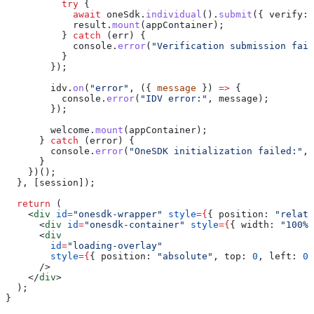
          try
 {
            await
 oneSdk
.
individual
().
submit
({ 
verify:
 
            result
.
mount
(
appContainer
);
          } 
catch
 (
err
) {
            console
.
error
(
"Verification submission fail
          }
        });
        idv
.
on
(
"error"
, ({ 
message
 }) 
=>
 {
          console
.
error
(
"IDV error:"
, 
message
);
        });
        welcome
.
mount
(
appContainer
);
      } 
catch
 (
error
) {
        console
.
error
(
"OneSDK initialization failed:"
, 
      }
    })();
  }, [
session
]);
  return
 (
    <
div
 id
=
"onesdk-wrapper"
 style
=
{
{ 
position:
 "relati
      <
div
 id
=
"onesdk-container"
 style
=
{
{ 
width:
 "100%"
      <
div
        id
=
"loading-overlay"
        style
=
{
{ 
position:
 "absolute"
, 
top:
 0
, 
left:
 0
,
      />
    </
div
>
  );
}