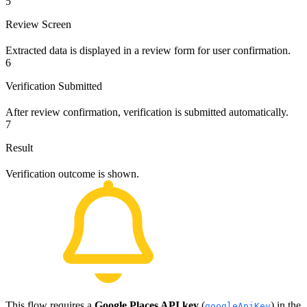
5
Review Screen
Extracted data is displayed in a review form for user confirmation.
6
Verification Submitted
After review confirmation, verification is submitted automatically.
7
Result
Verification outcome is shown.
This flow requires a
Google Places API key
(
) in the
googleApiKey