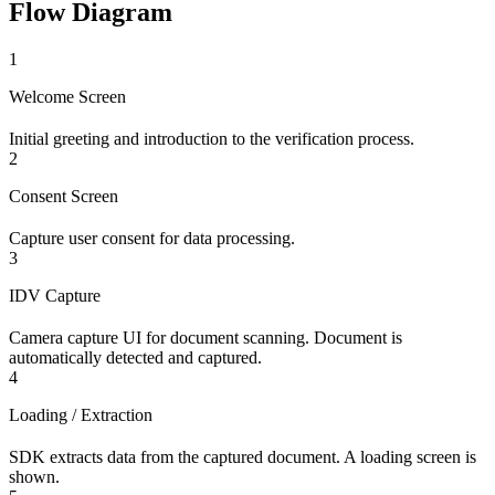
Flow Diagram
1
Welcome Screen
Initial greeting and introduction to the verification process.
2
Consent Screen
Capture user consent for data processing.
3
IDV Capture
Camera capture UI for document scanning. Document is
automatically detected and captured.
4
Loading / Extraction
SDK extracts data from the captured document. A loading screen is
shown.