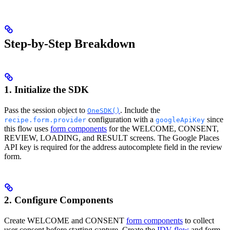
Step-by-Step Breakdown
1. Initialize the SDK
Pass the session object to
. Include the
OneSDK()
configuration with a
since
recipe.form.provider
googleApiKey
this flow uses
form components
for the WELCOME, CONSENT,
REVIEW, LOADING, and RESULT screens. The Google Places
API key is required for the address autocomplete field in the review
form.
2. Configure Components
Create WELCOME and CONSENT
form components
to collect
user consent before starting capture. Create the
IDV flow
and form