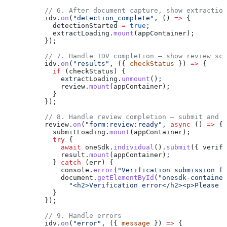
          // 6. After document capture, show extraction
          idv
.
on
(
"detection_complete"
, () 
=>
 {
            detectionStarted
 =
 true
;
            extractLoading
.
mount
(
appContainer
);
          });
          // 7. Handle IDV completion — show review scr
          idv
.
on
(
"results"
, ({ 
checkStatus
 }) 
=>
 {
            if
 (
checkStatus
) {
              extractLoading
.
unmount
();
              review
.
mount
(
appContainer
);
            }
          });
          // 8. Handle review completion — submit and s
          review
.
on
(
"form:review:ready"
, 
async
 () 
=>
 {
            submitLoading
.
mount
(
appContainer
);
            try
 {
              await
 oneSdk
.
individual
().
submit
({ 
verify
              result
.
mount
(
appContainer
);
            } 
catch
 (
err
) {
              console
.
error
(
"Verification submission fa
              document
.
getElementById
(
"onesdk-container
                "<h2>Verification error</h2><p>Please t
            }
          });
          // 9. Handle errors
          idv
.
on
(
"error"
, ({ 
message
 }) 
=>
 {