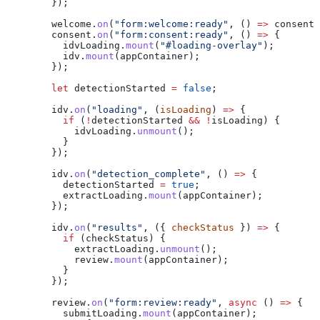
        });
        welcome
.
on
(
"form:welcome:ready"
, () 
=>
 consent
.
        consent
.
on
(
"form:consent:ready"
, () 
=>
 {
          idvLoading
.
mount
(
"#loading-overlay"
);
          idv
.
mount
(
appContainer
);
        });
        let
 detectionStarted
 =
 false
;
        idv
.
on
(
"loading"
, (
isLoading
) 
=>
 {
          if
 (
!
detectionStarted
 &&
 !
isLoading
) {
            idvLoading
.
unmount
();
          }
        });
        idv
.
on
(
"detection_complete"
, () 
=>
 {
          detectionStarted
 =
 true
;
          extractLoading
.
mount
(
appContainer
);
        });
        idv
.
on
(
"results"
, ({ 
checkStatus
 }) 
=>
 {
          if
 (
checkStatus
) {
            extractLoading
.
unmount
();
            review
.
mount
(
appContainer
);
          }
        });
        review
.
on
(
"form:review:ready"
, 
async
 () 
=>
 {
          submitLoading
.
mount
(
appContainer
);