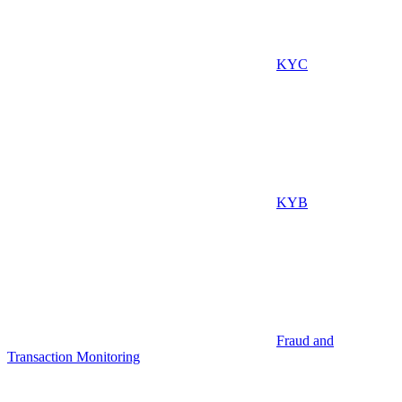
KYC
KYB
Fraud and
Transaction Monitoring