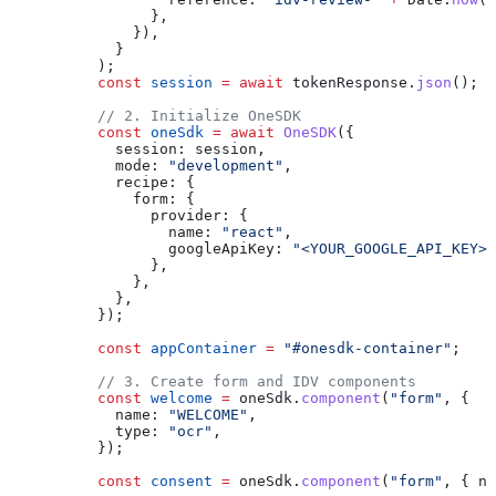
                },
              }),
            }
          );
          const
 session
 =
 await
 tokenResponse
.
json
();
          // 2. Initialize OneSDK
          const
 oneSdk
 =
 await
 OneSDK
({
            session:
 session
,
            mode:
 "development"
,
            recipe:
 {
              form:
 {
                provider:
 {
                  name:
 "react"
,
                  googleApiKey:
 "<YOUR_GOOGLE_API_KEY>"
                },
              },
            },
          });
          const
 appContainer
 =
 "#onesdk-container"
;
          // 3. Create form and IDV components
          const
 welcome
 =
 oneSdk
.
component
(
"form"
, {
            name:
 "WELCOME"
,
            type:
 "ocr"
,
          });
          const
 consent
 =
 oneSdk
.
component
(
"form"
, { 
na