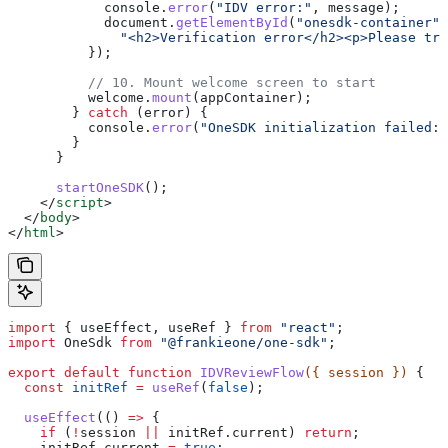
            console
.
error
(
"IDV error:"
, 
message
);
            document
.
getElementById
(
"onesdk-container"
)
              "<h2>Verification error</h2><p>Please try
          });
          // 10. Mount welcome screen to start
          welcome
.
mount
(
appContainer
);
        } 
catch
 (
error
) {
          console
.
error
(
"OneSDK initialization failed:"
        }
      }
      startOneSDK
();
    </
script
>
  </
body
>
</
html
>
import
 { 
useEffect
, 
useRef
 } 
from
 "react"
;
import
 OneSdk
 from
 "@frankieone/one-sdk"
;
export
 default
 function
 IDVReviewFlow
({ 
session
 }) 
{
  const
 initRef
 =
 useRef
(
false
);
  useEffect
(() 
=>
 {
    if
 (
!
session
 ||
 initRef
.
current
) 
return
;
    initRef
.
current
 =
 true
;