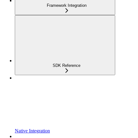
Framework Integration
SDK Reference
Native Integration