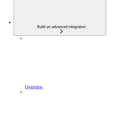
Build an advanced integration
Overview