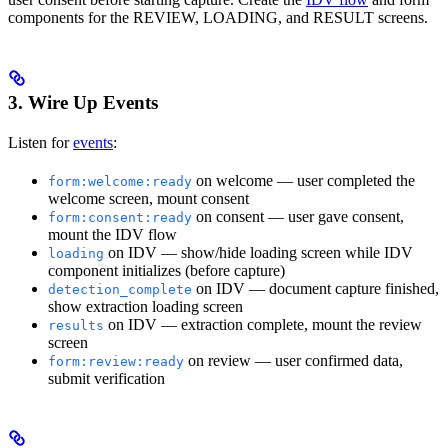
components for the REVIEW, LOADING, and RESULT screens.
3. Wire Up Events
Listen for
events
:
on welcome — user completed the
form:welcome:ready
welcome screen, mount consent
on consent — user gave consent,
form:consent:ready
mount the IDV flow
on IDV — show/hide loading screen while IDV
loading
component initializes (before capture)
on IDV — document capture finished,
detection_complete
show extraction loading screen
on IDV — extraction complete, mount the review
results
screen
on review — user confirmed data,
form:review:ready
submit verification