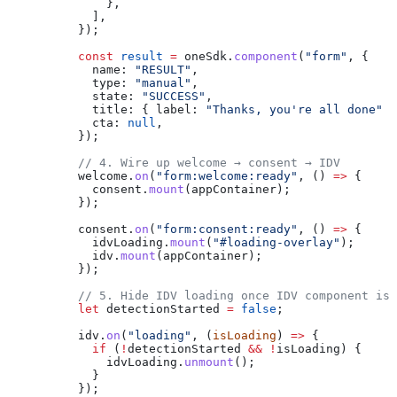
              },
            ],
          });
          const
 result
 =
 oneSdk
.
component
(
"form"
, {
            name:
 "RESULT"
,
            type:
 "manual"
,
            state:
 "SUCCESS"
,
            title:
 { 
label:
 "Thanks, you're all done"
 }
            cta:
 null
,
          });
          // 4. Wire up welcome → consent → IDV
          welcome
.
on
(
"form:welcome:ready"
, () 
=>
 {
            consent
.
mount
(
appContainer
);
          });
          consent
.
on
(
"form:consent:ready"
, () 
=>
 {
            idvLoading
.
mount
(
"#loading-overlay"
);
            idv
.
mount
(
appContainer
);
          });
          // 5. Hide IDV loading once IDV component is 
          let
 detectionStarted
 =
 false
;
          idv
.
on
(
"loading"
, (
isLoading
) 
=>
 {
            if
 (
!
detectionStarted
 &&
 !
isLoading
) {
              idvLoading
.
unmount
();
            }
          });