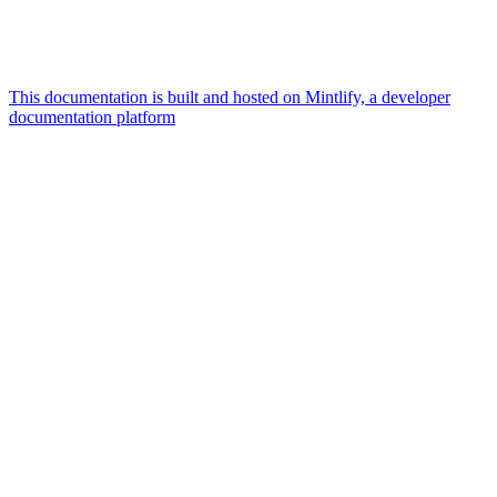
This documentation is built and hosted on Mintlify, a developer
documentation platform
Assistant
Responses
are
generated
using
AI
and
may
contain
mistakes.