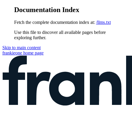
Documentation Index
Fetch the complete documentation index at:
/llms.txt
Use this file to discover all available pages before
exploring further.
Skip to main content
frankieone
home page