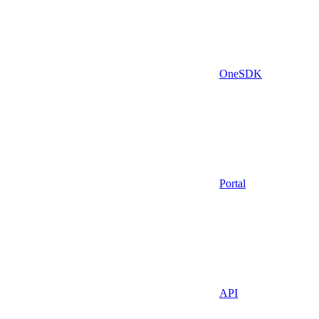
OneSDK
Portal
API