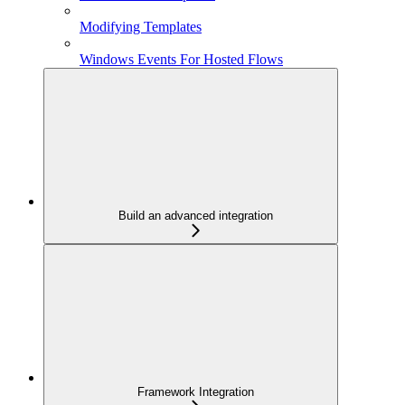
Modifying Templates
Windows Events For Hosted Flows
Build an advanced integration
Framework Integration