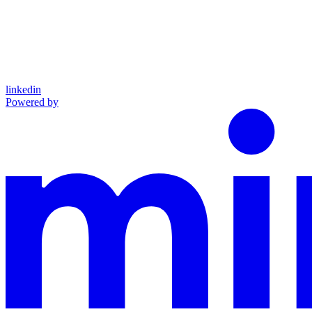
linkedin
Powered by