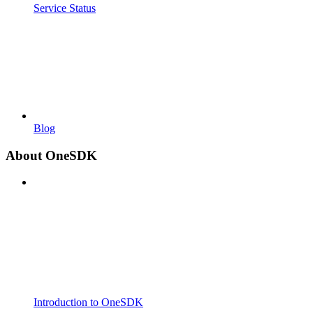
Service Status
Blog
About OneSDK
Introduction to OneSDK