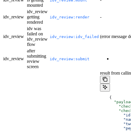
idv_review:mount
mounted
idv_review
idv_review
getting
-
idv_review:render
rendered
idv was
failed on
idv_review
(error message d
idv_review:idv_failed
idv_review
flow
after
submitting
idv_review
idv_review:submit
review
screen
result from calli
    {
      "payloa
        "chec
        "chec
          "id
          "na
          "tw
          "pe