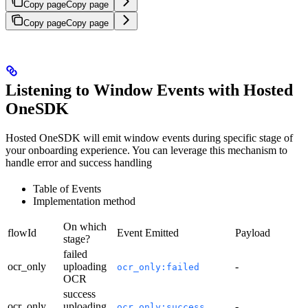
Copy page
Copy page
Copy page
Copy page
Listening to Window Events with Hosted
OneSDK
Hosted OneSDK will emit window events during specific stage of
your onboarding experience. You can leverage this mechanism to
handle error and success handling
Table of Events
Implementation method
On which
flowId
Event Emitted
Payload
stage?
failed
ocr_only
uploading
-
ocr_only:failed
OCR
success
ocr_only
uploading
-
ocr_only:success