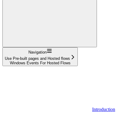
Navigation
Use Pre-built pages and Hosted flows
Windows Events For Hosted Flows
Introduction