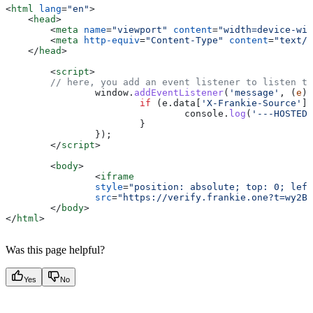
<
html
 lang
=
"en"
>
    <
head
>
    	<
meta
 name
=
"viewport"
 content
=
"width=device-wid
    	<
meta
 http-equiv
=
"Content-Type"
 content
=
"text/h
    </
head
>
	<
script
>
        // here, you add an event listener to listen to
		window
.
addEventListener
(
'message'
, (
e
) 
			if
 (
e
.
data
[
'X-Frankie-Source'
] 
				console
.
log
(
'---HOSTED 
			}
		});
	</
script
>
	<
body
>
		<
iframe
		style
=
"position: absolute; top: 0; left
		src
=
"https://verify.frankie.one?t=wy2BS
	</
body
>
</
html
>
Was this page helpful?
Yes
No