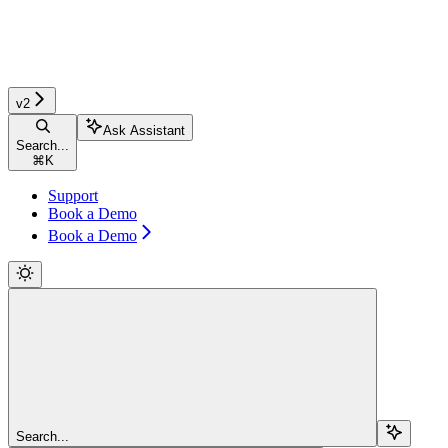
v2
Ask Assistant
Search...
⌘
K
Support
Book a Demo
Book a Demo
Search...