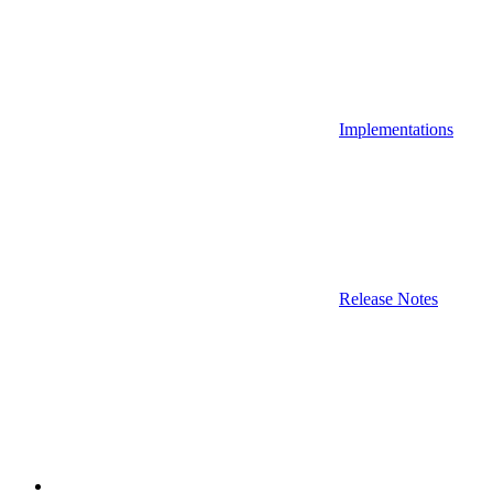
Implementations
Release Notes