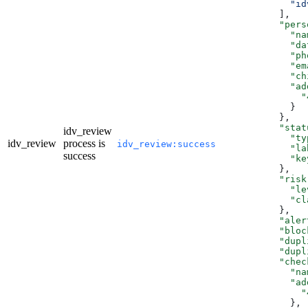
          "id
        ],
        "pers
          "na
          "da
          "ph
          "em
          "ch
          "ad
            "
          }
        },
        "stat
idv_review
          "ty
idv_review
process is
idv_review:success
          "la
success
          "ke
        },
        "risk
          "le
          "cl
        },
        "aler
        "bloc
        "dupl
        "dupl
        "chec
          "na
          "ad
            "
          },