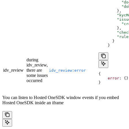
          "do
          "do
        },
        "kycM
        "issu
          "cr
        },
        "chec
        "rule
      }
    }
during
idv_review,
idv_review
there are
idv_review:error
{
some issues
    error
: {}
occurred
}
You can listen to Hosted OneSDK window events if you embed
Hosted OneSDK inside an iframe