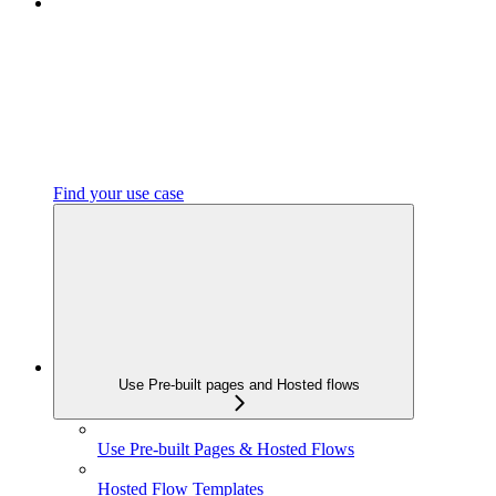
Find your use case
Use Pre-built pages and Hosted flows
Use Pre-built Pages & Hosted Flows
Hosted Flow Templates