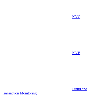
KYC
KYB
Fraud and
Transaction Monitoring