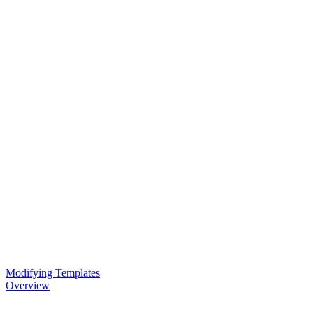
Modifying Templates
Overview