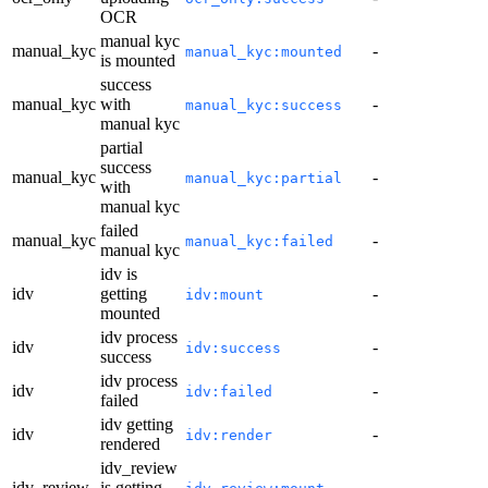
OCR
manual kyc
manual_kyc
-
manual_kyc:mounted
is mounted
success
manual_kyc
with
-
manual_kyc:success
manual kyc
partial
success
manual_kyc
-
manual_kyc:partial
with
manual kyc
failed
manual_kyc
-
manual_kyc:failed
manual kyc
idv is
idv
getting
-
idv:mount
mounted
idv process
idv
-
idv:success
success
idv process
idv
-
idv:failed
failed
idv getting
idv
-
idv:render
rendered
idv_review
idv_review
is getting
-