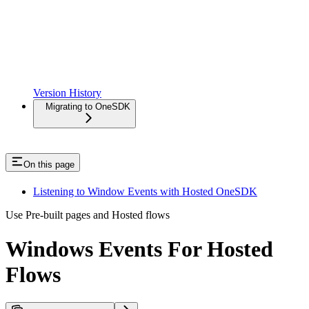
Version History
Migrating to OneSDK
On this page
Listening to Window Events with Hosted OneSDK
Use Pre-built pages and Hosted flows
Windows Events For Hosted
Flows