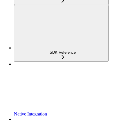
SDK Reference
Native Integration