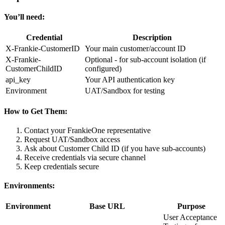
You’ll need:
Credential
Description
X-Frankie-CustomerID
Your main customer/account ID
X-Frankie-
Optional - for sub-account isolation (if
CustomerChildID
configured)
api_key
Your API authentication key
Environment
UAT/Sandbox for testing
How to Get Them:
Contact your FrankieOne representative
Request UAT/Sandbox access
Ask about Customer Child ID (if you have sub-accounts)
Receive credentials via secure channel
Keep credentials secure
Environments:
Environment
Base URL
Purpose
User Acceptance