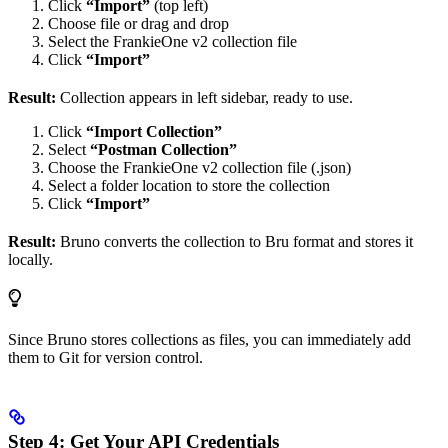
Click
“Import”
(top left)
Choose file or drag and drop
Select the FrankieOne v2 collection file
Click
“Import”
Result:
Collection appears in left sidebar, ready to use.
Click
“Import Collection”
Select
“Postman Collection”
Choose the FrankieOne v2 collection file (.json)
Select a folder location to store the collection
Click
“Import”
Result:
Bruno converts the collection to Bru format and stores it
locally.
Since Bruno stores collections as files, you can immediately add
them to Git for version control.
Step 4: Get Your API Credentials