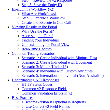
Step 4: Review the v2 Response
Step 5: Save the Entity ID
Executing a Workflow (v2)
What Are Workflows?
Step 6: Execute a Workflow
Create and Execute in One Call
Viewing Results in the Portal
Why Use the Portal?
Accessing the Portal
Finding Your Individual
Understanding the Portal View
Real-Time Updates
Common Testing Scenarios
Scenario 1: Create Individual with Minimal Data
Scenario 2: Create Individual with Document
Scenario 3: Minor (Under 18)
Scenario 4: Individual with Custom Attributes
Scenario 5: International Individual (Non-Australian)
Understanding API Responses
HTTP Status Codes
Common v2 Response Fields
Common Validation Errors in v2
Best Practices
1. schemaVersion is Optional in Requests
2. Use Correct v2 Field Names