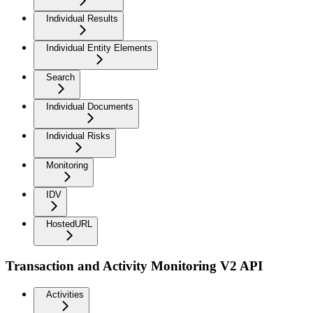
Individual Results
Individual Entity Elements
Search
Individual Documents
Individual Risks
Monitoring
IDV
HostedURL
Transaction and Activity Monitoring V2 API
Activities