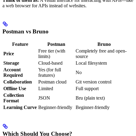
Think of them as:
A visual interface for interacting with APIs—like
a web browser for APIs instead of websites.
Postman vs Bruno
Feature
Postman
Bruno
Free tier (with
Completely free and open-
Price
limits)
source
Storage
Cloud-based
Local filesystem
Account
Yes (for full
No
Required
features)
Collaboration
Postman cloud
Git version control
Offline Use
Limited
Full support
Collection
JSON
Bru (plain text)
Format
Learning Curve
Beginner-friendly
Beginner-friendly
Which Should You Choose?