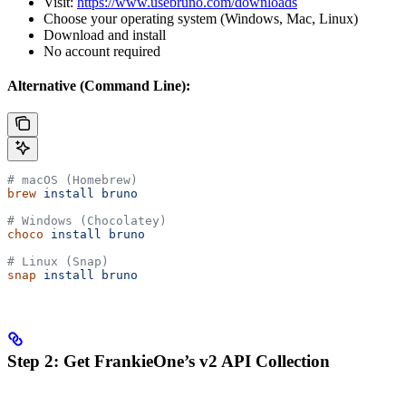
Visit:
https://www.usebruno.com/downloads
Choose your operating system (Windows, Mac, Linux)
Download and install
No account required
Alternative (Command Line):
# macOS (Homebrew)
brew
 install
 bruno
# Windows (Chocolatey)
choco
 install
 bruno
# Linux (Snap)
snap
 install
 bruno
Step 2: Get FrankieOne’s v2 API Collection