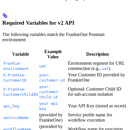
Required Variables for v2 API
The following variables match the FrankieOne Postman
environment:
Example
Variable
Description
Value
Environment segment for URL
frankie-
uat
construction (e.g.,
)
environment
uat
Your Customer ID provided by
X-Frankie-
your-
FrankieOne
CustomerID
customer-id
your-
Optional: Customer Child ID
X-Frankie-
customer-
for sub-account isolation
CustomerChildID
child-id
your-api-
Your API Key (stored as secret)
api_key
key
(provided by
Service profile name for
serviceName
FrankieOne)
workflow execution
(provided by
Workflow name for execution
workflowName