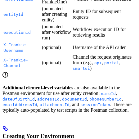
FrankieOne)
(populated
Entity ID for subsequent
after creating
entityId
requests
entity)
(populated
Workflow execution ID for
after workflow
executionId
retrieving results
run)
X-Frankie-
(optional)
Username of the API caller
Username
Channel the request originates
X-Frankie-
(optional)
from (e.g.,
,
,
api
portal
Channel
)
smartui
Additional element-level variables
are also available in the
Postman environment for use after entity creation:
,
nameId
,
,
,
,
dateOfBirthId
addressId
documentId
phoneNumberId
,
, and
. These are
emailAddressId
attachmentId
sessionToken
typically auto-populated by test scripts in the Postman collection.
Creating Your Environment