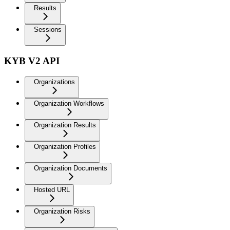
Results
Sessions
KYB V2 API
Organizations
Organization Workflows
Organization Results
Organization Profiles
Organization Documents
Hosted URL
Organization Risks