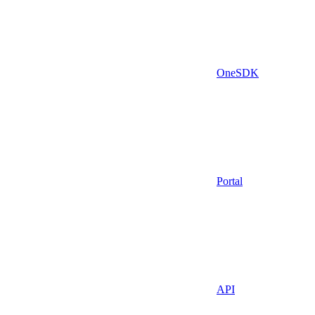
OneSDK
Portal
API