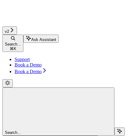
v2
Ask Assistant
Search...
⌘
K
Support
Book a Demo
Book a Demo
Search...