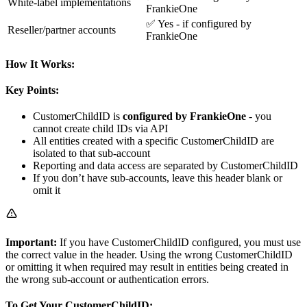
White-label implementations
FrankieOne
✅ Yes - if configured by
Reseller/partner accounts
FrankieOne
How It Works:
Key Points:
CustomerChildID is
configured by FrankieOne
- you
cannot create child IDs via API
All entities created with a specific CustomerChildID are
isolated to that sub-account
Reporting and data access are separated by CustomerChildID
If you don’t have sub-accounts, leave this header blank or
omit it
Important:
If you have CustomerChildID configured, you must use
the correct value in the header. Using the wrong CustomerChildID
or omitting it when required may result in entities being created in
the wrong sub-account or authentication errors.
To Get Your CustomerChildID: