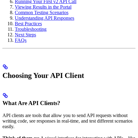
Running Your First v2 API Call
Viewing Results in the Portal
Common Testing Scenarios
Understanding API Responses
Best Practices
Troubleshooting
Next Steps
FAQs
Choosing Your API Client
What Are API Clients?
API clients are tools that allow you to send API requests without
writing code, see responses in real-time, and test different scenarios
easily.