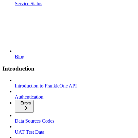
Service Status
Blog
Introduction
Introduction to FrankieOne API
Authentication
Errors
Data Sources Codes
UAT Test Data