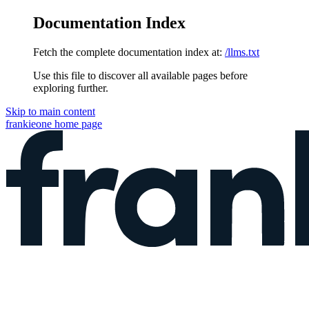
Documentation Index
Fetch the complete documentation index at:
/llms.txt
Use this file to discover all available pages before
exploring further.
Skip to main content
frankieone
home page