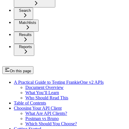
Search
Matchlists
Results
Reports
On this page
A Practical Guide to Testing FrankieOne v2 APIs
Document Overview
What You’ll Learn
Who Should Read This
Table of Contents
Choosing Your API Client
What Are API Clients?
Postman vs Bruno
Which Should You Choose?
Getting Started