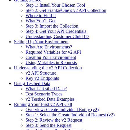
Step 1: Install Your Chosen Tool
Step 2: Get FrankieOne’s v2 API Collection
Where to Find It
What You’ll Get
Step 3: Import the Collection
Step 4: Get Your API Credentials
Understanding Customer Child ID
Setting Up Your Environment
What Are Environments?
Required Variables for v2 API
Creating Your Environment
Using Variables in Requests
Understanding the v2 API Collection
v2 API Structure
Key v2 Endpoints
Using Testbed Data
What is Testbed Data?
Test Scenario Types
v2 Testbed Data Examples
Running Your First v2 API Call
Overview: Create Individual Entity (v2)
Step 1: Select the Create Individual Request (v2)
Step 2: Review the v2 Request
Step 3: Send the Request