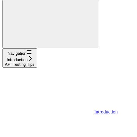
Navigation
Introduction
API Testing Tips
Introduction