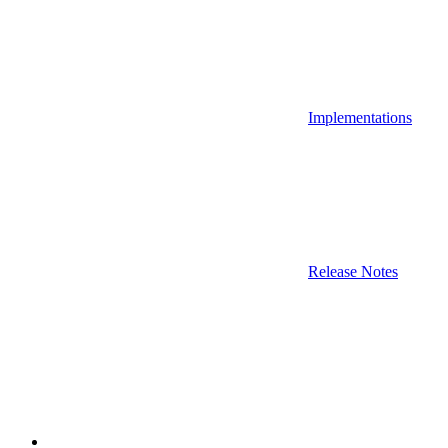
Implementations
Release Notes