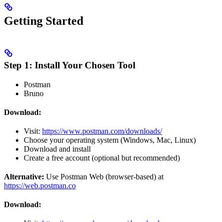
Getting Started
Step 1: Install Your Chosen Tool
Postman
Bruno
Download:
Visit:
https://www.postman.com/downloads/
Choose your operating system (Windows, Mac, Linux)
Download and install
Create a free account (optional but recommended)
Alternative:
Use Postman Web (browser-based) at
https://web.postman.co
Download: