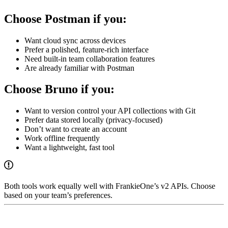
Choose Postman if you:
Want cloud sync across devices
Prefer a polished, feature-rich interface
Need built-in team collaboration features
Are already familiar with Postman
Choose Bruno if you:
Want to version control your API collections with Git
Prefer data stored locally (privacy-focused)
Don’t want to create an account
Work offline frequently
Want a lightweight, fast tool
Both tools work equally well with FrankieOne’s v2 APIs. Choose
based on your team’s preferences.