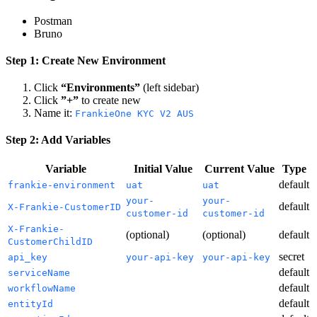
Postman
Bruno
Step 1: Create New Environment
Click
“Environments”
(left sidebar)
Click
”+”
to create new
Name it:
FrankieOne KYC V2 AUS
Step 2: Add Variables
Variable
Initial Value
Current Value
Type
default
frankie-environment
uat
uat
your-
your-
default
X-Frankie-CustomerID
customer-id
customer-id
X-Frankie-
(optional)
(optional)
default
CustomerChildID
secret
api_key
your-api-key
your-api-key
default
serviceName
default
workflowName
default
entityId