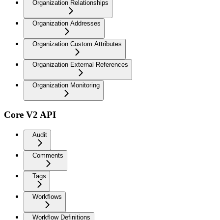
Organization Relationships
Organization Addresses
Organization Custom Attributes
Organization External References
Organization Monitoring
Core V2 API
Audit
Comments
Tags
Workflows
Workflow Definitions