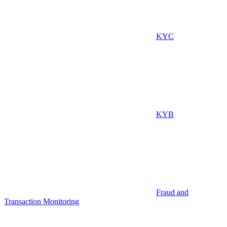
KYC
KYB
Fraud and
Transaction Monitoring