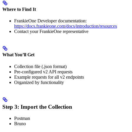
Where to Find It
FrankieOne Developer documentation:
https://docs.frankieone.com/docs/introduction/resources
Contact your FrankieOne representative
What You’ll Get
Collection file (.json format)
Pre-configured v2 API requests
Example requests for all v2 endpoints
Organized by functionality
Step 3: Import the Collection
Postman
Bruno