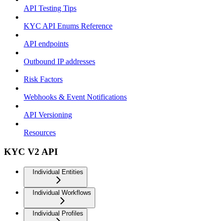
API Testing Tips
KYC API Enums Reference
API endpoints
Outbound IP addresses
Risk Factors
Webhooks & Event Notifications
API Versioning
Resources
KYC V2 API
Individual Entities
Individual Workflows
Individual Profiles