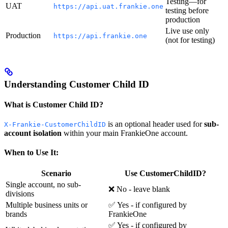
Testing—for
UAT
https://api.uat.frankie.one
testing before
production
Live use only
Production
https://api.frankie.one
(not for testing)
Understanding Customer Child ID
What is Customer Child ID?
is an optional header used for
sub-
X-Frankie-CustomerChildID
account isolation
within your main FrankieOne account.
When to Use It:
Scenario
Use CustomerChildID?
Single account, no sub-
❌ No - leave blank
divisions
Multiple business units or
✅ Yes - if configured by
brands
FrankieOne
✅ Yes - if configured by