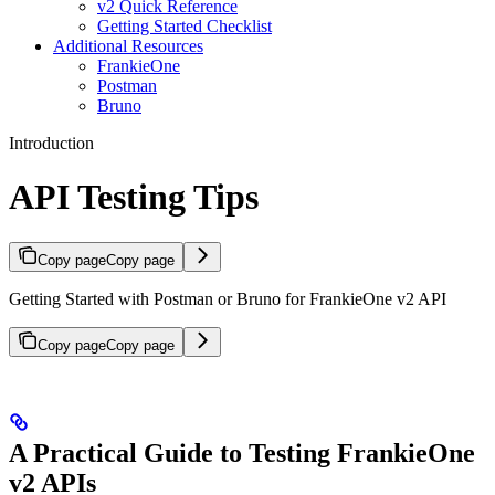
v2 Quick Reference
Getting Started Checklist
Additional Resources
FrankieOne
Postman
Bruno
Introduction
API Testing Tips
Copy page
Copy page
Getting Started with Postman or Bruno for FrankieOne v2 API
Copy page
Copy page
A Practical Guide to Testing FrankieOne
v2 APIs