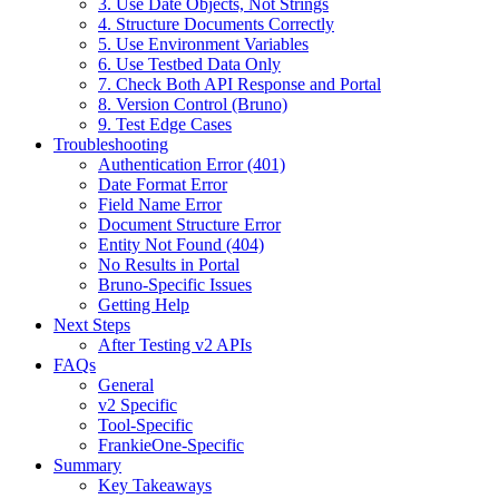
3. Use Date Objects, Not Strings
4. Structure Documents Correctly
5. Use Environment Variables
6. Use Testbed Data Only
7. Check Both API Response and Portal
8. Version Control (Bruno)
9. Test Edge Cases
Troubleshooting
Authentication Error (401)
Date Format Error
Field Name Error
Document Structure Error
Entity Not Found (404)
No Results in Portal
Bruno-Specific Issues
Getting Help
Next Steps
After Testing v2 APIs
FAQs
General
v2 Specific
Tool-Specific
FrankieOne-Specific
Summary
Key Takeaways