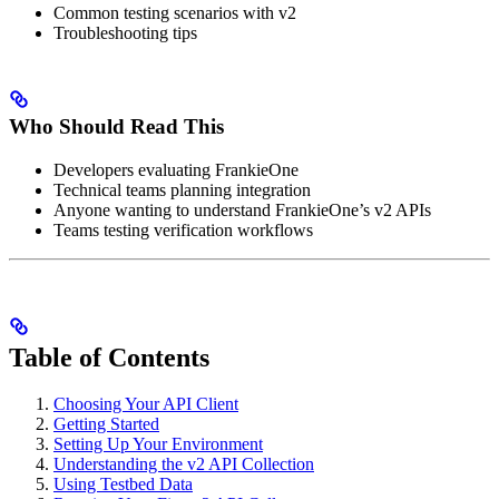
Common testing scenarios with v2
Troubleshooting tips
Who Should Read This
Developers evaluating FrankieOne
Technical teams planning integration
Anyone wanting to understand FrankieOne’s v2 APIs
Teams testing verification workflows
Table of Contents
Choosing Your API Client
Getting Started
Setting Up Your Environment
Understanding the v2 API Collection
Using Testbed Data