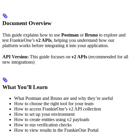
Document Overview
This guide explains how to use
Postman
or
Bruno
to explore and
test FrankieOne’s
v2 APIs
, helping you understand how our
platform works before integrating it into your application.
API Version:
This guide focuses on
v2 APIs
(recommended for all
new integrations)
What You’ll Learn
What Postman and Bruno are and why they’re useful
How to choose the right tool for your team
How to access FrankieOne’s v2 API collection
How to set up your environment
How to create entities using v2 payloads
How to run verification checks
How to view results in the FrankieOne Portal