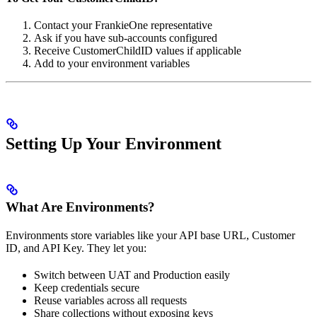
Contact your FrankieOne representative
Ask if you have sub-accounts configured
Receive CustomerChildID values if applicable
Add to your environment variables
Setting Up Your Environment
What Are Environments?
Environments store variables like your API base URL, Customer
ID, and API Key. They let you:
Switch between UAT and Production easily
Keep credentials secure
Reuse variables across all requests
Share collections without exposing keys