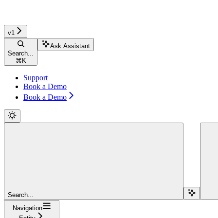
v1
Ask Assistant
Search...
⌘
K
Support
Book a Demo
Book a Demo
Search...
Navigation