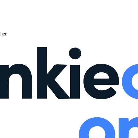
ther.