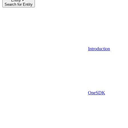
Entity
Search for Entity
Introduction
OneSDK