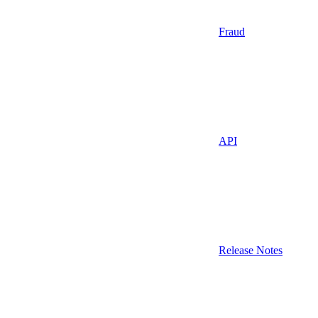
Fraud
API
Release Notes