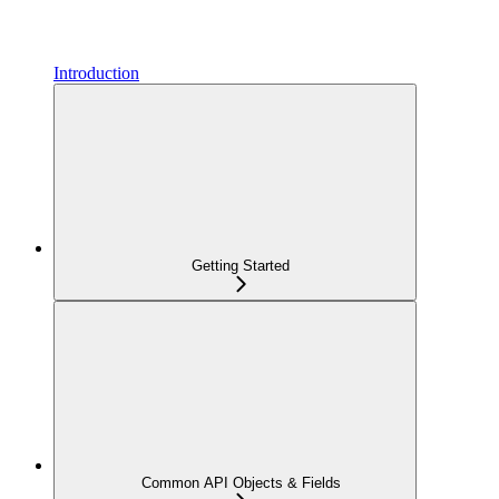
Introduction
Getting Started
Common API Objects & Fields