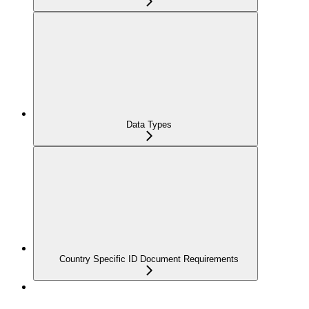
Data Types
Country Specific ID Document Requirements