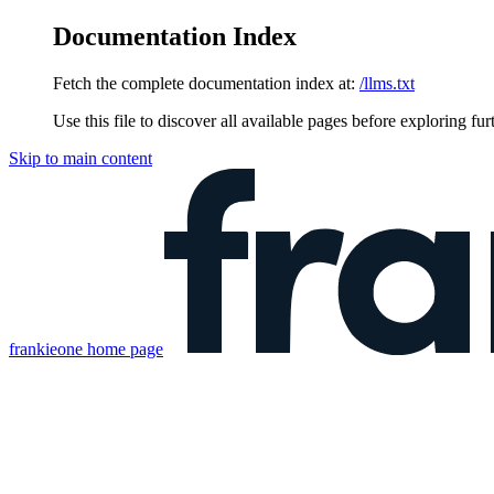
Documentation Index
Fetch the complete documentation index at:
/llms.txt
Use this file to discover all available pages before exploring fur
Skip to main content
frankieone
home page