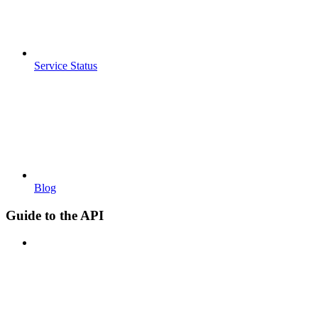
Service Status
Blog
Guide to the API