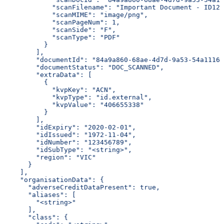
            "scanFilename": "Important Document - ID123
            "scanMIME": "image/png",
            "scanPageNum": 1,
            "scanSide": "F",
            "scanType": "PDF"
          }
        ],
        "documentId": "84a9a860-68ae-4d7d-9a53-54a1116d
        "documentStatus": "DOC_SCANNED",
        "extraData": [
          {
            "kvpKey": "ACN",
            "kvpType": "id.external",
            "kvpValue": "406655338"
          }
        ],
        "idExpiry": "2020-02-01",
        "idIssued": "1972-11-04",
        "idNumber": "123456789",
        "idSubType": "<string>",
        "region": "VIC"
      }
    ],
    "organisationData": {
      "adverseCreditDataPresent": true,
      "aliases": [
        "<string>"
      ],
      "class": {