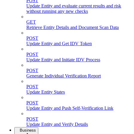
POST
Update Entity and evaluate current results and risk
without running any new checks
GET
Retrieve Entity Details and Document Scan Data
POST
Update Entity and Get IDV Token
POST
Update Entity and Initiate IDV Process
POST
Generate Individual Verification Report
POST
Update Entity States
POST
Update Entity and Push Self-Verification Link
POST
Update Entity and Verify Details
Business