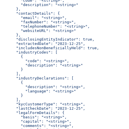
        "code": "<string>",
        "description": "<string>"
      },
      "contactDetails": {
        "email": "<string>",
        "faxNumber": "<string>",
        "telephoneNumber": "<string>",
        "websiteURL": "<string>"
      },
      "disclosingEntityIndicator": true,
      "extractedDate": "2023-12-25",
      "includesNonBeneficiallyHeld": true,
      "industryCodes": [
        {
          "code": "<string>",
          "description": "<string>"
        }
      ],
      "industryDeclarations": [
        {
          "description": "<string>",
          "language": "<string>"
        }
      ],
      "kycCustomerType": "<string>",
      "lastCheckDate": "2023-12-25",
      "legalFormDetails": {
        "basis": "<string>",
        "capital": "<string>",
        "comments": "<string>",