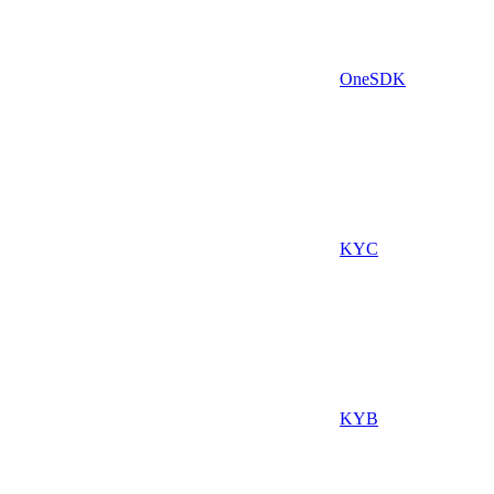
OneSDK
KYC
KYB