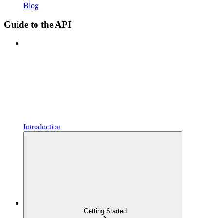
Blog
Guide to the API
Introduction
Getting Started