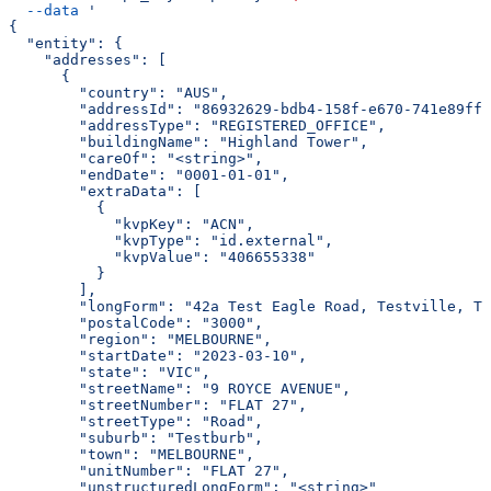
  --data
 '
{
  "entity": {
    "addresses": [
      {
        "country": "AUS",
        "addressId": "86932629-bdb4-158f-e670-741e89ff7
        "addressType": "REGISTERED_OFFICE",
        "buildingName": "Highland Tower",
        "careOf": "<string>",
        "endDate": "0001-01-01",
        "extraData": [
          {
            "kvpKey": "ACN",
            "kvpType": "id.external",
            "kvpValue": "406655338"
          }
        ],
        "longForm": "42a Test Eagle Road, Testville, TS
        "postalCode": "3000",
        "region": "MELBOURNE",
        "startDate": "2023-03-10",
        "state": "VIC",
        "streetName": "9 ROYCE AVENUE",
        "streetNumber": "FLAT 27",
        "streetType": "Road",
        "suburb": "Testburb",
        "town": "MELBOURNE",
        "unitNumber": "FLAT 27",
        "unstructuredLongForm": "<string>"