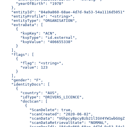
      "yearOfBirth": "1978"
    },
    "entityId": "84a9a860-68ae-4d7d-9a53-54a1116d5051",
    "entityProfile": "<string>",
    "entityType": "ORGANISATION",
    "extraData": [
      {
        "kvpKey": "ACN",
        "kvpType": "id.external",
        "kvpValue": "406655338"
      }
    ],
    "flags": [
      {
        "flag": "<string>",
        "value": 123
      }
    ],
    "gender": "F",
    "identityDocs": [
      {
        "country": "AUS",
        "idType": "DRIVERS_LICENCE",
        "docScan": [
          {
            "ScanDelete": true,
            "scanCreated": "2020-06-02",
            "scanData": "VGhpcyBpcyBzb21lIGV4YW1wbGUgZG
            "scanDataRetrievalState": "NORMAL",
            "scanDocId": "84a9a860-68ae-4d7d-9a53-54a11