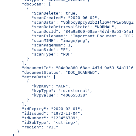
        "docScan": [
          {
            "ScanDelete": true,
            "scanCreated": "2020-06-02",
            "scanData": "VGhpcyBpcyBzb21lIGV4YW1wbGUgZG
            "scanDataRetrievalState": "NORMAL",
            "scanDocId": "84a9a860-68ae-4d7d-9a53-54a11
            "scanFilename": "Important Document - ID123
            "scanMIME": "image/png",
            "scanPageNum": 1,
            "scanSide": "F",
            "scanType": "PDF"
          }
        ],
        "documentId": "84a9a860-68ae-4d7d-9a53-54a1116d
        "documentStatus": "DOC_SCANNED",
        "extraData": [
          {
            "kvpKey": "ACN",
            "kvpType": "id.external",
            "kvpValue": "406655338"
          }
        ],
        "idExpiry": "2020-02-01",
        "idIssued": "1972-11-04",
        "idNumber": "123456789",
        "idSubType": "<string>",
        "region": "VIC"
      }