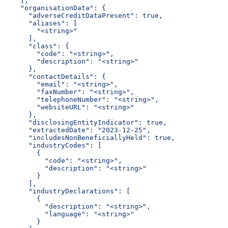
    ],
    "organisationData": {
      "adverseCreditDataPresent": true,
      "aliases": [
        "<string>"
      ],
      "class": {
        "code": "<string>",
        "description": "<string>"
      },
      "contactDetails": {
        "email": "<string>",
        "faxNumber": "<string>",
        "telephoneNumber": "<string>",
        "websiteURL": "<string>"
      },
      "disclosingEntityIndicator": true,
      "extractedDate": "2023-12-25",
      "includesNonBeneficiallyHeld": true,
      "industryCodes": [
        {
          "code": "<string>",
          "description": "<string>"
        }
      ],
      "industryDeclarations": [
        {
          "description": "<string>",
          "language": "<string>"
        }