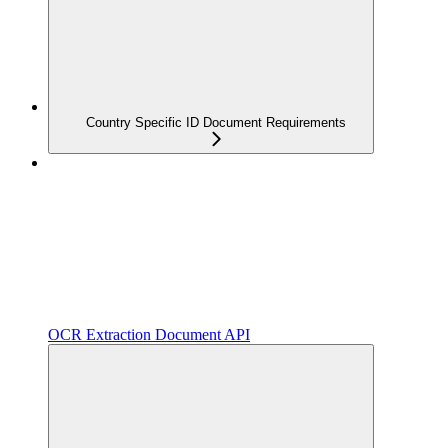
Country Specific ID Document Requirements
OCR Extraction Document API