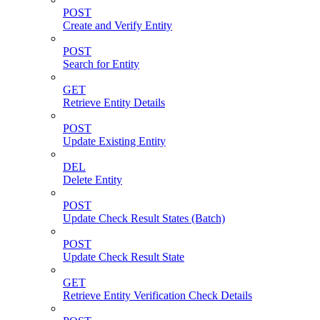
POST
Create and Verify Entity
POST
Search for Entity
GET
Retrieve Entity Details
POST
Update Existing Entity
DEL
Delete Entity
POST
Update Check Result States (Batch)
POST
Update Check Result State
GET
Retrieve Entity Verification Check Details