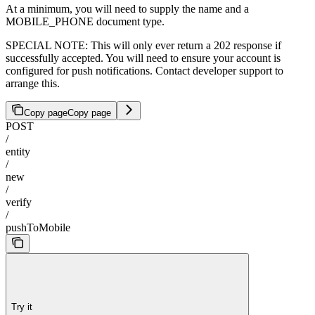
At a minimum, you will need to supply the name and a
MOBILE_PHONE document type.
SPECIAL NOTE: This will only ever return a 202 response if
successfully accepted. You will need to ensure your account is
configured for push notifications. Contact developer support to
arrange this.
Copy page
Copy page
POST
/
entity
/
new
/
verify
/
pushToMobile
Try it