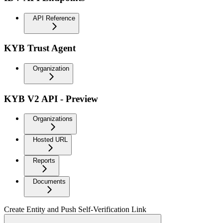
API Reference
KYB Trust Agent
Organization
KYB V2 API - Preview
Organizations
Hosted URL
Reports
Documents
Create Entity and Push Self-Verification Link