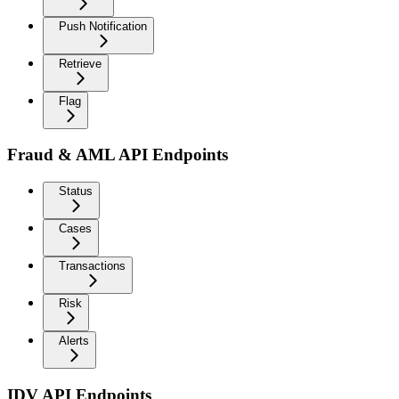
Push Notification
Retrieve
Flag
Fraud & AML API Endpoints
Status
Cases
Transactions
Risk
Alerts
IDV API Endpoints