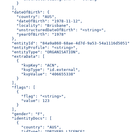
      }
    ],
    "dateOfBirth": {
      "country": "AUS",
      "dateOfBirth": "1978-11-12",
      "locality": "Brisbane",
      "unstructuredDateOfBirth": "<string>",
      "yearOfBirth": "1978"
    },
    "entityId": "84a9a860-68ae-4d7d-9a53-54a1116d5051",
    "entityProfile": "<string>",
    "entityType": "ORGANISATION",
    "extraData": [
      {
        "kvpKey": "ACN",
        "kvpType": "id.external",
        "kvpValue": "406655338"
      }
    ],
    "flags": [
      {
        "flag": "<string>",
        "value": 123
      }
    ],
    "gender": "F",
    "identityDocs": [
      {
        "country": "AUS",
        "idType": "DRIVERS_LICENCE",