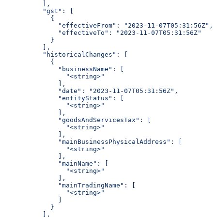
          ],
          "gst": [
            {
              "effectiveFrom": "2023-11-07T05:31:56Z",
              "effectiveTo": "2023-11-07T05:31:56Z"
            }
          ],
          "historicalChanges": [
            {
              "businessName": [
                "<string>"
              ],
              "date": "2023-11-07T05:31:56Z",
              "entityStatus": [
                "<string>"
              ],
              "goodsAndServicesTax": [
                "<string>"
              ],
              "mainBusinessPhysicalAddress": [
                "<string>"
              ],
              "mainName": [
                "<string>"
              ],
              "mainTradingName": [
                "<string>"
              ]
            }
          ],