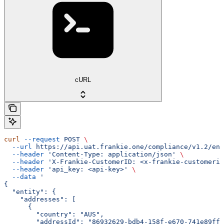
cURL
curl
 --request
 POST
 \
  --url
 https://api.uat.frankie.one/compliance/v1.2/ent
  --header
 'Content-Type: application/json'
 \
  --header
 'X-Frankie-CustomerID: <x-frankie-customerid
  --header
 'api_key: <api-key>'
 \
  --data
 '
{
  "entity": {
    "addresses": [
      {
        "country": "AUS",
        "addressId": "86932629-bdb4-158f-e670-741e89ff7