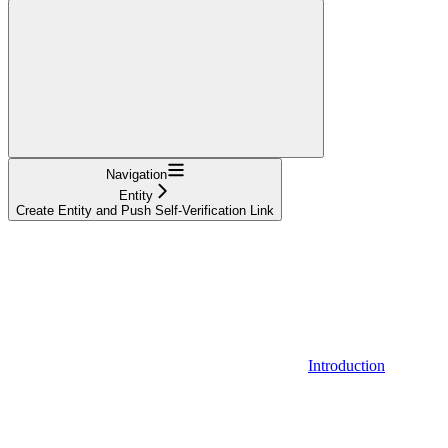
Navigation
Entity
Create Entity and Push Self-Verification Link
Introduction