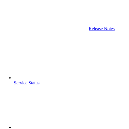
Release Notes
Service Status