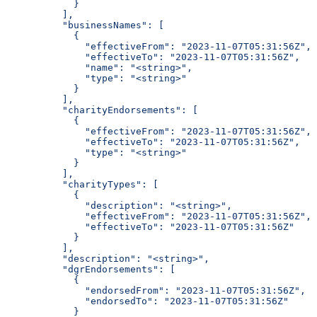
            }
          ],
          "businessNames": [
            {
              "effectiveFrom": "2023-11-07T05:31:56Z",
              "effectiveTo": "2023-11-07T05:31:56Z",
              "name": "<string>",
              "type": "<string>"
            }
          ],
          "charityEndorsements": [
            {
              "effectiveFrom": "2023-11-07T05:31:56Z",
              "effectiveTo": "2023-11-07T05:31:56Z",
              "type": "<string>"
            }
          ],
          "charityTypes": [
            {
              "description": "<string>",
              "effectiveFrom": "2023-11-07T05:31:56Z",
              "effectiveTo": "2023-11-07T05:31:56Z"
            }
          ],
          "description": "<string>",
          "dgrEndorsements": [
            {
              "endorsedFrom": "2023-11-07T05:31:56Z",
              "endorsedTo": "2023-11-07T05:31:56Z"
            }