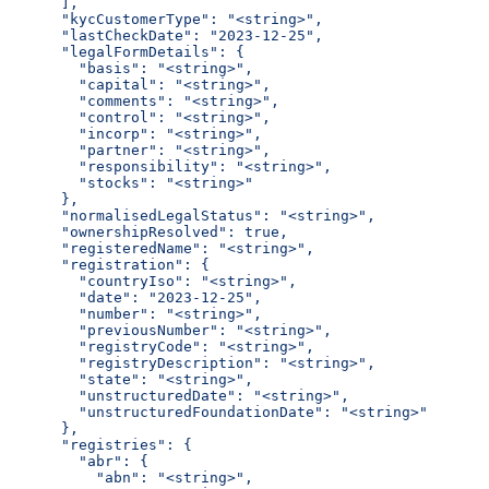
      ],
      "kycCustomerType": "<string>",
      "lastCheckDate": "2023-12-25",
      "legalFormDetails": {
        "basis": "<string>",
        "capital": "<string>",
        "comments": "<string>",
        "control": "<string>",
        "incorp": "<string>",
        "partner": "<string>",
        "responsibility": "<string>",
        "stocks": "<string>"
      },
      "normalisedLegalStatus": "<string>",
      "ownershipResolved": true,
      "registeredName": "<string>",
      "registration": {
        "countryIso": "<string>",
        "date": "2023-12-25",
        "number": "<string>",
        "previousNumber": "<string>",
        "registryCode": "<string>",
        "registryDescription": "<string>",
        "state": "<string>",
        "unstructuredDate": "<string>",
        "unstructuredFoundationDate": "<string>"
      },
      "registries": {
        "abr": {
          "abn": "<string>",