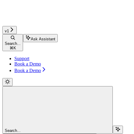
v1
Ask Assistant
Search...
⌘
K
Support
Book a Demo
Book a Demo
Search...