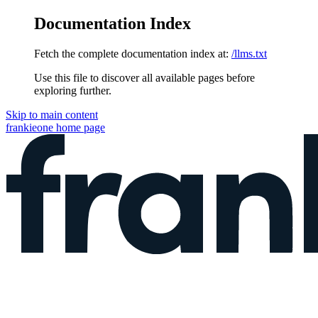
Documentation Index
Fetch the complete documentation index at:
/llms.txt
Use this file to discover all available pages before
exploring further.
Skip to main content
frankieone
home page