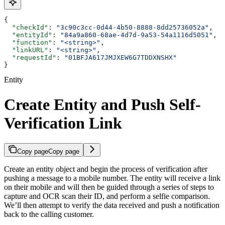
{
  "checkId"
: 
"3c90c3cc-0d44-4b50-8888-8dd25736052a"
,
  "entityId"
: 
"84a9a860-68ae-4d7d-9a53-54a1116d5051"
,
  "function"
: 
"<string>"
,
  "linkURL"
: 
"<string>"
,
  "requestId"
: 
"01BFJA617JMJXEW6G7TDDXNSHX"
}
Entity
Create Entity and Push Self-
Verification Link
Copy page
Copy page
Create an entity object and begin the process of verification after
pushing a message to a mobile number. The entity will receive a link
on their mobile and will then be guided through a series of steps to
capture and OCR scan their ID, and perform a selfie comparison.
We’ll then attempt to verify the data received and push a notification
back to the calling customer.