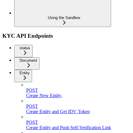
Using the Sandbox
KYC API Endpoints
status
Document
Entity
POST
Create New Entity.
POST
Create Entity and Get IDV Token
POST
Create Entity and Push Self-Verification Link