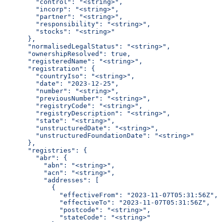
        "control": "<string>",
        "incorp": "<string>",
        "partner": "<string>",
        "responsibility": "<string>",
        "stocks": "<string>"
      },
      "normalisedLegalStatus": "<string>",
      "ownershipResolved": true,
      "registeredName": "<string>",
      "registration": {
        "countryIso": "<string>",
        "date": "2023-12-25",
        "number": "<string>",
        "previousNumber": "<string>",
        "registryCode": "<string>",
        "registryDescription": "<string>",
        "state": "<string>",
        "unstructuredDate": "<string>",
        "unstructuredFoundationDate": "<string>"
      },
      "registries": {
        "abr": {
          "abn": "<string>",
          "acn": "<string>",
          "addresses": [
            {
              "effectiveFrom": "2023-11-07T05:31:56Z",
              "effectiveTo": "2023-11-07T05:31:56Z",
              "postcode": "<string>",
              "stateCode": "<string>"