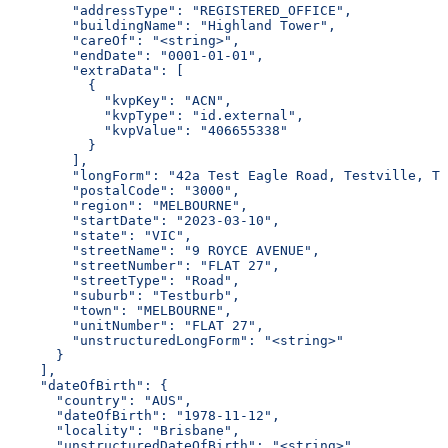
        "addressType": "REGISTERED_OFFICE",
        "buildingName": "Highland Tower",
        "careOf": "<string>",
        "endDate": "0001-01-01",
        "extraData": [
          {
            "kvpKey": "ACN",
            "kvpType": "id.external",
            "kvpValue": "406655338"
          }
        ],
        "longForm": "42a Test Eagle Road, Testville, TS
        "postalCode": "3000",
        "region": "MELBOURNE",
        "startDate": "2023-03-10",
        "state": "VIC",
        "streetName": "9 ROYCE AVENUE",
        "streetNumber": "FLAT 27",
        "streetType": "Road",
        "suburb": "Testburb",
        "town": "MELBOURNE",
        "unitNumber": "FLAT 27",
        "unstructuredLongForm": "<string>"
      }
    ],
    "dateOfBirth": {
      "country": "AUS",
      "dateOfBirth": "1978-11-12",
      "locality": "Brisbane",
      "unstructuredDateOfBirth": "<string>",