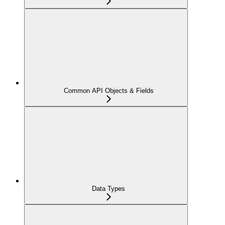
Common API Objects & Fields
Data Types