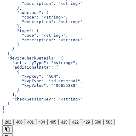
        "description": "<string>"
      },
      "subclass": {
        "code": "<string>",
        "description": "<string>"
      },
      "type": {
        "code": "<string>",
        "description": "<string>"
      }
    }
  },
  "deviceCheckDetails": {
    "activityType": "<string>",
    "additionalData": [
      {
        "kvpKey": "ACN",
        "kvpType": "id.external",
        "kvpValue": "406655338"
      }
    ],
    "checkSessionKey": "<string>"
  }
}
'
202
400
401
404
405
415
422
429
500
503