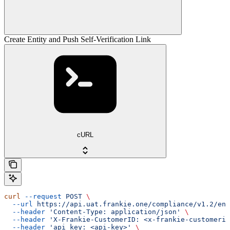
Create Entity and Push Self-Verification Link
cURL
curl
 --request
 POST
 \
  --url
 https://api.uat.frankie.one/compliance/v1.2/ent
  --header
 'Content-Type: application/json'
 \
  --header
 'X-Frankie-CustomerID: <x-frankie-customerid
  --header
 'api_key: <api-key>'
 \