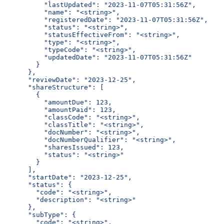
          "lastUpdated": "2023-11-07T05:31:56Z",
          "name": "<string>",
          "registeredDate": "2023-11-07T05:31:56Z",
          "status": "<string>",
          "statusEffectiveFrom": "<string>",
          "type": "<string>",
          "typeCode": "<string>",
          "updatedDate": "2023-11-07T05:31:56Z"
        }
      },
      "reviewDate": "2023-12-25",
      "shareStructure": [
        {
          "amountDue": 123,
          "amountPaid": 123,
          "classCode": "<string>",
          "classTitle": "<string>",
          "docNumber": "<string>",
          "docNumberQualifier": "<string>",
          "sharesIssued": 123,
          "status": "<string>"
        }
      ],
      "startDate": "2023-12-25",
      "status": {
        "code": "<string>",
        "description": "<string>"
      },
      "subType": {
        "code": "<string>",