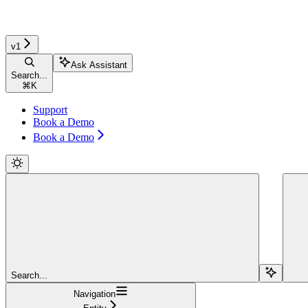
v1
Ask Assistant
Search...
⌘
K
Support
Book a Demo
Book a Demo
Search...
Navigation