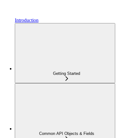
Introduction
Getting Started
Common API Objects & Fields