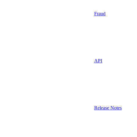
Fraud
API
Release Notes