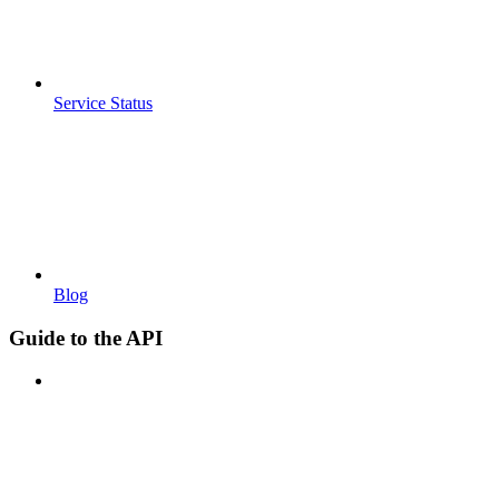
Service Status
Blog
Guide to the API