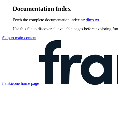
Documentation Index
Fetch the complete documentation index at:
/llms.txt
Use this file to discover all available pages before exploring fur
Skip to main content
frankieone
home page