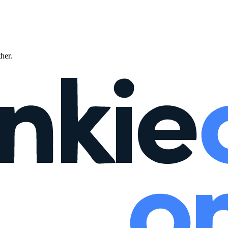
ther.