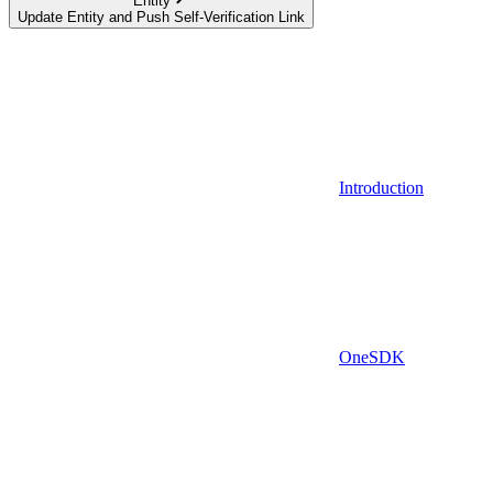
Entity
Update Entity and Push Self-Verification Link
Introduction
OneSDK