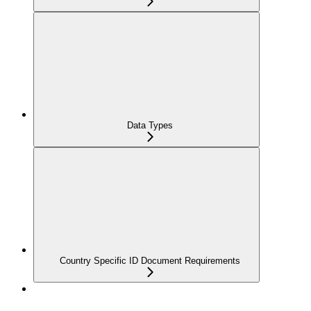
Data Types
Country Specific ID Document Requirements