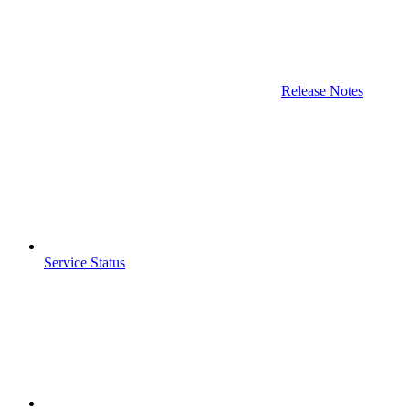
Release Notes
Service Status