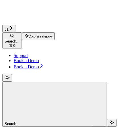
v1
Ask Assistant
Search...
⌘
K
Support
Book a Demo
Book a Demo
Search...