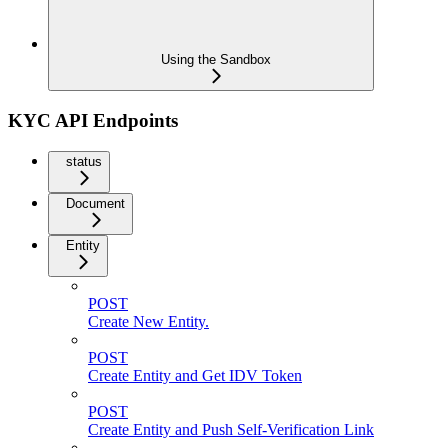
Using the Sandbox
KYC API Endpoints
status
Document
Entity
POST
Create New Entity.
POST
Create Entity and Get IDV Token
POST
Create Entity and Push Self-Verification Link