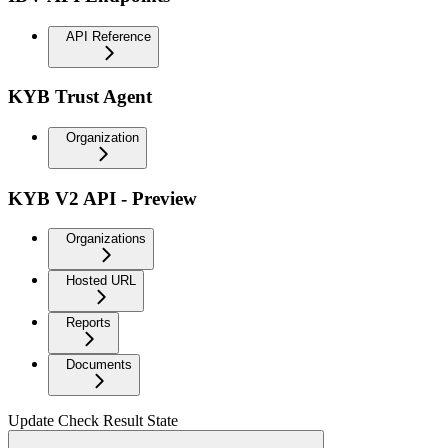
API Reference
KYB Trust Agent
Organization
KYB V2 API - Preview
Organizations
Hosted URL
Reports
Documents
Update Check Result State