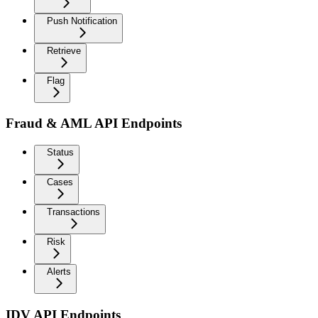
Push Notification
Retrieve
Flag
Fraud & AML API Endpoints
Status
Cases
Transactions
Risk
Alerts
IDV API Endpoints