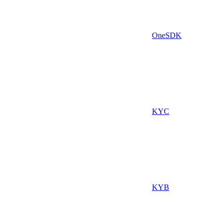
OneSDK
KYC
KYB