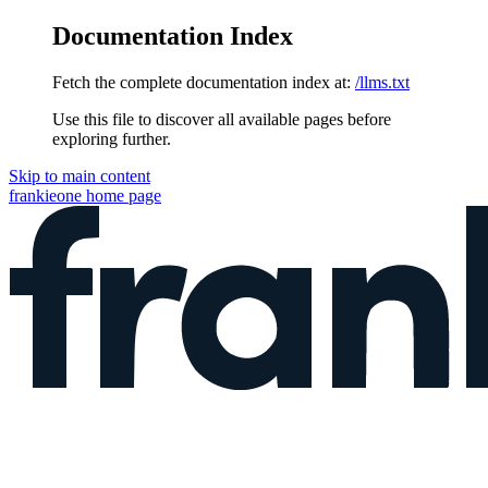
Documentation Index
Fetch the complete documentation index at:
/llms.txt
Use this file to discover all available pages before
exploring further.
Skip to main content
frankieone
home page