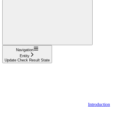
Navigation
Entity
Update Check Result State
Introduction