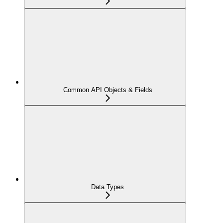
Common API Objects & Fields
Data Types