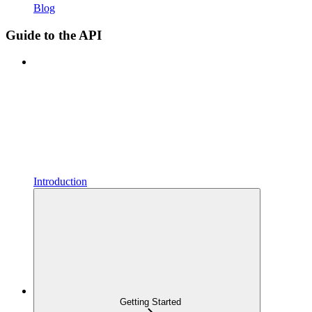
Blog
Guide to the API
Introduction
Getting Started