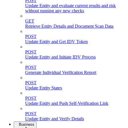
POST
Update Entity and evaluate current results and risk
without running any new checks
GET
Retrieve Entity Details and Document Scan Data
POST
Update Entity and Get IDV Token
POST
Update Entity and Initiate IDV Process
POST
Generate Individual Verification Report
POST
Update Entity States
POST
Update Entity and Push Self-Verification Link
POST
Update Entity and Verify Details
Business