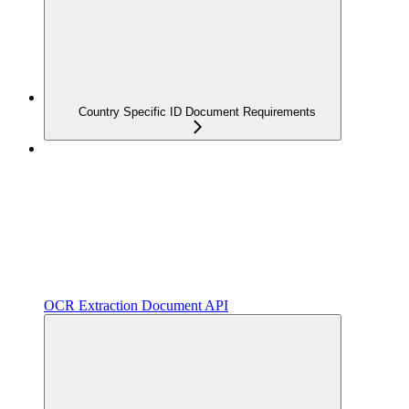
Country Specific ID Document Requirements
OCR Extraction Document API