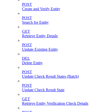
POST
Create and Verify Entity
POST
Search for Entity
GET
Retrieve Entity Details
POST
Update Existing Entity
DEL
Delete Entity
POST
Update Check Result States (Batch)
POST
Update Check Result State
GET
Retrieve Entity Verification Check Details