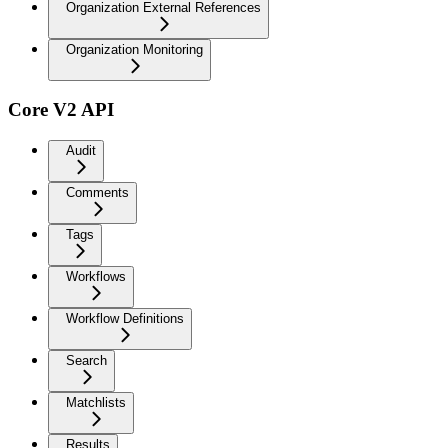
Organization External References
Organization Monitoring
Core V2 API
Audit
Comments
Tags
Workflows
Workflow Definitions
Search
Matchlists
Results