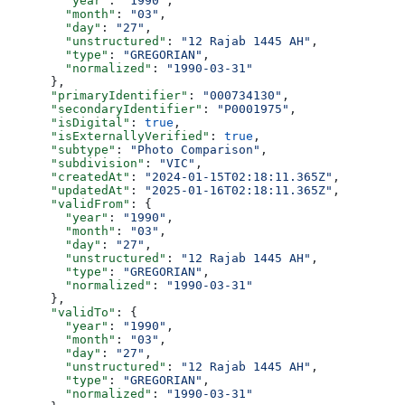
        "year"
: 
"1990"
,
        "month"
: 
"03"
,
        "day"
: 
"27"
,
        "unstructured"
: 
"12 Rajab 1445 AH"
,
        "type"
: 
"GREGORIAN"
,
        "normalized"
: 
"1990-03-31"
      },
      "primaryIdentifier"
: 
"000734130"
,
      "secondaryIdentifier"
: 
"P0001975"
,
      "isDigital"
: 
true
,
      "isExternallyVerified"
: 
true
,
      "subtype"
: 
"Photo Comparison"
,
      "subdivision"
: 
"VIC"
,
      "createdAt"
: 
"2024-01-15T02:18:11.365Z"
,
      "updatedAt"
: 
"2025-01-16T02:18:11.365Z"
,
      "validFrom"
: {
        "year"
: 
"1990"
,
        "month"
: 
"03"
,
        "day"
: 
"27"
,
        "unstructured"
: 
"12 Rajab 1445 AH"
,
        "type"
: 
"GREGORIAN"
,
        "normalized"
: 
"1990-03-31"
      },
      "validTo"
: {
        "year"
: 
"1990"
,
        "month"
: 
"03"
,
        "day"
: 
"27"
,
        "unstructured"
: 
"12 Rajab 1445 AH"
,
        "type"
: 
"GREGORIAN"
,
        "normalized"
: 
"1990-03-31"