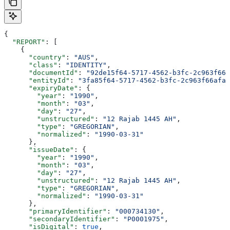
{
  "REPORT"
: [
    {
      "country"
: 
"AUS"
,
      "class"
: 
"IDENTITY"
,
      "documentId"
: 
"92de15f64-5717-4562-b3fc-2c963f666
      "entityId"
: 
"3fa85f64-5717-4562-b3fc-2c963f66afa6
      "expiryDate"
: {
        "year"
: 
"1990"
,
        "month"
: 
"03"
,
        "day"
: 
"27"
,
        "unstructured"
: 
"12 Rajab 1445 AH"
,
        "type"
: 
"GREGORIAN"
,
        "normalized"
: 
"1990-03-31"
      },
      "issueDate"
: {
        "year"
: 
"1990"
,
        "month"
: 
"03"
,
        "day"
: 
"27"
,
        "unstructured"
: 
"12 Rajab 1445 AH"
,
        "type"
: 
"GREGORIAN"
,
        "normalized"
: 
"1990-03-31"
      },
      "primaryIdentifier"
: 
"000734130"
,
      "secondaryIdentifier"
: 
"P0001975"
,
      "isDigital"
: 
true
,