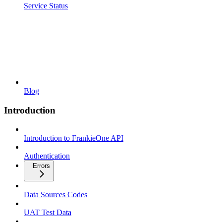
Service Status
Blog
Introduction
Introduction to FrankieOne API
Authentication
Errors
Data Sources Codes
UAT Test Data