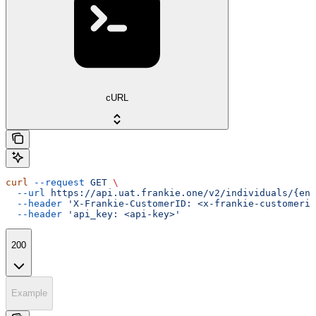
cURL
curl
 --request
 GET
 \
  --url
 https://api.uat.frankie.one/v2/individuals/{ent
  --header
 'X-Frankie-CustomerID: <x-frankie-customerid
  --header
 'api_key: <api-key>'
200
Example