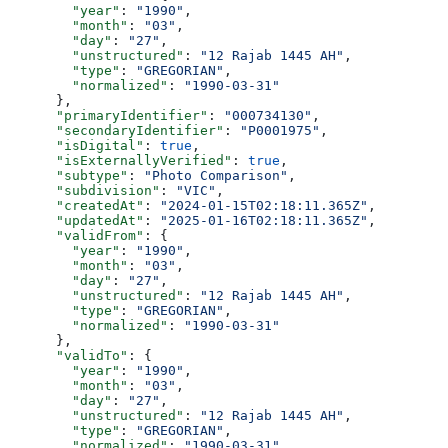
        "year"
: 
"1990"
,
        "month"
: 
"03"
,
        "day"
: 
"27"
,
        "unstructured"
: 
"12 Rajab 1445 AH"
,
        "type"
: 
"GREGORIAN"
,
        "normalized"
: 
"1990-03-31"
      },
      "primaryIdentifier"
: 
"000734130"
,
      "secondaryIdentifier"
: 
"P0001975"
,
      "isDigital"
: 
true
,
      "isExternallyVerified"
: 
true
,
      "subtype"
: 
"Photo Comparison"
,
      "subdivision"
: 
"VIC"
,
      "createdAt"
: 
"2024-01-15T02:18:11.365Z"
,
      "updatedAt"
: 
"2025-01-16T02:18:11.365Z"
,
      "validFrom"
: {
        "year"
: 
"1990"
,
        "month"
: 
"03"
,
        "day"
: 
"27"
,
        "unstructured"
: 
"12 Rajab 1445 AH"
,
        "type"
: 
"GREGORIAN"
,
        "normalized"
: 
"1990-03-31"
      },
      "validTo"
: {
        "year"
: 
"1990"
,
        "month"
: 
"03"
,
        "day"
: 
"27"
,
        "unstructured"
: 
"12 Rajab 1445 AH"
,
        "type"
: 
"GREGORIAN"
,
        "normalized"
: 
"1990-03-31"