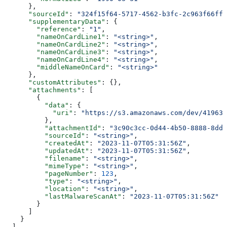
      },
      "sourceId"
: 
"324f15f64-5717-4562-b3fc-2c963f66ffa
      "supplementaryData"
: {
        "reference"
: 
"1"
,
        "nameOnCardLine1"
: 
"<string>"
,
        "nameOnCardLine2"
: 
"<string>"
,
        "nameOnCardLine3"
: 
"<string>"
,
        "nameOnCardLine4"
: 
"<string>"
,
        "middleNameOnCard"
: 
"<string>"
      },
      "customAttributes"
: {},
      "attachments"
: [
        {
          "data"
: {
            "uri"
: 
"https://s3.amazonaws.com/dev/41963b
          },
          "attachmentId"
: 
"3c90c3cc-0d44-4b50-8888-8dd2
          "sourceId"
: 
"<string>"
,
          "createdAt"
: 
"2023-11-07T05:31:56Z"
,
          "updatedAt"
: 
"2023-11-07T05:31:56Z"
,
          "filename"
: 
"<string>"
,
          "mimeType"
: 
"<string>"
,
          "pageNumber"
: 
123
,
          "type"
: 
"<string>"
,
          "location"
: 
"<string>"
,
          "lastMalwareScanAt"
: 
"2023-11-07T05:31:56Z"
        }
      ]
    }
  ],