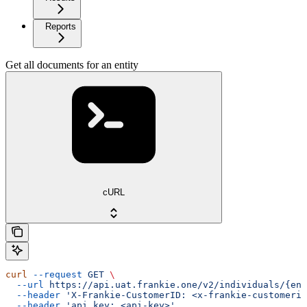
Reports
Get all documents for an entity
cURL
curl
 --request
 GET
 \
  --url
 https://api.uat.frankie.one/v2/individuals/{ent
  --header
 'X-Frankie-CustomerID: <x-frankie-customerid
  --header
 'api_key: <api-key>'