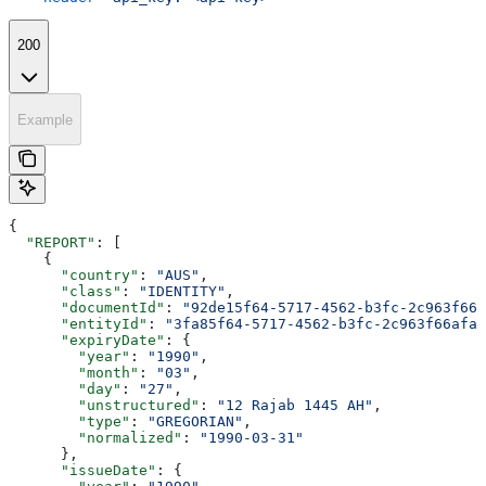
200
Example
{
  "REPORT"
: [
    {
      "country"
: 
"AUS"
,
      "class"
: 
"IDENTITY"
,
      "documentId"
: 
"92de15f64-5717-4562-b3fc-2c963f666
      "entityId"
: 
"3fa85f64-5717-4562-b3fc-2c963f66afa6
      "expiryDate"
: {
        "year"
: 
"1990"
,
        "month"
: 
"03"
,
        "day"
: 
"27"
,
        "unstructured"
: 
"12 Rajab 1445 AH"
,
        "type"
: 
"GREGORIAN"
,
        "normalized"
: 
"1990-03-31"
      },
      "issueDate"
: {