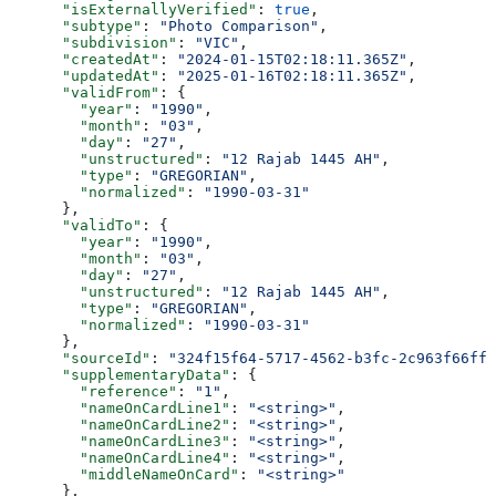
      "isExternallyVerified"
: 
true
,
      "subtype"
: 
"Photo Comparison"
,
      "subdivision"
: 
"VIC"
,
      "createdAt"
: 
"2024-01-15T02:18:11.365Z"
,
      "updatedAt"
: 
"2025-01-16T02:18:11.365Z"
,
      "validFrom"
: {
        "year"
: 
"1990"
,
        "month"
: 
"03"
,
        "day"
: 
"27"
,
        "unstructured"
: 
"12 Rajab 1445 AH"
,
        "type"
: 
"GREGORIAN"
,
        "normalized"
: 
"1990-03-31"
      },
      "validTo"
: {
        "year"
: 
"1990"
,
        "month"
: 
"03"
,
        "day"
: 
"27"
,
        "unstructured"
: 
"12 Rajab 1445 AH"
,
        "type"
: 
"GREGORIAN"
,
        "normalized"
: 
"1990-03-31"
      },
      "sourceId"
: 
"324f15f64-5717-4562-b3fc-2c963f66ffa
      "supplementaryData"
: {
        "reference"
: 
"1"
,
        "nameOnCardLine1"
: 
"<string>"
,
        "nameOnCardLine2"
: 
"<string>"
,
        "nameOnCardLine3"
: 
"<string>"
,
        "nameOnCardLine4"
: 
"<string>"
,
        "middleNameOnCard"
: 
"<string>"
      },