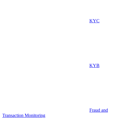
KYC
KYB
Fraud and
Transaction Monitoring