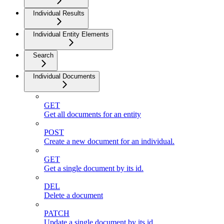
Individual Results
Individual Entity Elements
Search
Individual Documents
GET
Get all documents for an entity
POST
Create a new document for an individual.
GET
Get a single document by its id.
DEL
Delete a document
PATCH
Update a single document by its id.