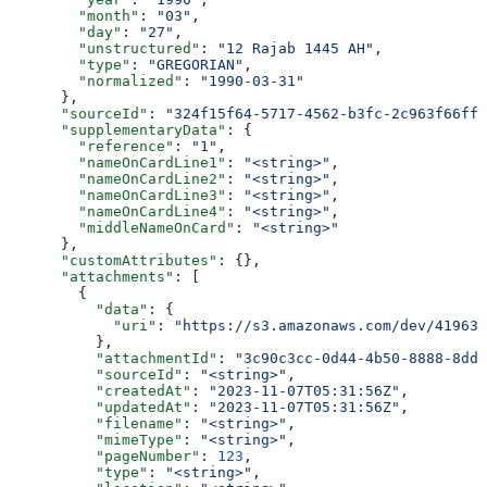
        "month"
: 
"03"
,
        "day"
: 
"27"
,
        "unstructured"
: 
"12 Rajab 1445 AH"
,
        "type"
: 
"GREGORIAN"
,
        "normalized"
: 
"1990-03-31"
      },
      "sourceId"
: 
"324f15f64-5717-4562-b3fc-2c963f66ffa
      "supplementaryData"
: {
        "reference"
: 
"1"
,
        "nameOnCardLine1"
: 
"<string>"
,
        "nameOnCardLine2"
: 
"<string>"
,
        "nameOnCardLine3"
: 
"<string>"
,
        "nameOnCardLine4"
: 
"<string>"
,
        "middleNameOnCard"
: 
"<string>"
      },
      "customAttributes"
: {},
      "attachments"
: [
        {
          "data"
: {
            "uri"
: 
"https://s3.amazonaws.com/dev/41963b
          },
          "attachmentId"
: 
"3c90c3cc-0d44-4b50-8888-8dd2
          "sourceId"
: 
"<string>"
,
          "createdAt"
: 
"2023-11-07T05:31:56Z"
,
          "updatedAt"
: 
"2023-11-07T05:31:56Z"
,
          "filename"
: 
"<string>"
,
          "mimeType"
: 
"<string>"
,
          "pageNumber"
: 
123
,
          "type"
: 
"<string>"
,