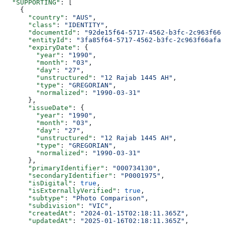
  "SUPPORTING"
: [
    {
      "country"
: 
"AUS"
,
      "class"
: 
"IDENTITY"
,
      "documentId"
: 
"92de15f64-5717-4562-b3fc-2c963f666
      "entityId"
: 
"3fa85f64-5717-4562-b3fc-2c963f66afa6
      "expiryDate"
: {
        "year"
: 
"1990"
,
        "month"
: 
"03"
,
        "day"
: 
"27"
,
        "unstructured"
: 
"12 Rajab 1445 AH"
,
        "type"
: 
"GREGORIAN"
,
        "normalized"
: 
"1990-03-31"
      },
      "issueDate"
: {
        "year"
: 
"1990"
,
        "month"
: 
"03"
,
        "day"
: 
"27"
,
        "unstructured"
: 
"12 Rajab 1445 AH"
,
        "type"
: 
"GREGORIAN"
,
        "normalized"
: 
"1990-03-31"
      },
      "primaryIdentifier"
: 
"000734130"
,
      "secondaryIdentifier"
: 
"P0001975"
,
      "isDigital"
: 
true
,
      "isExternallyVerified"
: 
true
,
      "subtype"
: 
"Photo Comparison"
,
      "subdivision"
: 
"VIC"
,
      "createdAt"
: 
"2024-01-15T02:18:11.365Z"
,
      "updatedAt"
: 
"2025-01-16T02:18:11.365Z"
,