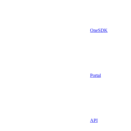
OneSDK
Portal
API