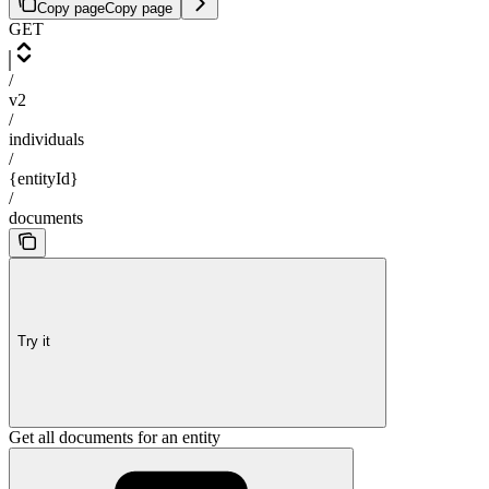
Copy page
Copy page
GET
/
v2
/
individuals
/
{entityId}
/
documents
Try it
Get all documents for an entity