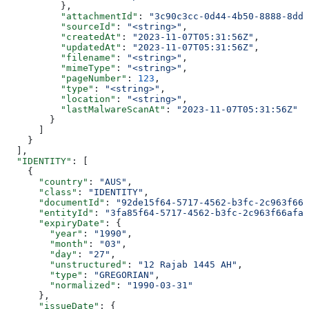
          },
          "attachmentId"
: 
"3c90c3cc-0d44-4b50-8888-8dd2
          "sourceId"
: 
"<string>"
,
          "createdAt"
: 
"2023-11-07T05:31:56Z"
,
          "updatedAt"
: 
"2023-11-07T05:31:56Z"
,
          "filename"
: 
"<string>"
,
          "mimeType"
: 
"<string>"
,
          "pageNumber"
: 
123
,
          "type"
: 
"<string>"
,
          "location"
: 
"<string>"
,
          "lastMalwareScanAt"
: 
"2023-11-07T05:31:56Z"
        }
      ]
    }
  ],
  "IDENTITY"
: [
    {
      "country"
: 
"AUS"
,
      "class"
: 
"IDENTITY"
,
      "documentId"
: 
"92de15f64-5717-4562-b3fc-2c963f666
      "entityId"
: 
"3fa85f64-5717-4562-b3fc-2c963f66afa6
      "expiryDate"
: {
        "year"
: 
"1990"
,
        "month"
: 
"03"
,
        "day"
: 
"27"
,
        "unstructured"
: 
"12 Rajab 1445 AH"
,
        "type"
: 
"GREGORIAN"
,
        "normalized"
: 
"1990-03-31"
      },
      "issueDate"
: {