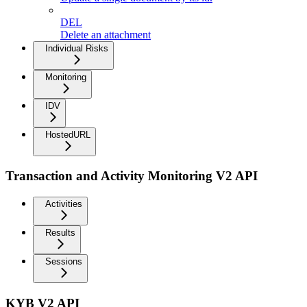
DEL
Delete an attachment
Individual Risks
Monitoring
IDV
HostedURL
Transaction and Activity Monitoring V2 API
Activities
Results
Sessions
KYB V2 API