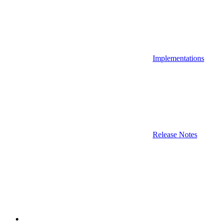
Implementations
Release Notes