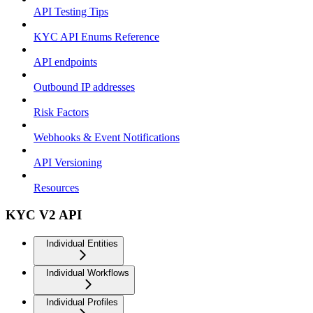
API Testing Tips
KYC API Enums Reference
API endpoints
Outbound IP addresses
Risk Factors
Webhooks & Event Notifications
API Versioning
Resources
KYC V2 API
Individual Entities
Individual Workflows
Individual Profiles