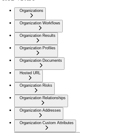
Organizations
Organization Workflows
Organization Results
Organization Profiles
Organization Documents
Hosted URL
Organization Risks
Organization Relationships
Organization Addresses
Organization Custom Attributes