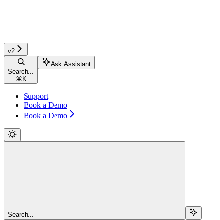
v2
Ask Assistant
Search...
⌘
K
Support
Book a Demo
Book a Demo
Search...