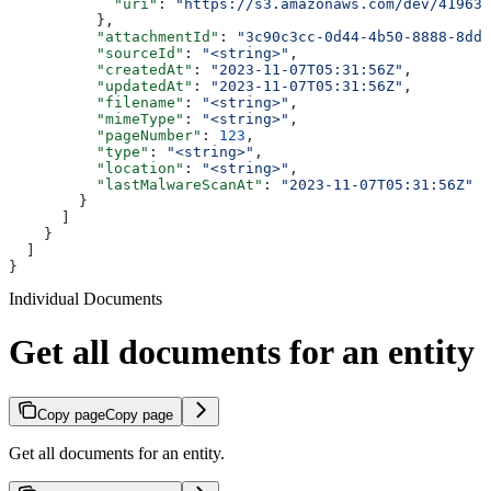
            "uri"
: 
"https://s3.amazonaws.com/dev/41963b
          },
          "attachmentId"
: 
"3c90c3cc-0d44-4b50-8888-8dd2
          "sourceId"
: 
"<string>"
,
          "createdAt"
: 
"2023-11-07T05:31:56Z"
,
          "updatedAt"
: 
"2023-11-07T05:31:56Z"
,
          "filename"
: 
"<string>"
,
          "mimeType"
: 
"<string>"
,
          "pageNumber"
: 
123
,
          "type"
: 
"<string>"
,
          "location"
: 
"<string>"
,
          "lastMalwareScanAt"
: 
"2023-11-07T05:31:56Z"
        }
      ]
    }
  ]
}
Individual Documents
Get all documents for an entity
Copy page
Copy page
Get all documents for an entity.