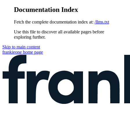
Documentation Index
Fetch the complete documentation index at:
/llms.txt
Use this file to discover all available pages before
exploring further.
Skip to main content
frankieone
home page