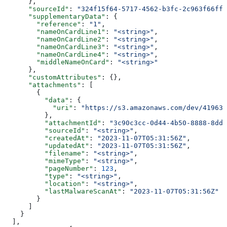
      },
      "sourceId"
: 
"324f15f64-5717-4562-b3fc-2c963f66ffa
      "supplementaryData"
: {
        "reference"
: 
"1"
,
        "nameOnCardLine1"
: 
"<string>"
,
        "nameOnCardLine2"
: 
"<string>"
,
        "nameOnCardLine3"
: 
"<string>"
,
        "nameOnCardLine4"
: 
"<string>"
,
        "middleNameOnCard"
: 
"<string>"
      },
      "customAttributes"
: {},
      "attachments"
: [
        {
          "data"
: {
            "uri"
: 
"https://s3.amazonaws.com/dev/41963b
          },
          "attachmentId"
: 
"3c90c3cc-0d44-4b50-8888-8dd2
          "sourceId"
: 
"<string>"
,
          "createdAt"
: 
"2023-11-07T05:31:56Z"
,
          "updatedAt"
: 
"2023-11-07T05:31:56Z"
,
          "filename"
: 
"<string>"
,
          "mimeType"
: 
"<string>"
,
          "pageNumber"
: 
123
,
          "type"
: 
"<string>"
,
          "location"
: 
"<string>"
,
          "lastMalwareScanAt"
: 
"2023-11-07T05:31:56Z"
        }
      ]
    }
  ],