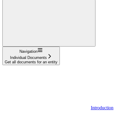
Navigation
Individual Documents
Get all documents for an entity
Introduction