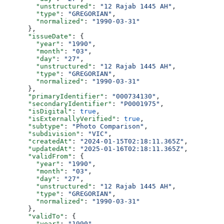
        "unstructured"
: 
"12 Rajab 1445 AH"
,
        "type"
: 
"GREGORIAN"
,
        "normalized"
: 
"1990-03-31"
      },
      "issueDate"
: {
        "year"
: 
"1990"
,
        "month"
: 
"03"
,
        "day"
: 
"27"
,
        "unstructured"
: 
"12 Rajab 1445 AH"
,
        "type"
: 
"GREGORIAN"
,
        "normalized"
: 
"1990-03-31"
      },
      "primaryIdentifier"
: 
"000734130"
,
      "secondaryIdentifier"
: 
"P0001975"
,
      "isDigital"
: 
true
,
      "isExternallyVerified"
: 
true
,
      "subtype"
: 
"Photo Comparison"
,
      "subdivision"
: 
"VIC"
,
      "createdAt"
: 
"2024-01-15T02:18:11.365Z"
,
      "updatedAt"
: 
"2025-01-16T02:18:11.365Z"
,
      "validFrom"
: {
        "year"
: 
"1990"
,
        "month"
: 
"03"
,
        "day"
: 
"27"
,
        "unstructured"
: 
"12 Rajab 1445 AH"
,
        "type"
: 
"GREGORIAN"
,
        "normalized"
: 
"1990-03-31"
      },
      "validTo"
: {
        "year"
: 
"1990"
,