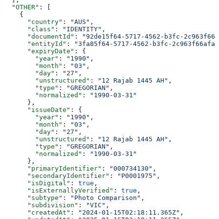
  "OTHER"
: [
    {
      "country"
: 
"AUS"
,
      "class"
: 
"IDENTITY"
,
      "documentId"
: 
"92de15f64-5717-4562-b3fc-2c963f666
      "entityId"
: 
"3fa85f64-5717-4562-b3fc-2c963f66afa6
      "expiryDate"
: {
        "year"
: 
"1990"
,
        "month"
: 
"03"
,
        "day"
: 
"27"
,
        "unstructured"
: 
"12 Rajab 1445 AH"
,
        "type"
: 
"GREGORIAN"
,
        "normalized"
: 
"1990-03-31"
      },
      "issueDate"
: {
        "year"
: 
"1990"
,
        "month"
: 
"03"
,
        "day"
: 
"27"
,
        "unstructured"
: 
"12 Rajab 1445 AH"
,
        "type"
: 
"GREGORIAN"
,
        "normalized"
: 
"1990-03-31"
      },
      "primaryIdentifier"
: 
"000734130"
,
      "secondaryIdentifier"
: 
"P0001975"
,
      "isDigital"
: 
true
,
      "isExternallyVerified"
: 
true
,
      "subtype"
: 
"Photo Comparison"
,
      "subdivision"
: 
"VIC"
,
      "createdAt"
: 
"2024-01-15T02:18:11.365Z"
,