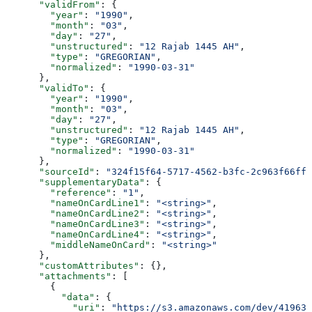
      "validFrom"
: {
        "year"
: 
"1990"
,
        "month"
: 
"03"
,
        "day"
: 
"27"
,
        "unstructured"
: 
"12 Rajab 1445 AH"
,
        "type"
: 
"GREGORIAN"
,
        "normalized"
: 
"1990-03-31"
      },
      "validTo"
: {
        "year"
: 
"1990"
,
        "month"
: 
"03"
,
        "day"
: 
"27"
,
        "unstructured"
: 
"12 Rajab 1445 AH"
,
        "type"
: 
"GREGORIAN"
,
        "normalized"
: 
"1990-03-31"
      },
      "sourceId"
: 
"324f15f64-5717-4562-b3fc-2c963f66ffa
      "supplementaryData"
: {
        "reference"
: 
"1"
,
        "nameOnCardLine1"
: 
"<string>"
,
        "nameOnCardLine2"
: 
"<string>"
,
        "nameOnCardLine3"
: 
"<string>"
,
        "nameOnCardLine4"
: 
"<string>"
,
        "middleNameOnCard"
: 
"<string>"
      },
      "customAttributes"
: {},
      "attachments"
: [
        {
          "data"
: {
            "uri"
: 
"https://s3.amazonaws.com/dev/41963b