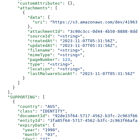
      "customAttributes"
: {},
      "attachments"
: [
        {
          "data"
: {
            "uri"
: 
"https://s3.amazonaws.com/dev/41963b
          },
          "attachmentId"
: 
"3c90c3cc-0d44-4b50-8888-8dd2
          "sourceId"
: 
"<string>"
,
          "createdAt"
: 
"2023-11-07T05:31:56Z"
,
          "updatedAt"
: 
"2023-11-07T05:31:56Z"
,
          "filename"
: 
"<string>"
,
          "mimeType"
: 
"<string>"
,
          "pageNumber"
: 
123
,
          "type"
: 
"<string>"
,
          "location"
: 
"<string>"
,
          "lastMalwareScanAt"
: 
"2023-11-07T05:31:56Z"
        }
      ]
    }
  ],
  "SUPPORTING"
: [
    {
      "country"
: 
"AUS"
,
      "class"
: 
"IDENTITY"
,
      "documentId"
: 
"92de15f64-5717-4562-b3fc-2c963f666
      "entityId"
: 
"3fa85f64-5717-4562-b3fc-2c963f66afa6
      "expiryDate"
: {
        "year"
: 
"1990"
,
        "month"
: 
"03"
,
        "day"
: 
"27"
,