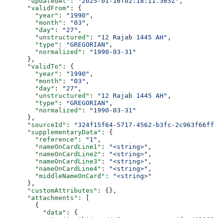
      "updatedAt"
: 
"2025-01-16T02:18:11.365Z"
,
      "validFrom"
: {
        "year"
: 
"1990"
,
        "month"
: 
"03"
,
        "day"
: 
"27"
,
        "unstructured"
: 
"12 Rajab 1445 AH"
,
        "type"
: 
"GREGORIAN"
,
        "normalized"
: 
"1990-03-31"
      },
      "validTo"
: {
        "year"
: 
"1990"
,
        "month"
: 
"03"
,
        "day"
: 
"27"
,
        "unstructured"
: 
"12 Rajab 1445 AH"
,
        "type"
: 
"GREGORIAN"
,
        "normalized"
: 
"1990-03-31"
      },
      "sourceId"
: 
"324f15f64-5717-4562-b3fc-2c963f66ffa
      "supplementaryData"
: {
        "reference"
: 
"1"
,
        "nameOnCardLine1"
: 
"<string>"
,
        "nameOnCardLine2"
: 
"<string>"
,
        "nameOnCardLine3"
: 
"<string>"
,
        "nameOnCardLine4"
: 
"<string>"
,
        "middleNameOnCard"
: 
"<string>"
      },
      "customAttributes"
: {},
      "attachments"
: [
        {
          "data"
: {