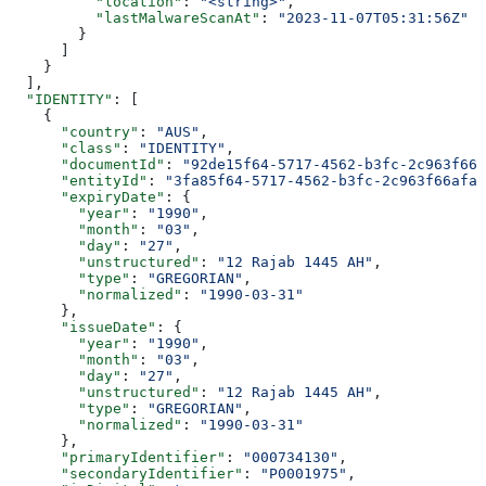
          "location"
: 
"<string>"
,
          "lastMalwareScanAt"
: 
"2023-11-07T05:31:56Z"
        }
      ]
    }
  ],
  "IDENTITY"
: [
    {
      "country"
: 
"AUS"
,
      "class"
: 
"IDENTITY"
,
      "documentId"
: 
"92de15f64-5717-4562-b3fc-2c963f666
      "entityId"
: 
"3fa85f64-5717-4562-b3fc-2c963f66afa6
      "expiryDate"
: {
        "year"
: 
"1990"
,
        "month"
: 
"03"
,
        "day"
: 
"27"
,
        "unstructured"
: 
"12 Rajab 1445 AH"
,
        "type"
: 
"GREGORIAN"
,
        "normalized"
: 
"1990-03-31"
      },
      "issueDate"
: {
        "year"
: 
"1990"
,
        "month"
: 
"03"
,
        "day"
: 
"27"
,
        "unstructured"
: 
"12 Rajab 1445 AH"
,
        "type"
: 
"GREGORIAN"
,
        "normalized"
: 
"1990-03-31"
      },
      "primaryIdentifier"
: 
"000734130"
,
      "secondaryIdentifier"
: 
"P0001975"
,