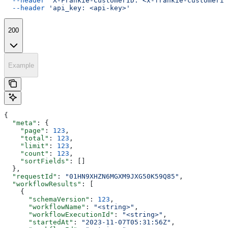
  --header
 'X-Frankie-CustomerID: <x-frankie-customerid
  --header
 'api_key: <api-key>'
200
Example
{
  "meta"
: {
    "page"
: 
123
,
    "total"
: 
123
,
    "limit"
: 
123
,
    "count"
: 
123
,
    "sortFields"
: []
  },
  "requestId"
: 
"01HN9XHZN6MGXM9JXG50K59Q85"
,
  "workflowResults"
: [
    {
      "schemaVersion"
: 
123
,
      "workflowName"
: 
"<string>"
,
      "workflowExecutionId"
: 
"<string>"
,
      "startedAt"
: 
"2023-11-07T05:31:56Z"
,