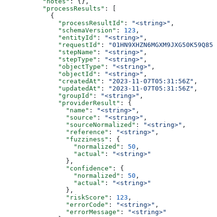
          "notes"
: {},
          "processResults"
: [
            {
              "processResultId"
: 
"<string>"
,
              "schemaVersion"
: 
123
,
              "entityId"
: 
"<string>"
,
              "requestId"
: 
"01HN9XHZN6MGXM9JXG50K59Q85"
              "stepName"
: 
"<string>"
,
              "stepType"
: 
"<string>"
,
              "objectType"
: 
"<string>"
,
              "objectId"
: 
"<string>"
,
              "createdAt"
: 
"2023-11-07T05:31:56Z"
,
              "updatedAt"
: 
"2023-11-07T05:31:56Z"
,
              "groupId"
: 
"<string>"
,
              "providerResult"
: {
                "name"
: 
"<string>"
,
                "source"
: 
"<string>"
,
                "sourceNormalized"
: 
"<string>"
,
                "reference"
: 
"<string>"
,
                "fuzziness"
: {
                  "normalized"
: 
50
,
                  "actual"
: 
"<string>"
                },
                "confidence"
: {
                  "normalized"
: 
50
,
                  "actual"
: 
"<string>"
                },
                "riskScore"
: 
123
,
                "errorCode"
: 
"<string>"
,
                "errorMessage"
: 
"<string>"