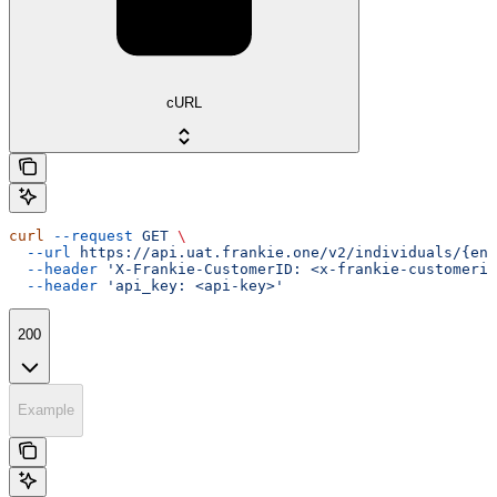
cURL
curl
 --request
 GET
 \
  --url
 https://api.uat.frankie.one/v2/individuals/{ent
  --header
 'X-Frankie-CustomerID: <x-frankie-customerid
  --header
 'api_key: <api-key>'
200
Example