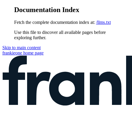
Documentation Index
Fetch the complete documentation index at:
/llms.txt
Use this file to discover all available pages before
exploring further.
Skip to main content
frankieone
home page