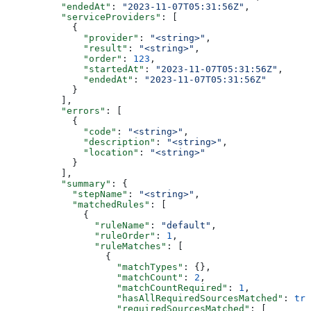
          "endedAt"
: 
"2023-11-07T05:31:56Z"
,
          "serviceProviders"
: [
            {
              "provider"
: 
"<string>"
,
              "result"
: 
"<string>"
,
              "order"
: 
123
,
              "startedAt"
: 
"2023-11-07T05:31:56Z"
,
              "endedAt"
: 
"2023-11-07T05:31:56Z"
            }
          ],
          "errors"
: [
            {
              "code"
: 
"<string>"
,
              "description"
: 
"<string>"
,
              "location"
: 
"<string>"
            }
          ],
          "summary"
: {
            "stepName"
: 
"<string>"
,
            "matchedRules"
: [
              {
                "ruleName"
: 
"default"
,
                "ruleOrder"
: 
1
,
                "ruleMatches"
: [
                  {
                    "matchTypes"
: {},
                    "matchCount"
: 
2
,
                    "matchCountRequired"
: 
1
,
                    "hasAllRequiredSourcesMatched"
: 
tru
                    "requiredSourcesMatched"
: [