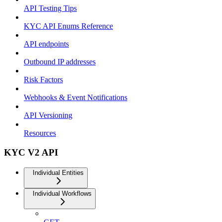
API Testing Tips
KYC API Enums Reference
API endpoints
Outbound IP addresses
Risk Factors
Webhooks & Event Notifications
API Versioning
Resources
KYC V2 API
Individual Entities
Individual Workflows