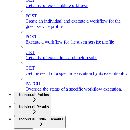
GET
Get a list of executable workflows
POST
Create an individual and execute a workflow for the
given service profile
POST
Execute a workflow for the given service profile
GET
Get a list of executions and their results
GET
Get the result of a specific execution by its executionId.
PATCH
Override the status of a specific workflow execution.
Individual Profiles
Individual Results
Individual Entity Elements