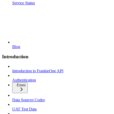
Service Status
Blog
Introduction
Introduction to FrankieOne API
Authentication
Errors
Data Sources Codes
UAT Test Data