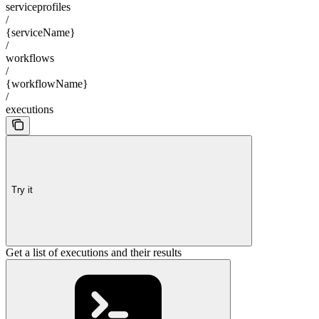
serviceprofiles
/
{serviceName}
/
workflows
/
{workflowName}
/
executions
Try it
Get a list of executions and their results