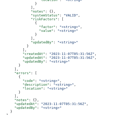
                }
              ],
              "notes"
: {},
              "systemStatus"
: 
"VALID"
,
              "riskFactors"
: [
                {
                  "factor"
: 
"<string>"
,
                  "value"
: 
"<string>"
                }
              ],
              "updatedBy"
: 
"<string>"
            }
          ],
          "createdAt"
: 
"2023-11-07T05:31:56Z"
,
          "updatedAt"
: 
"2023-11-07T05:31:56Z"
,
          "updatedBy"
: 
"<string>"
        }
      ],
      "errors"
: [
        {
          "code"
: 
"<string>"
,
          "description"
: 
"<string>"
,
          "location"
: 
"<string>"
        }
      ],
      "notes"
: {},
      "updatedAt"
: 
"2023-11-07T05:31:56Z"
,
      "updatedBy"
: 
"<string>"
    }