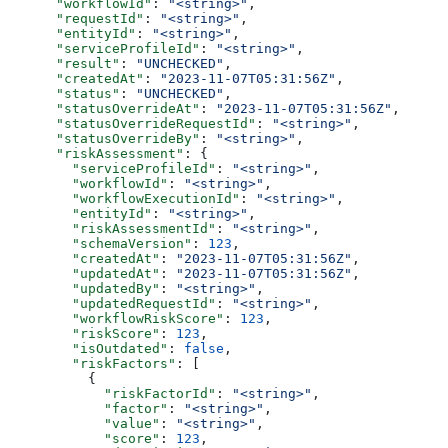
      "workflowId"
: 
"<string>"
,
      "requestId"
: 
"<string>"
,
      "entityId"
: 
"<string>"
,
      "serviceProfileId"
: 
"<string>"
,
      "result"
: 
"UNCHECKED"
,
      "createdAt"
: 
"2023-11-07T05:31:56Z"
,
      "status"
: 
"UNCHECKED"
,
      "statusOverrideAt"
: 
"2023-11-07T05:31:56Z"
,
      "statusOverrideRequestId"
: 
"<string>"
,
      "statusOverrideBy"
: 
"<string>"
,
      "riskAssessment"
: {
        "serviceProfileId"
: 
"<string>"
,
        "workflowId"
: 
"<string>"
,
        "workflowExecutionId"
: 
"<string>"
,
        "entityId"
: 
"<string>"
,
        "riskAssessmentId"
: 
"<string>"
,
        "schemaVersion"
: 
123
,
        "createdAt"
: 
"2023-11-07T05:31:56Z"
,
        "updatedAt"
: 
"2023-11-07T05:31:56Z"
,
        "updatedBy"
: 
"<string>"
,
        "updatedRequestId"
: 
"<string>"
,
        "workflowRiskScore"
: 
123
,
        "riskScore"
: 
123
,
        "isOutdated"
: 
false
,
        "riskFactors"
: [
          {
            "riskFactorId"
: 
"<string>"
,
            "factor"
: 
"<string>"
,
            "value"
: 
"<string>"
,
            "score"
: 
123
,