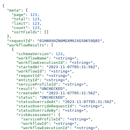
{
  "meta"
: {
    "page"
: 
123
,
    "total"
: 
123
,
    "limit"
: 
123
,
    "count"
: 
123
,
    "sortFields"
: []
  },
  "requestId"
: 
"01HN9XHZN6MGXM9JXG50K59Q85"
,
  "workflowResults"
: [
    {
      "schemaVersion"
: 
123
,
      "workflowName"
: 
"<string>"
,
      "workflowExecutionId"
: 
"<string>"
,
      "startedAt"
: 
"2023-11-07T05:31:56Z"
,
      "workflowId"
: 
"<string>"
,
      "requestId"
: 
"<string>"
,
      "entityId"
: 
"<string>"
,
      "serviceProfileId"
: 
"<string>"
,
      "result"
: 
"UNCHECKED"
,
      "createdAt"
: 
"2023-11-07T05:31:56Z"
,
      "status"
: 
"UNCHECKED"
,
      "statusOverrideAt"
: 
"2023-11-07T05:31:56Z"
,
      "statusOverrideRequestId"
: 
"<string>"
,
      "statusOverrideBy"
: 
"<string>"
,
      "riskAssessment"
: {
        "serviceProfileId"
: 
"<string>"
,
        "workflowId"
: 
"<string>"
,
        "workflowExecutionId"
: 
"<string>"
,