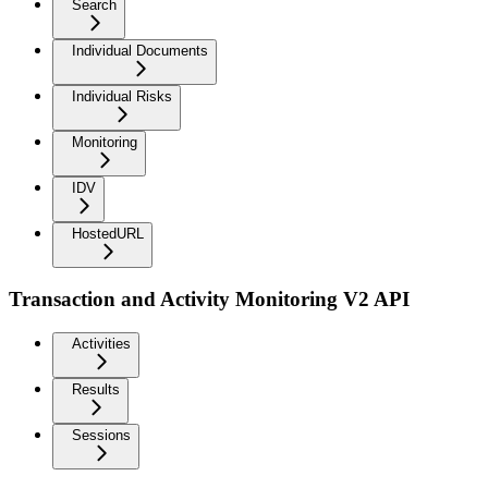
Search
Individual Documents
Individual Risks
Monitoring
IDV
HostedURL
Transaction and Activity Monitoring V2 API
Activities
Results
Sessions