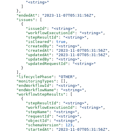
          "<string>"
        ]
      },
      "endedAt"
: 
"2023-11-07T05:31:56Z"
,
      "issues"
: [
        {
          "issueId"
: 
"<string>"
,
          "workflowExecutionId"
: 
"<string>"
,
          "stepResultId"
: 
"<string>"
,
          "isCleared"
: 
true
,
          "createdBy"
: 
"<string>"
,
          "createdAt"
: 
"2023-11-07T05:31:56Z"
,
          "updatedAt"
: 
"2023-11-07T05:31:56Z"
,
          "updatedBy"
: 
"<string>"
,
          "updatedRequestId"
: 
"<string>"
        }
      ],
      "lifecyclePhase"
: 
"OTHER"
,
      "monitoringTypes"
: [],
      "endWorkflowId"
: 
"<string>"
,
      "endWorkflowName"
: 
"<string>"
,
      "workflowStepResults"
: [
        {
          "stepResultId"
: 
"<string>"
,
          "workflowExecutionId"
: 
"<string>"
,
          "stepName"
: 
"<string>"
,
          "requestId"
: 
"<string>"
,
          "objectId"
: 
"<string>"
,
          "schemaVersion"
: 
123
,
          "startedAt"
: 
"2023-11-07T05:31:56Z"
,