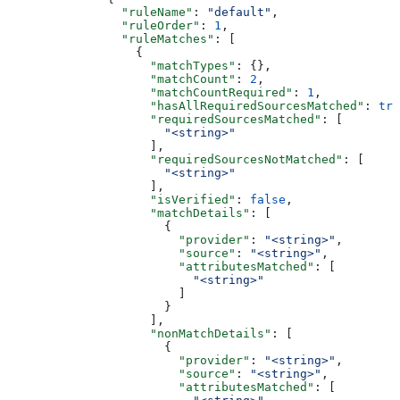
                "ruleName"
: 
"default"
,
                "ruleOrder"
: 
1
,
                "ruleMatches"
: [
                  {
                    "matchTypes"
: {},
                    "matchCount"
: 
2
,
                    "matchCountRequired"
: 
1
,
                    "hasAllRequiredSourcesMatched"
: 
tru
                    "requiredSourcesMatched"
: [
                      "<string>"
                    ],
                    "requiredSourcesNotMatched"
: [
                      "<string>"
                    ],
                    "isVerified"
: 
false
,
                    "matchDetails"
: [
                      {
                        "provider"
: 
"<string>"
,
                        "source"
: 
"<string>"
,
                        "attributesMatched"
: [
                          "<string>"
                        ]
                      }
                    ],
                    "nonMatchDetails"
: [
                      {
                        "provider"
: 
"<string>"
,
                        "source"
: 
"<string>"
,
                        "attributesMatched"
: [