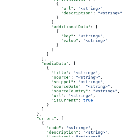
                      {
                        "url"
: 
"<string>"
,
                        "description"
: 
"<string>"
                      }
                    ],
                    "additionalData"
: [
                      {
                        "key"
: 
"<string>"
,
                        "value"
: 
"<string>"
                      }
                    ]
                  }
                ],
                "mediaData"
: [
                  {
                    "title"
: 
"<string>"
,
                    "source"
: 
"<string>"
,
                    "snippet"
: 
"<string>"
,
                    "sourceDate"
: 
"<string>"
,
                    "sourceCountry"
: 
"<string>"
,
                    "url"
: 
"<string>"
,
                    "isCurrent"
: 
true
                  }
                ]
              },
              "errors"
: [
                {
                  "code"
: 
"<string>"
,
                  "description"
: 
"<string>"
,
                  "location"
: 
"<string>"