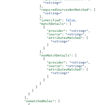
                      "<string>"
                    ],
                    "requiredSourcesNotMatched"
: [
                      "<string>"
                    ],
                    "isVerified"
: 
false
,
                    "matchDetails"
: [
                      {
                        "provider"
: 
"<string>"
,
                        "source"
: 
"<string>"
,
                        "attributesMatched"
: [
                          "<string>"
                        ]
                      }
                    ],
                    "nonMatchDetails"
: [
                      {
                        "provider"
: 
"<string>"
,
                        "source"
: 
"<string>"
,
                        "attributesMatched"
: [
                          "<string>"
                        ]
                      }
                    ]
                  }
                ]
              }
            ],
            "unmatchedRules"
: [
              {