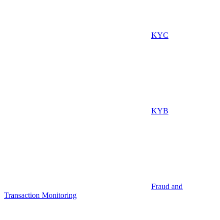
KYC
KYB
Fraud and
Transaction Monitoring