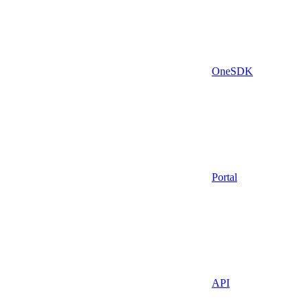
OneSDK
Portal
API