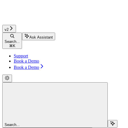
v2
Ask Assistant
Search...
⌘
K
Support
Book a Demo
Book a Demo
Search...