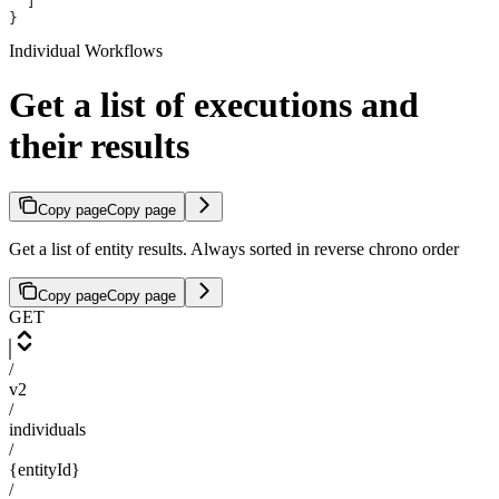
  ]
}
Individual Workflows
Get a list of executions and
their results
Copy page
Copy page
Get a list of entity results. Always sorted in reverse chrono order
Copy page
Copy page
GET
/
v2
/
individuals
/
{entityId}
/