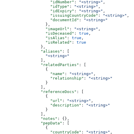
                    "idNumber"
: 
"<string>"
,
                    "idType"
: 
"<string>"
,
                    "idExpiry"
: 
"<string>"
,
                    "issuingCountryCode"
: 
"<string>"
,
                    "documentId"
: 
"<string>"
                  },
                  "imageUrl"
: 
"<string>"
,
                  "isDeceased"
: 
true
,
                  "isAlias"
: 
true
,
                  "isRelated"
: 
true
                },
                "aliases"
: [
                  "<string>"
                ],
                "relatedParties"
: [
                  {
                    "name"
: 
"<string>"
,
                    "relationship"
: 
"<string>"
                  }
                ],
                "referenceDocs"
: [
                  {
                    "url"
: 
"<string>"
,
                    "description"
: 
"<string>"
                  }
                ],
                "notes"
: {},
                "pepData"
: [
                  {
                    "countryCode"
: 
"<string>"
,