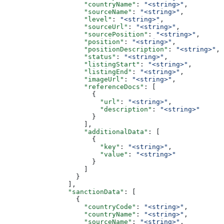
                    "countryName"
: 
"<string>"
,
                    "sourceName"
: 
"<string>"
,
                    "level"
: 
"<string>"
,
                    "sourceUrl"
: 
"<string>"
,
                    "sourcePosition"
: 
"<string>"
,
                    "position"
: 
"<string>"
,
                    "positionDescription"
: 
"<string>"
,
                    "status"
: 
"<string>"
,
                    "listingStart"
: 
"<string>"
,
                    "listingEnd"
: 
"<string>"
,
                    "imageUrl"
: 
"<string>"
,
                    "referenceDocs"
: [
                      {
                        "url"
: 
"<string>"
,
                        "description"
: 
"<string>"
                      }
                    ],
                    "additionalData"
: [
                      {
                        "key"
: 
"<string>"
,
                        "value"
: 
"<string>"
                      }
                    ]
                  }
                ],
                "sanctionData"
: [
                  {
                    "countryCode"
: 
"<string>"
,
                    "countryName"
: 
"<string>"
,
                    "sourceName"
: 
"<string>"
,