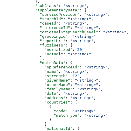
              },
              "subClass"
: 
"<string>"
,
              "supplementaryData"
: {
                "serviceProvider"
: 
"<string>"
,
                "searchId"
: 
"<string>"
,
                "caseId"
: 
"<string>"
,
                "referenceId"
: 
"<string>"
,
                "originalStepSearchLevel"
: 
"<string>"
,
                "groupingId"
: 
"<string>"
,
                "reportUrl"
: 
"<string>"
,
                "fuzziness"
: {
                  "normalized"
: 
50
,
                  "actual"
: 
"<string>"
                },
                "matchData"
: {
                  "spReferenceId"
: 
"<string>"
,
                  "name"
: 
"<string>"
,
                  "strength"
: 
123
,
                  "givenName"
: 
"<string>"
,
                  "otherName"
: 
"<string>"
,
                  "familyName"
: 
"<string>"
,
                  "date"
: 
"<string>"
,
                  "address"
: 
"<string>"
,
                  "countries"
: [
                    {
                      "code"
: 
"<string>"
,
                      "matchType"
: 
"<string>"
                    }
                  ],
                  "nationalId"
: {