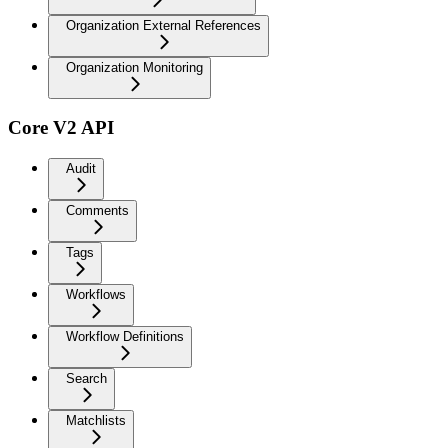
Organization External References
Organization Monitoring
Core V2 API
Audit
Comments
Tags
Workflows
Workflow Definitions
Search
Matchlists