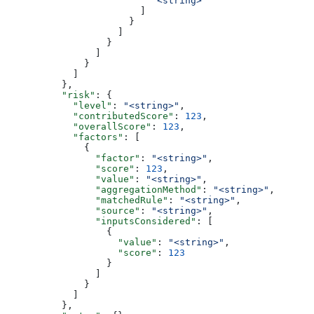
                          "<string>"
                        ]
                      }
                    ]
                  }
                ]
              }
            ]
          },
          "risk"
: {
            "level"
: 
"<string>"
,
            "contributedScore"
: 
123
,
            "overallScore"
: 
123
,
            "factors"
: [
              {
                "factor"
: 
"<string>"
,
                "score"
: 
123
,
                "value"
: 
"<string>"
,
                "aggregationMethod"
: 
"<string>"
,
                "matchedRule"
: 
"<string>"
,
                "source"
: 
"<string>"
,
                "inputsConsidered"
: [
                  {
                    "value"
: 
"<string>"
,
                    "score"
: 
123
                  }
                ]
              }
            ]
          },