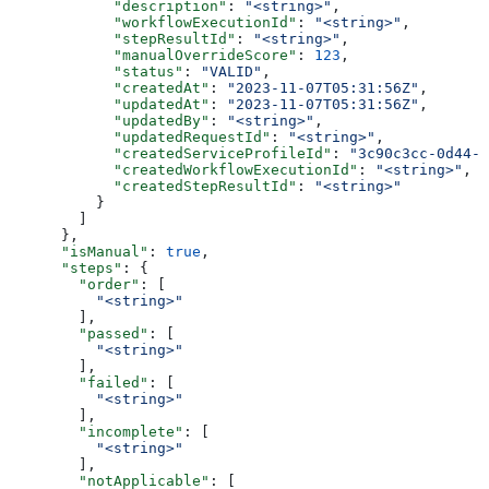
            "description"
: 
"<string>"
,
            "workflowExecutionId"
: 
"<string>"
,
            "stepResultId"
: 
"<string>"
,
            "manualOverrideScore"
: 
123
,
            "status"
: 
"VALID"
,
            "createdAt"
: 
"2023-11-07T05:31:56Z"
,
            "updatedAt"
: 
"2023-11-07T05:31:56Z"
,
            "updatedBy"
: 
"<string>"
,
            "updatedRequestId"
: 
"<string>"
,
            "createdServiceProfileId"
: 
"3c90c3cc-0d44-4
            "createdWorkflowExecutionId"
: 
"<string>"
,
            "createdStepResultId"
: 
"<string>"
          }
        ]
      },
      "isManual"
: 
true
,
      "steps"
: {
        "order"
: [
          "<string>"
        ],
        "passed"
: [
          "<string>"
        ],
        "failed"
: [
          "<string>"
        ],
        "incomplete"
: [
          "<string>"
        ],
        "notApplicable"
: [