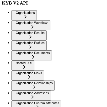
KYB V2 API
Organizations
Organization Workflows
Organization Results
Organization Profiles
Organization Documents
Hosted URL
Organization Risks
Organization Relationships
Organization Addresses
Organization Custom Attributes