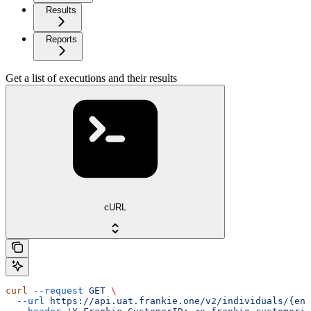
Results
Reports
Get a list of executions and their results
cURL
curl
 --request
 GET
 \
  --url
 https://api.uat.frankie.one/v2/individuals/{ent