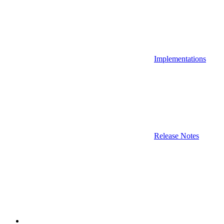
Implementations
Release Notes