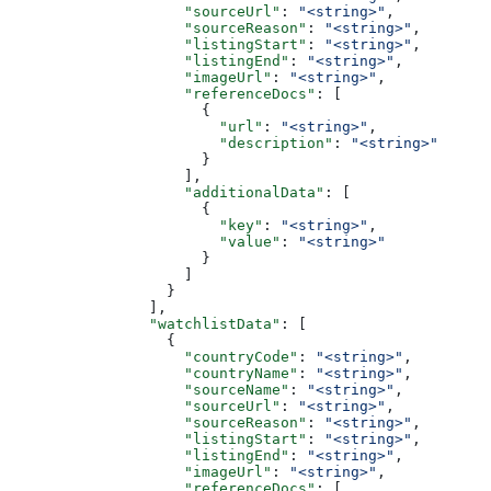
                    "sourceUrl"
: 
"<string>"
,
                    "sourceReason"
: 
"<string>"
,
                    "listingStart"
: 
"<string>"
,
                    "listingEnd"
: 
"<string>"
,
                    "imageUrl"
: 
"<string>"
,
                    "referenceDocs"
: [
                      {
                        "url"
: 
"<string>"
,
                        "description"
: 
"<string>"
                      }
                    ],
                    "additionalData"
: [
                      {
                        "key"
: 
"<string>"
,
                        "value"
: 
"<string>"
                      }
                    ]
                  }
                ],
                "watchlistData"
: [
                  {
                    "countryCode"
: 
"<string>"
,
                    "countryName"
: 
"<string>"
,
                    "sourceName"
: 
"<string>"
,
                    "sourceUrl"
: 
"<string>"
,
                    "sourceReason"
: 
"<string>"
,
                    "listingStart"
: 
"<string>"
,
                    "listingEnd"
: 
"<string>"
,
                    "imageUrl"
: 
"<string>"
,
                    "referenceDocs"
: [