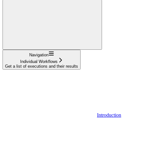
Navigation
Individual Workflows
Get a list of executions and their results
Introduction