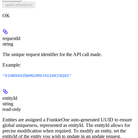
application/json
OK
requestId
string
The unique request identifier for the API call made.
Example
:
"01HN9XHZN6MGXM9JXG50K59Q85"
entityId
string
read-only
Entities are assigned a FrankieOne auto-generated UUID to ensure
global uniqueness, represented as entityId. The entityId allows for
precise modification when required. To modify an entity, set the
entityId of the entity you wish to update in an update request.