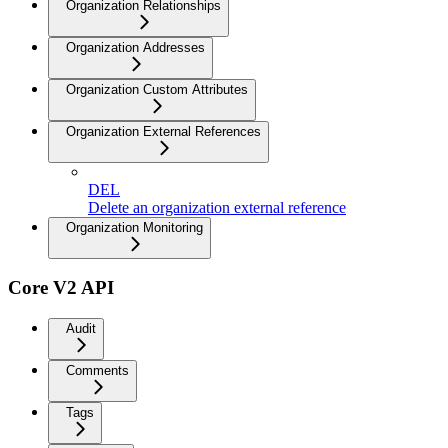
Organization Relationships
Organization Addresses
Organization Custom Attributes
Organization External References
DEL
Delete an organization external reference
Organization Monitoring
Core V2 API
Audit
Comments
Tags