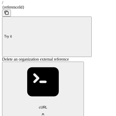
/
{referenceId}
Try it
Delete an organization external reference
cURL