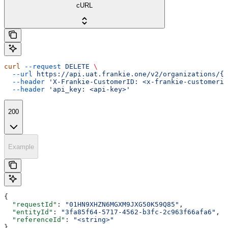
cURL
curl
 --request
 DELETE
 \
  --url
 https://api.uat.frankie.one/v2/organizations/{e
  --header
 'X-Frankie-CustomerID: <x-frankie-customerid
  --header
 'api_key: <api-key>'
200
Example
{
  "requestId"
: 
"01HN9XHZN6MGXM9JXG50K59Q85"
,
  "entityId"
: 
"3fa85f64-5717-4562-b3fc-2c963f66afa6"
,
  "referenceId"
: 
"<string>"
}