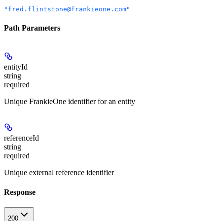
"fred.flintstone@frankieone.com"
Path Parameters
entityId
string
required
Unique FrankieOne identifier for an entity
referenceId
string
required
Unique external reference identifier
Response
200