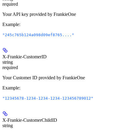
required
Your API key provided by FrankieOne
Example
:
"245c765b124a098d09ef8765...."
X-Frankie-CustomerID
string
required
Your Customer ID provided by FrankieOne
Example
:
"12345678-1234-1234-1234-123456789012"
X-Frankie-CustomerChildID
string