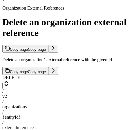
Organization External References
Delete an organization external
reference
Copy page
Copy page
Delete an organization’s external reference with the given id.
Copy page
Copy page
DELETE
/
v2
/
organizations
/
{entityId}
/
externalreferences