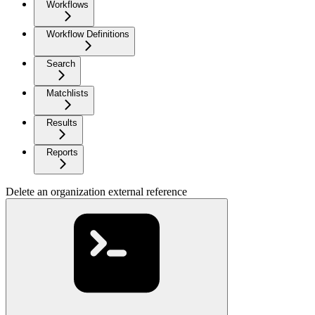
Workflows
Workflow Definitions
Search
Matchlists
Results
Reports
Delete an organization external reference