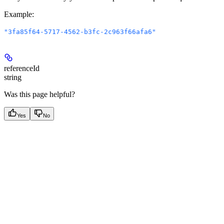
Example
:
"3fa85f64-5717-4562-b3fc-2c963f66afa6"
referenceId
string
Was this page helpful?
Yes
No