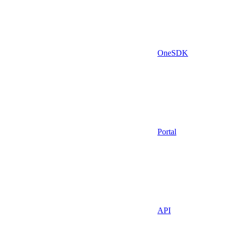
OneSDK
Portal
API