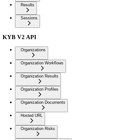
Results
Sessions
KYB V2 API
Organizations
Organization Workflows
Organization Results
Organization Profiles
Organization Documents
Hosted URL
Organization Risks