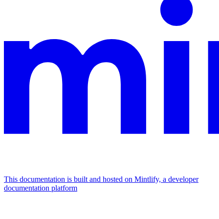
This documentation is built and hosted on Mintlify, a developer
documentation platform
Assistant