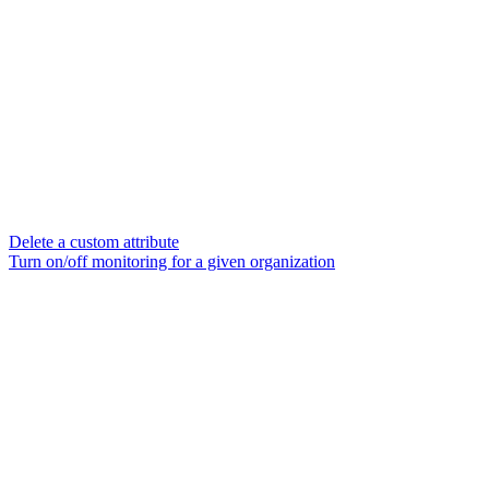
Delete a custom attribute
Turn on/off monitoring for a given organization