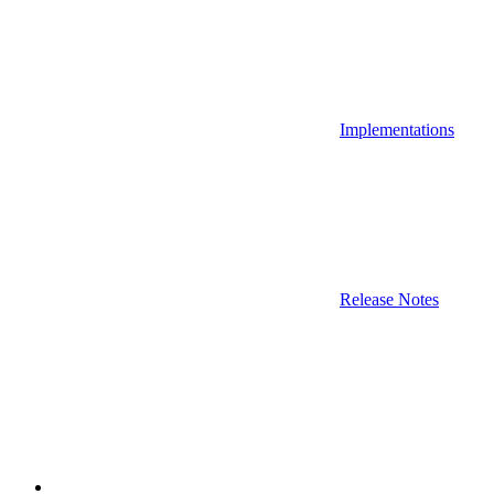
Implementations
Release Notes