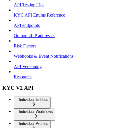
API Testing Tips
KYC API Enums Reference
API endpoints
Outbound IP addresses
Risk Factors
Webhooks & Event Notifications
API Versioning
Resources
KYC V2 API
Individual Entities
Individual Workflows
Individual Profiles