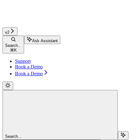
v2
Ask Assistant
Search...
⌘
K
Support
Book a Demo
Book a Demo
Search...