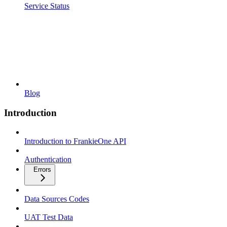
Service Status
Blog
Introduction
Introduction to FrankieOne API
Authentication
Errors
Data Sources Codes
UAT Test Data