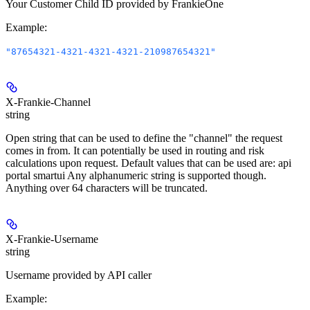
Your Customer Child ID provided by FrankieOne
Example
:
"87654321-4321-4321-4321-210987654321"
X-Frankie-Channel
string
Open string that can be used to define the "channel" the request
comes in from. It can potentially be used in routing and risk
calculations upon request. Default values that can be used are: api
portal smartui Any alphanumeric string is supported though.
Anything over 64 characters will be truncated.
X-Frankie-Username
string
Username provided by API caller
Example
: