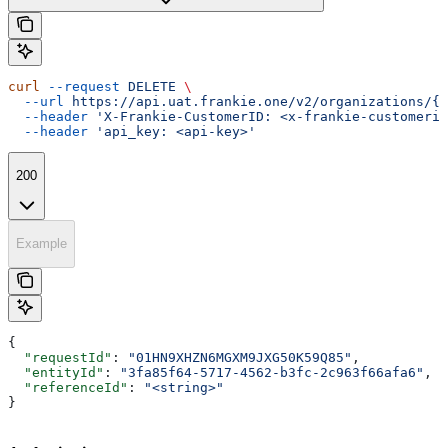
curl
 --request
 DELETE
 \
  --url
 https://api.uat.frankie.one/v2/organizations/{e
  --header
 'X-Frankie-CustomerID: <x-frankie-customerid
  --header
 'api_key: <api-key>'
200
Example
{
  "requestId"
: 
"01HN9XHZN6MGXM9JXG50K59Q85"
,
  "entityId"
: 
"3fa85f64-5717-4562-b3fc-2c963f66afa6"
,
  "referenceId"
: 
"<string>"
}