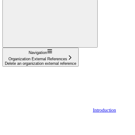
Navigation
Organization External References
Delete an organization external reference
Introduction