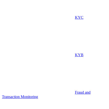
KYC
KYB
Fraud and
Transaction Monitoring