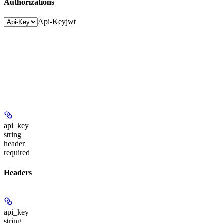
Authorizations
Api-Key
jwt
api_key
string
header
required
Headers
api_key
string