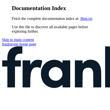
Documentation Index
Fetch the complete documentation index at:
/llms.txt
Use this file to discover all available pages before
exploring further.
Skip to main content
frankieone
home page