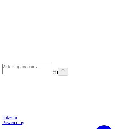
⌘
I
linkedin
Powered by