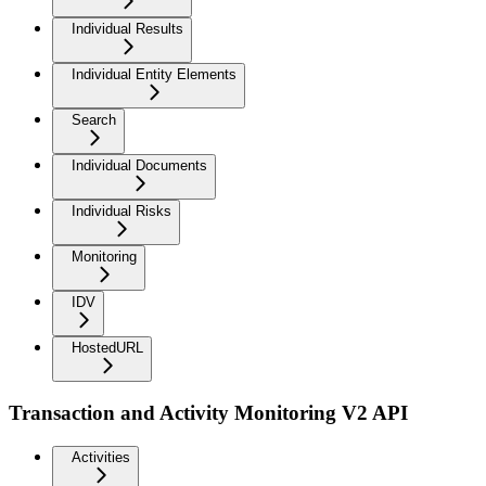
Individual Results
Individual Entity Elements
Search
Individual Documents
Individual Risks
Monitoring
IDV
HostedURL
Transaction and Activity Monitoring V2 API
Activities